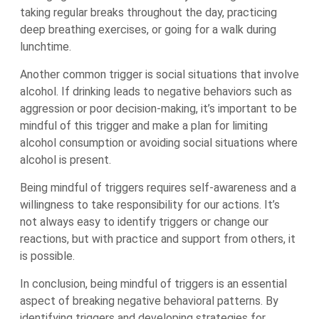
taking regular breaks throughout the day, practicing
deep breathing exercises, or going for a walk during
lunchtime.
Another common trigger is social situations that involve
alcohol. If drinking leads to negative behaviors such as
aggression or poor decision-making, it’s important to be
mindful of this trigger and make a plan for limiting
alcohol consumption or avoiding social situations where
alcohol is present.
Being mindful of triggers requires self-awareness and a
willingness to take responsibility for our actions. It’s
not always easy to identify triggers or change our
reactions, but with practice and support from others, it
is possible.
In conclusion, being mindful of triggers is an essential
aspect of breaking negative behavioral patterns. By
identifying triggers and developing strategies for