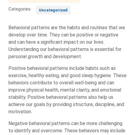
Categories:
Uncategorized
Behavioral patterns are the habits and routines that we
develop over time. They can be positive or negative
and can have a significant impact on our lives.
Understanding our behavioral patterns is essential for
personal growth and development.
Positive behavioral patterns include habits such as
exercise, healthy eating, and good sleep hygiene. These
behaviors contribute to overall well-being and can
improve physical health, mental clarity, and emotional
stability. Positive behavioral patterns also help us
achieve our goals by providing structure, discipline, and
motivation.
Negative behavioral patterns can be more challenging
to identify and overcome. These behaviors may include