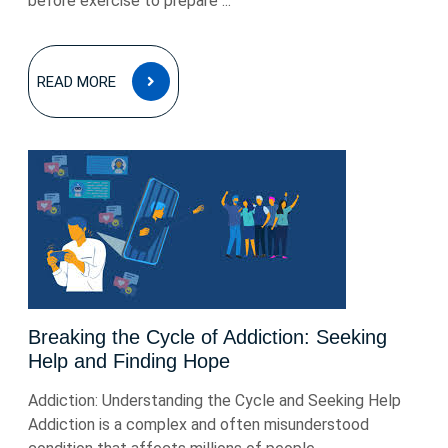
before exercise to prepare ...
READ
READ MORE
MORE
Breaking the Cycle of Addiction: Seeking
Help and Finding Hope
Addiction: Understanding the Cycle and Seeking Help
Addiction is a complex and often misunderstood