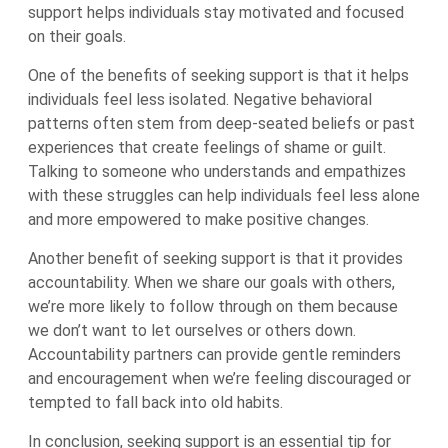
support helps individuals stay motivated and focused
on their goals.
One of the benefits of seeking support is that it helps
individuals feel less isolated. Negative behavioral
patterns often stem from deep-seated beliefs or past
experiences that create feelings of shame or guilt.
Talking to someone who understands and empathizes
with these struggles can help individuals feel less alone
and more empowered to make positive changes.
Another benefit of seeking support is that it provides
accountability. When we share our goals with others,
we’re more likely to follow through on them because
we don’t want to let ourselves or others down.
Accountability partners can provide gentle reminders
and encouragement when we’re feeling discouraged or
tempted to fall back into old habits.
In conclusion, seeking support is an essential tip for