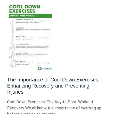
The Importance of Cool Down Exercises:
Enhancing Recovery and Preventing
Injuries
Cool Down Exercises: The Key to Post-Workout
Recovery We all know the importance of warming up