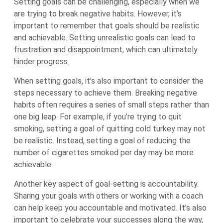
Setting goals can be challenging, especially when we
are trying to break negative habits. However, it’s
important to remember that goals should be realistic
and achievable. Setting unrealistic goals can lead to
frustration and disappointment, which can ultimately
hinder progress.
When setting goals, it’s also important to consider the
steps necessary to achieve them. Breaking negative
habits often requires a series of small steps rather than
one big leap. For example, if you’re trying to quit
smoking, setting a goal of quitting cold turkey may not
be realistic. Instead, setting a goal of reducing the
number of cigarettes smoked per day may be more
achievable.
Another key aspect of goal-setting is accountability.
Sharing your goals with others or working with a coach
can help keep you accountable and motivated. It’s also
important to celebrate your successes along the way,