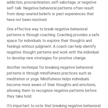
addiction, procrastination, self-sabotage, or negative
self-talk. Negative behavioral patterns often result
from deep-seated beliefs or past experiences that
have not been resolved.
One effective way to break negative behavioral
patterns is through coaching. Coaching provides a safe
space for individuals to explore their thoughts and
feelings without judgment. A coach can help identify
negative thought patterns and work with the individual
to develop new strategies for positive change.
Another technique for breaking negative behavioral
patterns is through mindfulness practices such as
meditation or yoga. Mindfulness helps individuals
become more aware of their thoughts and emotions,
allowing them to recognize negative patterns before
they take hold.
It’s important to note that breaking negative behavioral