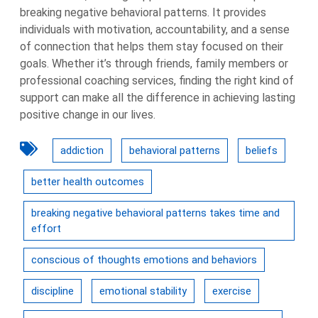
breaking negative behavioral patterns. It provides
individuals with motivation, accountability, and a sense
of connection that helps them stay focused on their
goals. Whether it’s through friends, family members or
professional coaching services, finding the right kind of
support can make all the difference in achieving lasting
positive change in our lives.
addiction
behavioral patterns
beliefs
better health outcomes
breaking negative behavioral patterns takes time and
effort
conscious of thoughts emotions and behaviors
discipline
emotional stability
exercise