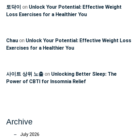
토닥이
on
Unlock Your Potential: Effective Weight
Loss Exercises for a Healthier You
Chau
on
Unlock Your Potential: Effective Weight Loss
Exercises for a Healthier You
사이트 상위 노출
on
Unlocking Better Sleep: The
Power of CBTI for Insomnia Relief
Archive
July 2026