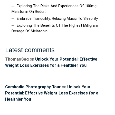
Exploring The Risks And Experiences Of 100mg
Melatonin On Reddit
Embrace Tranquility: Relaxing Music To Sleep By
Exploring The Benefits Of The Highest Milligram
Dosage Of Melatonin
Latest comments
ThomasSag
on
Unlock Your Potential: Effective
Weight Loss Exercises for a Healthier You
Cambodia Photography Tour
on
Unlock Your
Potential: Effective Weight Loss Exercises for a
Healthier You