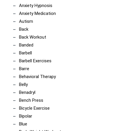
Anxiety Hypnosis
Anxiety Medication
Autism
Back
Back Workout
Banded
Barbell
Barbell Exercises
Barre
Behavioral Therapy
Belly
Benadryl
Bench Press
Bicycle Exercise
Bipolar
Blue