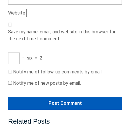
Website
Save my name, email, and website in this browser for
the next time I comment.
−
six
=
2
Notify me of follow-up comments by email.
Notify me of new posts by email.
Related Posts