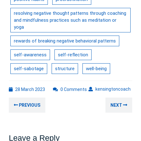
resolving negative thought patterns through coaching
and mindfulness practices such as meditation or
yoga
rewards of breaking negative behavioral patterns
self-awareness
self-reflection
self-sabotage
structure
well-being
28
kens
kensingtoncoach
28 March 2023
0 Comments
March
Post
2023
Previous
Nex
PREVIOUS
NEXT
navigation
post:
post
Leave a Reply