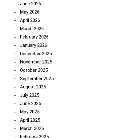
June 2026
May 2026
April 2026
March 2026
February 2026
January 2026
December 2025
November 2025
October 2025
September 2025
August 2025
July 2025
June 2025
May 2025
April 2025
March 2025
February 2025