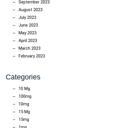
September 2023
August 2023
July 2023
June 2023
May 2023
April 2023
March 2023
February 2023
Categories
10 Mg
100mg
10mg
15 Mg
15mg
1mg