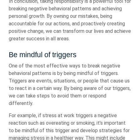
In conclusion, taking responsibility is a powerful tool for
breaking negative behavioral patterns and achieving
personal growth. By owning our mistakes, being
accountable for our actions, and proactively creating
positive change, we can transform our lives and achieve
greater success in all areas.
Be mindful of triggers
One of the most effective ways to break negative
behavioral patterns is by being mindful of triggers.
Triggers are events, situations, or people that cause us
to react in a certain way. By being aware of our triggers,
we can take steps to avoid them or respond
differently.
For example, if stress at work triggers a negative
reaction such as overeating or smoking, it’s important
to be mindful of this trigger and develop strategies for
managing stress in a healthier way. This might include