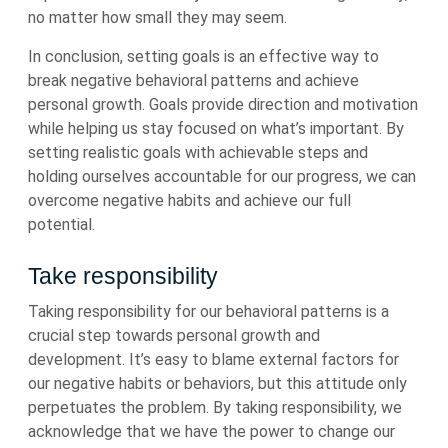
no matter how small they may seem.
In conclusion, setting goals is an effective way to
break negative behavioral patterns and achieve
personal growth. Goals provide direction and motivation
while helping us stay focused on what’s important. By
setting realistic goals with achievable steps and
holding ourselves accountable for our progress, we can
overcome negative habits and achieve our full
potential.
Take responsibility
Taking responsibility for our behavioral patterns is a
crucial step towards personal growth and
development. It’s easy to blame external factors for
our negative habits or behaviors, but this attitude only
perpetuates the problem. By taking responsibility, we
acknowledge that we have the power to change our