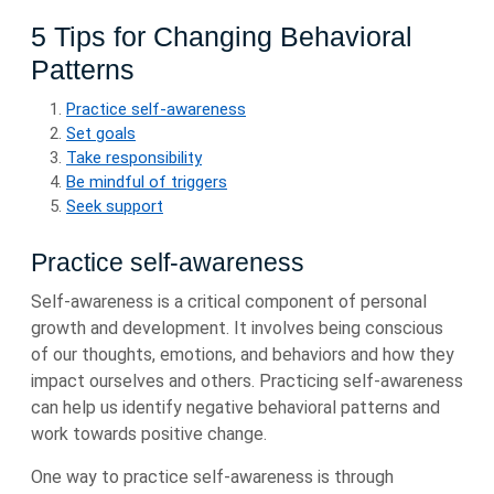
5 Tips for Changing Behavioral
Patterns
Practice self-awareness
Set goals
Take responsibility
Be mindful of triggers
Seek support
Practice self-awareness
Self-awareness is a critical component of personal
growth and development. It involves being conscious
of our thoughts, emotions, and behaviors and how they
impact ourselves and others. Practicing self-awareness
can help us identify negative behavioral patterns and
work towards positive change.
One way to practice self-awareness is through