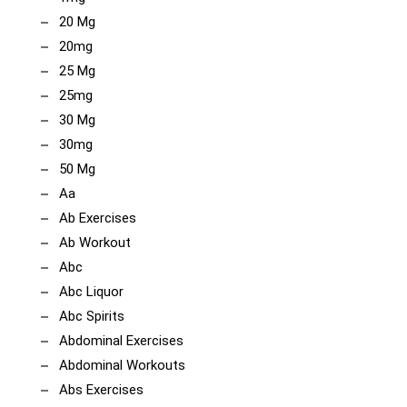
20 Mg
20mg
25 Mg
25mg
30 Mg
30mg
50 Mg
Aa
Ab Exercises
Ab Workout
Abc
Abc Liquor
Abc Spirits
Abdominal Exercises
Abdominal Workouts
Abs Exercises