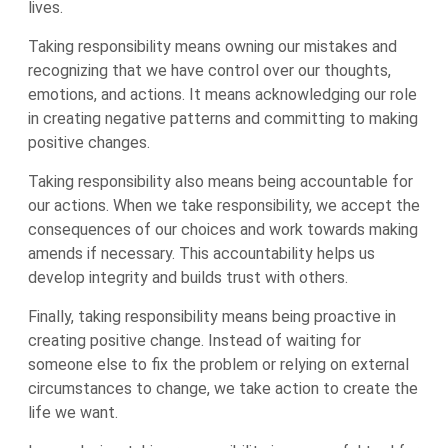
lives.
Taking responsibility means owning our mistakes and
recognizing that we have control over our thoughts,
emotions, and actions. It means acknowledging our role
in creating negative patterns and committing to making
positive changes.
Taking responsibility also means being accountable for
our actions. When we take responsibility, we accept the
consequences of our choices and work towards making
amends if necessary. This accountability helps us
develop integrity and builds trust with others.
Finally, taking responsibility means being proactive in
creating positive change. Instead of waiting for
someone else to fix the problem or relying on external
circumstances to change, we take action to create the
life we want.