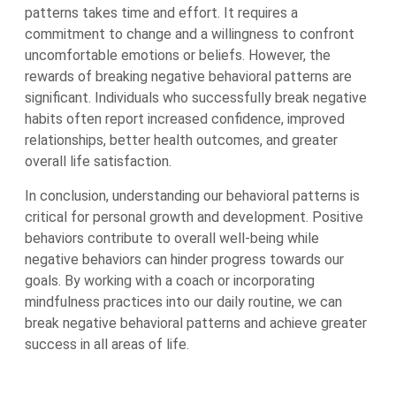
patterns takes time and effort. It requires a
commitment to change and a willingness to confront
uncomfortable emotions or beliefs. However, the
rewards of breaking negative behavioral patterns are
significant. Individuals who successfully break negative
habits often report increased confidence, improved
relationships, better health outcomes, and greater
overall life satisfaction.
In conclusion, understanding our behavioral patterns is
critical for personal growth and development. Positive
behaviors contribute to overall well-being while
negative behaviors can hinder progress towards our
goals. By working with a coach or incorporating
mindfulness practices into our daily routine, we can
break negative behavioral patterns and achieve greater
success in all areas of life.