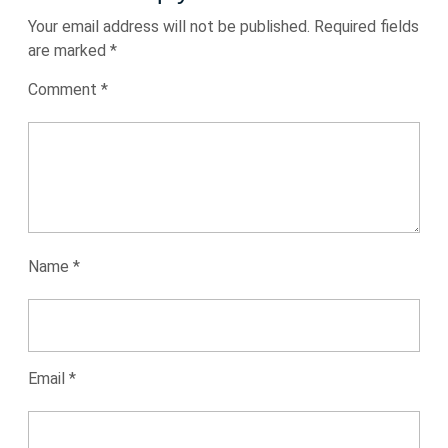
Your email address will not be published.
Required fields
are marked
*
Comment
*
Name
*
Email
*