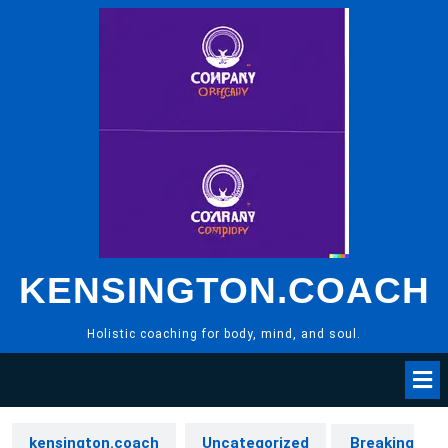
Skip
to
content
KENSINGTON.COACH
Holistic coaching for body, mind, and soul.
kensington.coach
Uncategorized
Breaking