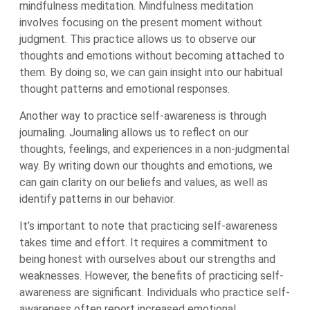
mindfulness meditation. Mindfulness meditation
involves focusing on the present moment without
judgment. This practice allows us to observe our
thoughts and emotions without becoming attached to
them. By doing so, we can gain insight into our habitual
thought patterns and emotional responses.
Another way to practice self-awareness is through
journaling. Journaling allows us to reflect on our
thoughts, feelings, and experiences in a non-judgmental
way. By writing down our thoughts and emotions, we
can gain clarity on our beliefs and values, as well as
identify patterns in our behavior.
It’s important to note that practicing self-awareness
takes time and effort. It requires a commitment to
being honest with ourselves about our strengths and
weaknesses. However, the benefits of practicing self-
awareness are significant. Individuals who practice self-
awareness often report increased emotional