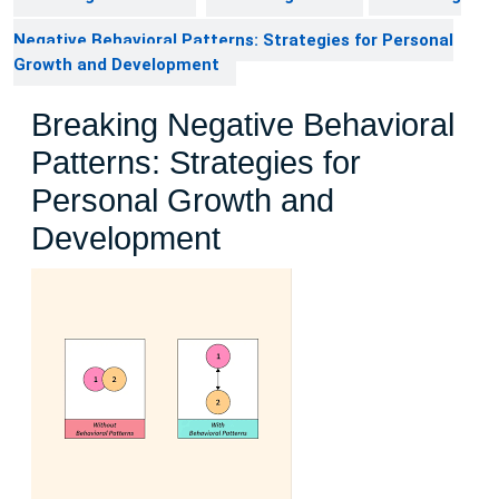
Negative Behavioral Patterns: Strategies for Personal
Growth and Development
Breaking Negative Behavioral
Patterns: Strategies for
Personal Growth and
Development