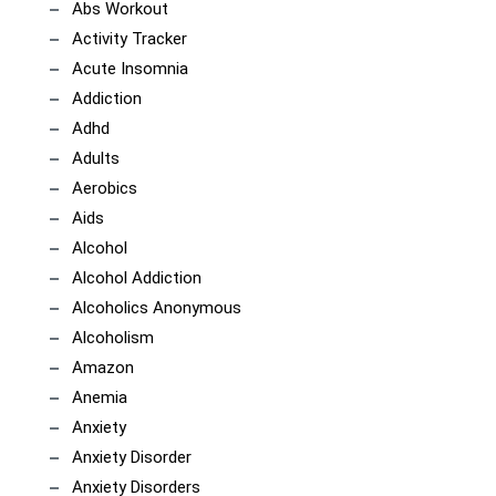
Abs Workout
Activity Tracker
Acute Insomnia
Addiction
Adhd
Adults
Aerobics
Aids
Alcohol
Alcohol Addiction
Alcoholics Anonymous
Alcoholism
Amazon
Anemia
Anxiety
Anxiety Disorder
Anxiety Disorders