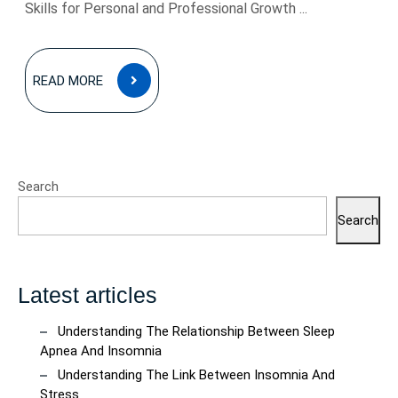
Skills for Personal and Professional Growth ...
READ
READ MORE
MORE
Search
Search
Latest articles
Understanding The Relationship Between Sleep
Apnea And Insomnia
Understanding The Link Between Insomnia And
Stress