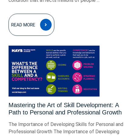
condition that affects millions of people ...
READ
READ MORE
MORE
Mastering the Art of Skill Development: A
Path to Personal and Professional Growth
The Importance of Developing Skills for Personal and
Professional Growth The Importance of Developing