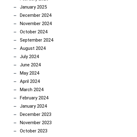
January 2025
December 2024
November 2024
October 2024
September 2024
August 2024
July 2024
June 2024
May 2024
April 2024
March 2024
February 2024
January 2024
December 2023
November 2023
October 2023