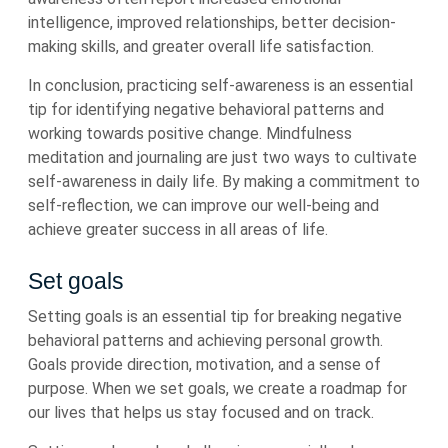
intelligence, improved relationships, better decision-
making skills, and greater overall life satisfaction.
In conclusion, practicing self-awareness is an essential
tip for identifying negative behavioral patterns and
working towards positive change. Mindfulness
meditation and journaling are just two ways to cultivate
self-awareness in daily life. By making a commitment to
self-reflection, we can improve our well-being and
achieve greater success in all areas of life.
Set goals
Setting goals is an essential tip for breaking negative
behavioral patterns and achieving personal growth.
Goals provide direction, motivation, and a sense of
purpose. When we set goals, we create a roadmap for
our lives that helps us stay focused and on track.