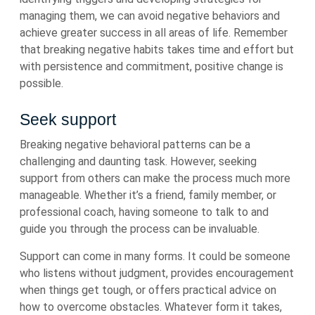
managing them, we can avoid negative behaviors and
achieve greater success in all areas of life. Remember
that breaking negative habits takes time and effort but
with persistence and commitment, positive change is
possible.
Seek support
Breaking negative behavioral patterns can be a
challenging and daunting task. However, seeking
support from others can make the process much more
manageable. Whether it’s a friend, family member, or
professional coach, having someone to talk to and
guide you through the process can be invaluable.
Support can come in many forms. It could be someone
who listens without judgment, provides encouragement
when things get tough, or offers practical advice on
how to overcome obstacles. Whatever form it takes,