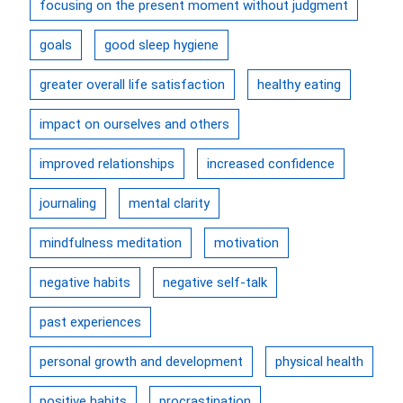
focusing on the present moment without judgment
goals
good sleep hygiene
greater overall life satisfaction
healthy eating
impact on ourselves and others
improved relationships
increased confidence
journaling
mental clarity
mindfulness meditation
motivation
negative habits
negative self-talk
past experiences
personal growth and development
physical health
positive habits
procrastination