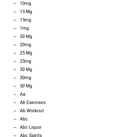
10mg
15 Mg
15mg
1mg
20 Mg
20mg
25 Mg
25mg
30 Mg
30mg
50 Mg
Aa
Ab Exercises
Ab Workout
Abc
Abc Liquor
Abc Spirits