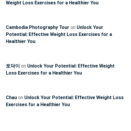
Weight Loss Exercises for a Healthier You
Cambodia Photography Tour
on
Unlock Your
Potential: Effective Weight Loss Exercises for a
Healthier You
토닥이
on
Unlock Your Potential: Effective Weight
Loss Exercises for a Healthier You
Chau
on
Unlock Your Potential: Effective Weight Loss
Exercises for a Healthier You