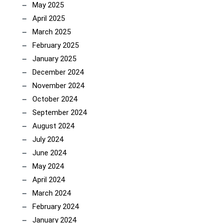
May 2025
April 2025
March 2025
February 2025
January 2025
December 2024
November 2024
October 2024
September 2024
August 2024
July 2024
June 2024
May 2024
April 2024
March 2024
February 2024
January 2024