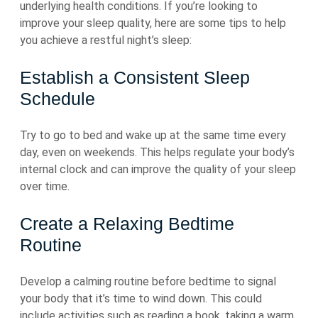
underlying health conditions. If you’re looking to
improve your sleep quality, here are some tips to help
you achieve a restful night’s sleep:
Establish a Consistent Sleep
Schedule
Try to go to bed and wake up at the same time every
day, even on weekends. This helps regulate your body’s
internal clock and can improve the quality of your sleep
over time.
Create a Relaxing Bedtime
Routine
Develop a calming routine before bedtime to signal
your body that it’s time to wind down. This could
include activities such as reading a book, taking a warm