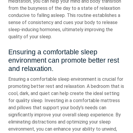
meditation, you can help your mind and body transition
from the busyness of the day to a state of relaxation
conducive to falling asleep. This routine establishes a
sense of consistency and cues your body to release
sleep-inducing hormones, ultimately improving the
quality of your sleep.
Ensuring a comfortable sleep
environment can promote better rest
and relaxation.
Ensuring a comfortable sleep environment is crucial for
promoting better rest and relaxation. A bedroom that is
cool, dark, and quiet can help create the ideal setting
for quality sleep. Investing in a comfortable mattress
and pillows that support your body’s needs can
significantly improve your overall sleep experience. By
eliminating distractions and optimizing your sleep
environment, you can enhance your ability to unwind,