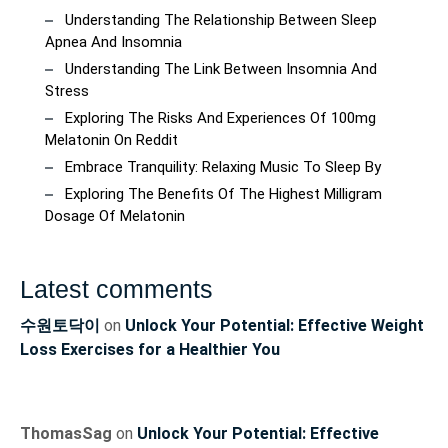
Understanding The Relationship Between Sleep
Apnea And Insomnia
Understanding The Link Between Insomnia And
Stress
Exploring The Risks And Experiences Of 100mg
Melatonin On Reddit
Embrace Tranquility: Relaxing Music To Sleep By
Exploring The Benefits Of The Highest Milligram
Dosage Of Melatonin
Latest comments
수원토닥이
on
Unlock Your Potential: Effective Weight
Loss Exercises for a Healthier You
ThomasSag
on
Unlock Your Potential: Effective