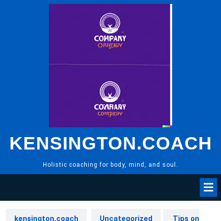
Skip
to
content
KENSINGTON.COACH
Holistic coaching for body, mind, and soul.
kensington.coach
Uncategorized
Tips on