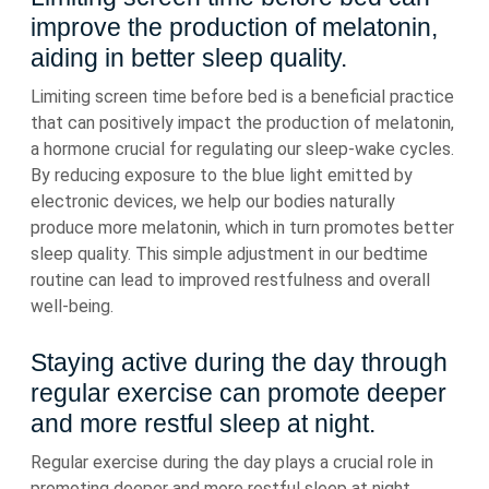
improve the production of melatonin,
aiding in better sleep quality.
Limiting screen time before bed is a beneficial practice
that can positively impact the production of melatonin,
a hormone crucial for regulating our sleep-wake cycles.
By reducing exposure to the blue light emitted by
electronic devices, we help our bodies naturally
produce more melatonin, which in turn promotes better
sleep quality. This simple adjustment in our bedtime
routine can lead to improved restfulness and overall
well-being.
Staying active during the day through
regular exercise can promote deeper
and more restful sleep at night.
Regular exercise during the day plays a crucial role in
promoting deeper and more restful sleep at night.