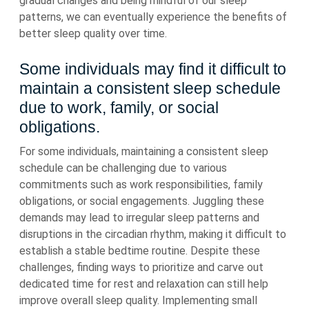
gradual changes and being mindful of our sleep
patterns, we can eventually experience the benefits of
better sleep quality over time.
Some individuals may find it difficult to
maintain a consistent sleep schedule
due to work, family, or social
obligations.
For some individuals, maintaining a consistent sleep
schedule can be challenging due to various
commitments such as work responsibilities, family
obligations, or social engagements. Juggling these
demands may lead to irregular sleep patterns and
disruptions in the circadian rhythm, making it difficult to
establish a stable bedtime routine. Despite these
challenges, finding ways to prioritize and carve out
dedicated time for rest and relaxation can still help
improve overall sleep quality. Implementing small