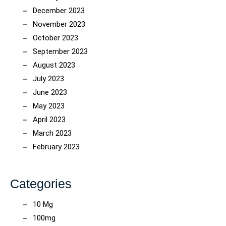
December 2023
November 2023
October 2023
September 2023
August 2023
July 2023
June 2023
May 2023
April 2023
March 2023
February 2023
Categories
10 Mg
100mg