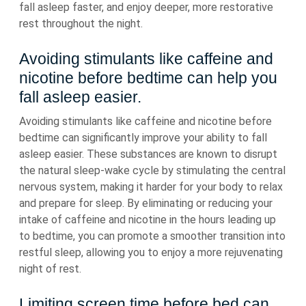
fall asleep faster, and enjoy deeper, more restorative
rest throughout the night.
Avoiding stimulants like caffeine and
nicotine before bedtime can help you
fall asleep easier.
Avoiding stimulants like caffeine and nicotine before
bedtime can significantly improve your ability to fall
asleep easier. These substances are known to disrupt
the natural sleep-wake cycle by stimulating the central
nervous system, making it harder for your body to relax
and prepare for sleep. By eliminating or reducing your
intake of caffeine and nicotine in the hours leading up
to bedtime, you can promote a smoother transition into
restful sleep, allowing you to enjoy a more rejuvenating
night of rest.
Limiting screen time before bed can