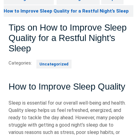
How to Improve Sleep Quality for a Restful Night’s Sleep
Tips on How to Improve Sleep
Quality for a Restful Night’s
Sleep
Categories:
Uncategorized
How to Improve Sleep Quality
Sleep is essential for our overall well-being and health.
Quality sleep helps us feel refreshed, energized, and
ready to tackle the day ahead. However, many people
struggle with getting a good night’s sleep due to
various reasons such as stress, poor sleep habits, or