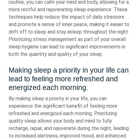
routine, you can calm your mind and body, allowing for a
more restful and rejuvenating sleep experience. These
techniques help reduce the impact of daily stressors
and promote a sense of inner peace, making it easier to
drift off to sleep and stay asleep throughout the night.
Prioritizing stress management as part of your overall
sleep hygiene can lead to significant improvements in
both the quantity and quality of your sleep.
Making sleep a priority in your life can
lead to feeling more refreshed and
energized each morning.
By making sleep a priority in your life, you can
experience the significant benefit of feeling more
refreshed and energized each morning. Prioritizing
quality sleep allows your body and mind to fully
recharge, repair, and rejuvenate during the night, leading
to increased alertness, improved mood, and enhanced