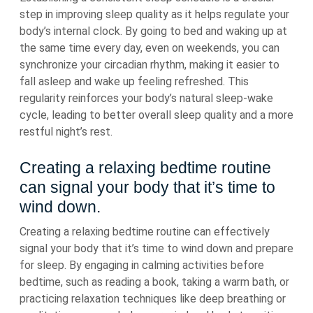
step in improving sleep quality as it helps regulate your
body’s internal clock. By going to bed and waking up at
the same time every day, even on weekends, you can
synchronize your circadian rhythm, making it easier to
fall asleep and wake up feeling refreshed. This
regularity reinforces your body’s natural sleep-wake
cycle, leading to better overall sleep quality and a more
restful night’s rest.
Creating a relaxing bedtime routine
can signal your body that it’s time to
wind down.
Creating a relaxing bedtime routine can effectively
signal your body that it’s time to wind down and prepare
for sleep. By engaging in calming activities before
bedtime, such as reading a book, taking a warm bath, or
practicing relaxation techniques like deep breathing or