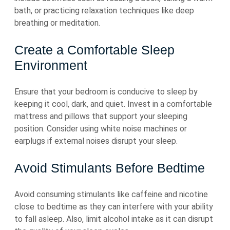
bath, or practicing relaxation techniques like deep
breathing or meditation.
Create a Comfortable Sleep
Environment
Ensure that your bedroom is conducive to sleep by
keeping it cool, dark, and quiet. Invest in a comfortable
mattress and pillows that support your sleeping
position. Consider using white noise machines or
earplugs if external noises disrupt your sleep.
Avoid Stimulants Before Bedtime
Avoid consuming stimulants like caffeine and nicotine
close to bedtime as they can interfere with your ability
to fall asleep. Also, limit alcohol intake as it can disrupt