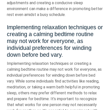
adjustments and creating a conducive sleep
environment can make a difference in promoting better
rest even amidst a busy schedule.
Implementing relaxation techniques or
creating a calming bedtime routine
may not work for everyone, as
individual preferences for winding
down before bed vary.
Implementing relaxation techniques or creating a
calming bedtime routine may not work for everyone, as
individual preferences for winding down before bed
vary. While some individuals find activities like reading,
meditation, or taking a warm bath helpful in promoting
sleep, others may prefer different methods to relax
and prepare for bedtime. It’s important to recognize
that what works for one person may not necessarily