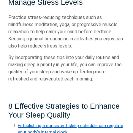
Manage Stress Levels
Practice stress-reducing techniques such as
mindfulness meditation, yoga, or progressive muscle
relaxation to help calm your mind before bedtime.
Keeping a journal or engaging in activities you enjoy can
also help reduce stress levels.
By incorporating these tips into your daily routine and
making sleep a priority in your life, you can improve the
quality of your sleep and wake up feeling more
refreshed and rejuvenated each morning.
8 Effective Strategies to Enhance
Your Sleep Quality
Establishing a consistent sleep schedule can regulate
your body’s internal clock.