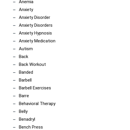
Anemia
Anxiety
Anxiety Disorder
Anxiety Disorders
Anxiety Hypnosis
Anxiety Medication
Autism
Back
Back Workout
Banded
Barbell
Barbell Exercises
Barre
Behavioral Therapy
Belly
Benadryl
Bench Press