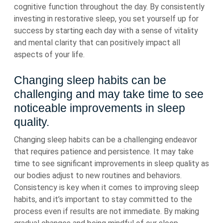
cognitive function throughout the day. By consistently
investing in restorative sleep, you set yourself up for
success by starting each day with a sense of vitality
and mental clarity that can positively impact all
aspects of your life.
Changing sleep habits can be
challenging and may take time to see
noticeable improvements in sleep
quality.
Changing sleep habits can be a challenging endeavor
that requires patience and persistence. It may take
time to see significant improvements in sleep quality as
our bodies adjust to new routines and behaviors.
Consistency is key when it comes to improving sleep
habits, and it’s important to stay committed to the
process even if results are not immediate. By making