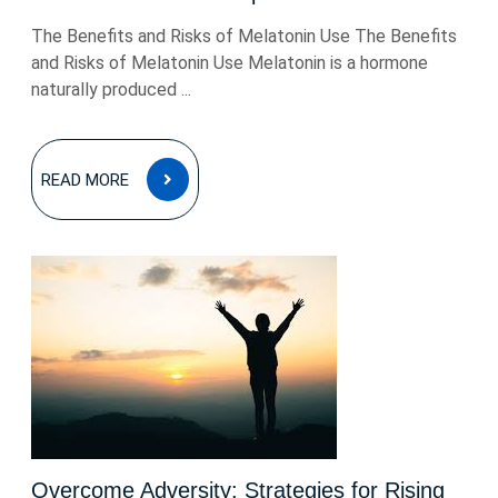
The Benefits and Risks of Melatonin Use The Benefits
and Risks of Melatonin Use Melatonin is a hormone
naturally produced ...
READ
READ MORE
MORE
Overcome Adversity: Strategies for Rising