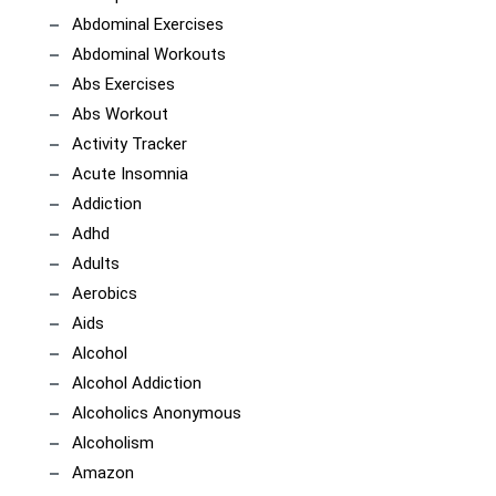
Abdominal Exercises
Abdominal Workouts
Abs Exercises
Abs Workout
Activity Tracker
Acute Insomnia
Addiction
Adhd
Adults
Aerobics
Aids
Alcohol
Alcohol Addiction
Alcoholics Anonymous
Alcoholism
Amazon