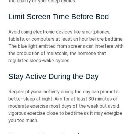
the quality of your sleep cycles.
Limit Screen Time Before Bed
Avoid using electronic devices like smartphones,
tablets, or computers at least an hour before bedtime.
The blue light emitted from screens can interfere with
the production of melatonin, the hormone that
regulates sleep-wake cycles.
Stay Active During the Day
Regular physical activity during the day can promote
better sleep at night. Aim for at least 30 minutes of
moderate exercise most days of the week but avoid
vigorous exercise close to bedtime as it may energize
you too much.