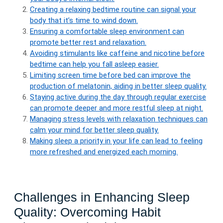
Creating a relaxing bedtime routine can signal your
body that it’s time to wind down.
Ensuring a comfortable sleep environment can
promote better rest and relaxation.
Avoiding stimulants like caffeine and nicotine before
bedtime can help you fall asleep easier.
Limiting screen time before bed can improve the
production of melatonin, aiding in better sleep quality.
Staying active during the day through regular exercise
can promote deeper and more restful sleep at night.
Managing stress levels with relaxation techniques can
calm your mind for better sleep quality.
Making sleep a priority in your life can lead to feeling
more refreshed and energized each morning.
Challenges in Enhancing Sleep
Quality: Overcoming Habit