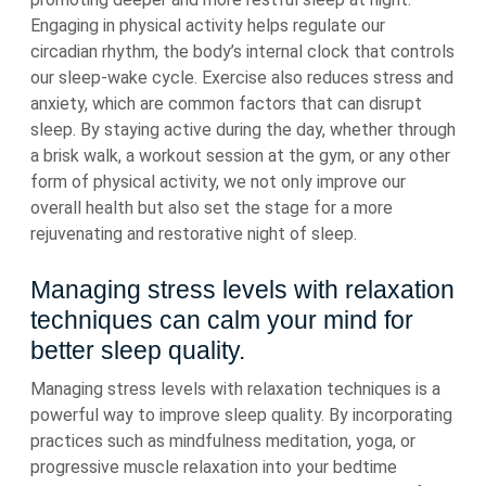
Engaging in physical activity helps regulate our
circadian rhythm, the body’s internal clock that controls
our sleep-wake cycle. Exercise also reduces stress and
anxiety, which are common factors that can disrupt
sleep. By staying active during the day, whether through
a brisk walk, a workout session at the gym, or any other
form of physical activity, we not only improve our
overall health but also set the stage for a more
rejuvenating and restorative night of sleep.
Managing stress levels with relaxation
techniques can calm your mind for
better sleep quality.
Managing stress levels with relaxation techniques is a
powerful way to improve sleep quality. By incorporating
practices such as mindfulness meditation, yoga, or
progressive muscle relaxation into your bedtime