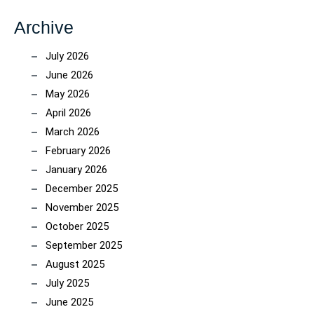
Archive
July 2026
June 2026
May 2026
April 2026
March 2026
February 2026
January 2026
December 2025
November 2025
October 2025
September 2025
August 2025
July 2025
June 2025