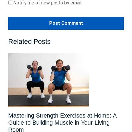
Notify me of new posts by email.
Related Posts
Mastering Strength Exercises at Home: A
Guide to Building Muscle in Your Living
Room