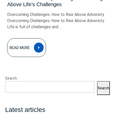
Above Life’s Challenges
Overcoming Challenges: How to Rise Above Adversity
Overcoming Challenges: How to Rise Above Adversity
Life is full of challenges and ...
READ
READ MORE
MORE
Search
Search
Latest articles