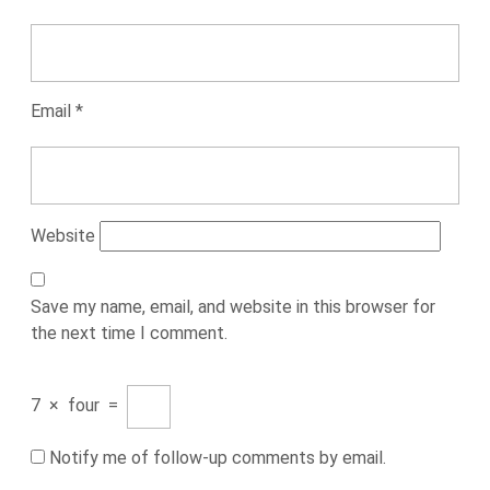
Email
*
Website
Save my name, email, and website in this browser for
the next time I comment.
7
×
four
=
Notify me of follow-up comments by email.