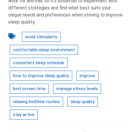
work for another, so it’s essential to experiment with
different strategies and find what best suits your
unique needs and preferences when striving to improve
sleep quality.
avoid stimulants
comfortable sleep environment
consistent sleep schedule
how to improve sleep quality
improve
limit screen time
manage stress levels
relaxing bedtime routine
sleep quality
stay active