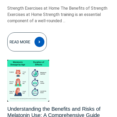
Strength Exercises at Home The Benefits of Strength
Exercises at Home Strength training is an essential
component of a well-rounded ...
READ
READ MORE
MORE
Understanding the Benefits and Risks of
Melatonin Use: A Comprehensive Guide