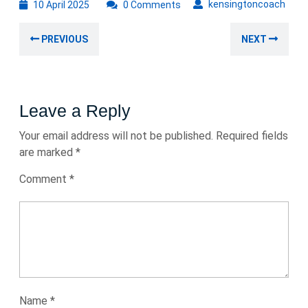
10
kens
kensingtoncoach
10 April 2025
0 Comments
April
Post
2025
Previous
Nex
PREVIOUS
NEXT
navigation
post:
post
Leave a Reply
Your email address will not be published.
Required fields
are marked
*
Comment
*
Name
*