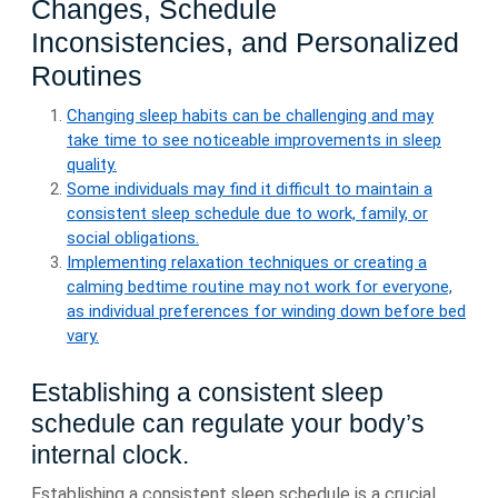
Changes, Schedule
Inconsistencies, and Personalized
Routines
Changing sleep habits can be challenging and may
take time to see noticeable improvements in sleep
quality.
Some individuals may find it difficult to maintain a
consistent sleep schedule due to work, family, or
social obligations.
Implementing relaxation techniques or creating a
calming bedtime routine may not work for everyone,
as individual preferences for winding down before bed
vary.
Establishing a consistent sleep
schedule can regulate your body’s
internal clock.
Establishing a consistent sleep schedule is a crucial