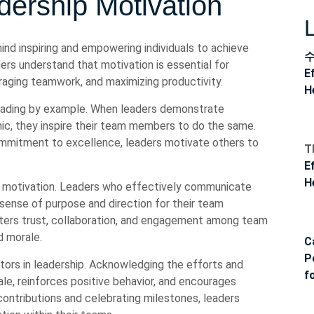
ership Motivation
hind inspiring and empowering individuals to achieve
rs understand that motivation is essential for
E
raging teamwork, and maximizing productivity.
H
leading by example. When leaders demonstrate
hic, they inspire their team members to do the same.
commitment to excellence, leaders motivate others to
T
E
H
ip motivation. Leaders who effectively communicate
a sense of purpose and direction for their team
ers trust, collaboration, and engagement among team
d morale.
C
P
tors in leadership. Acknowledging the efforts and
f
, reinforces positive behavior, and encourages
contributions and celebrating milestones, leaders