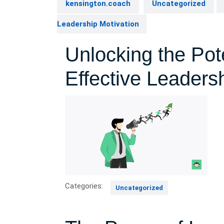
kensington.coach
Uncategorized
Leadership Motivation
Unlocking the Pot
Effective Leaders
Categories:
Uncategorized