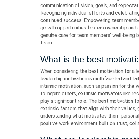
communication of vision, goals, and expectat
Recognizing individual efforts and celebrat
continued success. Empowering team members 
growth opportunities fosters ownership and 
genuine care for team members’ well-being bui
team.
What is the best motivati
When considering the best motivation for a le
leadership motivation is multifaceted and tai
intrinsic motivation, such as passion for the
to inspire others, extrinsic motivators like r
play a significant role. The best motivation f
extrinsic factors that align with their value
understanding what motivates them personall
positive work environment built on trust, col