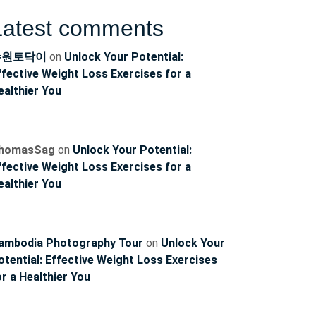
Latest comments
수원토닥이
on
Unlock Your Potential:
ffective Weight Loss Exercises for a
ealthier You
homasSag
on
Unlock Your Potential:
ffective Weight Loss Exercises for a
ealthier You
ambodia Photography Tour
on
Unlock Your
otential: Effective Weight Loss Exercises
or a Healthier You