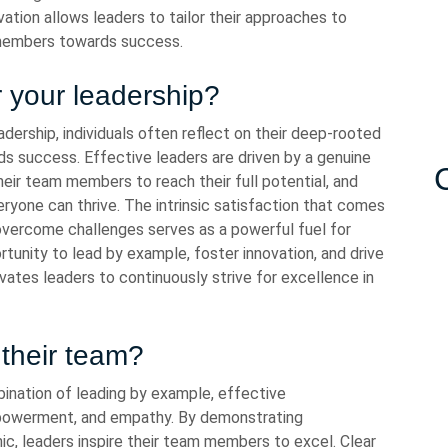
ation allows leaders to tailor their approaches to
 members towards success.
r your leadership?
dership, individuals often reflect on their deep-rooted
rds success. Effective leaders are driven by a genuine
eir team members to reach their full potential, and
ryone can thrive. The intrinsic satisfaction that comes
overcome challenges serves as a powerful fuel for
ortunity to lead by example, foster innovation, and drive
ivates leaders to continuously strive for excellence in
their team?
ination of leading by example, effective
mpowerment, and empathy. By demonstrating
ic, leaders inspire their team members to excel. Clear