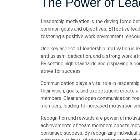
The Power of Lead
Leadership motivation is the driving force be
common goals and objectives. Effective leade
fostering a positive work environment, encou
One key aspect of leadership motivation is 
enthusiasm, dedication, and a strong work et
By setting high standards and displaying a 
strive for success.
Communication plays a vital role in leadersh
their vision, goals, and expectations create 
members. Clear and open communication fost
members, leading to increased motivation an
Recognition and rewards are powerful motiva
achievements of team members boosts morale
continued success. By recognizing individual 