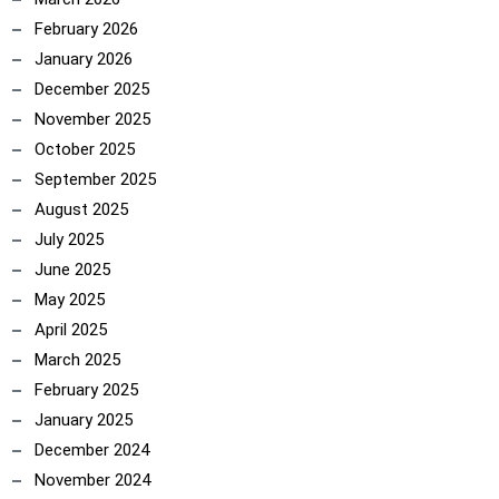
February 2026
January 2026
December 2025
November 2025
October 2025
September 2025
August 2025
July 2025
June 2025
May 2025
April 2025
March 2025
February 2025
January 2025
December 2024
November 2024