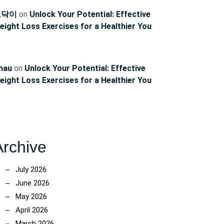
토닥이
on
Unlock Your Potential: Effective
eight Loss Exercises for a Healthier You
hau
on
Unlock Your Potential: Effective
eight Loss Exercises for a Healthier You
Archive
July 2026
June 2026
May 2026
April 2026
March 2026