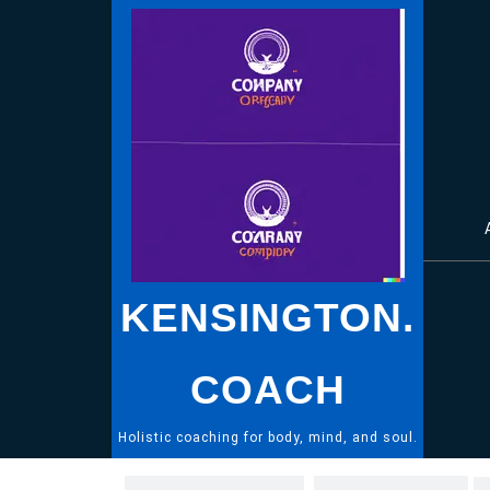
Skip
to
content
KENSINGTON.
COACH
Holistic coaching for body, mind, and soul.