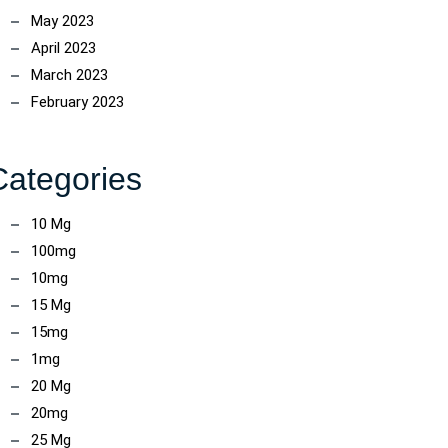
May 2023
April 2023
March 2023
February 2023
Categories
10 Mg
100mg
10mg
15 Mg
15mg
1mg
20 Mg
20mg
25 Mg