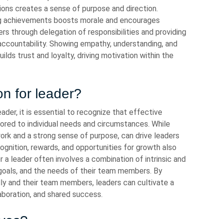
ions creates a sense of purpose and direction.
ing achievements boosts morale and encourages
through delegation of responsibilities and providing
accountability. Showing empathy, understanding, and
lds trust and loyalty, driving motivation within the
on for leader?
ader, it is essential to recognize that effective
lored to individual needs and circumstances. While
 work and a strong sense of purpose, can drive leaders
ecognition, rewards, and opportunities for growth also
or a leader often involves a combination of intrinsic and
s, goals, and the needs of their team members. By
y and their team members, leaders can cultivate a
laboration, and shared success.