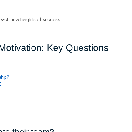
 reach new heights of success.
Motivation: Key Questions
ship?
?
te their team?