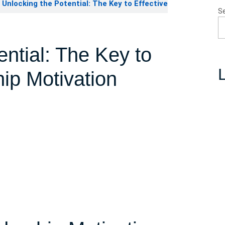
Unlocking the Potential: The Key to Effective
S
ential: The Key to
L
hip Motivation