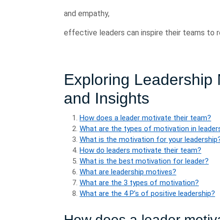
and empathy,
effective leaders can inspire their teams to
Exploring Leadership 
and Insights
How does a leader motivate their team?
What are the types of motivation in leader
What is the motivation for your leadership
How do leaders motivate their team?
What is the best motivation for leader?
What are leadership motives?
What are the 3 types of motivation?
What are the 4 P’s of positive leadership?
How does a leader motiva