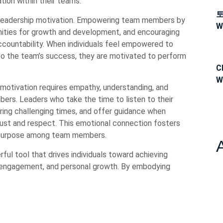
tion within their teams.
eadership motivation. Empowering team members by
W
tunities for growth and development, and encouraging
ccountability. When individuals feel empowered to
to the team’s success, they are motivated to perform
C
W
 motivation requires empathy, understanding, and
ers. Leaders who take the time to listen to their
ing challenging times, and offer guidance when
rust and respect. This emotional connection fosters
f purpose among team members.
rful tool that drives individuals toward achieving
, engagement, and personal growth. By embodying