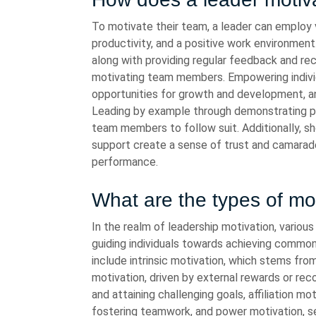
To motivate their team, a leader can employ 
productivity, and a positive work environmen
along with providing regular feedback and reco
motivating team members. Empowering individu
opportunities for growth and development, a
Leading by example through demonstrating pas
team members to follow suit. Additionally, sh
support create a sense of trust and camarade
performance.
What are the types of mot
In the realm of leadership motivation, various 
guiding individuals towards achieving common
include intrinsic motivation, which stems from
motivation, driven by external rewards or re
and attaining challenging goals, affiliation mo
fostering teamwork, and power motivation, s