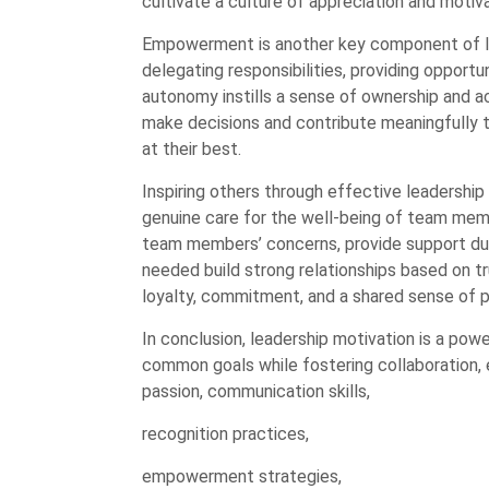
cultivate a culture of appreciation and motiva
Empowerment is another key component of l
delegating responsibilities, providing oppor
autonomy instills a sense of ownership and a
make decisions and contribute meaningfully 
at their best.
Inspiring others through effective leadership
genuine care for the well-being of team memb
team members’ concerns, provide support dur
needed build strong relationships based on t
loyalty, commitment, and a shared sense o
In conclusion, leadership motivation is a powe
common goals while fostering collaboration
passion, communication skills,
recognition practices,
empowerment strategies,