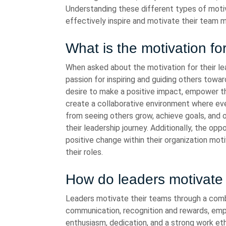
Understanding these different types of motiv
effectively inspire and motivate their team
What is the motivation fo
When asked about the motivation for their lea
passion for inspiring and guiding others towa
desire to make a positive impact, empower th
create a collaborative environment where eve
from seeing others grow, achieve goals, and 
their leadership journey. Additionally, the opp
positive change within their organization mot
their roles.
How do leaders motivate 
Leaders motivate their teams through a comb
communication, recognition and rewards, e
enthusiasm, dedication, and a strong work eth