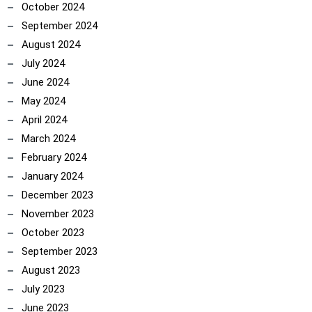
October 2024
September 2024
August 2024
July 2024
June 2024
May 2024
April 2024
March 2024
February 2024
January 2024
December 2023
November 2023
October 2023
September 2023
August 2023
July 2023
June 2023