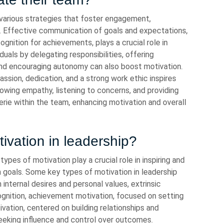
various strategies that foster engagement,
t. Effective communication of goals and expectations,
gnition for achievements, plays a crucial role in
als by delegating responsibilities, offering
nd encouraging autonomy can also boost motivation.
sion, dedication, and a strong work ethic inspires
owing empathy, listening to concerns, and providing
rie within the team, enhancing motivation and overall
ivation in leadership?
types of motivation play a crucial role in inspiring and
 goals. Some key types of motivation in leadership
 internal desires and personal values, extrinsic
cognition, achievement motivation, focused on setting
tivation, centered on building relationships and
eeking influence and control over outcomes.