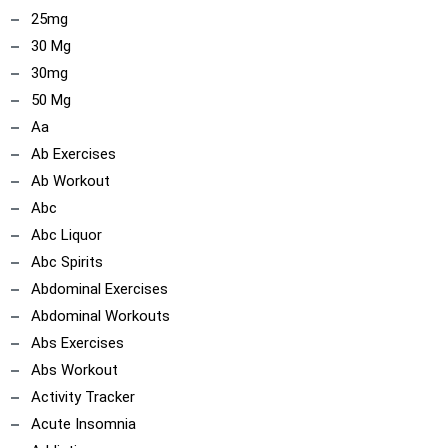
25mg
30 Mg
30mg
50 Mg
Aa
Ab Exercises
Ab Workout
Abc
Abc Liquor
Abc Spirits
Abdominal Exercises
Abdominal Workouts
Abs Exercises
Abs Workout
Activity Tracker
Acute Insomnia