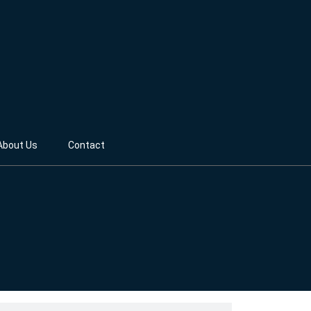
About Us
Contact