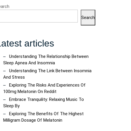
earch
Search
atest articles
Understanding The Relationship Between
Sleep Apnea And Insomnia
Understanding The Link Between Insomnia
And Stress
Exploring The Risks And Experiences Of
100mg Melatonin On Reddit
Embrace Tranquility: Relaxing Music To
Sleep By
Exploring The Benefits Of The Highest
Milligram Dosage Of Melatonin