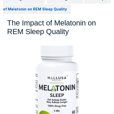
of Melatonin on REM Sleep Quality
The Impact of Melatonin on
REM Sleep Quality