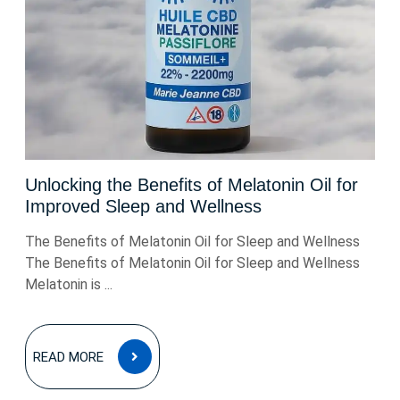
Unlocking the Benefits of Melatonin Oil for
Improved Sleep and Wellness
The Benefits of Melatonin Oil for Sleep and Wellness
The Benefits of Melatonin Oil for Sleep and Wellness
Melatonin is ...
READ
READ MORE
MORE