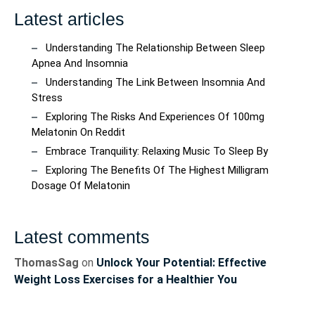
Latest articles
Understanding The Relationship Between Sleep
Apnea And Insomnia
Understanding The Link Between Insomnia And
Stress
Exploring The Risks And Experiences Of 100mg
Melatonin On Reddit
Embrace Tranquility: Relaxing Music To Sleep By
Exploring The Benefits Of The Highest Milligram
Dosage Of Melatonin
Latest comments
ThomasSag
on
Unlock Your Potential: Effective
Weight Loss Exercises for a Healthier You