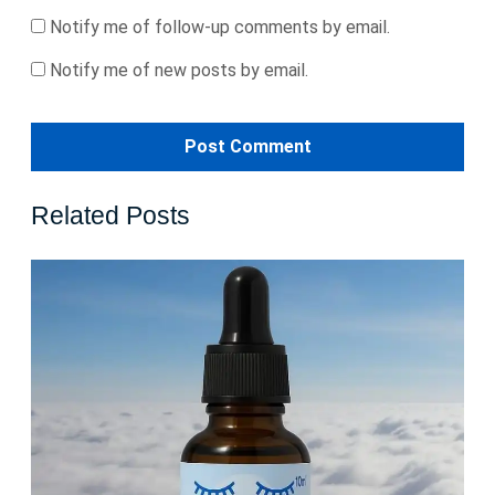
Notify me of follow-up comments by email.
Notify me of new posts by email.
Related Posts