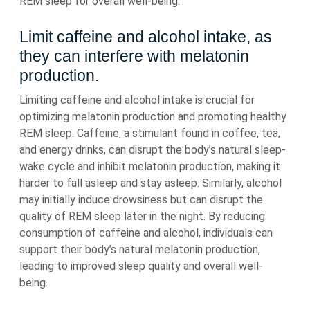
REM sleep for overall well-being.
Limit caffeine and alcohol intake, as
they can interfere with melatonin
production.
Limiting caffeine and alcohol intake is crucial for
optimizing melatonin production and promoting healthy
REM sleep. Caffeine, a stimulant found in coffee, tea,
and energy drinks, can disrupt the body’s natural sleep-
wake cycle and inhibit melatonin production, making it
harder to fall asleep and stay asleep. Similarly, alcohol
may initially induce drowsiness but can disrupt the
quality of REM sleep later in the night. By reducing
consumption of caffeine and alcohol, individuals can
support their body’s natural melatonin production,
leading to improved sleep quality and overall well-
being.