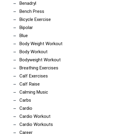
Benadryl
Bench Press
Bicycle Exercise
Bipolar
Blue
Body Weight Workout
Body Workout
Bodyweight Workout
Breathing Exercises
Calf Exercises
Calf Raise
Calming Music
Carbs
Cardio
Cardio Workout
Cardio Workouts
Career