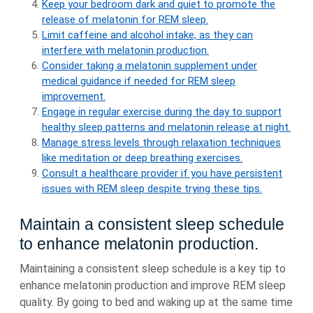
Keep your bedroom dark and quiet to promote the
release of melatonin for REM sleep.
Limit caffeine and alcohol intake, as they can
interfere with melatonin production.
Consider taking a melatonin supplement under
medical guidance if needed for REM sleep
improvement.
Engage in regular exercise during the day to support
healthy sleep patterns and melatonin release at night.
Manage stress levels through relaxation techniques
like meditation or deep breathing exercises.
Consult a healthcare provider if you have persistent
issues with REM sleep despite trying these tips.
Maintain a consistent sleep schedule
to enhance melatonin production.
Maintaining a consistent sleep schedule is a key tip to
enhance melatonin production and improve REM sleep
quality. By going to bed and waking up at the same time