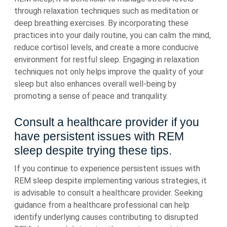
through relaxation techniques such as meditation or
deep breathing exercises. By incorporating these
practices into your daily routine, you can calm the mind,
reduce cortisol levels, and create a more conducive
environment for restful sleep. Engaging in relaxation
techniques not only helps improve the quality of your
sleep but also enhances overall well-being by
promoting a sense of peace and tranquility.
Consult a healthcare provider if you
have persistent issues with REM
sleep despite trying these tips.
If you continue to experience persistent issues with
REM sleep despite implementing various strategies, it
is advisable to consult a healthcare provider. Seeking
guidance from a healthcare professional can help
identify underlying causes contributing to disrupted