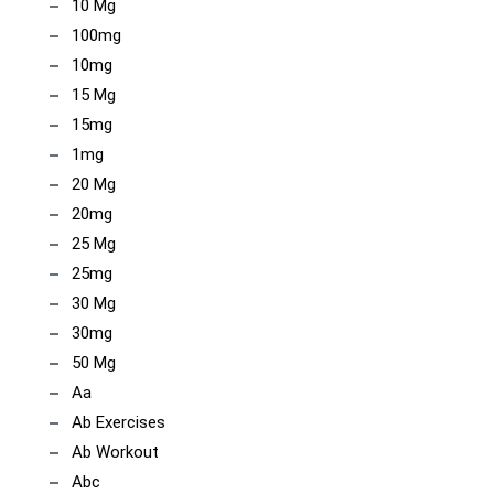
10 Mg
100mg
10mg
15 Mg
15mg
1mg
20 Mg
20mg
25 Mg
25mg
30 Mg
30mg
50 Mg
Aa
Ab Exercises
Ab Workout
Abc