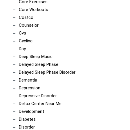
Core Exercises
Core Workouts
Costco
Counselor
Cvs
Cycling
Day
Deep Sleep Music
Delayed Sleep Phase
Delayed Sleep Phase Disorder
Dementia
Depression
Depressive Disorder
Detox Center Near Me
Development
Diabetes
Disorder