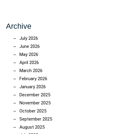
Archive
July 2026
June 2026
May 2026
April 2026
March 2026
February 2026
January 2026
December 2025
November 2025
October 2025
September 2025
August 2025