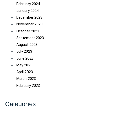
February 2024
January 2024
December 2023
November 2023
October 2023
September 2023
August 2023
July 2023
June 2023
May 2023
April 2023
March 2023
February 2023
Categories