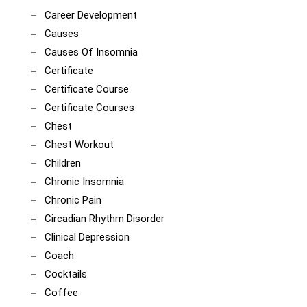
Career Development
Causes
Causes Of Insomnia
Certificate
Certificate Course
Certificate Courses
Chest
Chest Workout
Children
Chronic Insomnia
Chronic Pain
Circadian Rhythm Disorder
Clinical Depression
Coach
Cocktails
Coffee