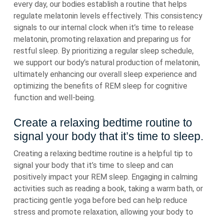
every day, our bodies establish a routine that helps
regulate melatonin levels effectively. This consistency
signals to our internal clock when it’s time to release
melatonin, promoting relaxation and preparing us for
restful sleep. By prioritizing a regular sleep schedule,
we support our body’s natural production of melatonin,
ultimately enhancing our overall sleep experience and
optimizing the benefits of REM sleep for cognitive
function and well-being.
Create a relaxing bedtime routine to
signal your body that it’s time to sleep.
Creating a relaxing bedtime routine is a helpful tip to
signal your body that it’s time to sleep and can
positively impact your REM sleep. Engaging in calming
activities such as reading a book, taking a warm bath, or
practicing gentle yoga before bed can help reduce
stress and promote relaxation, allowing your body to