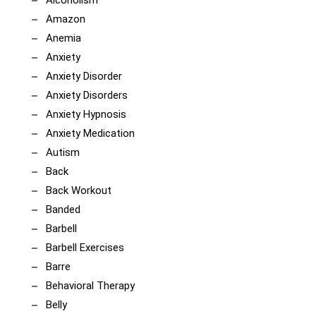
Alcoholism
Amazon
Anemia
Anxiety
Anxiety Disorder
Anxiety Disorders
Anxiety Hypnosis
Anxiety Medication
Autism
Back
Back Workout
Banded
Barbell
Barbell Exercises
Barre
Behavioral Therapy
Belly