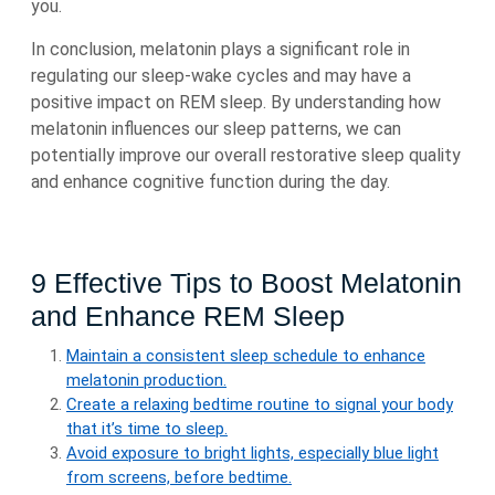
you.
In conclusion, melatonin plays a significant role in
regulating our sleep-wake cycles and may have a
positive impact on REM sleep. By understanding how
melatonin influences our sleep patterns, we can
potentially improve our overall restorative sleep quality
and enhance cognitive function during the day.
9 Effective Tips to Boost Melatonin
and Enhance REM Sleep
Maintain a consistent sleep schedule to enhance
melatonin production.
Create a relaxing bedtime routine to signal your body
that it’s time to sleep.
Avoid exposure to bright lights, especially blue light
from screens, before bedtime.