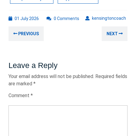
01
kens
kensingtoncoach
01 July 2026
0 Comments
July
Post
2026
Previous
Nex
PREVIOUS
NEXT
navigation
post:
post
Leave a Reply
Your email address will not be published.
Required fields
are marked
*
Comment
*