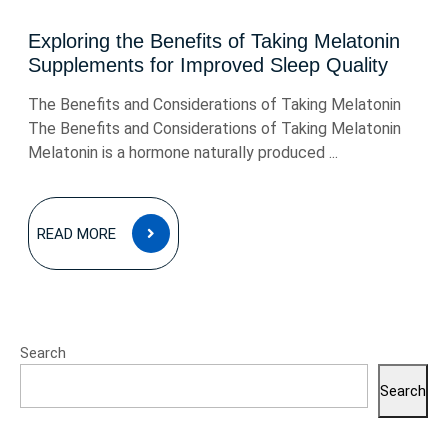
Exploring the Benefits of Taking Melatonin
Supplements for Improved Sleep Quality
The Benefits and Considerations of Taking Melatonin
The Benefits and Considerations of Taking Melatonin
Melatonin is a hormone naturally produced ...
READ
READ MORE
MORE
Search
Search