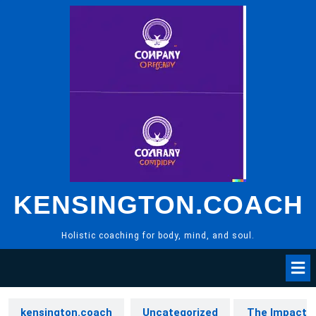
Skip
to
content
KENSINGTON.COACH
Holistic coaching for body, mind, and soul.
kensington.coach
Uncategorized
The Impact