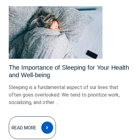
The Importance of Sleeping for Your Health
and Well-being
Sleeping is a fundamental aspect of our lives that
often goes overlooked. We tend to prioritize work,
socializing, and other ...
READ
READ MORE
MORE