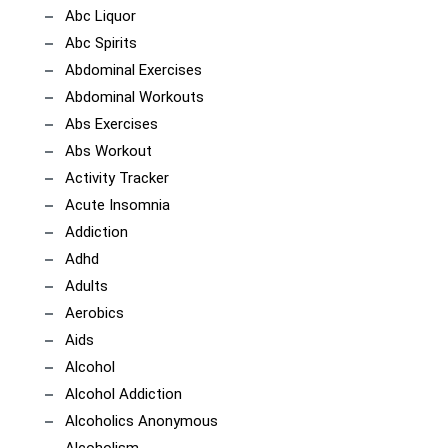
Abc Liquor
Abc Spirits
Abdominal Exercises
Abdominal Workouts
Abs Exercises
Abs Workout
Activity Tracker
Acute Insomnia
Addiction
Adhd
Adults
Aerobics
Aids
Alcohol
Alcohol Addiction
Alcoholics Anonymous