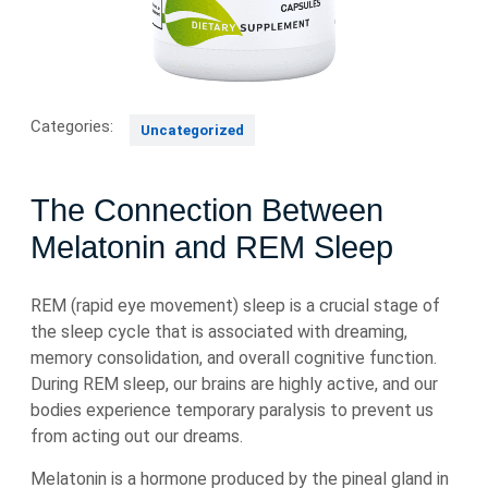
Categories:
Uncategorized
The Connection Between
Melatonin and REM Sleep
REM (rapid eye movement) sleep is a crucial stage of
the sleep cycle that is associated with dreaming,
memory consolidation, and overall cognitive function.
During REM sleep, our brains are highly active, and our
bodies experience temporary paralysis to prevent us
from acting out our dreams.
Melatonin is a hormone produced by the pineal gland in