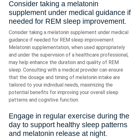
Consider taking a melatonin
supplement under medical guidance if
needed for REM sleep improvement.
Consider taking a melatonin supplement under medical
guidance if needed for REM sleep improvement.
Melatonin supplementation, when used appropriately
and under the supervision of a healthcare professional,
may help enhance the duration and quality of REM
sleep. Consulting with a medical provider can ensure
that the dosage and timing of melatonin intake are
tailored to your individual needs, maximizing the
potential benefits for improving your overall sleep
patterns and cognitive function.
Engage in regular exercise during the
day to support healthy sleep patterns
and melatonin release at night.