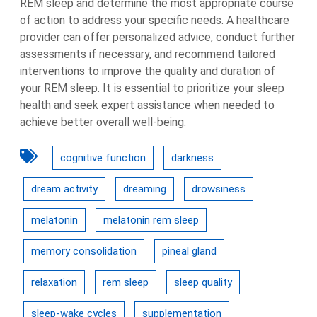
REM sleep and determine the most appropriate course
of action to address your specific needs. A healthcare
provider can offer personalized advice, conduct further
assessments if necessary, and recommend tailored
interventions to improve the quality and duration of
your REM sleep. It is essential to prioritize your sleep
health and seek expert assistance when needed to
achieve better overall well-being.
cognitive function
darkness
dream activity
dreaming
drowsiness
melatonin
melatonin rem sleep
memory consolidation
pineal gland
relaxation
rem sleep
sleep quality
sleep-wake cycles
supplementation