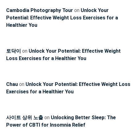
Cambodia Photography Tour
on
Unlock Your
Potential: Effective Weight Loss Exercises for a
Healthier You
토닥이
on
Unlock Your Potential: Effective Weight
Loss Exercises for a Healthier You
Chau
on
Unlock Your Potential: Effective Weight Loss
Exercises for a Healthier You
사이트 상위 노출
on
Unlocking Better Sleep: The
Power of CBTI for Insomnia Relief