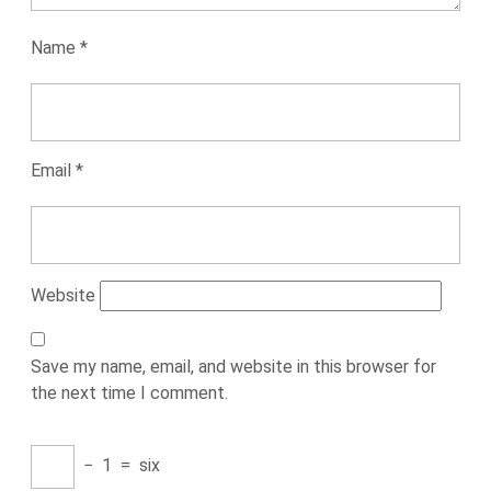
Name
*
Email
*
Website
Save my name, email, and website in this browser for
the next time I comment.
−
1
=
six