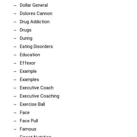
Dollar General
Dolores Cannon
Drug Addiction
Drugs
During
Eating Disorders
Education
Effexor
Example
Examples
Executive Coach
Executive Coaching
Exercise Ball
Face
Face Pull
Famous