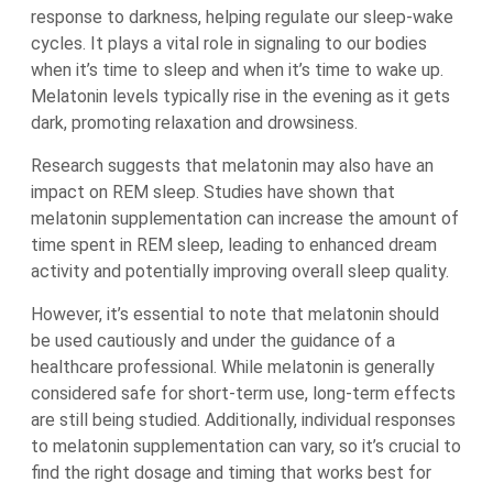
response to darkness, helping regulate our sleep-wake
cycles. It plays a vital role in signaling to our bodies
when it’s time to sleep and when it’s time to wake up.
Melatonin levels typically rise in the evening as it gets
dark, promoting relaxation and drowsiness.
Research suggests that melatonin may also have an
impact on REM sleep. Studies have shown that
melatonin supplementation can increase the amount of
time spent in REM sleep, leading to enhanced dream
activity and potentially improving overall sleep quality.
However, it’s essential to note that melatonin should
be used cautiously and under the guidance of a
healthcare professional. While melatonin is generally
considered safe for short-term use, long-term effects
are still being studied. Additionally, individual responses
to melatonin supplementation can vary, so it’s crucial to
find the right dosage and timing that works best for