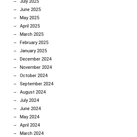
July 2025
June 2025
May 2025
April 2025
March 2025
February 2025
January 2025
December 2024
November 2024
October 2024
September 2024
August 2024
July 2024
June 2024
May 2024
April 2024
March 2024