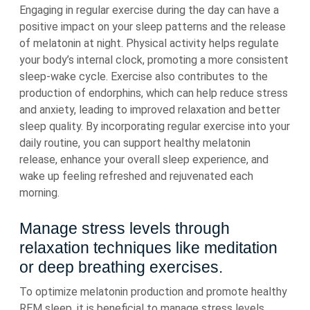
Engaging in regular exercise during the day can have a
positive impact on your sleep patterns and the release
of melatonin at night. Physical activity helps regulate
your body’s internal clock, promoting a more consistent
sleep-wake cycle. Exercise also contributes to the
production of endorphins, which can help reduce stress
and anxiety, leading to improved relaxation and better
sleep quality. By incorporating regular exercise into your
daily routine, you can support healthy melatonin
release, enhance your overall sleep experience, and
wake up feeling refreshed and rejuvenated each
morning.
Manage stress levels through
relaxation techniques like meditation
or deep breathing exercises.
To optimize melatonin production and promote healthy
REM sleep, it is beneficial to manage stress levels