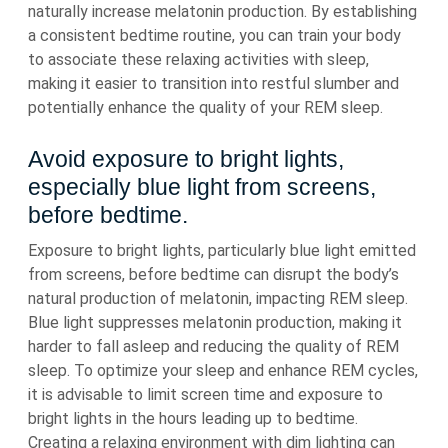
naturally increase melatonin production. By establishing
a consistent bedtime routine, you can train your body
to associate these relaxing activities with sleep,
making it easier to transition into restful slumber and
potentially enhance the quality of your REM sleep.
Avoid exposure to bright lights,
especially blue light from screens,
before bedtime.
Exposure to bright lights, particularly blue light emitted
from screens, before bedtime can disrupt the body’s
natural production of melatonin, impacting REM sleep.
Blue light suppresses melatonin production, making it
harder to fall asleep and reducing the quality of REM
sleep. To optimize your sleep and enhance REM cycles,
it is advisable to limit screen time and exposure to
bright lights in the hours leading up to bedtime.
Creating a relaxing environment with dim lighting can