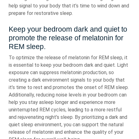
help signal to your body that it’s time to wind down and
prepare for restorative sleep.
Keep your bedroom dark and quiet to
promote the release of melatonin for
REM sleep.
To optimize the release of melatonin for REM sleep, it
is essential to keep your bedroom dark and quiet. Light
exposure can suppress melatonin production, so
creating a dark environment signals to your body that
it’s time to rest and promotes the onset of REM sleep.
Additionally, reducing noise levels in your bedroom can
help you stay asleep longer and experience more
uninterrupted REM cycles, leading to a more restful
and rejuvenating night’s sleep. By prioritizing a dark and
quiet sleep environment, you can support the natural
release of melatonin and enhance the quality of your