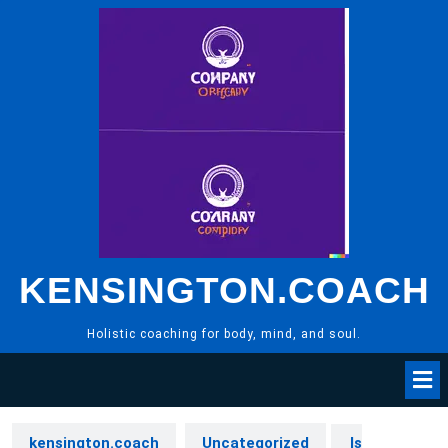
Skip
to
content
KENSINGTON.COACH
Holistic coaching for body, mind, and soul.
kensington.coach
Uncategorized
Is