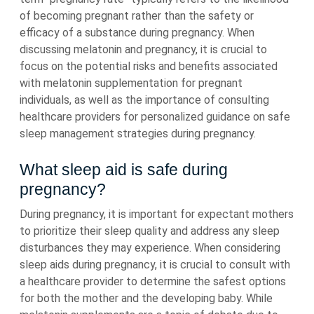
of becoming pregnant rather than the safety or
efficacy of a substance during pregnancy. When
discussing melatonin and pregnancy, it is crucial to
focus on the potential risks and benefits associated
with melatonin supplementation for pregnant
individuals, as well as the importance of consulting
healthcare providers for personalized guidance on safe
sleep management strategies during pregnancy.
What sleep aid is safe during
pregnancy?
During pregnancy, it is important for expectant mothers
to prioritize their sleep quality and address any sleep
disturbances they may experience. When considering
sleep aids during pregnancy, it is crucial to consult with
a healthcare provider to determine the safest options
for both the mother and the developing baby. While