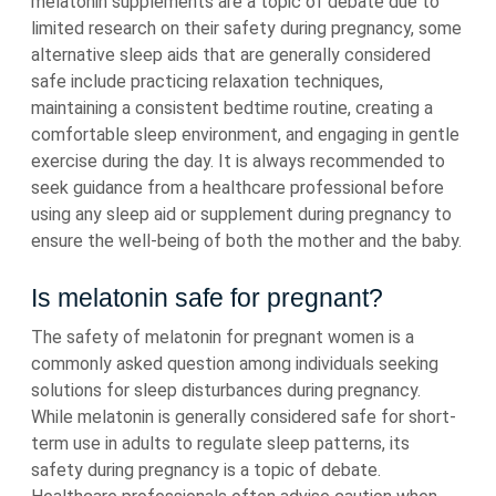
melatonin supplements are a topic of debate due to
limited research on their safety during pregnancy, some
alternative sleep aids that are generally considered
safe include practicing relaxation techniques,
maintaining a consistent bedtime routine, creating a
comfortable sleep environment, and engaging in gentle
exercise during the day. It is always recommended to
seek guidance from a healthcare professional before
using any sleep aid or supplement during pregnancy to
ensure the well-being of both the mother and the baby.
Is melatonin safe for pregnant?
The safety of melatonin for pregnant women is a
commonly asked question among individuals seeking
solutions for sleep disturbances during pregnancy.
While melatonin is generally considered safe for short-
term use in adults to regulate sleep patterns, its
safety during pregnancy is a topic of debate.