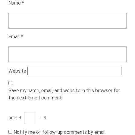
Name
*
Email
*
Website
Save my name, email, and website in this browser for
the next time I comment.
one
+
=
9
Notify me of follow-up comments by email.