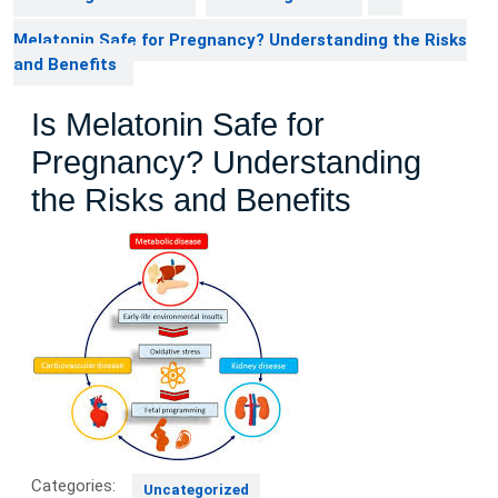
Melatonin Safe for Pregnancy? Understanding the Risks
and Benefits
Is Melatonin Safe for
Pregnancy? Understanding
the Risks and Benefits
Categories:
Uncategorized