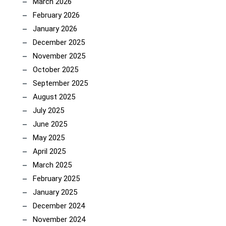
March 2026
February 2026
January 2026
December 2025
November 2025
October 2025
September 2025
August 2025
July 2025
June 2025
May 2025
April 2025
March 2025
February 2025
January 2025
December 2024
November 2024