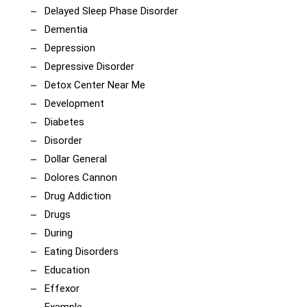
Delayed Sleep Phase Disorder
Dementia
Depression
Depressive Disorder
Detox Center Near Me
Development
Diabetes
Disorder
Dollar General
Dolores Cannon
Drug Addiction
Drugs
During
Eating Disorders
Education
Effexor