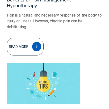
Hypnotherapy
Pain is a natural and necessary response of the body to
injury or illness. However, chronic pain can be
debilitating ...
READ
READ MORE
MORE