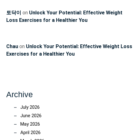
토닥이
on
Unlock Your Potential: Effective Weight
Loss Exercises for a Healthier You
Chau
on
Unlock Your Potential: Effective Weight Loss
Exercises for a Healthier You
Archive
July 2026
June 2026
May 2026
April 2026