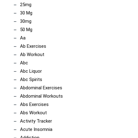
25mg
30 Mg
30mg
50 Mg
Aa
Ab Exercises
Ab Workout
Abc
Abc Liquor
Abc Spirits
Abdominal Exercises
Abdominal Workouts
Abs Exercises
Abs Workout
Activity Tracker
Acute Insomnia
Addiction