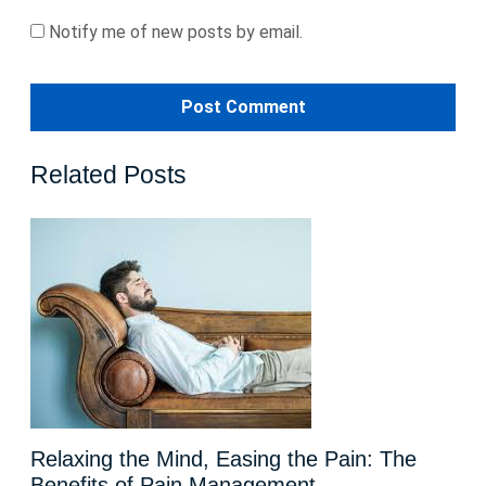
Notify me of new posts by email.
Related Posts
Relaxing the Mind, Easing the Pain: The
Benefits of Pain Management