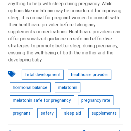
anything to help with sleep during pregnancy. While
options like melatonin may be considered for improving
sleep, it is crucial for pregnant women to consult with
their healthcare provider before taking any
supplements or medications. Healthcare providers can
offer personalized guidance on safe and effective
strategies to promote better sleep during pregnancy,
ensuring the well-being of both the mother and the
developing baby.
fetal development
healthcare provider
hormonal balance
melatonin
melatonin safe for pregnancy
pregnancy rate
pregnant
safety
sleep aid
supplements