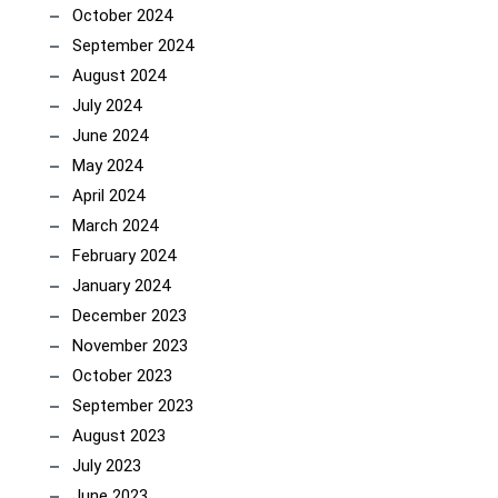
October 2024
September 2024
August 2024
July 2024
June 2024
May 2024
April 2024
March 2024
February 2024
January 2024
December 2023
November 2023
October 2023
September 2023
August 2023
July 2023
June 2023