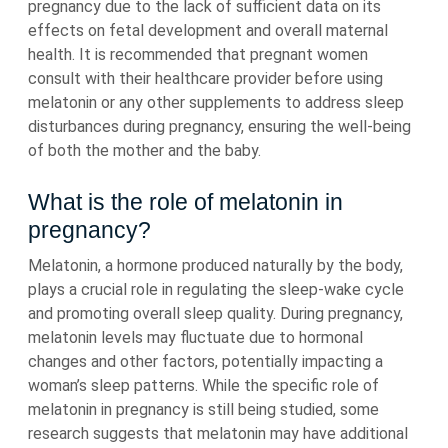
pregnancy due to the lack of sufficient data on its
effects on fetal development and overall maternal
health. It is recommended that pregnant women
consult with their healthcare provider before using
melatonin or any other supplements to address sleep
disturbances during pregnancy, ensuring the well-being
of both the mother and the baby.
What is the role of melatonin in
pregnancy?
Melatonin, a hormone produced naturally by the body,
plays a crucial role in regulating the sleep-wake cycle
and promoting overall sleep quality. During pregnancy,
melatonin levels may fluctuate due to hormonal
changes and other factors, potentially impacting a
woman’s sleep patterns. While the specific role of
melatonin in pregnancy is still being studied, some
research suggests that melatonin may have additional