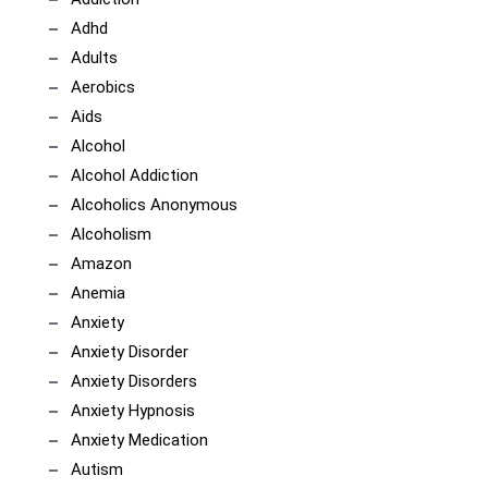
Adhd
Adults
Aerobics
Aids
Alcohol
Alcohol Addiction
Alcoholics Anonymous
Alcoholism
Amazon
Anemia
Anxiety
Anxiety Disorder
Anxiety Disorders
Anxiety Hypnosis
Anxiety Medication
Autism