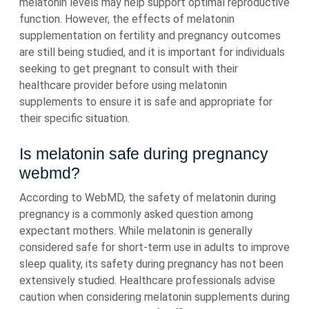
melatonin levels may help support optimal reproductive
function. However, the effects of melatonin
supplementation on fertility and pregnancy outcomes
are still being studied, and it is important for individuals
seeking to get pregnant to consult with their
healthcare provider before using melatonin
supplements to ensure it is safe and appropriate for
their specific situation.
Is melatonin safe during pregnancy
webmd?
According to WebMD, the safety of melatonin during
pregnancy is a commonly asked question among
expectant mothers. While melatonin is generally
considered safe for short-term use in adults to improve
sleep quality, its safety during pregnancy has not been
extensively studied. Healthcare professionals advise
caution when considering melatonin supplements during