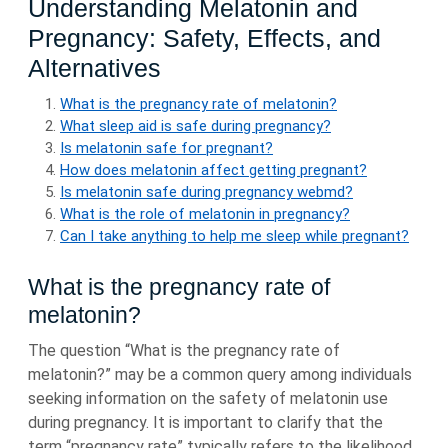
Understanding Melatonin and
Pregnancy: Safety, Effects, and
Alternatives
What is the pregnancy rate of melatonin?
What sleep aid is safe during pregnancy?
Is melatonin safe for pregnant?
How does melatonin affect getting pregnant?
Is melatonin safe during pregnancy webmd?
What is the role of melatonin in pregnancy?
Can I take anything to help me sleep while pregnant?
What is the pregnancy rate of
melatonin?
The question “What is the pregnancy rate of
melatonin?” may be a common query among individuals
seeking information on the safety of melatonin use
during pregnancy. It is important to clarify that the
term “pregnancy rate” typically refers to the likelihood