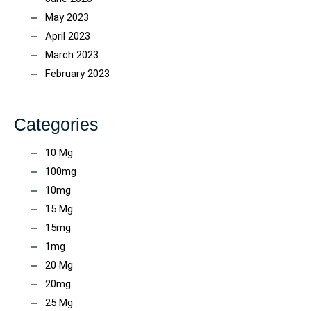
May 2023
April 2023
March 2023
February 2023
Categories
10 Mg
100mg
10mg
15 Mg
15mg
1mg
20 Mg
20mg
25 Mg