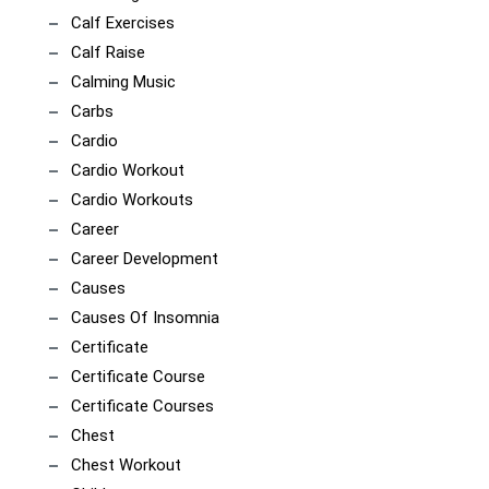
Calf Exercises
Calf Raise
Calming Music
Carbs
Cardio
Cardio Workout
Cardio Workouts
Career
Career Development
Causes
Causes Of Insomnia
Certificate
Certificate Course
Certificate Courses
Chest
Chest Workout