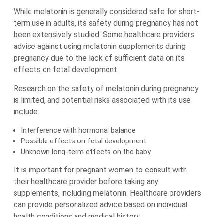
While melatonin is generally considered safe for short-
term use in adults, its safety during pregnancy has not
been extensively studied. Some healthcare providers
advise against using melatonin supplements during
pregnancy due to the lack of sufficient data on its
effects on fetal development.
Research on the safety of melatonin during pregnancy
is limited, and potential risks associated with its use
include:
Interference with hormonal balance
Possible effects on fetal development
Unknown long-term effects on the baby
It is important for pregnant women to consult with
their healthcare provider before taking any
supplements, including melatonin. Healthcare providers
can provide personalized advice based on individual
health conditions and medical history.