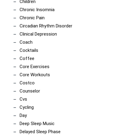
Children
Chronic Insomnia
Chronic Pain
Circadian Rhythm Disorder
Clinical Depression
Coach
Cocktails
Coffee
Core Exercises
Core Workouts
Costco
Counselor
Cvs
Cycling
Day
Deep Sleep Music
Delayed Sleep Phase