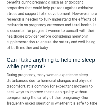
benefits during pregnancy, such as antioxidant
properties that could help protect against oxidative
stress and support fetal development. However, more
research is needed to fully understand the effects of
melatonin on pregnancy outcomes and fetal health. It
is essential for pregnant women to consult with their
healthcare provider before considering melatonin
supplementation to ensure the safety and well-being
of both mother and baby.
Can I take anything to help me sleep
while pregnant?
During pregnancy, many women experience sleep
disturbances due to hormonal changes and physical
discomfort. It is common for expectant mothers to
seek ways to improve their sleep quality without
compromising the safety of their pregnancy. One
frequently asked question is whether it is safe to take