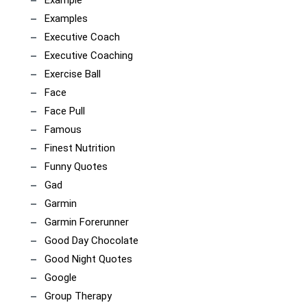
Example
Examples
Executive Coach
Executive Coaching
Exercise Ball
Face
Face Pull
Famous
Finest Nutrition
Funny Quotes
Gad
Garmin
Garmin Forerunner
Good Day Chocolate
Good Night Quotes
Google
Group Therapy