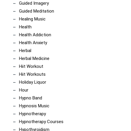
Guided Imagery
Guided Meditation
Healing Music
Health
Health Addiction
Health Anxiety
Herbal
Herbal Medicine
Hiit Workout
Hiit Workouts
Holiday Liquor
Hour
Hypno Band
Hypnosis Music
Hypnotherapy
Hypnotherapy Courses
Hypothyroidism