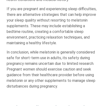
If you are pregnant and experiencing sleep difficulties,
there are alternative strategies that can help improve
your sleep quality without resorting to melatonin
supplements. These may include establishing a
bedtime routine, creating a comfortable sleep
environment, practicing relaxation techniques, and
maintaining a healthy lifestyle.
In conclusion, while melatonin is generally considered
safe for short-term use in adults, its safety during
pregnancy remains uncertain due to limited research.
Pregnant women should exercise caution and seek
guidance from their healthcare provider before using
melatonin or any other supplements to manage sleep
disturbances during pregnancy.