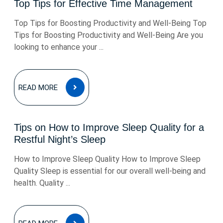
Top Tips for Effective Time Management
Top Tips for Boosting Productivity and Well-Being Top
Tips for Boosting Productivity and Well-Being Are you
looking to enhance your ...
READ
READ MORE
MORE
Tips on How to Improve Sleep Quality for a
Restful Night’s Sleep
How to Improve Sleep Quality How to Improve Sleep
Quality Sleep is essential for our overall well-being and
health. Quality ...
READ