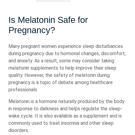
Is Melatonin Safe for
Pregnancy?
Many pregnant women experience sleep disturbances
during pregnancy due to hormonal changes, discomfort,
and anxiety. As a result, some may consider taking
melatonin supplements to help improve their sleep
quality. However, the safety of melatonin during
pregnancy is a topic of debate among healthcare
professionals.
Melatonin is a hormone naturally produced by the body
in response to darkness and helps regulate the sleep-
wake cycle. It is also available as a supplement and is
commonly used to treat insomnia and other sleep
disorders.