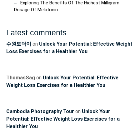
Exploring The Benefits Of The Highest Milligram
Dosage Of Melatonin
Latest comments
수원토닥이
on
Unlock Your Potential: Effective Weight
Loss Exercises for a Healthier You
ThomasSag
on
Unlock Your Potential: Effective
Weight Loss Exercises for a Healthier You
Cambodia Photography Tour
on
Unlock Your
Potential: Effective Weight Loss Exercises for a
Healthier You