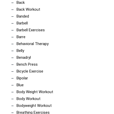
Back
Back Workout
Banded
Barbell
Barbell Exercises
Barre
Behavioral Therapy
Belly
Benadryl
Bench Press
Bicycle Exercise
Bipolar
Blue
Body Weight Workout
Body Workout
Bodyweight Workout
Breathing Exercises