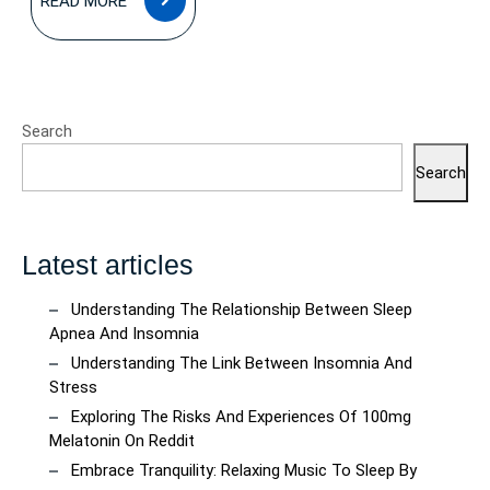
READ MORE
MORE
Search
Search
Latest articles
Understanding The Relationship Between Sleep
Apnea And Insomnia
Understanding The Link Between Insomnia And
Stress
Exploring The Risks And Experiences Of 100mg
Melatonin On Reddit
Embrace Tranquility: Relaxing Music To Sleep By