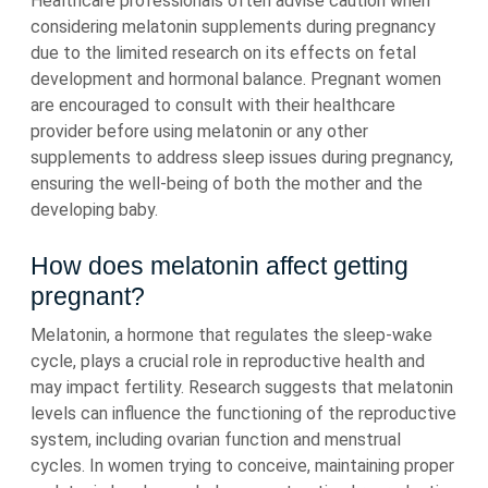
Healthcare professionals often advise caution when
considering melatonin supplements during pregnancy
due to the limited research on its effects on fetal
development and hormonal balance. Pregnant women
are encouraged to consult with their healthcare
provider before using melatonin or any other
supplements to address sleep issues during pregnancy,
ensuring the well-being of both the mother and the
developing baby.
How does melatonin affect getting
pregnant?
Melatonin, a hormone that regulates the sleep-wake
cycle, plays a crucial role in reproductive health and
may impact fertility. Research suggests that melatonin
levels can influence the functioning of the reproductive
system, including ovarian function and menstrual
cycles. In women trying to conceive, maintaining proper