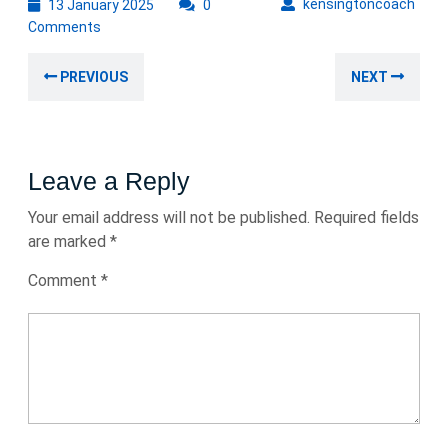
13
kens
kensingtoncoach
13 January 2025
0
January
Comments
2025
Post
Previous
Nex
PREVIOUS
NEXT
navigation
post:
post
Leave a Reply
Your email address will not be published.
Required fields
are marked
*
Comment
*