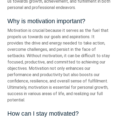
us towards growth, achievement, and fulfillment in both
personal and professional endeavors.
Why is motivation important?
Motivation is crucial because it serves as the fuel that
propels us towards our goals and aspirations. It
provides the drive and energy needed to take action,
overcome challenges, and persist in the face of
setbacks. Without motivation, it can be difficult to stay
focused, productive, and committed to achieving our
objectives. Motivation not only enhances our
performance and productivity but also boosts our
confidence, resilience, and overall sense of fulfillment.
Ultimately, motivation is essential for personal growth,
success in various areas of life, and realizing our full
potential.
How can I stay motivated?