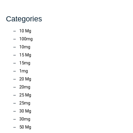
Categories
10 Mg
100mg
10mg
15 Mg
15mg
1mg
20 Mg
20mg
25 Mg
25mg
30 Mg
30mg
50 Mg