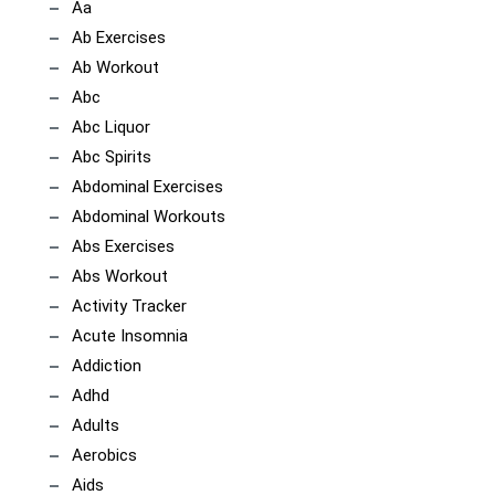
Aa
Ab Exercises
Ab Workout
Abc
Abc Liquor
Abc Spirits
Abdominal Exercises
Abdominal Workouts
Abs Exercises
Abs Workout
Activity Tracker
Acute Insomnia
Addiction
Adhd
Adults
Aerobics
Aids