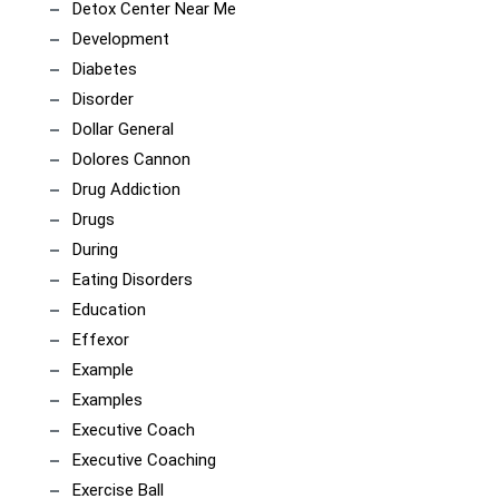
Detox Center Near Me
Development
Diabetes
Disorder
Dollar General
Dolores Cannon
Drug Addiction
Drugs
During
Eating Disorders
Education
Effexor
Example
Examples
Executive Coach
Executive Coaching
Exercise Ball