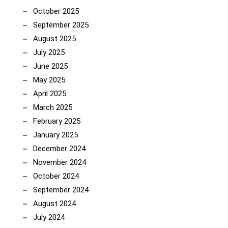
October 2025
September 2025
August 2025
July 2025
June 2025
May 2025
April 2025
March 2025
February 2025
January 2025
December 2024
November 2024
October 2024
September 2024
August 2024
July 2024