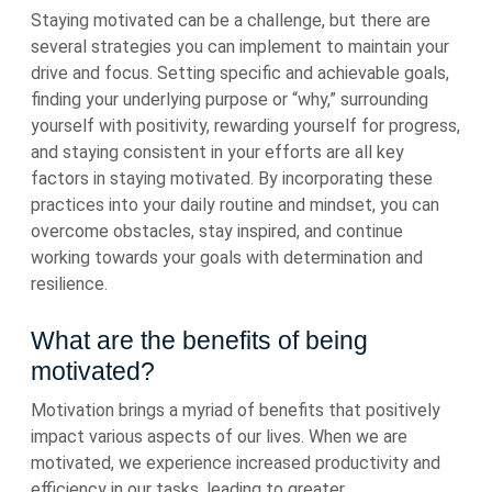
Staying motivated can be a challenge, but there are
several strategies you can implement to maintain your
drive and focus. Setting specific and achievable goals,
finding your underlying purpose or “why,” surrounding
yourself with positivity, rewarding yourself for progress,
and staying consistent in your efforts are all key
factors in staying motivated. By incorporating these
practices into your daily routine and mindset, you can
overcome obstacles, stay inspired, and continue
working towards your goals with determination and
resilience.
What are the benefits of being
motivated?
Motivation brings a myriad of benefits that positively
impact various aspects of our lives. When we are
motivated, we experience increased productivity and
efficiency in our tasks, leading to greater