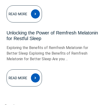
READ
READ MORE
MORE
Unlocking the Power of Remfresh Melatonin
for Restful Sleep
Exploring the Benefits of Remfresh Melatonin for
Better Sleep Exploring the Benefits of Remfresh
Melatonin for Better Sleep Are you ...
READ
READ MORE
MORE