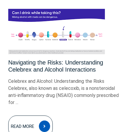
Navigating the Risks: Understanding
Celebrex and Alcohol Interactions
Celebrex and Alcohol: Understanding the Risks
Celebrex, also known as celecoxib, is a nonsteroidal
anti-inflammatory drug (NSAID) commonly prescribed
for ...
READ
READ MORE
MORE