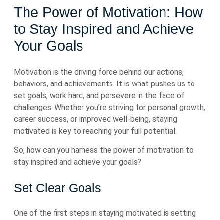
The Power of Motivation: How
to Stay Inspired and Achieve
Your Goals
Motivation is the driving force behind our actions,
behaviors, and achievements. It is what pushes us to
set goals, work hard, and persevere in the face of
challenges. Whether you’re striving for personal growth,
career success, or improved well-being, staying
motivated is key to reaching your full potential.
So, how can you harness the power of motivation to
stay inspired and achieve your goals?
Set Clear Goals
One of the first steps in staying motivated is setting