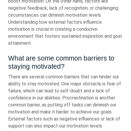
boost motivation. On the other hand, factors like
negative feedback, lack of recognition, or challenging
circumstances can diminish motivation levels.
Understanding how external factors influence
motivation is crucial in creating a conducive
environment that fosters sustained inspiration and goal
attainment.
What are some common barriers to
staying motivated?
There are several common barriers that can hinder our
ability to stay motivated. One major obstacle is fear of
failure, which can lead to self-doubt and a lack of
confidence in our abilities. Procrastination is another
common barrier, as putting off tasks can diminish our
motivation and make it harder to achieve our goals.
External factors such as negative influences or lack of
support can also impact our motivation levels.