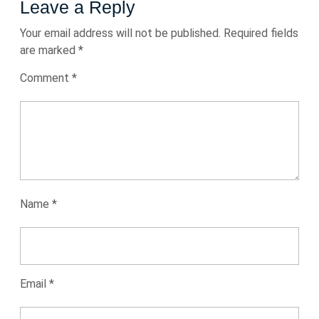
Leave a Reply
Your email address will not be published.
Required fields
are marked
*
Comment
*
Name
*
Email
*