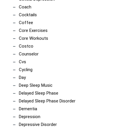
Coach
Cocktails
Coffee
Core Exercises
Core Workouts
Costco
Counselor
Cvs
Cycling
Day
Deep Sleep Music
Delayed Sleep Phase
Delayed Sleep Phase Disorder
Dementia
Depression
Depressive Disorder