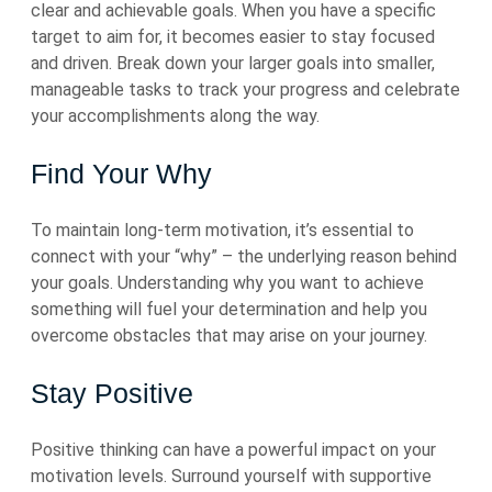
clear and achievable goals. When you have a specific
target to aim for, it becomes easier to stay focused
and driven. Break down your larger goals into smaller,
manageable tasks to track your progress and celebrate
your accomplishments along the way.
Find Your Why
To maintain long-term motivation, it’s essential to
connect with your “why” – the underlying reason behind
your goals. Understanding why you want to achieve
something will fuel your determination and help you
overcome obstacles that may arise on your journey.
Stay Positive
Positive thinking can have a powerful impact on your
motivation levels. Surround yourself with supportive