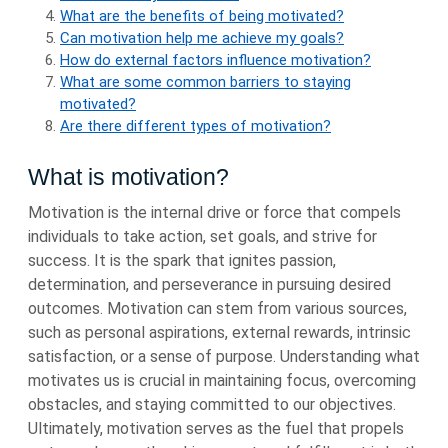
What are the benefits of being motivated?
Can motivation help me achieve my goals?
How do external factors influence motivation?
What are some common barriers to staying
motivated?
Are there different types of motivation?
What is motivation?
Motivation is the internal drive or force that compels
individuals to take action, set goals, and strive for
success. It is the spark that ignites passion,
determination, and perseverance in pursuing desired
outcomes. Motivation can stem from various sources,
such as personal aspirations, external rewards, intrinsic
satisfaction, or a sense of purpose. Understanding what
motivates us is crucial in maintaining focus, overcoming
obstacles, and staying committed to our objectives.
Ultimately, motivation serves as the fuel that propels