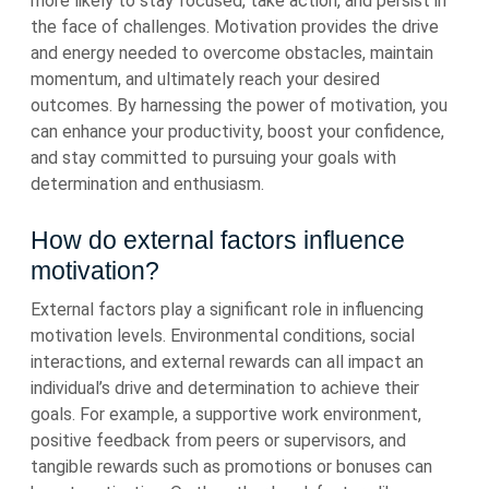
more likely to stay focused, take action, and persist in
the face of challenges. Motivation provides the drive
and energy needed to overcome obstacles, maintain
momentum, and ultimately reach your desired
outcomes. By harnessing the power of motivation, you
can enhance your productivity, boost your confidence,
and stay committed to pursuing your goals with
determination and enthusiasm.
How do external factors influence
motivation?
External factors play a significant role in influencing
motivation levels. Environmental conditions, social
interactions, and external rewards can all impact an
individual’s drive and determination to achieve their
goals. For example, a supportive work environment,
positive feedback from peers or supervisors, and
tangible rewards such as promotions or bonuses can