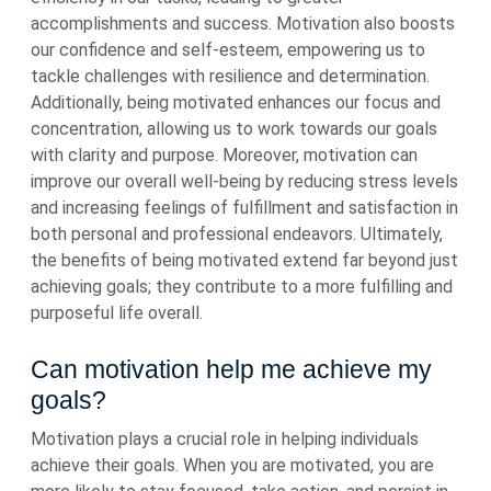
accomplishments and success. Motivation also boosts
our confidence and self-esteem, empowering us to
tackle challenges with resilience and determination.
Additionally, being motivated enhances our focus and
concentration, allowing us to work towards our goals
with clarity and purpose. Moreover, motivation can
improve our overall well-being by reducing stress levels
and increasing feelings of fulfillment and satisfaction in
both personal and professional endeavors. Ultimately,
the benefits of being motivated extend far beyond just
achieving goals; they contribute to a more fulfilling and
purposeful life overall.
Can motivation help me achieve my
goals?
Motivation plays a crucial role in helping individuals
achieve their goals. When you are motivated, you are