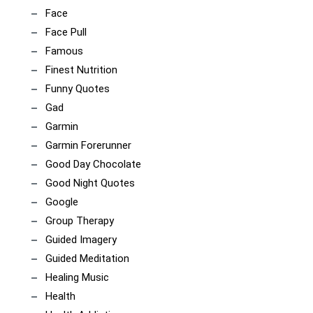
Face
Face Pull
Famous
Finest Nutrition
Funny Quotes
Gad
Garmin
Garmin Forerunner
Good Day Chocolate
Good Night Quotes
Google
Group Therapy
Guided Imagery
Guided Meditation
Healing Music
Health