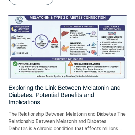
Exploring the Link Between Melatonin and
Diabetes: Potential Benefits and
Implications
The Relationship Between Melatonin and Diabetes The
Relationship Between Melatonin and Diabetes
Diabetes is a chronic condition that affects millions ...