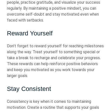
people, practice gratitude, and visualize your success
regularly. By maintaining a positive mindset, you can
overcome self-doubt and stay motivated even when
faced with setbacks.
Reward Yourself
Don’t forget to reward yourself for reaching milestones
along the way. Treat yourself to something special or
take a break to recharge and celebrate your progress.
These rewards can help reinforce positive behaviors
and keep you motivated as you work towards your
larger goals.
Stay Consistent
Consistency is key when it comes to maintaining
motivation. Create a routine that supports your goals