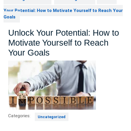
Your Potential: How to Motivate Yourself to Reach Your
Goals
Unlock Your Potential: How to
Motivate Yourself to Reach
Your Goals
Categories:
Uncategorized