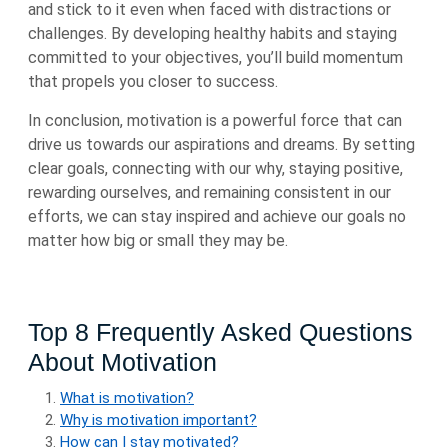
and stick to it even when faced with distractions or
challenges. By developing healthy habits and staying
committed to your objectives, you’ll build momentum
that propels you closer to success.
In conclusion, motivation is a powerful force that can
drive us towards our aspirations and dreams. By setting
clear goals, connecting with our why, staying positive,
rewarding ourselves, and remaining consistent in our
efforts, we can stay inspired and achieve our goals no
matter how big or small they may be.
Top 8 Frequently Asked Questions
About Motivation
What is motivation?
Why is motivation important?
How can I stay motivated?