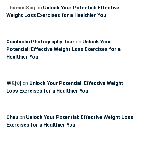
ThomasSag
on
Unlock Your Potential: Effective
Weight Loss Exercises for a Healthier You
Cambodia Photography Tour
on
Unlock Your
Potential: Effective Weight Loss Exercises for a
Healthier You
토닥이
on
Unlock Your Potential: Effective Weight
Loss Exercises for a Healthier You
Chau
on
Unlock Your Potential: Effective Weight Loss
Exercises for a Healthier You