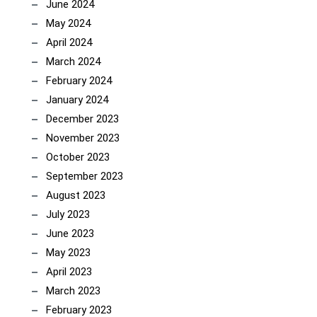
June 2024
May 2024
April 2024
March 2024
February 2024
January 2024
December 2023
November 2023
October 2023
September 2023
August 2023
July 2023
June 2023
May 2023
April 2023
March 2023
February 2023