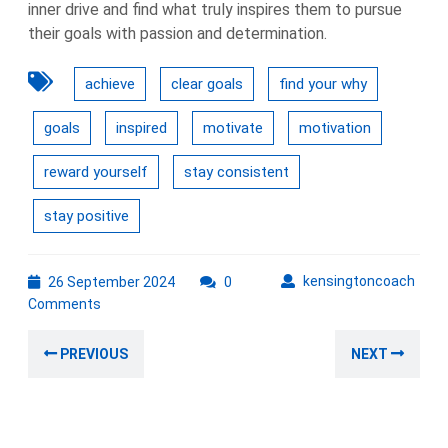
inner drive and find what truly inspires them to pursue
their goals with passion and determination.
achieve
clear goals
find your why
goals
inspired
motivate
motivation
reward yourself
stay consistent
stay positive
26
kens
kensingtoncoach
26 September 2024
0
September
Comments
2024
Post
Previous
Nex
PREVIOUS
NEXT
navigation
post:
post