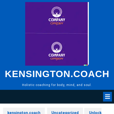
Skip
to
content
KENSINGTON.COACH
Holistic coaching for body, mind, and soul.
kensington.coach
Uncategorized
Unlock