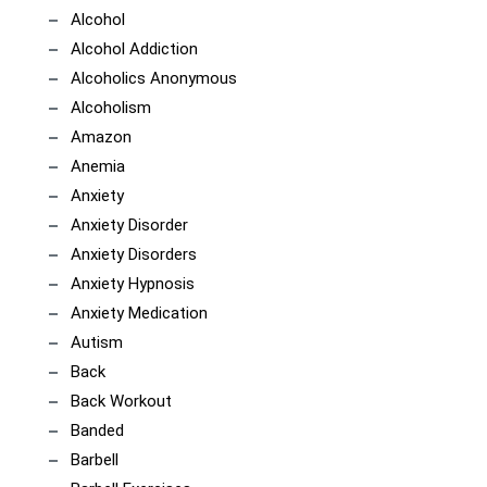
Alcohol
Alcohol Addiction
Alcoholics Anonymous
Alcoholism
Amazon
Anemia
Anxiety
Anxiety Disorder
Anxiety Disorders
Anxiety Hypnosis
Anxiety Medication
Autism
Back
Back Workout
Banded
Barbell