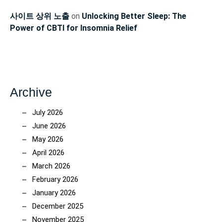
사이트 상위 노출
on
Unlocking Better Sleep: The
Power of CBTI for Insomnia Relief
Archive
July 2026
June 2026
May 2026
April 2026
March 2026
February 2026
January 2026
December 2025
November 2025