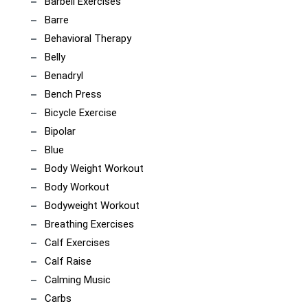
Barbell Exercises
Barre
Behavioral Therapy
Belly
Benadryl
Bench Press
Bicycle Exercise
Bipolar
Blue
Body Weight Workout
Body Workout
Bodyweight Workout
Breathing Exercises
Calf Exercises
Calf Raise
Calming Music
Carbs