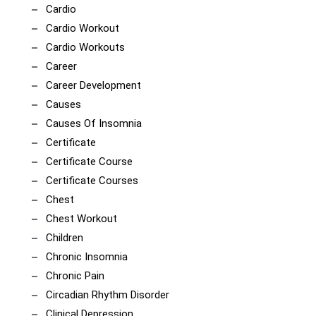
Cardio
Cardio Workout
Cardio Workouts
Career
Career Development
Causes
Causes Of Insomnia
Certificate
Certificate Course
Certificate Courses
Chest
Chest Workout
Children
Chronic Insomnia
Chronic Pain
Circadian Rhythm Disorder
Clinical Depression