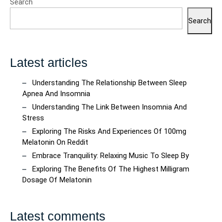
Search
Search
Latest articles
Understanding The Relationship Between Sleep
Apnea And Insomnia
Understanding The Link Between Insomnia And
Stress
Exploring The Risks And Experiences Of 100mg
Melatonin On Reddit
Embrace Tranquility: Relaxing Music To Sleep By
Exploring The Benefits Of The Highest Milligram
Dosage Of Melatonin
Latest comments