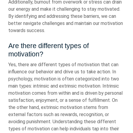
Additionally, burnout from overwork or stress can drain
our energy and make it challenging to stay motivated.
By identifying and addressing these barriers, we can
better navigate challenges and maintain our motivation
towards success.
Are there different types of
motivation?
Yes, there are different types of motivation that can
influence our behavior and drive us to take action. In
psychology, motivation is often categorized into two
main types: intrinsic and extrinsic motivation. Intrinsic
motivation comes from within and is driven by personal
satisfaction, enjoyment, or a sense of fulfillment. On
the other hand, extrinsic motivation stems from
external factors such as rewards, recognition, or
avoiding punishment. Understanding these different
types of motivation can help individuals tap into their