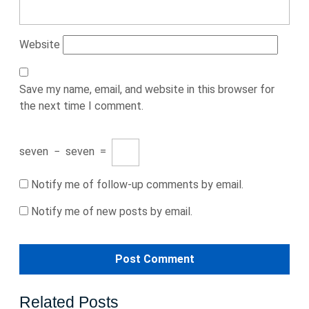
Website
Save my name, email, and website in this browser for
the next time I comment.
seven
−
seven
=
Notify me of follow-up comments by email.
Notify me of new posts by email.
Related Posts