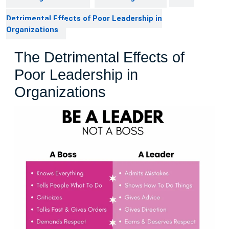
Detrimental Effects of Poor Leadership in
Organizations
The Detrimental Effects of
Poor Leadership in
Organizations