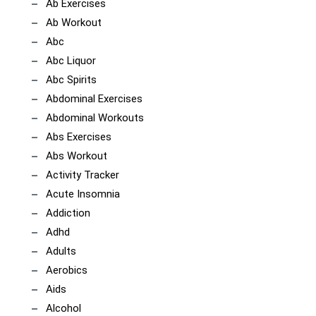
Ab Exercises
Ab Workout
Abc
Abc Liquor
Abc Spirits
Abdominal Exercises
Abdominal Workouts
Abs Exercises
Abs Workout
Activity Tracker
Acute Insomnia
Addiction
Adhd
Adults
Aerobics
Aids
Alcohol