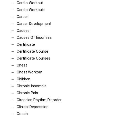
Cardio Workout
Cardio Workouts
Career
Career Development
Causes
Causes Of Insomnia
Certificate
Certificate Course
Certificate Courses
Chest
Chest Workout
Children
Chronic Insomnia
Chronic Pain
Circadian Rhythm Disorder
Clinical Depression
Coach