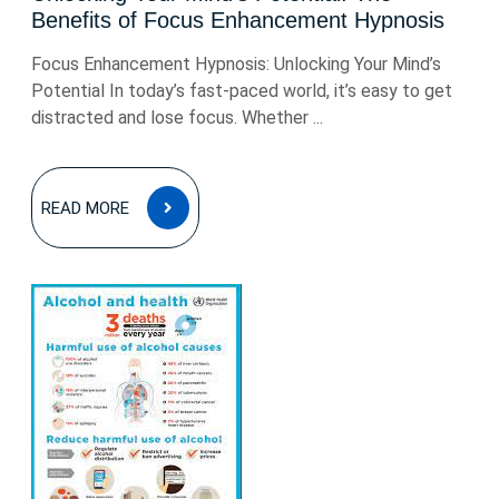
Benefits of Focus Enhancement Hypnosis
Focus Enhancement Hypnosis: Unlocking Your Mind’s
Potential In today’s fast-paced world, it’s easy to get
distracted and lose focus. Whether ...
READ
READ MORE
MORE