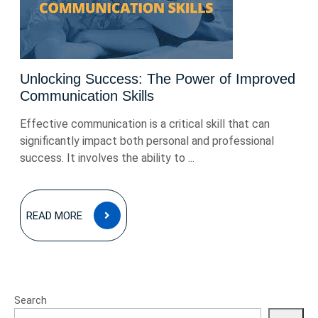
Unlocking Success: The Power of Improved
Communication Skills
Effective communication is a critical skill that can
significantly impact both personal and professional
success. It involves the ability to ...
READ
READ MORE
MORE
Search