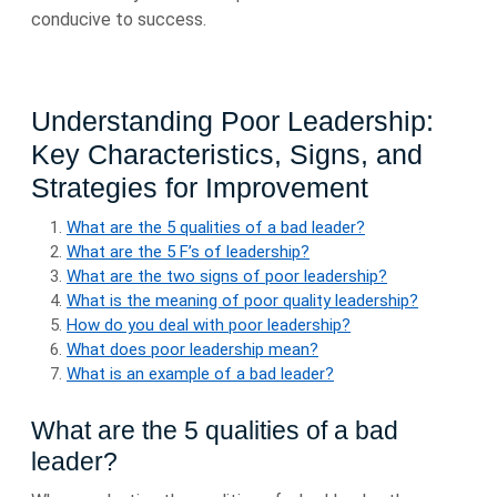
conducive to success.
Understanding Poor Leadership:
Key Characteristics, Signs, and
Strategies for Improvement
What are the 5 qualities of a bad leader?
What are the 5 F’s of leadership?
What are the two signs of poor leadership?
What is the meaning of poor quality leadership?
How do you deal with poor leadership?
What does poor leadership mean?
What is an example of a bad leader?
What are the 5 qualities of a bad
leader?