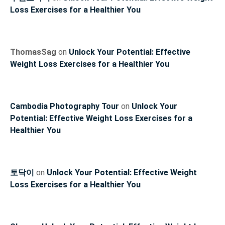
Loss Exercises for a Healthier You
ThomasSag
on
Unlock Your Potential: Effective
Weight Loss Exercises for a Healthier You
Cambodia Photography Tour
on
Unlock Your
Potential: Effective Weight Loss Exercises for a
Healthier You
토닥이
on
Unlock Your Potential: Effective Weight
Loss Exercises for a Healthier You