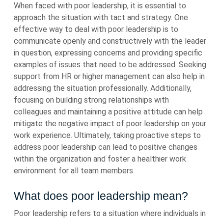
When faced with poor leadership, it is essential to
approach the situation with tact and strategy. One
effective way to deal with poor leadership is to
communicate openly and constructively with the leader
in question, expressing concerns and providing specific
examples of issues that need to be addressed. Seeking
support from HR or higher management can also help in
addressing the situation professionally. Additionally,
focusing on building strong relationships with
colleagues and maintaining a positive attitude can help
mitigate the negative impact of poor leadership on your
work experience. Ultimately, taking proactive steps to
address poor leadership can lead to positive changes
within the organization and foster a healthier work
environment for all team members.
What does poor leadership mean?
Poor leadership refers to a situation where individuals in