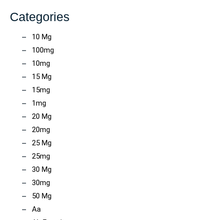
Categories
10 Mg
100mg
10mg
15 Mg
15mg
1mg
20 Mg
20mg
25 Mg
25mg
30 Mg
30mg
50 Mg
Aa