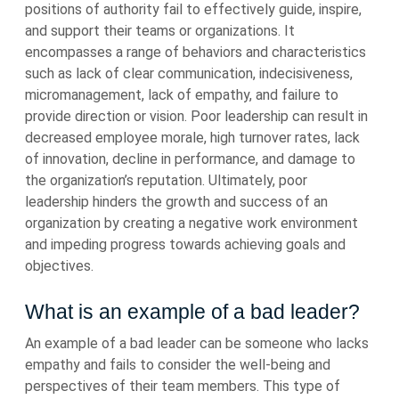
positions of authority fail to effectively guide, inspire,
and support their teams or organizations. It
encompasses a range of behaviors and characteristics
such as lack of clear communication, indecisiveness,
micromanagement, lack of empathy, and failure to
provide direction or vision. Poor leadership can result in
decreased employee morale, high turnover rates, lack
of innovation, decline in performance, and damage to
the organization’s reputation. Ultimately, poor
leadership hinders the growth and success of an
organization by creating a negative work environment
and impeding progress towards achieving goals and
objectives.
What is an example of a bad leader?
An example of a bad leader can be someone who lacks
empathy and fails to consider the well-being and
perspectives of their team members. This type of