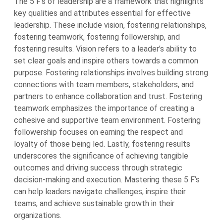
The 5 F’s of leadership are a framework that highlights
key qualities and attributes essential for effective
leadership. These include vision, fostering relationships,
fostering teamwork, fostering followership, and
fostering results. Vision refers to a leader’s ability to
set clear goals and inspire others towards a common
purpose. Fostering relationships involves building strong
connections with team members, stakeholders, and
partners to enhance collaboration and trust. Fostering
teamwork emphasizes the importance of creating a
cohesive and supportive team environment. Fostering
followership focuses on earning the respect and
loyalty of those being led. Lastly, fostering results
underscores the significance of achieving tangible
outcomes and driving success through strategic
decision-making and execution. Mastering these 5 F’s
can help leaders navigate challenges, inspire their
teams, and achieve sustainable growth in their
organizations.