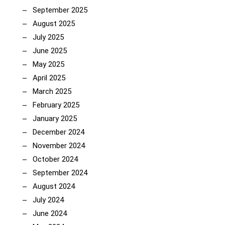
September 2025
August 2025
July 2025
June 2025
May 2025
April 2025
March 2025
February 2025
January 2025
December 2024
November 2024
October 2024
September 2024
August 2024
July 2024
June 2024