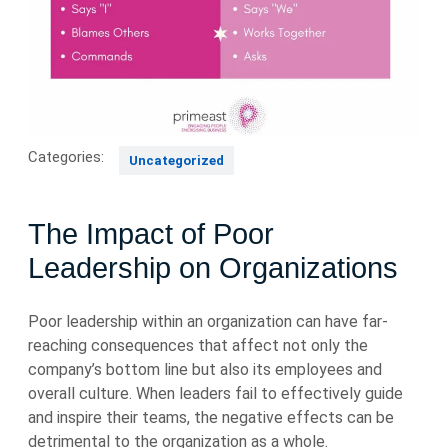
Categories:
Uncategorized
The Impact of Poor
Leadership on Organizations
Poor leadership within an organization can have far-
reaching consequences that affect not only the
company’s bottom line but also its employees and
overall culture. When leaders fail to effectively guide
and inspire their teams, the negative effects can be
detrimental to the organization as a whole.