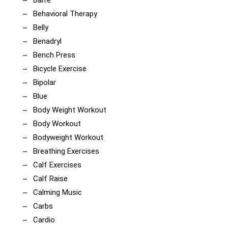
Behavioral Therapy
Belly
Benadryl
Bench Press
Bicycle Exercise
Bipolar
Blue
Body Weight Workout
Body Workout
Bodyweight Workout
Breathing Exercises
Calf Exercises
Calf Raise
Calming Music
Carbs
Cardio