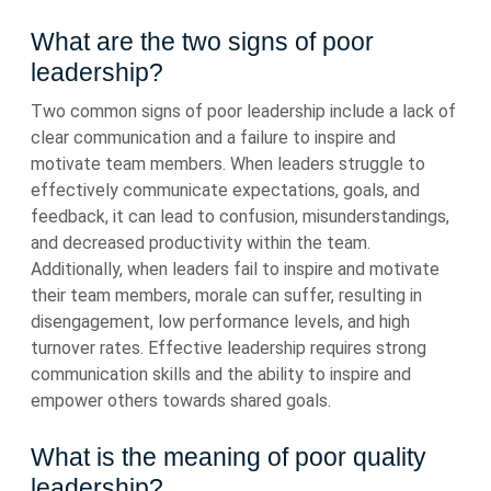
What are the two signs of poor
leadership?
Two common signs of poor leadership include a lack of
clear communication and a failure to inspire and
motivate team members. When leaders struggle to
effectively communicate expectations, goals, and
feedback, it can lead to confusion, misunderstandings,
and decreased productivity within the team.
Additionally, when leaders fail to inspire and motivate
their team members, morale can suffer, resulting in
disengagement, low performance levels, and high
turnover rates. Effective leadership requires strong
communication skills and the ability to inspire and
empower others towards shared goals.
What is the meaning of poor quality
leadership?