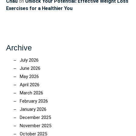
Chau
on
Unlock Your Potential: Effective Weight Loss
Exercises for a Healthier You
Archive
July 2026
June 2026
May 2026
April 2026
March 2026
February 2026
January 2026
December 2025
November 2025
October 2025