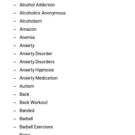
Alcohol Addiction
Alcoholics Anonymous
Alcoholism
Amazon
Anemia
Anxiety
Anxiety Disorder
Anxiety Disorders
Anxiety Hypnosis
Anxiety Medication
Autism
Back
Back Workout
Banded
Barbell
Barbell Exercises
Barre