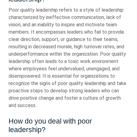
Poor quality leadership refers to a style of leadership
characterized by ineffective communication, lack of
vision, and an inability to inspire and motivate team
members. It encompasses leaders who fail to provide
clear direction, support, or guidance to their teams,
resulting in decreased morale, high turnover rates, and
underperformance within the organization. Poor quality
leadership often leads to a toxic work environment
where employees feel undervalued, unengaged, and
disempowered. It is essential for organizations to
recognize the signs of poor quality leadership and take
proactive steps to develop strong leaders who can
drive positive change and foster a culture of growth
and success.
How do you deal with poor
leadership?