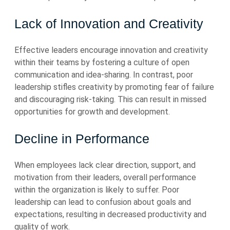
Lack of Innovation and Creativity
Effective leaders encourage innovation and creativity
within their teams by fostering a culture of open
communication and idea-sharing. In contrast, poor
leadership stifles creativity by promoting fear of failure
and discouraging risk-taking. This can result in missed
opportunities for growth and development.
Decline in Performance
When employees lack clear direction, support, and
motivation from their leaders, overall performance
within the organization is likely to suffer. Poor
leadership can lead to confusion about goals and
expectations, resulting in decreased productivity and
quality of work.