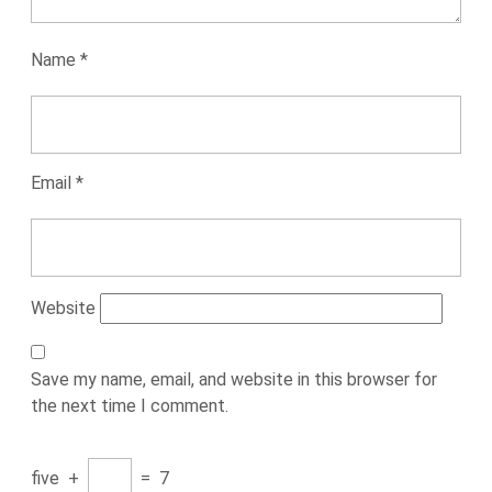
Name
*
Email
*
Website
Save my name, email, and website in this browser for
the next time I comment.
five
+
=
7