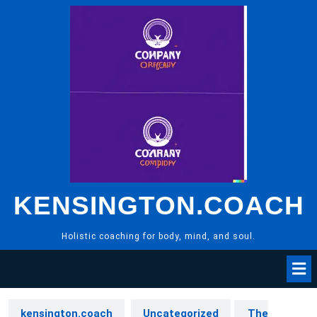
Skip
to
content
KENSINGTON.COACH
Holistic coaching for body, mind, and soul.
kensington.coach
Uncategorized
The