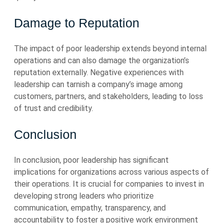
Damage to Reputation
The impact of poor leadership extends beyond internal
operations and can also damage the organization’s
reputation externally. Negative experiences with
leadership can tarnish a company’s image among
customers, partners, and stakeholders, leading to loss
of trust and credibility.
Conclusion
In conclusion, poor leadership has significant
implications for organizations across various aspects of
their operations. It is crucial for companies to invest in
developing strong leaders who prioritize
communication, empathy, transparency, and
accountability to foster a positive work environment