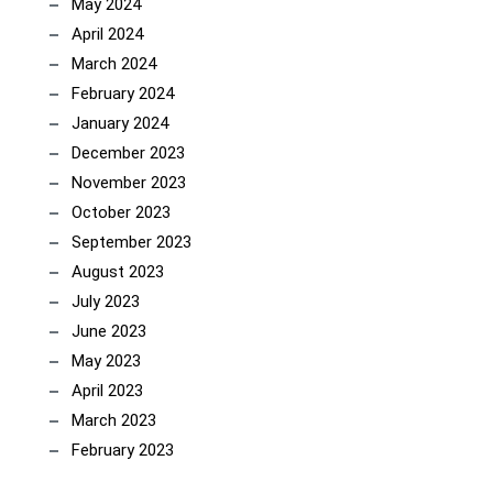
May 2024
April 2024
March 2024
February 2024
January 2024
December 2023
November 2023
October 2023
September 2023
August 2023
July 2023
June 2023
May 2023
April 2023
March 2023
February 2023