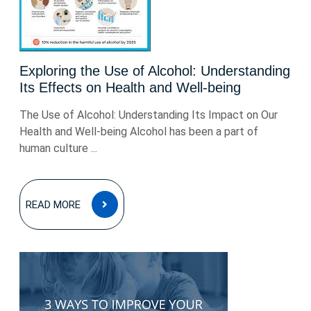
Exploring the Use of Alcohol: Understanding
Its Effects on Health and Well-being
The Use of Alcohol: Understanding Its Impact on Our
Health and Well-being Alcohol has been a part of
human culture ...
READ
READ MORE
MORE