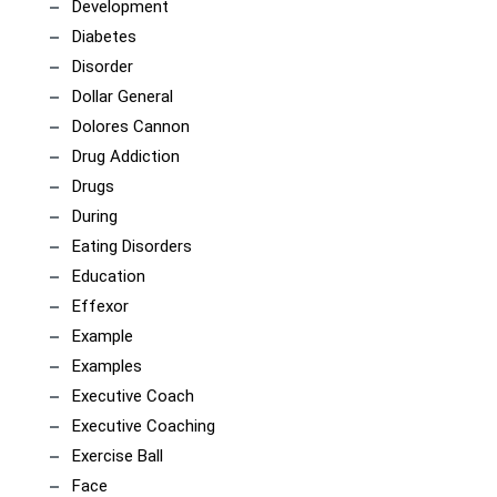
Development
Diabetes
Disorder
Dollar General
Dolores Cannon
Drug Addiction
Drugs
During
Eating Disorders
Education
Effexor
Example
Examples
Executive Coach
Executive Coaching
Exercise Ball
Face