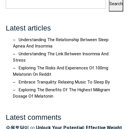
Search
Latest articles
Understanding The Relationship Between Sleep
Apnea And Insomnia
Understanding The Link Between Insomnia And
Stress
Exploring The Risks And Experiences Of 100mg
Melatonin On Reddit
Embrace Tranquility: Relaxing Music To Sleep By
Exploring The Benefits Of The Highest Milligram
Dosage Of Melatonin
Latest comments
수원토닥이
on
Unlock Your Potential: Effective Weight