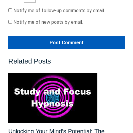
Notify me of follow-up comments by email.
Notify me of new posts by email.
Related Posts
Unlocking Your Mind’s Potential: The