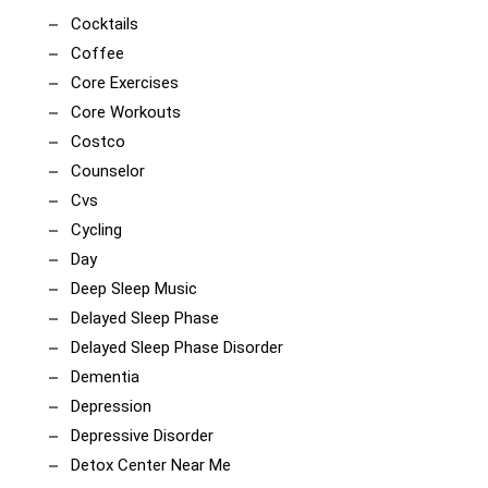
Cocktails
Coffee
Core Exercises
Core Workouts
Costco
Counselor
Cvs
Cycling
Day
Deep Sleep Music
Delayed Sleep Phase
Delayed Sleep Phase Disorder
Dementia
Depression
Depressive Disorder
Detox Center Near Me