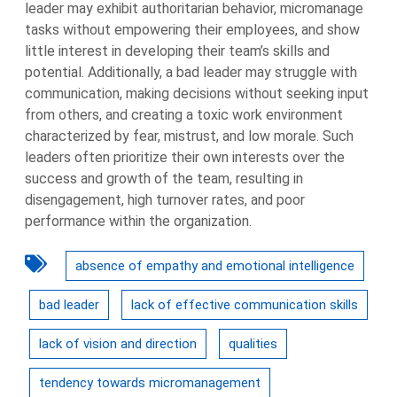
leader may exhibit authoritarian behavior, micromanage
tasks without empowering their employees, and show
little interest in developing their team’s skills and
potential. Additionally, a bad leader may struggle with
communication, making decisions without seeking input
from others, and creating a toxic work environment
characterized by fear, mistrust, and low morale. Such
leaders often prioritize their own interests over the
success and growth of the team, resulting in
disengagement, high turnover rates, and poor
performance within the organization.
absence of empathy and emotional intelligence
bad leader
lack of effective communication skills
lack of vision and direction
qualities
tendency towards micromanagement