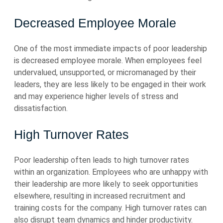
Decreased Employee Morale
One of the most immediate impacts of poor leadership
is decreased employee morale. When employees feel
undervalued, unsupported, or micromanaged by their
leaders, they are less likely to be engaged in their work
and may experience higher levels of stress and
dissatisfaction.
High Turnover Rates
Poor leadership often leads to high turnover rates
within an organization. Employees who are unhappy with
their leadership are more likely to seek opportunities
elsewhere, resulting in increased recruitment and
training costs for the company. High turnover rates can
also disrupt team dynamics and hinder productivity.