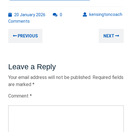
20
kens
kensingtoncoach
20 January 2026
0
January
Comments
2026
Post
Previous
Nex
PREVIOUS
NEXT
navigation
post:
post
Leave a Reply
Your email address will not be published.
Required fields
are marked
*
Comment
*