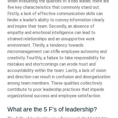
When evaluating the qualities of a bad leader, there are
five key characteristics that commonly stand out.
Firstly, a lack of effective communication skills can
hinder a leader’s ability to convey information clearly
and inspire their team. Secondly, an absence of
empathy and emotional intelligence can lead to
strained relationships and an unsupportive work
environment. Thirdly, a tendency towards
micromanagement can stifle employee autonomy and
creativity. Fourthly, a failure to take responsibility for
mistakes and shortcomings can erode trust and
accountability within the team. Lastly, a lack of vision
and direction can result in confusion and disorganization
among team members. These qualities collectively
contribute to poor leadership practices that impede
organizational success and employee satisfaction.
What are the 5 F’s of leadership?