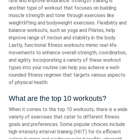
rate and improve endurance. Strength training is
another type of workout that focuses on building
muscle strength and tone through exercises like
weightlifting and bodyweight exercises. Flexibility and
balance workouts, such as yoga and Pilates, help
improve range of motion and stability in the body.
Lastly, functional fitness workouts mimic real-life
movements to enhance overall strength, coordination,
and agility. Incorporating a variety of these workout
types into your routine can help you achieve a well-
rounded fitness regimen that targets various aspects
of physical health.
What are the top 10 workouts?
When it comes to the top 10 workouts, there is a wide
variety of exercises that cater to different fitness
goals and preferences. Some popular choices include
high-intensity interval training (HIIT) for its efficient