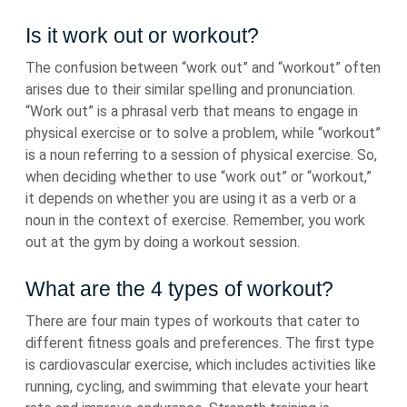
Is it work out or workout?
The confusion between “work out” and “workout” often
arises due to their similar spelling and pronunciation.
“Work out” is a phrasal verb that means to engage in
physical exercise or to solve a problem, while “workout”
is a noun referring to a session of physical exercise. So,
when deciding whether to use “work out” or “workout,”
it depends on whether you are using it as a verb or a
noun in the context of exercise. Remember, you work
out at the gym by doing a workout session.
What are the 4 types of workout?
There are four main types of workouts that cater to
different fitness goals and preferences. The first type
is cardiovascular exercise, which includes activities like
running, cycling, and swimming that elevate your heart