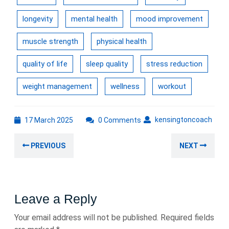
longevity
mental health
mood improvement
muscle strength
physical health
quality of life
sleep quality
stress reduction
weight management
wellness
workout
17
kens
kensingtoncoach
17 March 2025
0 Comments
March
Post
2025
Previous
Nex
PREVIOUS
NEXT
navigation
post:
post
Leave a Reply
Your email address will not be published.
Required fields