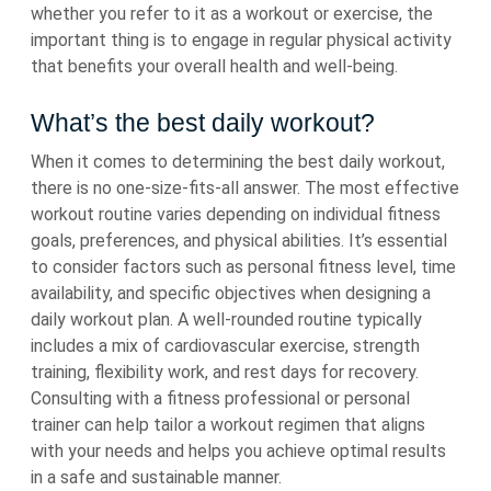
whether you refer to it as a workout or exercise, the
important thing is to engage in regular physical activity
that benefits your overall health and well-being.
What’s the best daily workout?
When it comes to determining the best daily workout,
there is no one-size-fits-all answer. The most effective
workout routine varies depending on individual fitness
goals, preferences, and physical abilities. It’s essential
to consider factors such as personal fitness level, time
availability, and specific objectives when designing a
daily workout plan. A well-rounded routine typically
includes a mix of cardiovascular exercise, strength
training, flexibility work, and rest days for recovery.
Consulting with a fitness professional or personal
trainer can help tailor a workout regimen that aligns
with your needs and helps you achieve optimal results
in a safe and sustainable manner.