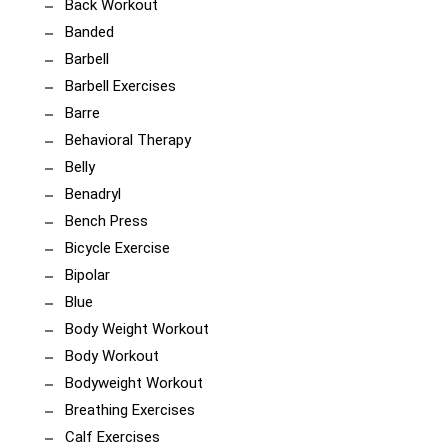
Back Workout
Banded
Barbell
Barbell Exercises
Barre
Behavioral Therapy
Belly
Benadryl
Bench Press
Bicycle Exercise
Bipolar
Blue
Body Weight Workout
Body Workout
Bodyweight Workout
Breathing Exercises
Calf Exercises