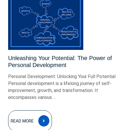
Unleashing Your Potential: The Power of
Personal Development
Personal Development: Unlocking Your Full Potential
Personal development is a lifelong journey of self-
improvement, growth, and transformation. It
encompasses various ...
READ
READ MORE
MORE