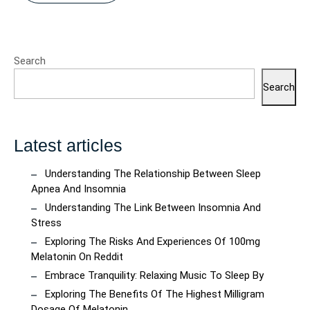
Search
Search
Latest articles
Understanding The Relationship Between Sleep
Apnea And Insomnia
Understanding The Link Between Insomnia And
Stress
Exploring The Risks And Experiences Of 100mg
Melatonin On Reddit
Embrace Tranquility: Relaxing Music To Sleep By
Exploring The Benefits Of The Highest Milligram
Dosage Of Melatonin