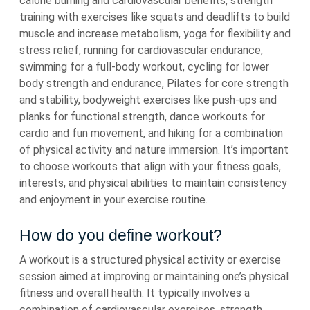
calorie burning and cardiovascular benefits, strength
training with exercises like squats and deadlifts to build
muscle and increase metabolism, yoga for flexibility and
stress relief, running for cardiovascular endurance,
swimming for a full-body workout, cycling for lower
body strength and endurance, Pilates for core strength
and stability, bodyweight exercises like push-ups and
planks for functional strength, dance workouts for
cardio and fun movement, and hiking for a combination
of physical activity and nature immersion. It’s important
to choose workouts that align with your fitness goals,
interests, and physical abilities to maintain consistency
and enjoyment in your exercise routine.
How do you define workout?
A workout is a structured physical activity or exercise
session aimed at improving or maintaining one’s physical
fitness and overall health. It typically involves a
combination of cardiovascular exercises, strength