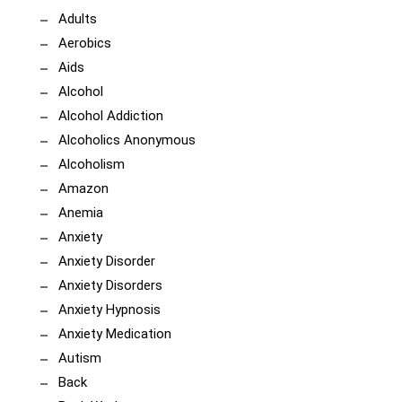
Adults
Aerobics
Aids
Alcohol
Alcohol Addiction
Alcoholics Anonymous
Alcoholism
Amazon
Anemia
Anxiety
Anxiety Disorder
Anxiety Disorders
Anxiety Hypnosis
Anxiety Medication
Autism
Back