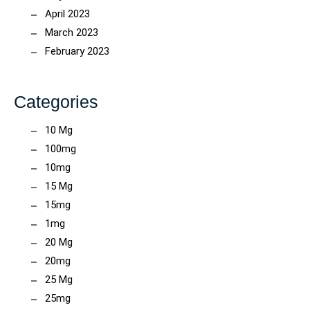
April 2023
March 2023
February 2023
Categories
10 Mg
100mg
10mg
15 Mg
15mg
1mg
20 Mg
20mg
25 Mg
25mg