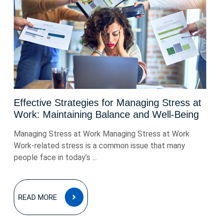
Effective Strategies for Managing Stress at
Work: Maintaining Balance and Well-Being
Managing Stress at Work Managing Stress at Work
Work-related stress is a common issue that many
people face in today’s ...
READ
READ MORE
MORE