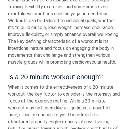
training, flexibility exercises, and sometimes even
mindfulness practices such as yoga or meditation.
Workouts can be tailored to individual goals, whether
it’s to build muscle, lose weight, increase endurance,
improve flexibility, or simply enhance overall well-being.
The key defining characteristic of a workout is its
intentional nature and focus on engaging the body in
movements that challenge and strengthen various
muscle groups while promoting cardiovascular health.
Is a 20 minute workout enough?
When it comes to the effectiveness of a 20-minute
workout, the key factor to consider is the intensity and
focus of the exercise routine. While a 20-minute
workout may not seem like a significant amount of
time, it can be enough to yield benefits if it is
structured properly. High-intensity interval training
(HIIT) or circuit training, which involves short bursts of