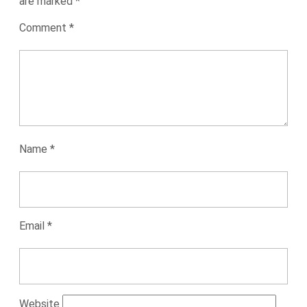
are marked
*
Comment
*
Name
*
Email
*
Website