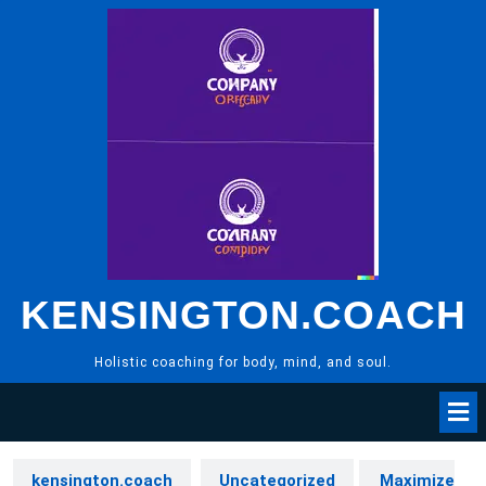
Skip
to
content
KENSINGTON.COACH
Holistic coaching for body, mind, and soul.
kensington.coach
Uncategorized
Maximize