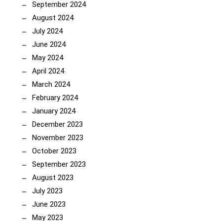
September 2024
August 2024
July 2024
June 2024
May 2024
April 2024
March 2024
February 2024
January 2024
December 2023
November 2023
October 2023
September 2023
August 2023
July 2023
June 2023
May 2023