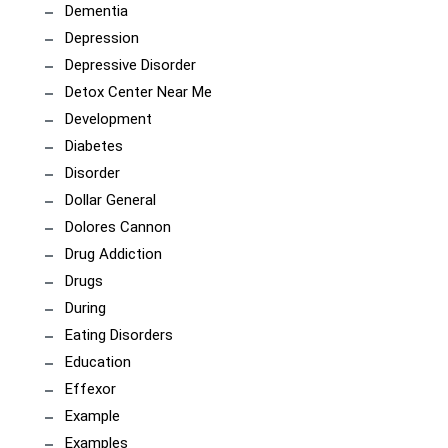
Dementia
Depression
Depressive Disorder
Detox Center Near Me
Development
Diabetes
Disorder
Dollar General
Dolores Cannon
Drug Addiction
Drugs
During
Eating Disorders
Education
Effexor
Example
Examples