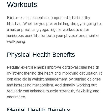
Workouts
Exercise is an essential component of a healthy
lifestyle. Whether you prefer hitting the gym, going for
a run, or practicing yoga, regular workouts offer
numerous benefits for both your physical and mental
well-being.
Physical Health Benefits
Regular exercise helps improve cardiovascular health
by strengthening the heart and improving circulation. It
can also aid in weight management by burning calories
and increasing metabolism. Additionally, working out
regularly can enhance muscle strength, flexibility, and
endurance.
Mental Health Benefits