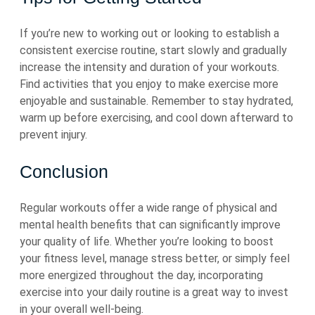
If you’re new to working out or looking to establish a
consistent exercise routine, start slowly and gradually
increase the intensity and duration of your workouts.
Find activities that you enjoy to make exercise more
enjoyable and sustainable. Remember to stay hydrated,
warm up before exercising, and cool down afterward to
prevent injury.
Conclusion
Regular workouts offer a wide range of physical and
mental health benefits that can significantly improve
your quality of life. Whether you’re looking to boost
your fitness level, manage stress better, or simply feel
more energized throughout the day, incorporating
exercise into your daily routine is a great way to invest
in your overall well-being.