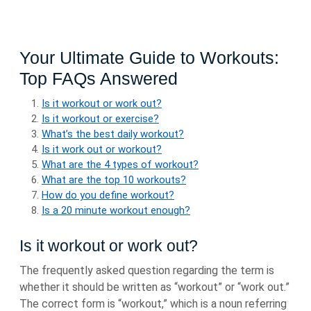
Your Ultimate Guide to Workouts:
Top FAQs Answered
Is it workout or work out?
Is it workout or exercise?
What’s the best daily workout?
Is it work out or workout?
What are the 4 types of workout?
What are the top 10 workouts?
How do you define workout?
Is a 20 minute workout enough?
Is it workout or work out?
The frequently asked question regarding the term is
whether it should be written as “workout” or “work out.”
The correct form is “workout,” which is a noun referring