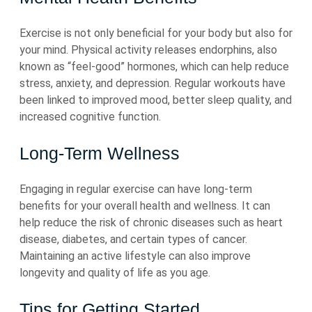
Exercise is not only beneficial for your body but also for
your mind. Physical activity releases endorphins, also
known as “feel-good” hormones, which can help reduce
stress, anxiety, and depression. Regular workouts have
been linked to improved mood, better sleep quality, and
increased cognitive function.
Long-Term Wellness
Engaging in regular exercise can have long-term
benefits for your overall health and wellness. It can
help reduce the risk of chronic diseases such as heart
disease, diabetes, and certain types of cancer.
Maintaining an active lifestyle can also improve
longevity and quality of life as you age.
Tips for Getting Started