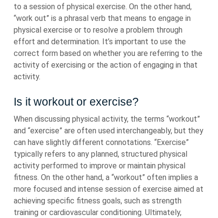
to a session of physical exercise. On the other hand,
“work out” is a phrasal verb that means to engage in
physical exercise or to resolve a problem through
effort and determination. It’s important to use the
correct form based on whether you are referring to the
activity of exercising or the action of engaging in that
activity.
Is it workout or exercise?
When discussing physical activity, the terms “workout”
and “exercise” are often used interchangeably, but they
can have slightly different connotations. “Exercise”
typically refers to any planned, structured physical
activity performed to improve or maintain physical
fitness. On the other hand, a “workout” often implies a
more focused and intense session of exercise aimed at
achieving specific fitness goals, such as strength
training or cardiovascular conditioning. Ultimately,