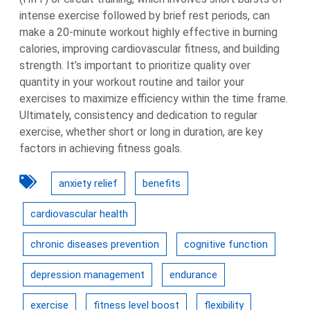
intense exercise followed by brief rest periods, can
make a 20-minute workout highly effective in burning
calories, improving cardiovascular fitness, and building
strength. It’s important to prioritize quality over
quantity in your workout routine and tailor your
exercises to maximize efficiency within the time frame.
Ultimately, consistency and dedication to regular
exercise, whether short or long in duration, are key
factors in achieving fitness goals.
anxiety relief
benefits
cardiovascular health
chronic diseases prevention
cognitive function
depression management
endurance
exercise
fitness level boost
flexibility