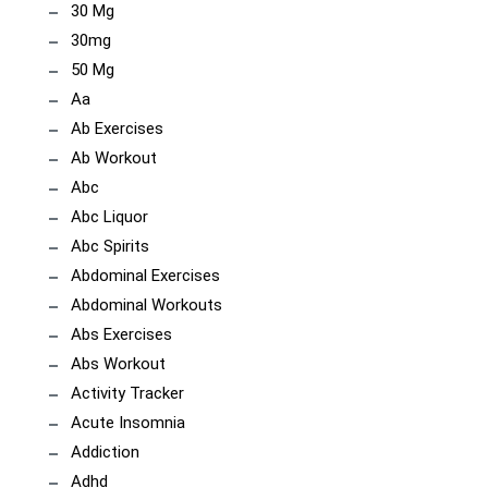
30 Mg
30mg
50 Mg
Aa
Ab Exercises
Ab Workout
Abc
Abc Liquor
Abc Spirits
Abdominal Exercises
Abdominal Workouts
Abs Exercises
Abs Workout
Activity Tracker
Acute Insomnia
Addiction
Adhd