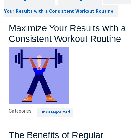
Your Results with a Consistent Workout Routine
Maximize Your Results with a
Consistent Workout Routine
Categories:
Uncategorized
The Benefits of Regular