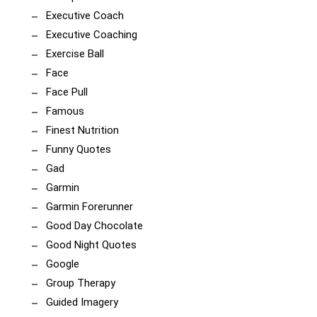
Executive Coach
Executive Coaching
Exercise Ball
Face
Face Pull
Famous
Finest Nutrition
Funny Quotes
Gad
Garmin
Garmin Forerunner
Good Day Chocolate
Good Night Quotes
Google
Group Therapy
Guided Imagery