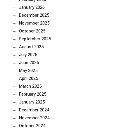
January 2026
December 2025
November 2025
October 2025
September 2025
August 2025
July 2025
June 2025
May 2025
April 2025
March 2025
February 2025
January 2025
December 2024
November 2024
October 2024