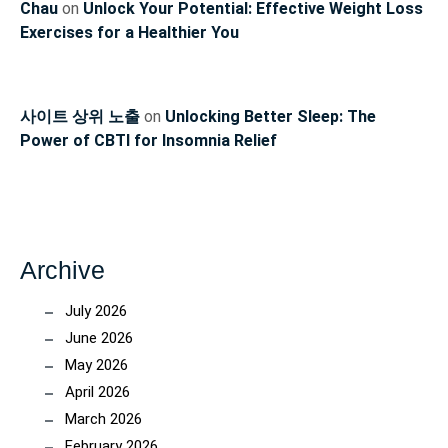
Chau
on
Unlock Your Potential: Effective Weight Loss
Exercises for a Healthier You
사이트 상위 노출
on
Unlocking Better Sleep: The
Power of CBTI for Insomnia Relief
Archive
July 2026
June 2026
May 2026
April 2026
March 2026
February 2026