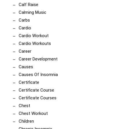
Calf Raise
Calming Music
Carbs
Cardio
Cardio Workout
Cardio Workouts
Career
Career Development
Causes
Causes Of Insomnia
Certificate
Certificate Course
Certificate Courses
Chest
Chest Workout
Children