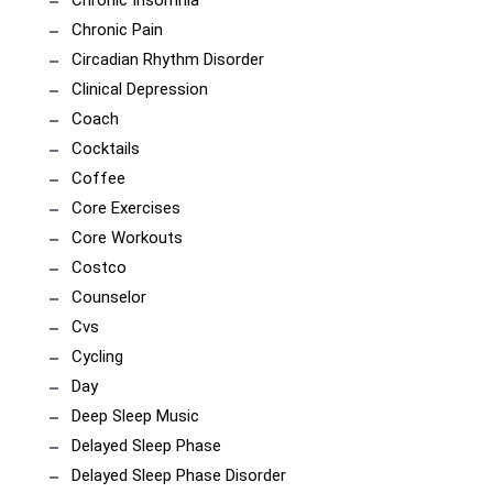
Chronic Insomnia
Chronic Pain
Circadian Rhythm Disorder
Clinical Depression
Coach
Cocktails
Coffee
Core Exercises
Core Workouts
Costco
Counselor
Cvs
Cycling
Day
Deep Sleep Music
Delayed Sleep Phase
Delayed Sleep Phase Disorder