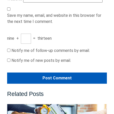
Save my name, email, and website in this browser for
the next time I comment.
nine
+
=
thirteen
Notify me of follow-up comments by email.
Notify me of new posts by email.
Related Posts