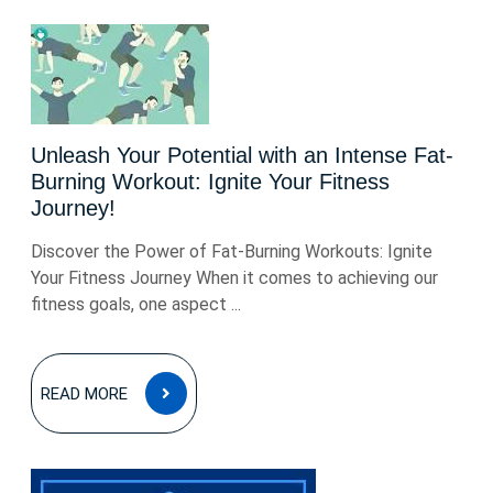
Unleash Your Potential with an Intense Fat-
Burning Workout: Ignite Your Fitness
Journey!
Discover the Power of Fat-Burning Workouts: Ignite
Your Fitness Journey When it comes to achieving our
fitness goals, one aspect ...
READ
READ MORE
MORE