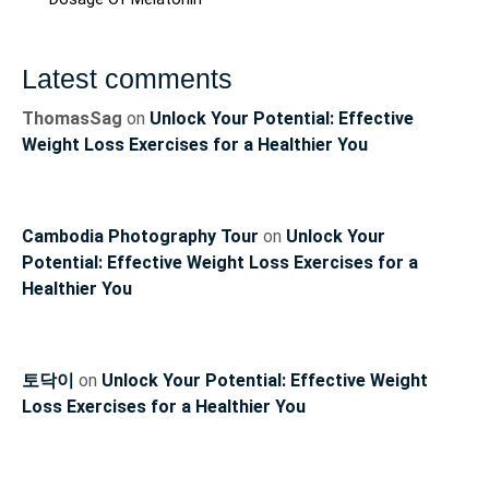
Latest comments
ThomasSag
on
Unlock Your Potential: Effective
Weight Loss Exercises for a Healthier You
Cambodia Photography Tour
on
Unlock Your
Potential: Effective Weight Loss Exercises for a
Healthier You
토닥이
on
Unlock Your Potential: Effective Weight
Loss Exercises for a Healthier You