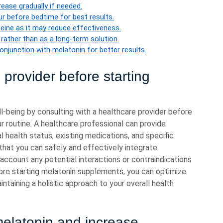
ease gradually if needed.
r before bedtime for best results.
feine as it may reduce effectiveness.
rather than as a long-term solution.
onjunction with melatonin for better results.
 provider before starting
well-being by consulting with a healthcare provider before
r routine. A healthcare professional can provide
l health status, existing medications, and specific
that you can safely and effectively integrate
 account any potential interactions or contraindications
ore starting melatonin supplements, you can optimize
intaining a holistic approach to your overall health
melatonin and increase