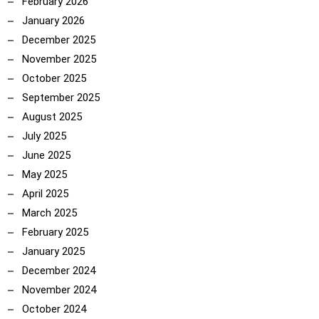
February 2026
January 2026
December 2025
November 2025
October 2025
September 2025
August 2025
July 2025
June 2025
May 2025
April 2025
March 2025
February 2025
January 2025
December 2024
November 2024
October 2024