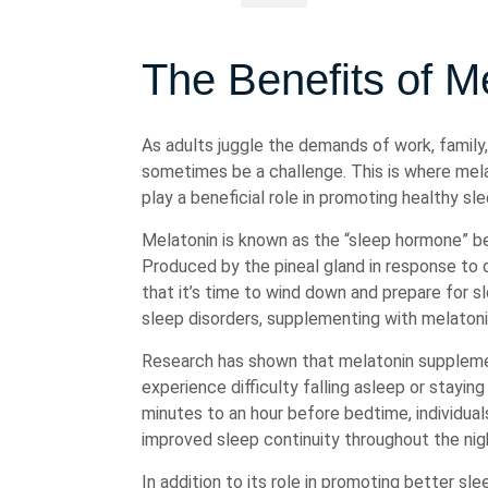
The Benefits of Me
As adults juggle the demands of work, family, 
sometimes be a challenge. This is where mela
play a beneficial role in promoting healthy sl
Melatonin is known as the “sleep hormone” be
Produced by the pineal gland in response to d
that it’s time to wind down and prepare for s
sleep disorders, supplementing with melatonin
Research has shown that melatonin supplemen
experience difficulty falling asleep or stayi
minutes to an hour before bedtime, individua
improved sleep continuity throughout the nig
In addition to its role in promoting better sl