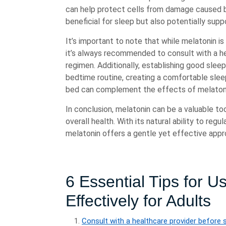
can help protect cells from damage caused by
beneficial for sleep but also potentially supp
It’s important to note that while melatonin is
it’s always recommended to consult with a h
regimen. Additionally, establishing good slee
bedtime routine, creating a comfortable slee
bed can complement the effects of melaton
In conclusion, melatonin can be a valuable too
overall health. With its natural ability to reg
melatonin offers a gentle yet effective appr
6 Essential Tips for U
Effectively for Adults
Consult with a healthcare provider before 