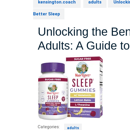
kensington.coach
adults
Unlockin
Better Sleep
Unlocking the Bene
Adults: A Guide to
Categories:
adults