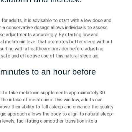
r adults, it is advisable to start with a low dose and
th a conservative dosage allows individuals to assess
ke adjustments accordingly. By starting low and
imal melatonin level that promotes better sleep without
ulting with a healthcare provider before adjusting
fe and effective use of this natural sleep aid.
minutes to an hour before
ed to take melatonin supplements approximately 30
the intake of melatonin in this window, adults can
rove their ability to fall asleep and enhance the quality
egic approach allows the body to align its natural sleep-
vels, facilitating a smoother transition into a