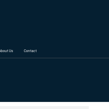
About Us
Contact