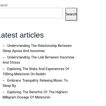
earch
Search
atest articles
Understanding The Relationship Between
Sleep Apnea And Insomnia
Understanding The Link Between Insomnia
And Stress
Exploring The Risks And Experiences Of
100mg Melatonin On Reddit
Embrace Tranquility: Relaxing Music To
Sleep By
Exploring The Benefits Of The Highest
Milligram Dosage Of Melatonin