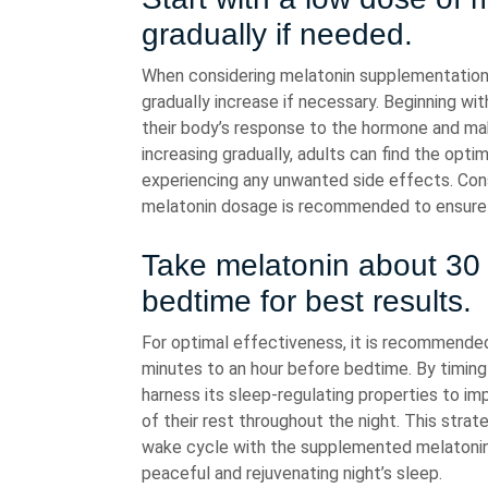
gradually if needed.
When considering melatonin supplementation fo
gradually increase if necessary. Beginning wi
their body’s response to the hormone and ma
increasing gradually, adults can find the opt
experiencing any unwanted side effects. Cons
melatonin dosage is recommended to ensure sa
Take melatonin about 30 
bedtime for best results.
For optimal effectiveness, it is recommend
minutes to an hour before bedtime. By timing 
harness its sleep-regulating properties to imp
of their rest throughout the night. This strat
wake cycle with the supplemented melatonin le
peaceful and rejuvenating night’s sleep.