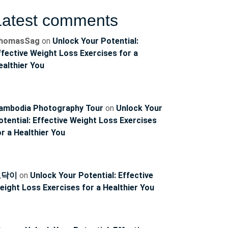
Latest comments
homasSag
on
Unlock Your Potential:
ffective Weight Loss Exercises for a
ealthier You
ambodia Photography Tour
on
Unlock Your
otential: Effective Weight Loss Exercises
or a Healthier You
토닥이
on
Unlock Your Potential: Effective
eight Loss Exercises for a Healthier You