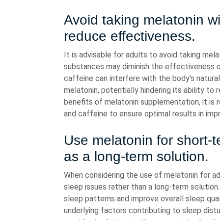
Avoid taking melatonin wi
reduce effectiveness.
It is advisable for adults to avoid taking me
substances may diminish the effectiveness o
caffeine can interfere with the body’s natura
melatonin, potentially hindering its ability t
benefits of melatonin supplementation, it i
and caffeine to ensure optimal results in impr
Use melatonin for short-t
as a long-term solution.
When considering the use of melatonin for adul
sleep issues rather than a long-term solution
sleep patterns and improve overall sleep qual
underlying factors contributing to sleep dist