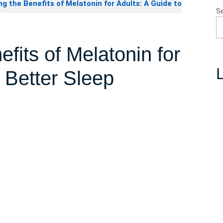
g the Benefits of Melatonin for Adults: A Guide to
S
fits of Melatonin for
L
 Better Sleep