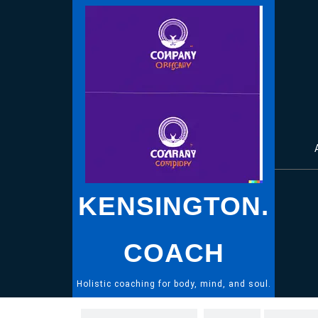
Skip
to
content
KENSINGTON.
COACH
Holistic coaching for body, mind, and soul.