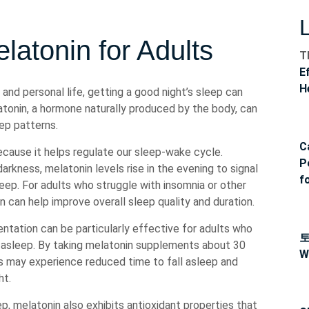
latonin for Adults
T
E
H
and personal life, getting a good night’s sleep can
tonin, a hormone naturally produced by the body, can
eep patterns.
C
cause it helps regulate our sleep-wake cycle.
P
arkness, melatonin levels rise in the evening to signal
f
leep. For adults who struggle with insomnia or other
 can help improve overall sleep quality and duration.
tation can be particularly effective for adults who
ng asleep. By taking melatonin supplements about 30
W
ls may experience reduced time to fall asleep and
ht.
eep, melatonin also exhibits antioxidant properties that