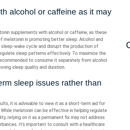
th alcohol or caffeine as it may
latonin supplements with alcohol or caffeine, as these
f melatonin in promoting better sleep. Alcohol and
l sleep-wake cycle and disrupt the production of
o regulate sleep patterns effectively. To maximize the
s recommended to consume it separately from alcohol
oving sleep quality and duration.
erm sleep issues rather than
ts, it is advisable to view it as a short-term aid for
. While melatonin can be effective in helping regulate
ity, relying on it as a permanent fix may not address
urbances. It’s important to consult with a healthcare