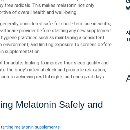
C
 free radicals. This makes melatonin not only
W
ortive of overall health and well-being.
 generally considered safe for short-term use in adults,
ealthcare provider before starting any new supplement
사
p hygiene practices such as maintaining a consistent
T
p environment, and limiting exposure to screens before
in supplementation.
l for adults looking to improve their sleep quality and
ulate the body’s internal clock and promote relaxation,
oach to achieving restful nights and energized days.
sing Melatonin Safely and
starting melatonin supplements.