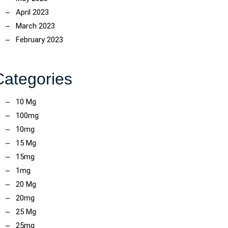
April 2023
March 2023
February 2023
Categories
10 Mg
100mg
10mg
15 Mg
15mg
1mg
20 Mg
20mg
25 Mg
25mg