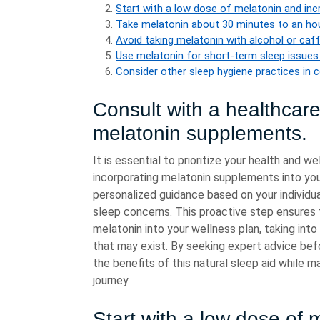
Start with a low dose of melatonin and incr
Take melatonin about 30 minutes to an hou
Avoid taking melatonin with alcohol or caf
Use melatonin for short-term sleep issues 
Consider other sleep hygiene practices in c
Consult with a healthcare
melatonin supplements.
It is essential to prioritize your health and 
incorporating melatonin supplements into you
personalized guidance based on your individua
sleep concerns. This proactive step ensures 
melatonin into your wellness plan, taking into
that may exist. By seeking expert advice bef
the benefits of this natural sleep aid while ma
journey.
Start with a low dose of 