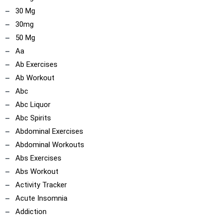
30 Mg
30mg
50 Mg
Aa
Ab Exercises
Ab Workout
Abc
Abc Liquor
Abc Spirits
Abdominal Exercises
Abdominal Workouts
Abs Exercises
Abs Workout
Activity Tracker
Acute Insomnia
Addiction