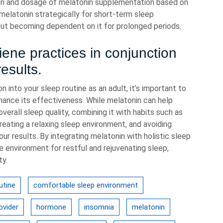
ion and dosage of melatonin supplementation based on
melatonin strategically for short-term sleep
hout becoming dependent on it for prolonged periods.
ene practices in conjunction
results.
into your sleep routine as an adult, it’s important to
hance its effectiveness. While melatonin can help
erall sleep quality, combining it with habits such as
eating a relaxing sleep environment, and avoiding
ur results. By integrating melatonin with holistic sleep
 environment for restful and rejuvenating sleep,
ty.
utine
comfortable sleep environment
ovider
hormone
insomnia
melatonin