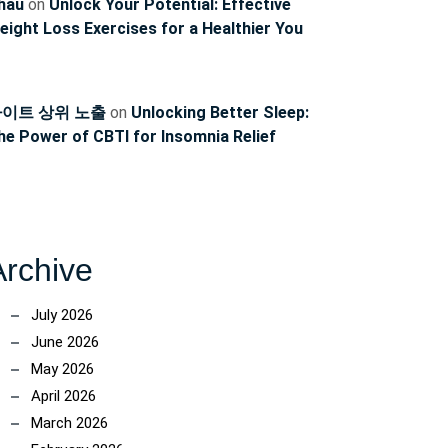
hau
on
Unlock Your Potential: Effective
eight Loss Exercises for a Healthier You
이트 상위 노출
on
Unlocking Better Sleep:
he Power of CBTI for Insomnia Relief
Archive
July 2026
June 2026
May 2026
April 2026
March 2026