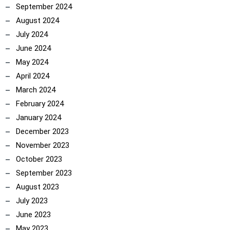
September 2024
August 2024
July 2024
June 2024
May 2024
April 2024
March 2024
February 2024
January 2024
December 2023
November 2023
October 2023
September 2023
August 2023
July 2023
June 2023
May 2023