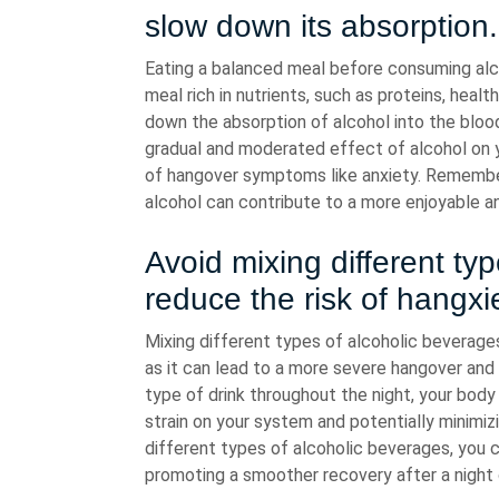
slow down its absorption.
Eating a balanced meal before consuming alco
meal rich in nutrients, such as proteins, hea
down the absorption of alcohol into the blo
gradual and moderated effect of alcohol on y
of hangover symptoms like anxiety. Remember 
alcohol can contribute to a more enjoyable a
Avoid mixing different ty
reduce the risk of hangxie
Mixing different types of alcoholic beverages
as it can lead to a more severe hangover and
type of drink throughout the night, your bod
strain on your system and potentially minimizi
different types of alcoholic beverages, you 
promoting a smoother recovery after a night 