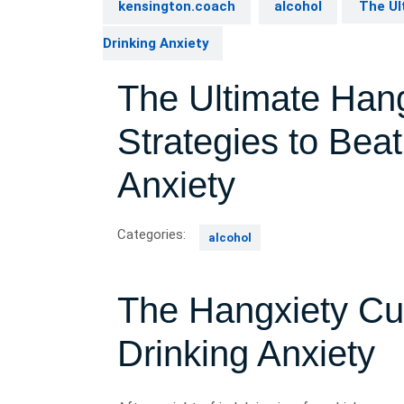
kensington.coach
alcohol
The Ult
Drinking Anxiety
The Ultimate Hang
Strategies to Bea
Anxiety
Categories:
alcohol
The Hangxiety Cu
Drinking Anxiety