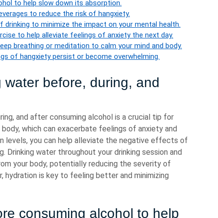
hol to help slow down its absorption.
everages to reduce the risk of hangxiety.
f drinking to minimize the impact on your mental health.
cise to help alleviate feelings of anxiety the next day.
eep breathing or meditation to calm your mind and body.
ings of hangxiety persist or become overwhelming.
 water before, during, and
ing, and after consuming alcohol is a crucial tip for
 body, which can exacerbate feelings of anxiety and
 levels, you can help alleviate the negative effects of
g. Drinking water throughout your drinking session and
from your body, potentially reducing the severity of
hydration is key to feeling better and minimizing
re consuming alcohol to help