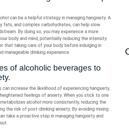
hol can be a helpful strategy in managing hangxiety. A
lthy fats, and complex carbohydrates, can help slow
odstream. By doing so, you may experience a more
our body and mind, potentially reducing the intensity
that taking care of your body before indulging in
nd manageable drinking experience.
pes of alcoholic beverages to
ty.
 can increase the likelihood of experiencing hangxiety,
 heightened feelings of anxiety. When you stick to one
y metabolizes alcohol more consistently, reducing the
ng the risk of post-drinking anxiety. By avoiding mixing
can take a proactive step in managing hangxiety and
out.