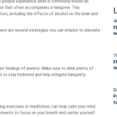
many people experience what is commonly known as
ase that often accompanies a hangover. This
ors, including the effects of alcohol on the brain and
E
there are several strategies you can employ to alleviate
H
T
E
H
n feelings of anxiety. Make sure to drink plenty of
ol to stay hydrated and help mitigate hangxiety.
C
P
f
ng exercises or meditation, can help calm your mind
moments to focus on your breath and center yourself