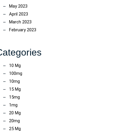
May 2023
April 2023
March 2023
February 2023
Categories
10 Mg
100mg
10mg
15 Mg
15mg
1mg
20 Mg
20mg
25 Mg