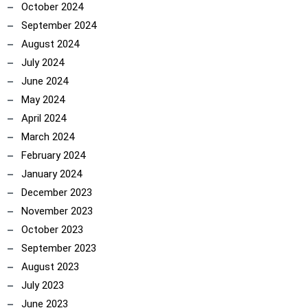
October 2024
September 2024
August 2024
July 2024
June 2024
May 2024
April 2024
March 2024
February 2024
January 2024
December 2023
November 2023
October 2023
September 2023
August 2023
July 2023
June 2023