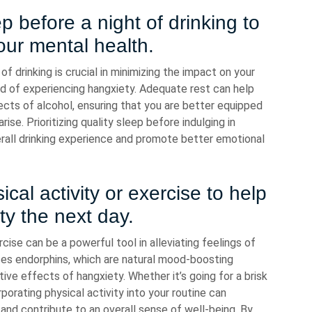
 before a night of drinking to
our mental health.
f drinking is crucial in minimizing the impact on your
ood of experiencing hangxiety. Adequate rest can help
cts of alcohol, ensuring that you are better equipped
ise. Prioritizing quality sleep before indulging in
erall drinking experience and promote better emotional
al activity or exercise to help
ety the next day.
cise can be a powerful tool in alleviating feelings of
ases endorphins, which are natural mood-boosting
ve effects of hangxiety. Whether it’s going for a brisk
rporating physical activity into your routine can
 and contribute to an overall sense of well-being. By