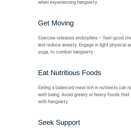
when experiencing hangxiety.
Get Moving
Exercise releases endorphins – feel-good che
and reduce anxiety. Engage in light physical a
yoga, to combat hangxiety.
Eat Nutritious Foods
Eating a balanced meal rich in nutrients can r
well-being. Avoid greasy or heavy foods tha
with hangxiety.
Seek Support