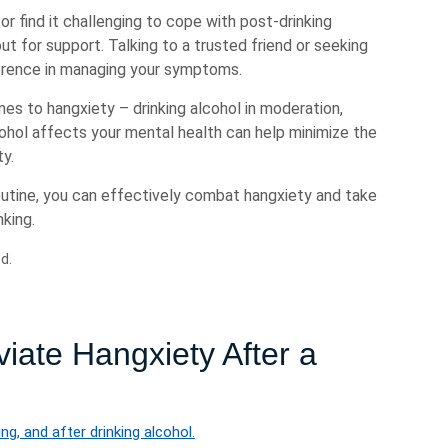
 or find it challenging to cope with post-drinking
ut for support. Talking to a trusted friend or seeking
ference in managing your symptoms.
s to hangxiety – drinking alcohol in moderation,
cohol affects your mental health can help minimize the
ty.
routine, you can effectively combat hangxiety and take
nking.
d.
eviate Hangxiety After a
ng, and after drinking alcohol.