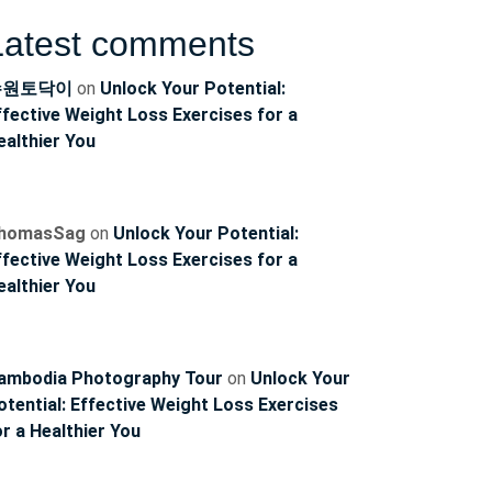
Latest comments
수원토닥이
on
Unlock Your Potential:
ffective Weight Loss Exercises for a
ealthier You
homasSag
on
Unlock Your Potential:
ffective Weight Loss Exercises for a
ealthier You
ambodia Photography Tour
on
Unlock Your
otential: Effective Weight Loss Exercises
or a Healthier You