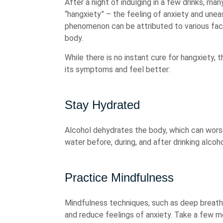
After a night of indulging in a few drinks, 
“hangxiety” – the feeling of anxiety and une
phenomenon can be attributed to various fact
body.
While there is no instant cure for hangxiety, 
its symptoms and feel better:
Stay Hydrated
Alcohol dehydrates the body, which can worse
water before, during, and after drinking alcoh
Practice Mindfulness
Mindfulness techniques, such as deep breathi
and reduce feelings of anxiety. Take a few 