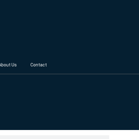
About Us
Contact