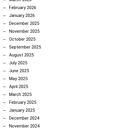
February 2026
January 2026
December 2025
November 2025
October 2025
September 2025
August 2025
July 2025
June 2025
May 2025
April 2025
March 2025
February 2025
January 2025
December 2024
November 2024