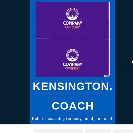
Skip
to
content
KENSINGTON.
COACH
Holistic coaching for body, mind, and soul.