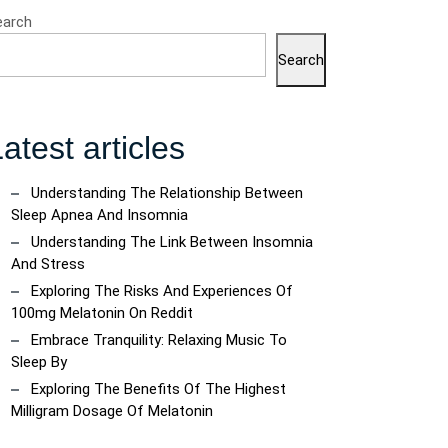
earch
Search
atest articles
Understanding The Relationship Between
Sleep Apnea And Insomnia
Understanding The Link Between Insomnia
And Stress
Exploring The Risks And Experiences Of
100mg Melatonin On Reddit
Embrace Tranquility: Relaxing Music To
Sleep By
Exploring The Benefits Of The Highest
Milligram Dosage Of Melatonin