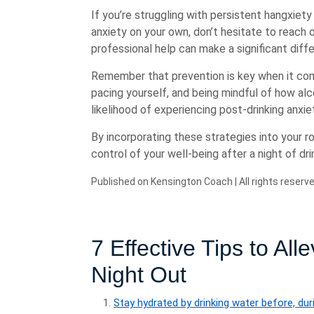
If you’re struggling with persistent hangxiety
anxiety on your own, don’t hesitate to reach o
professional help can make a significant dif
Remember that prevention is key when it come
pacing yourself, and being mindful of how al
likelihood of experiencing post-drinking anxie
By incorporating these strategies into your 
control of your well-being after a night of dri
Published on Kensington Coach | All rights reserve
7 Effective Tips to All
Night Out
Stay hydrated by drinking water before, duri