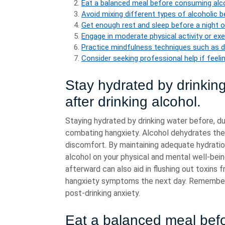
Eat a balanced meal before consuming alco
Avoid mixing different types of alcoholic b
Get enough rest and sleep before a night o
Engage in moderate physical activity or exer
Practice mindfulness techniques such as d
Consider seeking professional help if feel
Stay hydrated by drinking
after drinking alcohol.
Staying hydrated by drinking water before, dur
combating hangxiety. Alcohol dehydrates the
discomfort. By maintaining adequate hydration
alcohol on your physical and mental well-bein
afterward can also aid in flushing out toxins 
hangxiety symptoms the next day. Remember, 
post-drinking anxiety.
Eat a balanced meal befo