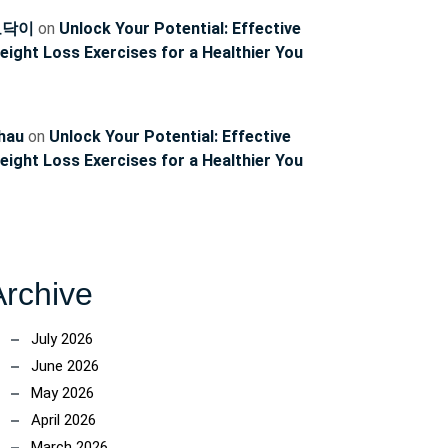
토닥이
on
Unlock Your Potential: Effective
eight Loss Exercises for a Healthier You
hau
on
Unlock Your Potential: Effective
eight Loss Exercises for a Healthier You
Archive
July 2026
June 2026
May 2026
April 2026
March 2026