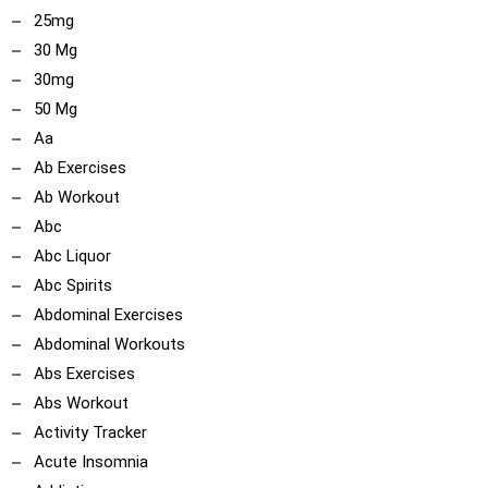
25mg
30 Mg
30mg
50 Mg
Aa
Ab Exercises
Ab Workout
Abc
Abc Liquor
Abc Spirits
Abdominal Exercises
Abdominal Workouts
Abs Exercises
Abs Workout
Activity Tracker
Acute Insomnia