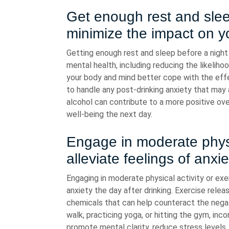
Get enough rest and sleep
minimize the impact on y
Getting enough rest and sleep before a night o
mental health, including reducing the likelih
your body and mind better cope with the effe
to handle any post-drinking anxiety that may ar
alcohol can contribute to a more positive ov
well-being the next day.
Engage in moderate physic
alleviate feelings of anxi
Engaging in moderate physical activity or exer
anxiety the day after drinking. Exercise rele
chemicals that can help counteract the negati
walk, practicing yoga, or hitting the gym, inco
promote mental clarity, reduce stress levels,