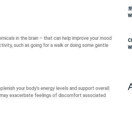
W
micals in the brain – that can help improve your mood
C
ctivity, such as going for a walk or doing some gentle
W
eplenish your body’s energy levels and support overall
t may exacerbate feelings of discomfort associated