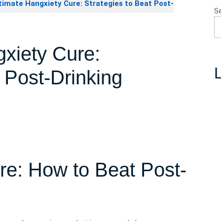
imate Hangxiety Cure: Strategies to Beat Post-
S
xiety Cure:
L
t Post-Drinking
re: How to Beat Post-