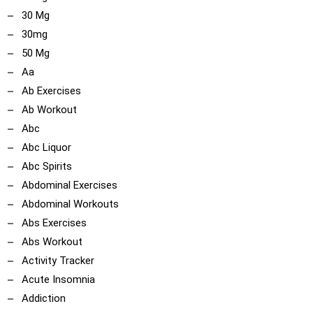
30 Mg
30mg
50 Mg
Aa
Ab Exercises
Ab Workout
Abc
Abc Liquor
Abc Spirits
Abdominal Exercises
Abdominal Workouts
Abs Exercises
Abs Workout
Activity Tracker
Acute Insomnia
Addiction