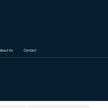
About Us
Contact