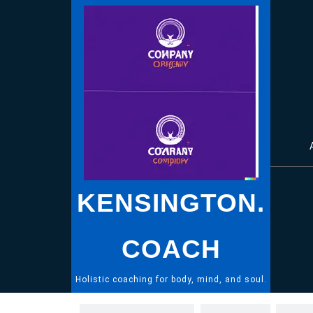
Skip
to
content
KENSINGTON.
COACH
Holistic coaching for body, mind, and soul.