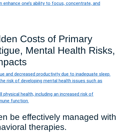
 enhance one’s ability to focus, concentrate, and
dden Costs of Primary
igue, Mental Health Risks,
mpacts
ue and decreased productivity due to inadequate sleep.
he risk of developing mental health issues such as
 physical health, including an increased risk of
mune function.
en be effectively managed with
avioral therapies.