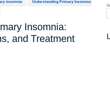
ary insomnia
Understanding Primary Insomnia:
S
imary Insomnia:
L
s, and Treatment