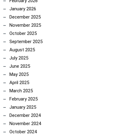
February 2026
January 2026
December 2025
November 2025
October 2025
September 2025
August 2025
July 2025
June 2025
May 2025
April 2025
March 2025
February 2025
January 2025
December 2024
November 2024
October 2024