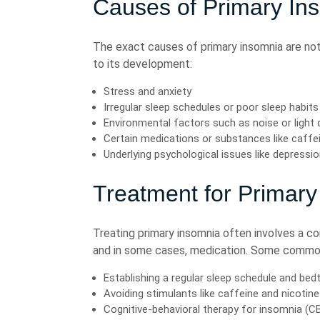
Causes of Primary In
The exact causes of primary insomnia are not
to its development:
Stress and anxiety
Irregular sleep schedules or poor sleep habits
Environmental factors such as noise or light
Certain medications or substances like caffei
Underlying psychological issues like depressio
Treatment for Primary
Treating primary insomnia often involves a co
and in some cases, medication. Some commo
Establishing a regular sleep schedule and bed
Avoiding stimulants like caffeine and nicotin
Cognitive-behavioral therapy for insomnia (CB