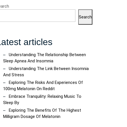
earch
Search
atest articles
Understanding The Relationship Between
Sleep Apnea And Insomnia
Understanding The Link Between Insomnia
And Stress
Exploring The Risks And Experiences Of
100mg Melatonin On Reddit
Embrace Tranquility: Relaxing Music To
Sleep By
Exploring The Benefits Of The Highest
Milligram Dosage Of Melatonin