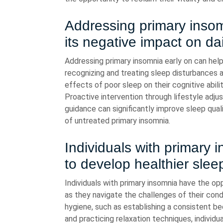
Addressing primary insom
its negative impact on dai
Addressing primary insomnia early on can help
recognizing and treating sleep disturbances at
effects of poor sleep on their cognitive abilit
Proactive intervention through lifestyle adju
guidance can significantly improve sleep qua
of untreated primary insomnia.
Individuals with primary 
to develop healthier slee
Individuals with primary insomnia have the op
as they navigate the challenges of their cond
hygiene, such as establishing a consistent be
and practicing relaxation techniques, individ