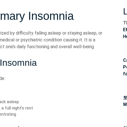
imary Insomnia
T
E
zed by difficulty falling asleep or staying asleep, or
H
edical or psychiatric condition causing it. It is a
t one’s daily functioning and overall well-being.
 Insomnia
C
P
f
de:
back asleep
W
a full night’s rest
centrating