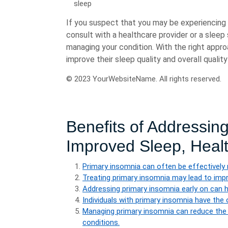
sleep
If you suspect that you may be experiencing 
consult with a healthcare provider or a sleep
managing your condition. With the right appro
improve their sleep quality and overall quality 
© 2023 YourWebsiteName. All rights reserved.
Benefits of Addressin
Improved Sleep, Healt
Primary insomnia can often be effectively 
Treating primary insomnia may lead to impro
Addressing primary insomnia early on can he
Individuals with primary insomnia have the 
Managing primary insomnia can reduce the r
conditions.