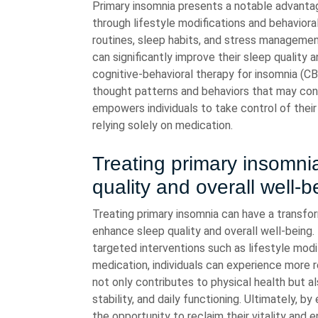
Primary insomnia presents a notable advantag
through lifestyle modifications and behaviora
routines, sleep habits, and stress management
can significantly improve their sleep quality a
cognitive-behavioral therapy for insomnia (CB
thought patterns and behaviors that may contr
empowers individuals to take control of their 
relying solely on medication.
Treating primary insomni
quality and overall well-b
Treating primary insomnia can have a transform
enhance sleep quality and overall well-being
targeted interventions such as lifestyle modif
medication, individuals can experience more r
not only contributes to physical health but al
stability, and daily functioning. Ultimately, b
the opportunity to reclaim their vitality and en