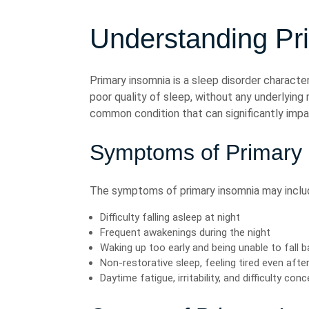
Understanding Pr
Primary insomnia is a sleep disorder characteri
poor quality of sleep, without any underlying m
common condition that can significantly impac
Symptoms of Primary
The symptoms of primary insomnia may inclu
Difficulty falling asleep at night
Frequent awakenings during the night
Waking up too early and being unable to fall 
Non-restorative sleep, feeling tired even after 
Daytime fatigue, irritability, and difficulty con