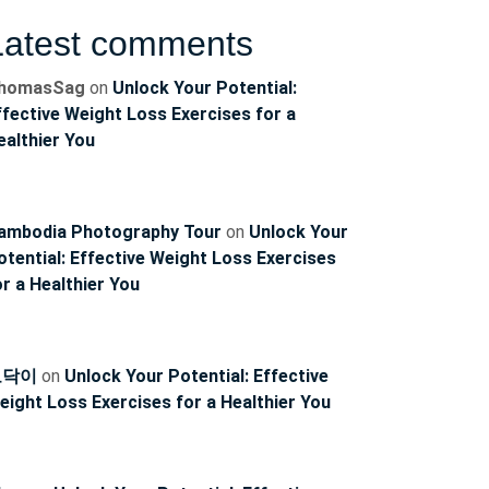
Latest comments
homasSag
on
Unlock Your Potential:
ffective Weight Loss Exercises for a
ealthier You
ambodia Photography Tour
on
Unlock Your
otential: Effective Weight Loss Exercises
or a Healthier You
토닥이
on
Unlock Your Potential: Effective
eight Loss Exercises for a Healthier You