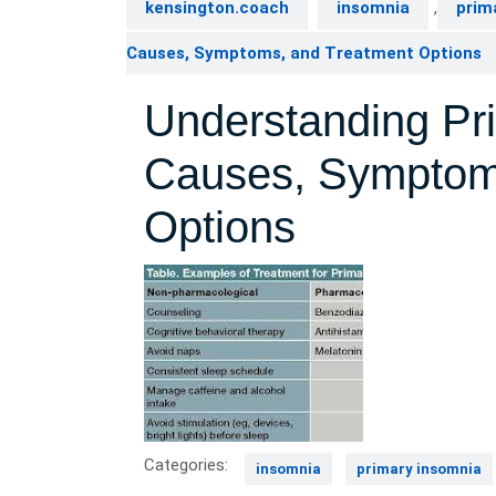
kensington.coach
insomnia
,
prim
Causes, Symptoms, and Treatment Options
Understanding Pr
Causes, Symptom
Options
Categories:
insomnia
primary insomnia