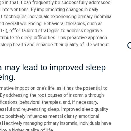
e in that it can frequently be successfully addressed
l interventions. By implementing changes in daily
 techniques, individuals experiencing primary insomnia
nd overall well-being. Behavioral therapies, such as
T-I), offer tailored strategies to address negative
ibute to sleep difficulties. This proactive approach
sleep health and enhance their quality of life without
a may lead to improved sleep
eing.
ative impact on one’s life, as it has the potential to
. By addressing the root causes of insomnia through
ications, behavioral therapies, and, if necessary,
estful and rejuvenating sleep. Improved sleep quality
so positively influences mental clarity, emotional
y effectively managing primary insomnia, individuals have
joy a higher quality of life.