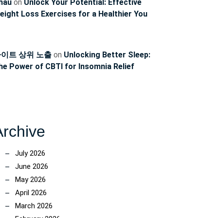
hau
on
Unlock Your Potential: Effective
eight Loss Exercises for a Healthier You
이트 상위 노출
on
Unlocking Better Sleep:
he Power of CBTI for Insomnia Relief
Archive
July 2026
June 2026
May 2026
April 2026
March 2026