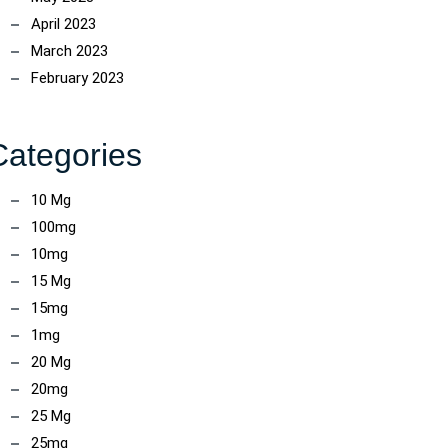
April 2023
March 2023
February 2023
Categories
10 Mg
100mg
10mg
15 Mg
15mg
1mg
20 Mg
20mg
25 Mg
25mg