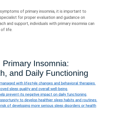
symptoms of primary insomnia, it is important to
 specialist for proper evaluation and guidance on
ach and support, individuals with primary insomnia can
of life.
g Primary Insomnia:
h, and Daily Functioning
managed with lifestyle changes and behavioral therapies.
ved sleep quality and overall well-being.
lp prevent its negative impact on daily functioning.
opportunity to develop healthier sleep habits and routines.
isk of developing more serious sleep disorders or health