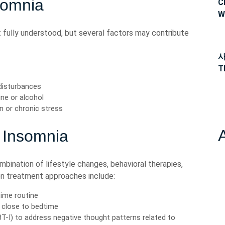
somnia
C
W
 fully understood, but several factors may contribute
사
T
 disturbances
ne or alcohol
n or chronic stress
 Insomnia
mbination of lifestyle changes, behavioral therapies,
n treatment approaches include:
time routine
e close to bedtime
T-I) to address negative thought patterns related to