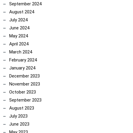
September 2024
August 2024
July 2024
June 2024
May 2024
April 2024
March 2024
February 2024
January 2024
December 2023
November 2023
October 2023
September 2023
August 2023
July 2023
June 2023
May 2023