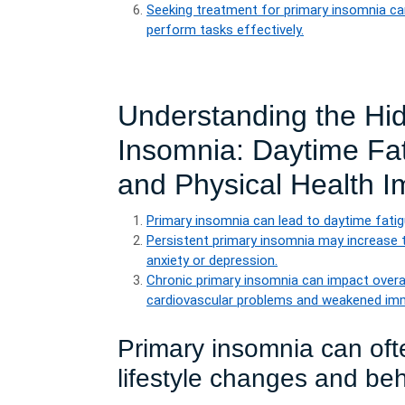
Seeking treatment for primary insomnia can
perform tasks effectively.
Understanding the Hi
Insomnia: Daytime Fat
and Physical Health I
Primary insomnia can lead to daytime fatig
Persistent primary insomnia may increase t
anxiety or depression.
Chronic primary insomnia can impact overall
cardiovascular problems and weakened im
Primary insomnia can oft
lifestyle changes and beh