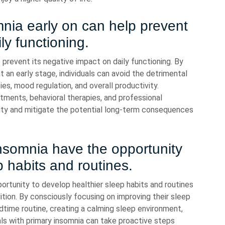
nia early on can help prevent
ly functioning.
 prevent its negative impact on daily functioning. By
 an early stage, individuals can avoid the detrimental
ies, mood regulation, and overall productivity.
stments, behavioral therapies, and professional
lity and mitigate the potential long-term consequences
insomnia have the opportunity
p habits and routines.
portunity to develop healthier sleep habits and routines
ition. By consciously focusing on improving their sleep
dtime routine, creating a calming sleep environment,
uals with primary insomnia can take proactive steps