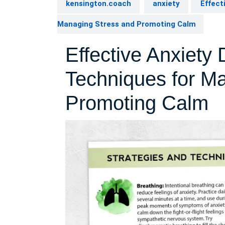
kensington.coach
anxiety
Effecti
Managing Stress and Promoting Calm
Effective Anxiety 
Techniques for M
Promoting Calm