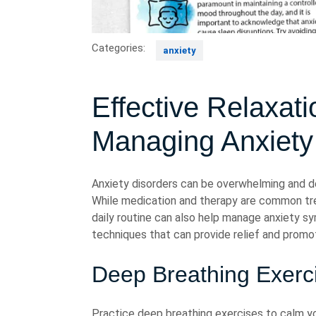
Categories:
anxiety
Effective Relaxat
Managing Anxiety
Anxiety disorders can be overwhelming and deb
While medication and therapy are common tre
daily routine can also help manage anxiety s
techniques that can provide relief and promo
Deep Breathing Exerc
Practice deep breathing exercises to calm yo