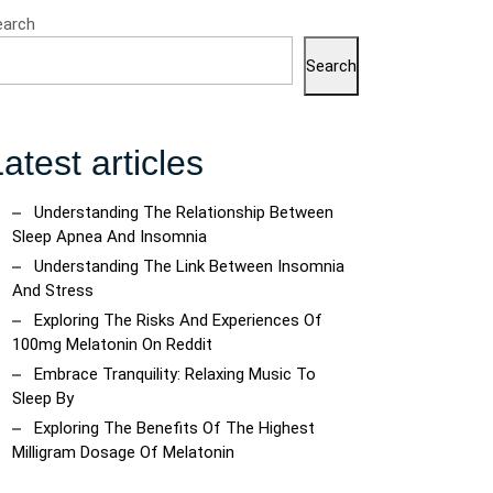
earch
Search
atest articles
Understanding The Relationship Between
Sleep Apnea And Insomnia
Understanding The Link Between Insomnia
And Stress
Exploring The Risks And Experiences Of
100mg Melatonin On Reddit
Embrace Tranquility: Relaxing Music To
Sleep By
Exploring The Benefits Of The Highest
Milligram Dosage Of Melatonin