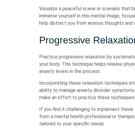
Visualize a peaceful scene or scenario that b
immerse yourself in this mental image, focus
help distract you from anxious thoughts and 
Progressive Relaxati
Practice progressive relaxation by systematic
your body. This technique helps release physi
anxiety levels in the process.
Incorporating these relaxation techniques into
ability to manage anxiety disorder symptoms
make an effort to practice these techniques r
If you find it challenging to implement thes
from a mental health professional or therapi
tailored to your specific needs.