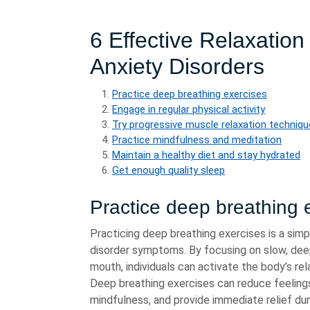
6 Effective Relaxatio
Anxiety Disorders
Practice deep breathing exercises
Engage in regular physical activity
Try progressive muscle relaxation techniq
Practice mindfulness and meditation
Maintain a healthy diet and stay hydrated
Get enough quality sleep
Practice deep breathing 
Practicing deep breathing exercises is a sim
disorder symptoms. By focusing on slow, dee
mouth, individuals can activate the body’s re
Deep breathing exercises can reduce feeling
mindfulness, and provide immediate relief du