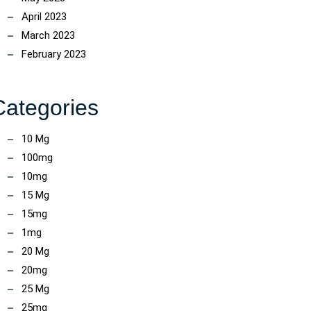
April 2023
March 2023
February 2023
Categories
10 Mg
100mg
10mg
15 Mg
15mg
1mg
20 Mg
20mg
25 Mg
25mg