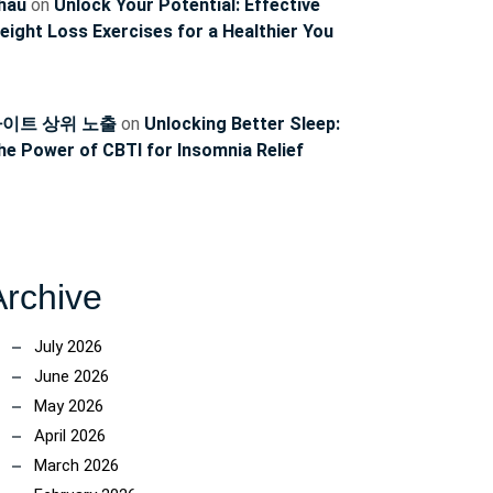
hau
on
Unlock Your Potential: Effective
eight Loss Exercises for a Healthier You
이트 상위 노출
on
Unlocking Better Sleep:
he Power of CBTI for Insomnia Relief
Archive
July 2026
June 2026
May 2026
April 2026
March 2026