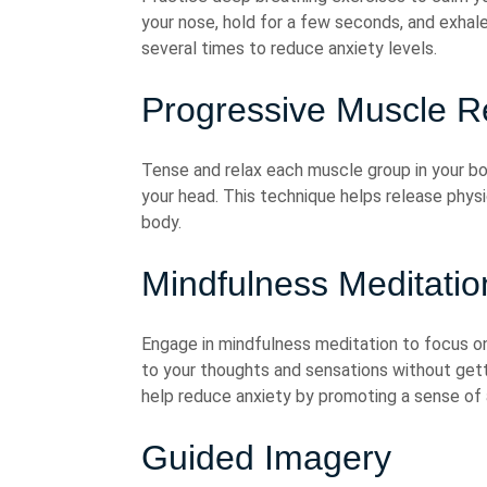
your nose, hold for a few seconds, and exhal
several times to reduce anxiety levels.
Progressive Muscle R
Tense and relax each muscle group in your bo
your head. This technique helps release phys
body.
Mindfulness Meditatio
Engage in mindfulness meditation to focus 
to your thoughts and sensations without get
help reduce anxiety by promoting a sense o
Guided Imagery