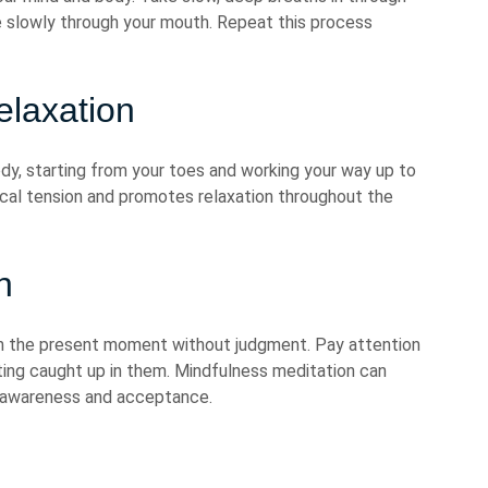
e slowly through your mouth. Repeat this process
elaxation
dy, starting from your toes and working your way up to
ical tension and promotes relaxation throughout the
n
on the present moment without judgment. Pay attention
ting caught up in them. Mindfulness meditation can
f awareness and acceptance.