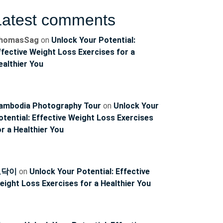
Latest comments
homasSag
on
Unlock Your Potential:
ffective Weight Loss Exercises for a
ealthier You
ambodia Photography Tour
on
Unlock Your
otential: Effective Weight Loss Exercises
or a Healthier You
토닥이
on
Unlock Your Potential: Effective
eight Loss Exercises for a Healthier You