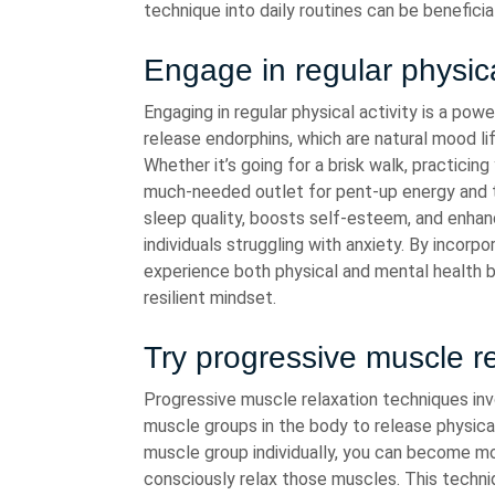
technique into daily routines can be benefici
Engage in regular physica
Engaging in regular physical activity is a pow
release endorphins, which are natural mood li
Whether it’s going for a brisk walk, practicing
much-needed outlet for pent-up energy and te
sleep quality, boosts self-esteem, and enhance
individuals struggling with anxiety. By incorpo
experience both physical and mental health b
resilient mindset.
Try progressive muscle r
Progressive muscle relaxation techniques inv
muscle groups in the body to release physica
muscle group individually, you can become mo
consciously relax those muscles. This techn