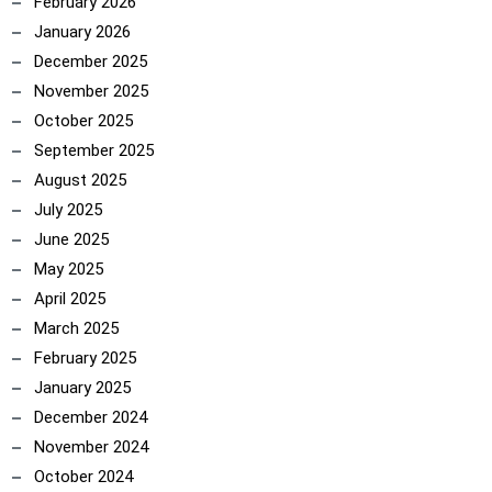
February 2026
January 2026
December 2025
November 2025
October 2025
September 2025
August 2025
July 2025
June 2025
May 2025
April 2025
March 2025
February 2025
January 2025
December 2024
November 2024
October 2024