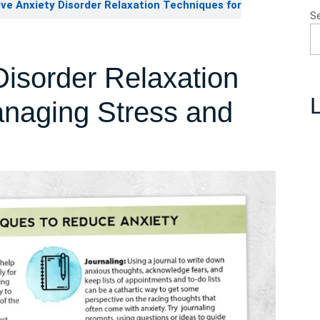
ve Anxiety Disorder Relaxation Techniques for
S
Disorder Relaxation
L
anaging Stress and