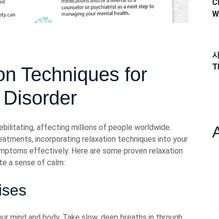
C
W
사
T
ion Techniques for
 Disorder
ilitating, affecting millions of people worldwide.
atments, incorporating relaxation techniques into your
ymptoms effectively. Here are some proven relaxation
te a sense of calm:
ises
ur mind and body. Take slow, deep breaths in through