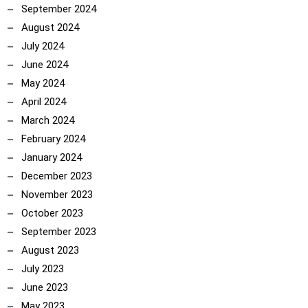
September 2024
August 2024
July 2024
June 2024
May 2024
April 2024
March 2024
February 2024
January 2024
December 2023
November 2023
October 2023
September 2023
August 2023
July 2023
June 2023
May 2023