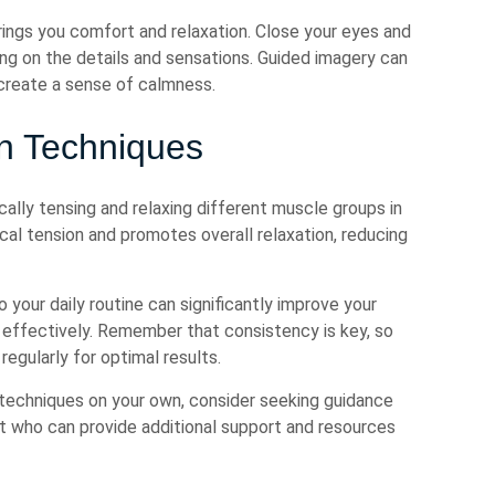
rings you comfort and relaxation. Close your eyes and
ing on the details and sensations. Guided imagery can
create a sense of calmness.
on Techniques
ally tensing and relaxing different muscle groups in
cal tension and promotes overall relaxation, reducing
 your daily routine can significantly improve your
 effectively. Remember that consistency is key, so
egularly for optimal results.
e techniques on your own, consider seeking guidance
st who can provide additional support and resources