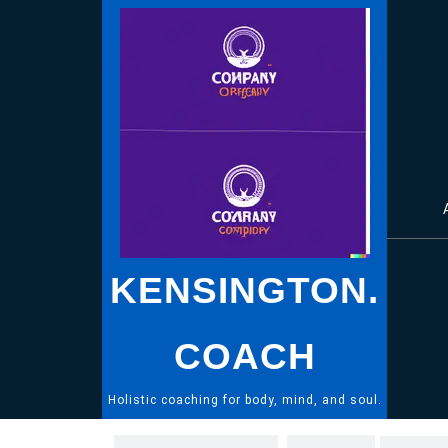
Skip
to
content
KENSINGTON.
COACH
Holistic coaching for body, mind, and soul.