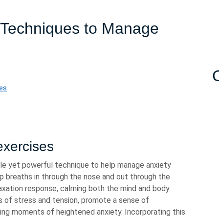
n Techniques to Manage
ues
exercises
ple yet powerful technique to help manage anxiety
p breaths in through the nose and out through the
laxation response, calming both the mind and body.
s of stress and tension, promote a sense of
ring moments of heightened anxiety. Incorporating this