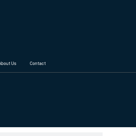
About Us
Contact