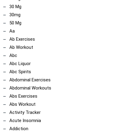
30 Mg
30mg
50 Mg
Aa
Ab Exercises
Ab Workout
Abc
Abc Liquor
Abc Spirits
Abdominal Exercises
Abdominal Workouts
Abs Exercises
Abs Workout
Activity Tracker
Acute Insomnia
Addiction