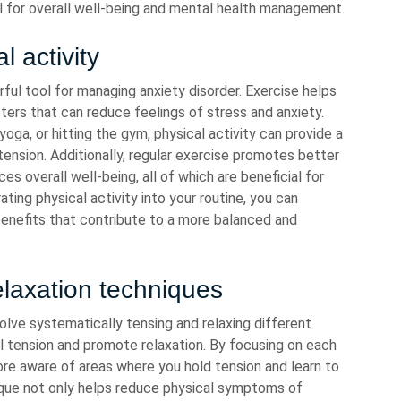
al for overall well-being and mental health management.
l activity
erful tool for managing anxiety disorder. Exercise helps
fters that can reduce feelings of stress and anxiety.
 yoga, or hitting the gym, physical activity can provide a
nsion. Additionally, regular exercise promotes better
s overall well-being, all of which are beneficial for
rating physical activity into your routine, you can
enefits that contribute to a more balanced and
elaxation techniques
olve systematically tensing and relaxing different
l tension and promote relaxation. By focusing on each
re aware of areas where you hold tension and learn to
ique not only helps reduce physical symptoms of