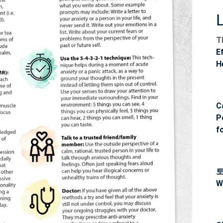
T
E
H
C
P
f
W