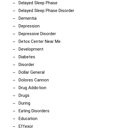
Delayed Sleep Phase
Delayed Sleep Phase Disorder
Dementia
Depression
Depressive Disorder
Detox Center Near Me
Development
Diabetes
Disorder
Dollar General
Dolores Cannon
Drug Addiction
Drugs
During
Eating Disorders
Education
Effexor