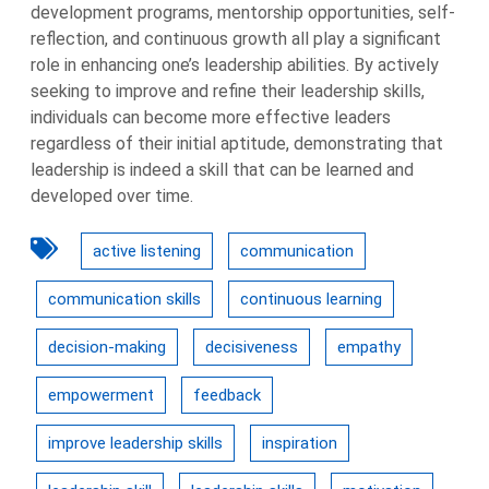
development programs, mentorship opportunities, self-
reflection, and continuous growth all play a significant
role in enhancing one’s leadership abilities. By actively
seeking to improve and refine their leadership skills,
individuals can become more effective leaders
regardless of their initial aptitude, demonstrating that
leadership is indeed a skill that can be learned and
developed over time.
active listening
communication
communication skills
continuous learning
decision-making
decisiveness
empathy
empowerment
feedback
improve leadership skills
inspiration