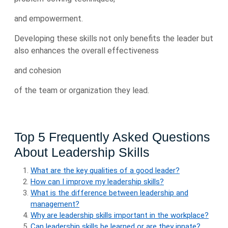
and empowerment.
Developing these skills not only benefits the leader but
also enhances the overall effectiveness
and cohesion
of the team or organization they lead.
Top 5 Frequently Asked Questions
About Leadership Skills
What are the key qualities of a good leader?
How can I improve my leadership skills?
What is the difference between leadership and
management?
Why are leadership skills important in the workplace?
Can leadership skills be learned or are they innate?