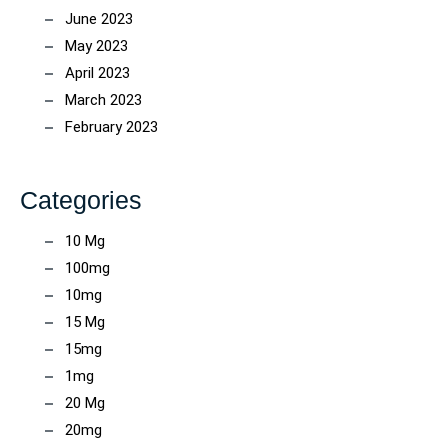
June 2023
May 2023
April 2023
March 2023
February 2023
Categories
10 Mg
100mg
10mg
15 Mg
15mg
1mg
20 Mg
20mg