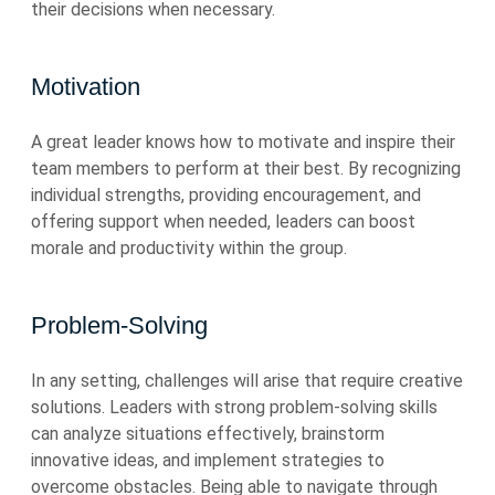
their decisions when necessary.
Motivation
A great leader knows how to motivate and inspire their
team members to perform at their best. By recognizing
individual strengths, providing encouragement, and
offering support when needed, leaders can boost
morale and productivity within the group.
Problem-Solving
In any setting, challenges will arise that require creative
solutions. Leaders with strong problem-solving skills
can analyze situations effectively, brainstorm
innovative ideas, and implement strategies to
overcome obstacles. Being able to navigate through