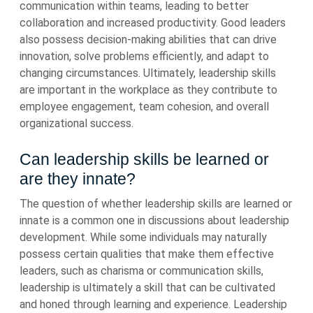
communication within teams, leading to better
collaboration and increased productivity. Good leaders
also possess decision-making abilities that can drive
innovation, solve problems efficiently, and adapt to
changing circumstances. Ultimately, leadership skills
are important in the workplace as they contribute to
employee engagement, team cohesion, and overall
organizational success.
Can leadership skills be learned or
are they innate?
The question of whether leadership skills are learned or
innate is a common one in discussions about leadership
development. While some individuals may naturally
possess certain qualities that make them effective
leaders, such as charisma or communication skills,
leadership is ultimately a skill that can be cultivated
and honed through learning and experience. Leadership