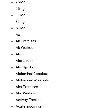
25 Mg
25mg
30 Mg
30mg
50 Mg
Aa
Ab Exercises
Ab Workout
Abc
Abc Liquor
Abc Spirits
Abdominal Exercises
Abdominal Workouts
Abs Exercises
Abs Workout
Activity Tracker
Acute Insomnia