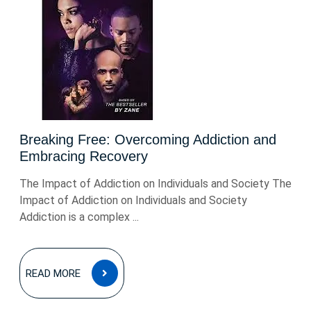
Breaking Free: Overcoming Addiction and
Embracing Recovery
The Impact of Addiction on Individuals and Society The
Impact of Addiction on Individuals and Society
Addiction is a complex ...
READ
READ MORE
MORE