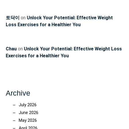
토닥이
on
Unlock Your Potential: Effective Weight
Loss Exercises for a Healthier You
Chau
on
Unlock Your Potential: Effective Weight Loss
Exercises for a Healthier You
Archive
July 2026
June 2026
May 2026
April 2026