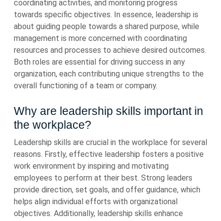
coordinating activities, and monitoring progress
towards specific objectives. In essence, leadership is
about guiding people towards a shared purpose, while
management is more concerned with coordinating
resources and processes to achieve desired outcomes.
Both roles are essential for driving success in any
organization, each contributing unique strengths to the
overall functioning of a team or company.
Why are leadership skills important in
the workplace?
Leadership skills are crucial in the workplace for several
reasons. Firstly, effective leadership fosters a positive
work environment by inspiring and motivating
employees to perform at their best. Strong leaders
provide direction, set goals, and offer guidance, which
helps align individual efforts with organizational
objectives. Additionally, leadership skills enhance