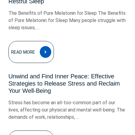
Restful Sleep
The Benefits of Pure Melatonin for Sleep The Benefits
of Pure Melatonin for Sleep Many people struggle with
sleep issues, ...
READ
READ MORE
MORE
Unwind and Find Inner Peace: Effective
Strategies to Release Stress and Reclaim
Your Well-Being
Stress has become an all-too-common part of our
lives, affecting our physical and mental well-being. The
demands of work, relationships, ...