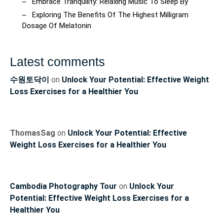
Embrace Tranquility: Relaxing Music To Sleep By
Exploring The Benefits Of The Highest Milligram
Dosage Of Melatonin
Latest comments
수원토닥이
on
Unlock Your Potential: Effective Weight
Loss Exercises for a Healthier You
ThomasSag
on
Unlock Your Potential: Effective
Weight Loss Exercises for a Healthier You
Cambodia Photography Tour
on
Unlock Your
Potential: Effective Weight Loss Exercises for a
Healthier You