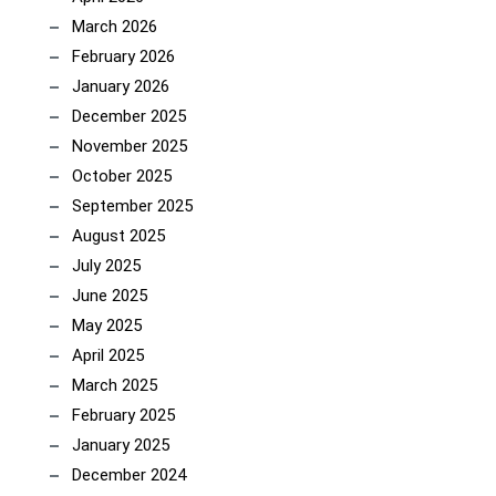
March 2026
February 2026
January 2026
December 2025
November 2025
October 2025
September 2025
August 2025
July 2025
June 2025
May 2025
April 2025
March 2025
February 2025
January 2025
December 2024