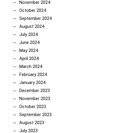
November 2024
October 2024
September 2024
August 2024
July 2024
June 2024
May 2024
April 2024
March 2024
February 2024
January 2024
December 2023
November 2023
October 2023
September 2023
August 2023
July 2023