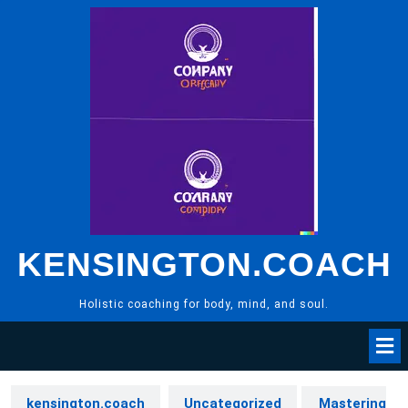
Skip
to
content
KENSINGTON.COACH
Holistic coaching for body, mind, and soul.
kensington.coach
Uncategorized
Mastering