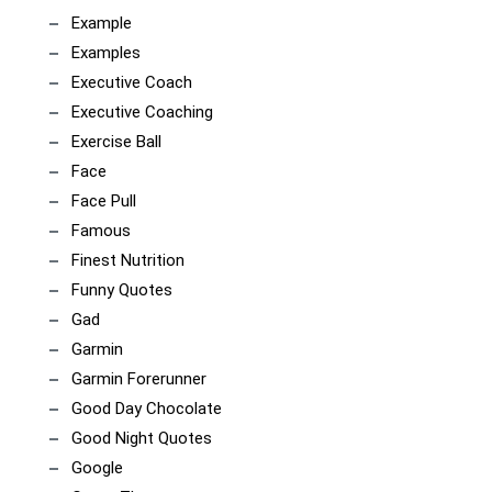
Example
Examples
Executive Coach
Executive Coaching
Exercise Ball
Face
Face Pull
Famous
Finest Nutrition
Funny Quotes
Gad
Garmin
Garmin Forerunner
Good Day Chocolate
Good Night Quotes
Google