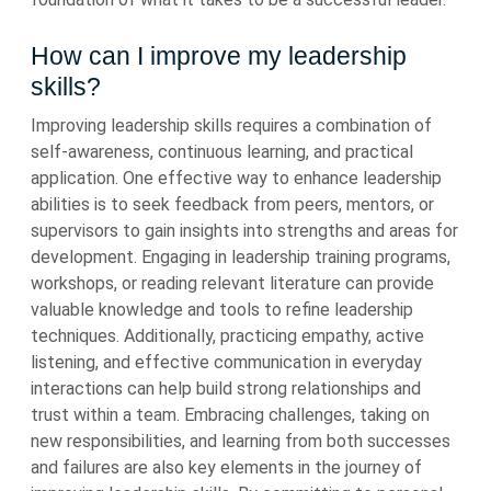
How can I improve my leadership
skills?
Improving leadership skills requires a combination of
self-awareness, continuous learning, and practical
application. One effective way to enhance leadership
abilities is to seek feedback from peers, mentors, or
supervisors to gain insights into strengths and areas for
development. Engaging in leadership training programs,
workshops, or reading relevant literature can provide
valuable knowledge and tools to refine leadership
techniques. Additionally, practicing empathy, active
listening, and effective communication in everyday
interactions can help build strong relationships and
trust within a team. Embracing challenges, taking on
new responsibilities, and learning from both successes
and failures are also key elements in the journey of