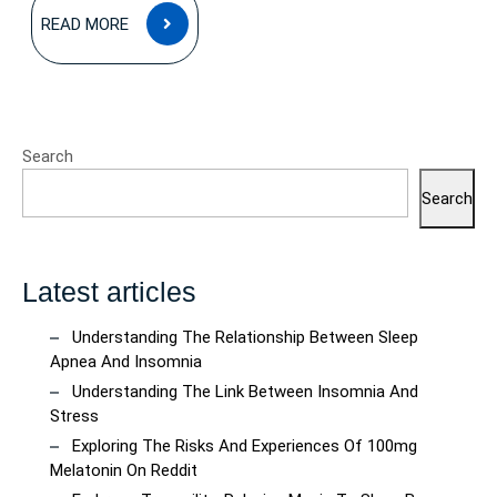
READ
READ MORE
MORE
Search
Search
Latest articles
Understanding The Relationship Between Sleep
Apnea And Insomnia
Understanding The Link Between Insomnia And
Stress
Exploring The Risks And Experiences Of 100mg
Melatonin On Reddit