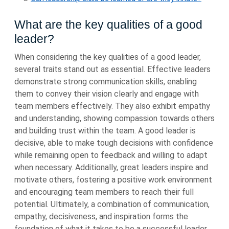
What are the key qualities of a good
leader?
When considering the key qualities of a good leader,
several traits stand out as essential. Effective leaders
demonstrate strong communication skills, enabling
them to convey their vision clearly and engage with
team members effectively. They also exhibit empathy
and understanding, showing compassion towards others
and building trust within the team. A good leader is
decisive, able to make tough decisions with confidence
while remaining open to feedback and willing to adapt
when necessary. Additionally, great leaders inspire and
motivate others, fostering a positive work environment
and encouraging team members to reach their full
potential. Ultimately, a combination of communication,
empathy, decisiveness, and inspiration forms the
foundation of what it takes to be a successful leader.