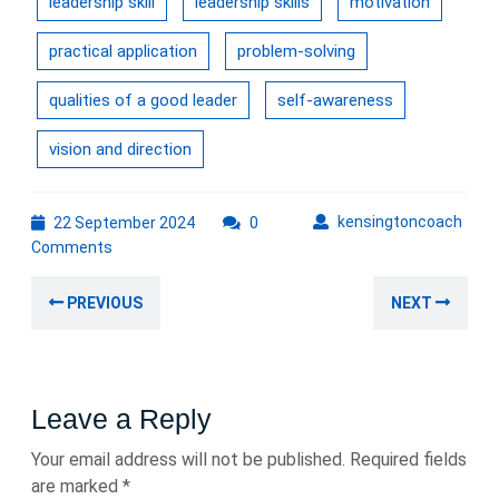
leadership skill
leadership skills
motivation
practical application
problem-solving
qualities of a good leader
self-awareness
vision and direction
22
kens
kensingtoncoach
22 September 2024
0
September
Comments
2024
Post
Previous
Nex
PREVIOUS
NEXT
navigation
post:
post
Leave a Reply
Your email address will not be published.
Required fields
are marked
*