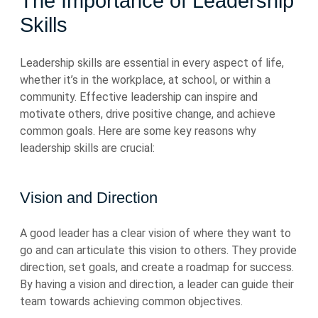
The Importance of Leadership
Skills
Leadership skills are essential in every aspect of life,
whether it’s in the workplace, at school, or within a
community. Effective leadership can inspire and
motivate others, drive positive change, and achieve
common goals. Here are some key reasons why
leadership skills are crucial:
Vision and Direction
A good leader has a clear vision of where they want to
go and can articulate this vision to others. They provide
direction, set goals, and create a roadmap for success.
By having a vision and direction, a leader can guide their
team towards achieving common objectives.