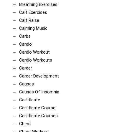
Breathing Exercises
Calf Exercises
Calf Raise
Calming Music
Carbs
Cardio
Cardio Workout
Cardio Workouts
Career
Career Development
Causes
Causes Of Insomnia
Certificate
Certificate Course
Certificate Courses
Chest
Chest Workout