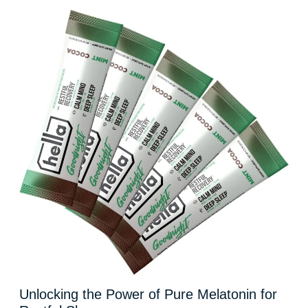
Unlocking the Power of Pure Melatonin for