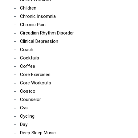
Children
Chronic Insomnia
Chronic Pain
Circadian Rhythm Disorder
Clinical Depression
Coach
Cocktails
Coffee
Core Exercises
Core Workouts
Costco
Counselor
Cvs
Cycling
Day
Deep Sleep Music