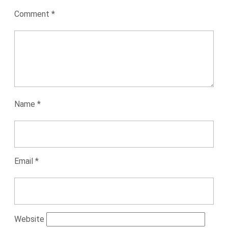
Comment
*
Name
*
Email
*
Website