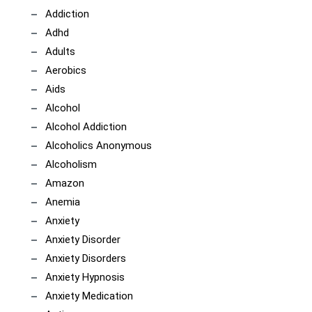
Addiction
Adhd
Adults
Aerobics
Aids
Alcohol
Alcohol Addiction
Alcoholics Anonymous
Alcoholism
Amazon
Anemia
Anxiety
Anxiety Disorder
Anxiety Disorders
Anxiety Hypnosis
Anxiety Medication