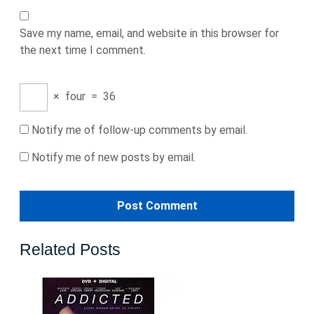
Save my name, email, and website in this browser for
the next time I comment.
×
four
=
36
Notify me of follow-up comments by email.
Notify me of new posts by email.
Related Posts