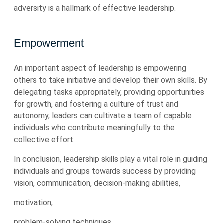
adversity is a hallmark of effective leadership.
Empowerment
An important aspect of leadership is empowering
others to take initiative and develop their own skills. By
delegating tasks appropriately, providing opportunities
for growth, and fostering a culture of trust and
autonomy, leaders can cultivate a team of capable
individuals who contribute meaningfully to the
collective effort.
In conclusion, leadership skills play a vital role in guiding
individuals and groups towards success by providing
vision, communication, decision-making abilities,
motivation,
problem-solving techniques,