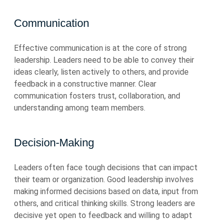
Communication
Effective communication is at the core of strong
leadership. Leaders need to be able to convey their
ideas clearly, listen actively to others, and provide
feedback in a constructive manner. Clear
communication fosters trust, collaboration, and
understanding among team members.
Decision-Making
Leaders often face tough decisions that can impact
their team or organization. Good leadership involves
making informed decisions based on data, input from
others, and critical thinking skills. Strong leaders are
decisive yet open to feedback and willing to adapt