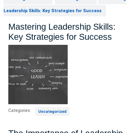
Leadership Skills: Key Strategies for Success
Mastering Leadership Skills:
Key Strategies for Success
Categories:
Uncategorized