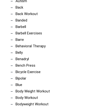
Autism
Back
Back Workout
Banded
Barbell
Barbell Exercises
Barre
Behavioral Therapy
Belly
Benadryl
Bench Press
Bicycle Exercise
Bipolar
Blue
Body Weight Workout
Body Workout
Bodyweight Workout