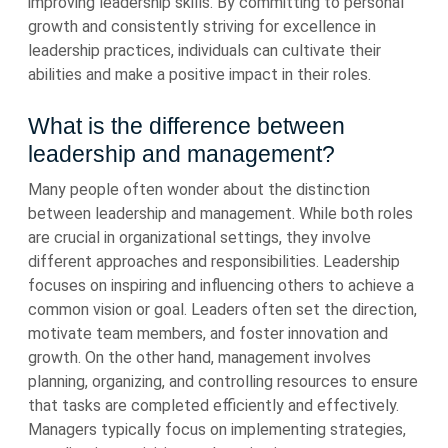
improving leadership skills. By committing to personal
growth and consistently striving for excellence in
leadership practices, individuals can cultivate their
abilities and make a positive impact in their roles.
What is the difference between
leadership and management?
Many people often wonder about the distinction
between leadership and management. While both roles
are crucial in organizational settings, they involve
different approaches and responsibilities. Leadership
focuses on inspiring and influencing others to achieve a
common vision or goal. Leaders often set the direction,
motivate team members, and foster innovation and
growth. On the other hand, management involves
planning, organizing, and controlling resources to ensure
that tasks are completed efficiently and effectively.
Managers typically focus on implementing strategies,