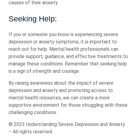
causes of their anxiety.
Seeking Help:
If you or someone you know is experiencing severe
depression or anxiety symptoms, it is important to
reach out for help. Mental health professionals can
provide support, guidance, and effective treatments to
manage these conditions. Remember that seeking help
is a sign of strength and courage.
By raising awareness about the impact of severe
depression and anxiety and promoting access to
mental health resources, we can create a more
supportive environment for those struggling with these
challenging conditions.
© 2023 Understanding Severe Depression and Anxiety
– All rights reserved.