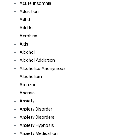
Acute Insomnia
Addiction
Adhd
Adults
Aerobics
Aids
Alcohol
Alcohol Addiction
Alcoholics Anonymous
Alcoholism
Amazon
Anemia
Anxiety
Anxiety Disorder
Anxiety Disorders
Anxiety Hypnosis
Anxiety Medication