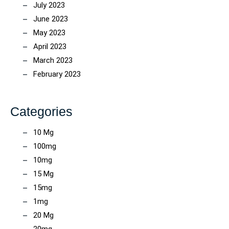
July 2023
June 2023
May 2023
April 2023
March 2023
February 2023
Categories
10 Mg
100mg
10mg
15 Mg
15mg
1mg
20 Mg
20mg