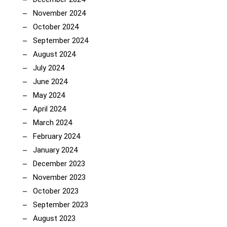
November 2024
October 2024
September 2024
August 2024
July 2024
June 2024
May 2024
April 2024
March 2024
February 2024
January 2024
December 2023
November 2023
October 2023
September 2023
August 2023