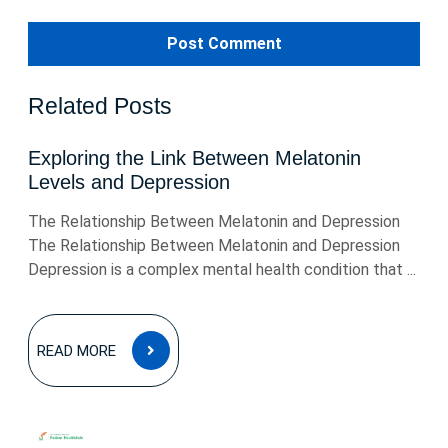
Related Posts
Exploring the Link Between Melatonin
Levels and Depression
The Relationship Between Melatonin and Depression
The Relationship Between Melatonin and Depression
Depression is a complex mental health condition that ...
READ
READ MORE
MORE