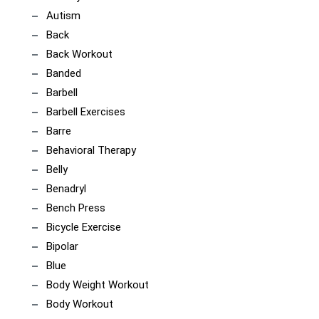
Autism
Back
Back Workout
Banded
Barbell
Barbell Exercises
Barre
Behavioral Therapy
Belly
Benadryl
Bench Press
Bicycle Exercise
Bipolar
Blue
Body Weight Workout
Body Workout