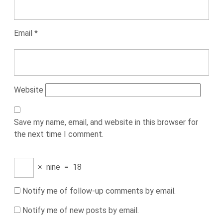
Email
*
Website
Save my name, email, and website in this browser for
the next time I comment.
×
nine
=
18
Notify me of follow-up comments by email.
Notify me of new posts by email.