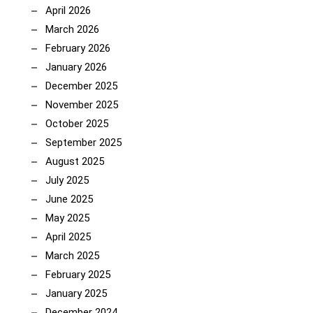
April 2026
March 2026
February 2026
January 2026
December 2025
November 2025
October 2025
September 2025
August 2025
July 2025
June 2025
May 2025
April 2025
March 2025
February 2025
January 2025
December 2024