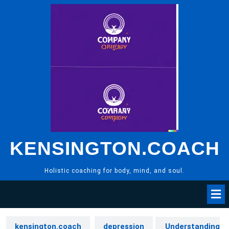
Skip
to
content
KENSINGTON.COACH
Holistic coaching for body, mind, and soul.
kensington.coach
depression
Understanding