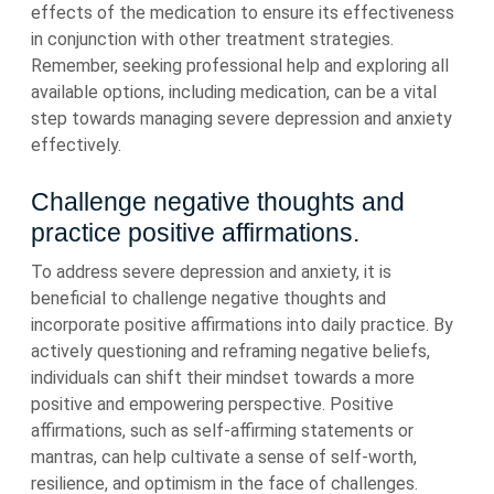
effects of the medication to ensure its effectiveness
in conjunction with other treatment strategies.
Remember, seeking professional help and exploring all
available options, including medication, can be a vital
step towards managing severe depression and anxiety
effectively.
Challenge negative thoughts and
practice positive affirmations.
To address severe depression and anxiety, it is
beneficial to challenge negative thoughts and
incorporate positive affirmations into daily practice. By
actively questioning and reframing negative beliefs,
individuals can shift their mindset towards a more
positive and empowering perspective. Positive
affirmations, such as self-affirming statements or
mantras, can help cultivate a sense of self-worth,
resilience, and optimism in the face of challenges.