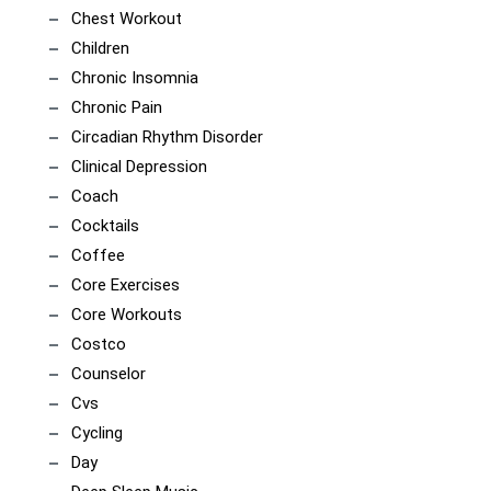
Chest Workout
Children
Chronic Insomnia
Chronic Pain
Circadian Rhythm Disorder
Clinical Depression
Coach
Cocktails
Coffee
Core Exercises
Core Workouts
Costco
Counselor
Cvs
Cycling
Day