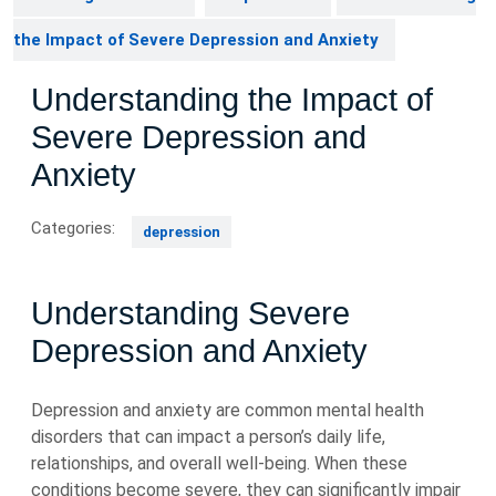
the Impact of Severe Depression and Anxiety
Understanding the Impact of
Severe Depression and
Anxiety
Categories:
depression
Understanding Severe
Depression and Anxiety
Depression and anxiety are common mental health
disorders that can impact a person’s daily life,
relationships, and overall well-being. When these
conditions become severe, they can significantly impair