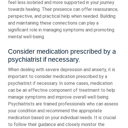
feel less isolated and more supported in your journey
towards healing. Their presence can offer reassurance,
perspective, and practical help when needed. Building
and maintaining these connections can play a
significant role in managing symptoms and promoting
mental well-being.
Consider medication prescribed by a
psychiatrist if necessary.
When dealing with severe depression and anxiety, it is
important to consider medication prescribed by a
psychiatrist if necessary. In some cases, medication
can be an effective component of treatment to help
manage symptoms and improve overall well-being.
Psychiatrists are trained professionals who can assess
your condition and recommend the appropriate
medication based on your individual needs. It is crucial
to follow their guidance and closely monitor the