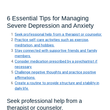
6 Essential Tips for Managing
Severe Depression and Anxiety
Seek professional help from a therapist or counselor.
Practice self-care activities such as exercise,
meditation, and hobbies.
Stay connected with supportive friends and family
members.
Consider medication prescribed by a psychiatrist if
necessary.
Challenge negative thoughts and practice positive
affirmations.
Create a routine to provide structure and stability in
daily life.
Seek professional help from a
therapist or counselor.