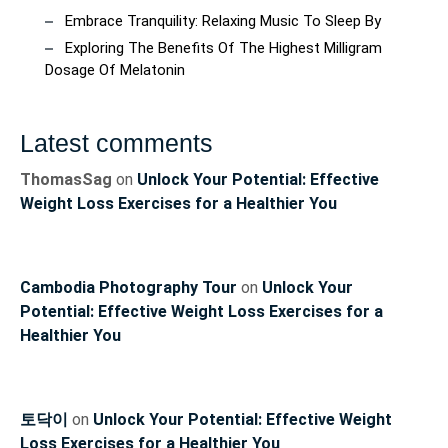
Embrace Tranquility: Relaxing Music To Sleep By
Exploring The Benefits Of The Highest Milligram
Dosage Of Melatonin
Latest comments
ThomasSag
on
Unlock Your Potential: Effective
Weight Loss Exercises for a Healthier You
Cambodia Photography Tour
on
Unlock Your
Potential: Effective Weight Loss Exercises for a
Healthier You
토닥이
on
Unlock Your Potential: Effective Weight
Loss Exercises for a Healthier You