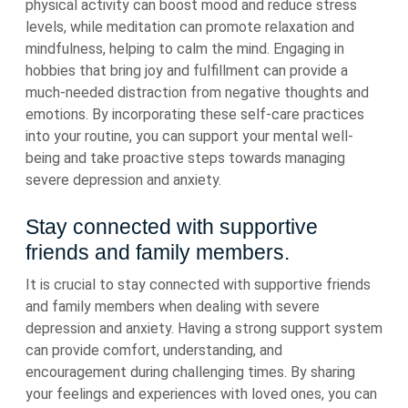
physical activity can boost mood and reduce stress
levels, while meditation can promote relaxation and
mindfulness, helping to calm the mind. Engaging in
hobbies that bring joy and fulfillment can provide a
much-needed distraction from negative thoughts and
emotions. By incorporating these self-care practices
into your routine, you can support your mental well-
being and take proactive steps towards managing
severe depression and anxiety.
Stay connected with supportive
friends and family members.
It is crucial to stay connected with supportive friends
and family members when dealing with severe
depression and anxiety. Having a strong support system
can provide comfort, understanding, and
encouragement during challenging times. By sharing
your feelings and experiences with loved ones, you can