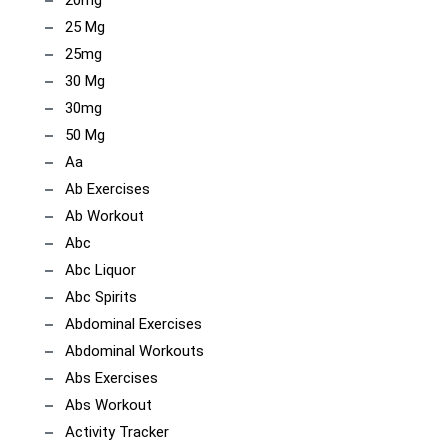
25 Mg
25mg
30 Mg
30mg
50 Mg
Aa
Ab Exercises
Ab Workout
Abc
Abc Liquor
Abc Spirits
Abdominal Exercises
Abdominal Workouts
Abs Exercises
Abs Workout
Activity Tracker