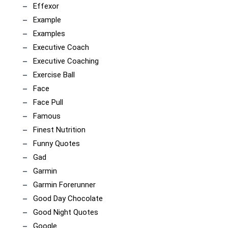
Effexor
Example
Examples
Executive Coach
Executive Coaching
Exercise Ball
Face
Face Pull
Famous
Finest Nutrition
Funny Quotes
Gad
Garmin
Garmin Forerunner
Good Day Chocolate
Good Night Quotes
Google