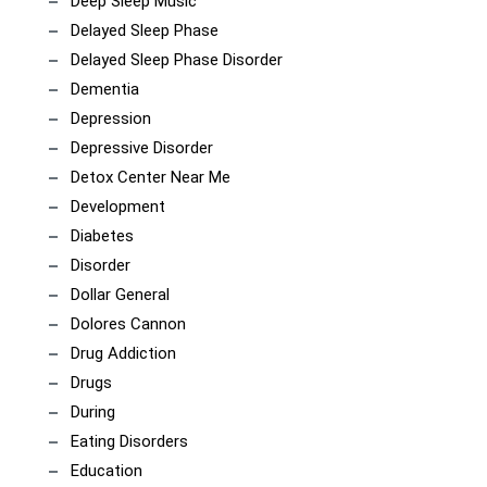
Deep Sleep Music
Delayed Sleep Phase
Delayed Sleep Phase Disorder
Dementia
Depression
Depressive Disorder
Detox Center Near Me
Development
Diabetes
Disorder
Dollar General
Dolores Cannon
Drug Addiction
Drugs
During
Eating Disorders
Education