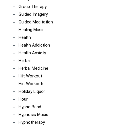
Group Therapy
Guided Imagery
Guided Meditation
Healing Music
Health
Health Addiction
Health Anxiety
Herbal
Herbal Medicine
Hiit Workout
Hiit Workouts
Holiday Liquor
Hour
Hypno Band
Hypnosis Music
Hypnotherapy