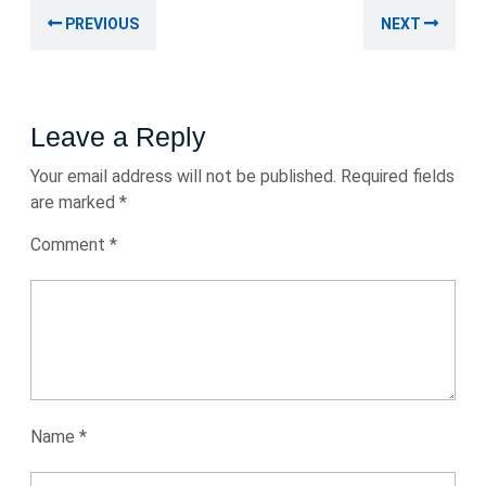
Post
Previous
Nex
PREVIOUS
NEXT
navigation
post:
post
Leave a Reply
Your email address will not be published.
Required fields
are marked
*
Comment
*
Name
*