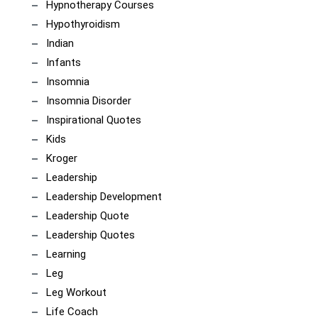
Hypnotherapy Courses
Hypothyroidism
Indian
Infants
Insomnia
Insomnia Disorder
Inspirational Quotes
Kids
Kroger
Leadership
Leadership Development
Leadership Quote
Leadership Quotes
Learning
Leg
Leg Workout
Life Coach