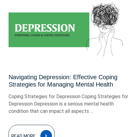
Navigating Depression: Effective Coping
Strategies for Managing Mental Health
Coping Strategies for Depression Coping Strategies for
Depression Depression is a serious mental health
condition that can impact all aspects ...
READ
READ MORE