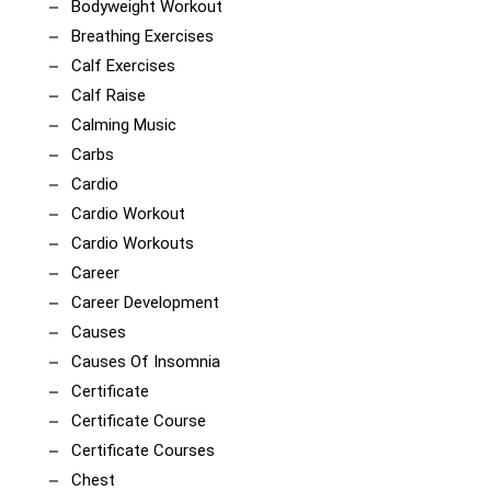
Bodyweight Workout
Breathing Exercises
Calf Exercises
Calf Raise
Calming Music
Carbs
Cardio
Cardio Workout
Cardio Workouts
Career
Career Development
Causes
Causes Of Insomnia
Certificate
Certificate Course
Certificate Courses
Chest