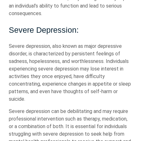
an individual’s ability to function and lead to serious
consequences.
Severe Depression:
Severe depression, also known as major depressive
disorder, is characterized by persistent feelings of
sadness, hopelessness, and worthlessness. Individuals
experiencing severe depression may lose interest in
activities they once enjoyed, have difficulty
concentrating, experience changes in appetite or sleep
patterns, and even have thoughts of self-harm or
suicide.
Severe depression can be debilitating and may require
professional intervention such as therapy, medication,
or a combination of both. It is essential for individuals
struggling with severe depression to seek help from