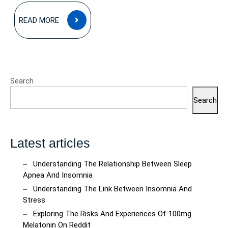
READ
READ MORE
MORE
Search
Search
Latest articles
Understanding The Relationship Between Sleep
Apnea And Insomnia
Understanding The Link Between Insomnia And
Stress
Exploring The Risks And Experiences Of 100mg
Melatonin On Reddit