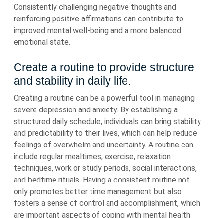
Consistently challenging negative thoughts and
reinforcing positive affirmations can contribute to
improved mental well-being and a more balanced
emotional state.
Create a routine to provide structure
and stability in daily life.
Creating a routine can be a powerful tool in managing
severe depression and anxiety. By establishing a
structured daily schedule, individuals can bring stability
and predictability to their lives, which can help reduce
feelings of overwhelm and uncertainty. A routine can
include regular mealtimes, exercise, relaxation
techniques, work or study periods, social interactions,
and bedtime rituals. Having a consistent routine not
only promotes better time management but also
fosters a sense of control and accomplishment, which
are important aspects of coping with mental health