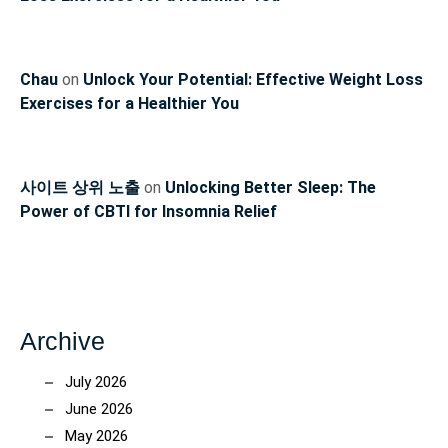
Chau
on
Unlock Your Potential: Effective Weight Loss
Exercises for a Healthier You
사이트 상위 노출
on
Unlocking Better Sleep: The
Power of CBTI for Insomnia Relief
Archive
July 2026
June 2026
May 2026