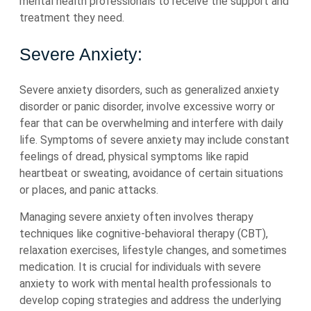
mental health professionals to receive the support and
treatment they need.
Severe Anxiety:
Severe anxiety disorders, such as generalized anxiety
disorder or panic disorder, involve excessive worry or
fear that can be overwhelming and interfere with daily
life. Symptoms of severe anxiety may include constant
feelings of dread, physical symptoms like rapid
heartbeat or sweating, avoidance of certain situations
or places, and panic attacks.
Managing severe anxiety often involves therapy
techniques like cognitive-behavioral therapy (CBT),
relaxation exercises, lifestyle changes, and sometimes
medication. It is crucial for individuals with severe
anxiety to work with mental health professionals to
develop coping strategies and address the underlying