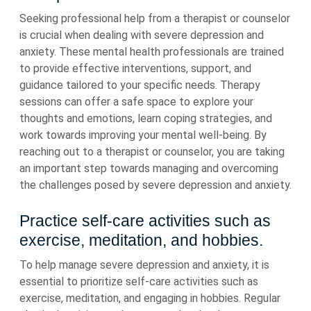
Seeking professional help from a therapist or counselor
is crucial when dealing with severe depression and
anxiety. These mental health professionals are trained
to provide effective interventions, support, and
guidance tailored to your specific needs. Therapy
sessions can offer a safe space to explore your
thoughts and emotions, learn coping strategies, and
work towards improving your mental well-being. By
reaching out to a therapist or counselor, you are taking
an important step towards managing and overcoming
the challenges posed by severe depression and anxiety.
Practice self-care activities such as
exercise, meditation, and hobbies.
To help manage severe depression and anxiety, it is
essential to prioritize self-care activities such as
exercise, meditation, and engaging in hobbies. Regular