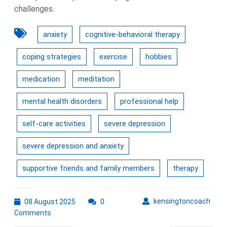
challenges.
anxiety
cognitive-behavioral therapy
coping strategies
exercise
hobbies
medication
meditation
mental health disorders
professional help
self-care activities
severe depression
severe depression and anxiety
supportive friends and family members
therapy
08
kens
kensingtoncoach
08 August 2025
0
August
Comments
2025