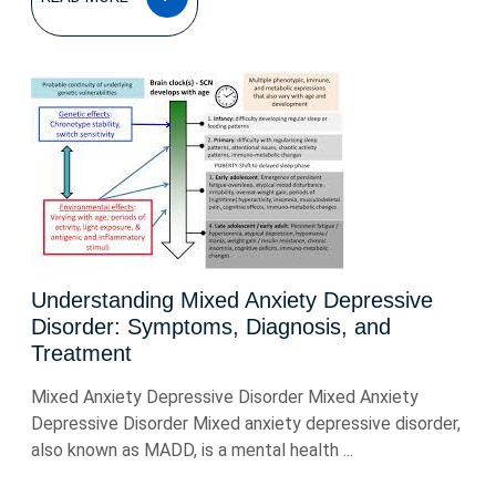
MORE
Understanding Mixed Anxiety Depressive
Disorder: Symptoms, Diagnosis, and
Treatment
Mixed Anxiety Depressive Disorder Mixed Anxiety
Depressive Disorder Mixed anxiety depressive disorder,
also known as MADD, is a mental health ...