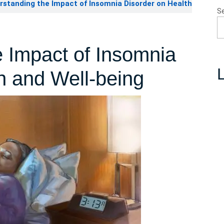
standing the Impact of Insomnia Disorder on Health
S
 Impact of Insomnia
L
h and Well-being