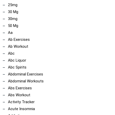
25mg
30 Mg
30mg
50 Mg
Aa
Ab Exercises
Ab Workout
Abc
Abc Liquor
Abc Spirits
Abdominal Exercises
Abdominal Workouts
Abs Exercises
Abs Workout
Activity Tracker
Acute Insomnia