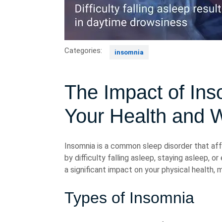
Categories:
insomnia
The Impact of Ins
Your Health and W
Insomnia is a common sleep disorder that affe
by difficulty falling asleep, staying asleep, 
a significant impact on your physical health, m
Types of Insomnia