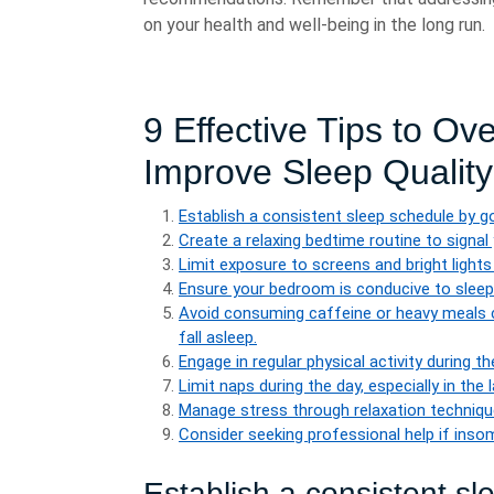
on your health and well-being in the long run.
9 Effective Tips to O
Improve Sleep Quality
Establish a consistent sleep schedule by g
Create a relaxing bedtime routine to signal
Limit exposure to screens and bright lights
Ensure your bedroom is conducive to sleep b
Avoid consuming caffeine or heavy meals cl
fall asleep.
Engage in regular physical activity during t
Limit naps during the day, especially in the
Manage stress through relaxation technique
Consider seeking professional help if insom
Establish a consistent s