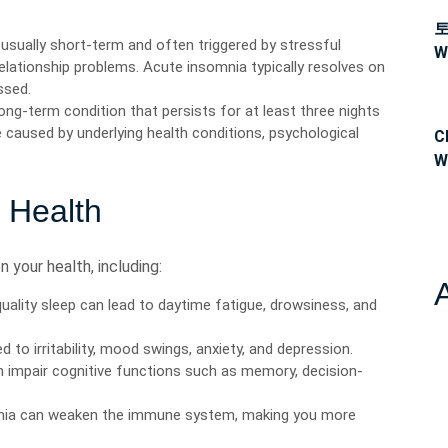
usually short-term and often triggered by stressful
W
elationship problems. Acute insomnia typically resolves on
ssed.
ong-term condition that persists for at least three nights
 caused by underlying health conditions, psychological
C
W
n Health
 your health, including:
uality sleep can lead to daytime fatigue, drowsiness, and
 to irritability, mood swings, anxiety, and depression.
n impair cognitive functions such as memory, decision-
nia can weaken the immune system, making you more