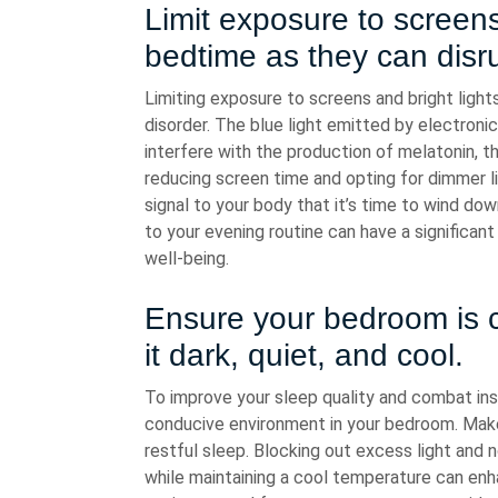
Limit exposure to screens
bedtime as they can disru
Limiting exposure to screens and bright light
disorder. The blue light emitted by electron
interfere with the production of melatonin, 
reducing screen time and opting for dimmer li
signal to your body that it’s time to wind do
to your evening routine can have a significant
well-being.
Ensure your bedroom is 
it dark, quiet, and cool.
To improve your sleep quality and combat insom
conducive environment in your bedroom. Make
restful sleep. Blocking out excess light and no
while maintaining a cool temperature can enh