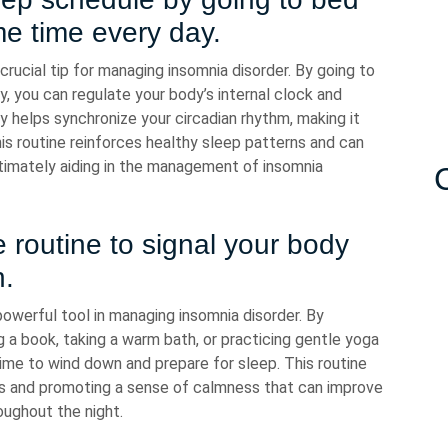
e time every day.
crucial tip for managing insomnia disorder. By going to
, you can regulate your body’s internal clock and
y helps synchronize your circadian rhythm, making it
his routine reinforces healthy sleep patterns and can
ltimately aiding in the management of insomnia
 routine to signal your body
n.
powerful tool in managing insomnia disorder. By
g a book, taking a warm bath, or practicing gentle yoga
 time to wind down and prepare for sleep. This routine
ss and promoting a sense of calmness that can improve
roughout the night.