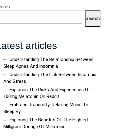
earch
Search
atest articles
Understanding The Relationship Between
Sleep Apnea And Insomnia
Understanding The Link Between Insomnia
And Stress
Exploring The Risks And Experiences Of
100mg Melatonin On Reddit
Embrace Tranquility: Relaxing Music To
Sleep By
Exploring The Benefits Of The Highest
Milligram Dosage Of Melatonin