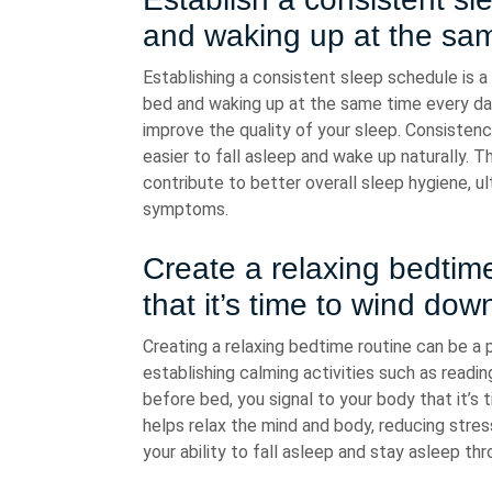
and waking up at the sam
Establishing a consistent sleep schedule is a 
bed and waking up at the same time every day
improve the quality of your sleep. Consistenc
easier to fall asleep and wake up naturally. T
contribute to better overall sleep hygiene, u
symptoms.
Create a relaxing bedtime
that it’s time to wind dow
Creating a relaxing bedtime routine can be a 
establishing calming activities such as readin
before bed, you signal to your body that it’s
helps relax the mind and body, reducing stre
your ability to fall asleep and stay asleep th