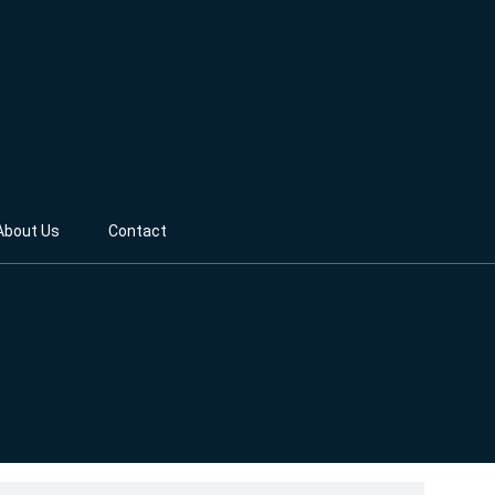
About Us
Contact