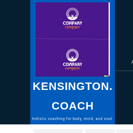
Skip
to
content
KENSINGTON.
COACH
Holistic coaching for body, mind, and soul.