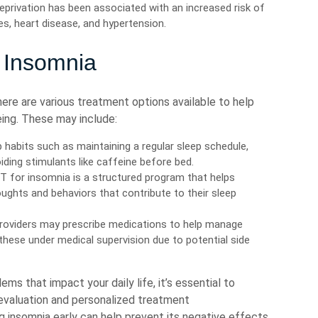
privation has been associated with an increased risk of
es, heart disease, and hypertension.
 Insomnia
there are various treatment options available to help
eing. These may include:
 habits such as maintaining a regular sleep schedule,
iding stimulants like caffeine before bed.
 for insomnia is a structured program that helps
oughts and behaviors that contribute to their sleep
roviders may prescribe medications to help manage
hese under medical supervision due to potential side
ms that impact your daily life, it’s essential to
 evaluation and personalized treatment
insomnia early can help prevent its negative effects