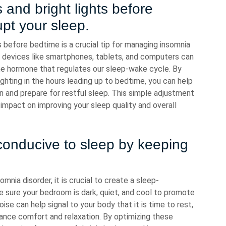
 and bright lights before
pt your sleep.
s before bedtime is a crucial tip for managing insomnia
ic devices like smartphones, tablets, and computers can
the hormone that regulates our sleep-wake cycle. By
ghting in the hours leading up to bedtime, you can help
wn and prepare for restful sleep. This simple adjustment
 impact on improving your sleep quality and overall
conducive to sleep by keeping
nia disorder, it is crucial to create a sleep-
 sure your bedroom is dark, quiet, and cool to promote
ise can help signal to your body that it is time to rest,
ance comfort and relaxation. By optimizing these