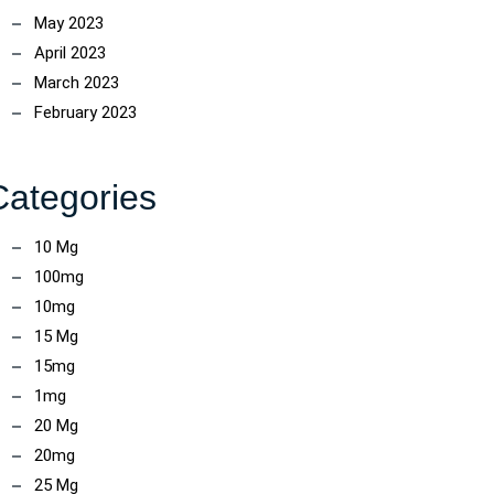
May 2023
April 2023
March 2023
February 2023
Categories
10 Mg
100mg
10mg
15 Mg
15mg
1mg
20 Mg
20mg
25 Mg