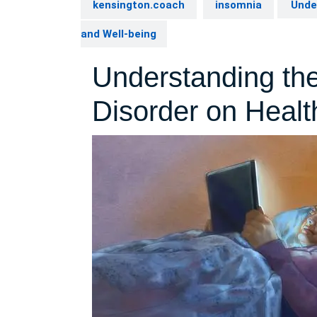
kensington.coach
insomnia
Under
and Well-being
Understanding the
Disorder on Healt