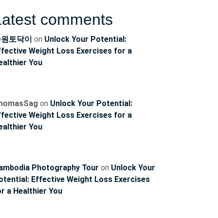
Latest comments
수원토닥이
on
Unlock Your Potential:
ffective Weight Loss Exercises for a
ealthier You
homasSag
on
Unlock Your Potential:
ffective Weight Loss Exercises for a
ealthier You
ambodia Photography Tour
on
Unlock Your
otential: Effective Weight Loss Exercises
or a Healthier You