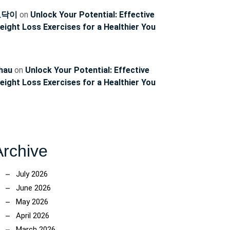
토닥이
on
Unlock Your Potential: Effective
eight Loss Exercises for a Healthier You
hau
on
Unlock Your Potential: Effective
eight Loss Exercises for a Healthier You
Archive
July 2026
June 2026
May 2026
April 2026
March 2026