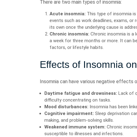
There are two main types of insomnia:
Acute insomnia:
This type of insomnia is 
events such as work deadlines, exams, or r
its own once the underlying cause is addre
Chronic insomnia:
Chronic insomnia is a l
a week for three months or more. It can be
factors, or lifestyle habits.
Effects of Insomnia o
Insomnia can have various negative effects on
Daytime fatigue and drowsiness:
Lack of q
difficulty concentrating on tasks.
Mood disturbances:
Insomnia has been linked
Cognitive impairment:
Sleep deprivation ca
making, and problem-solving skills.
Weakened immune system:
Chronic insom
susceptible to illnesses and infections.