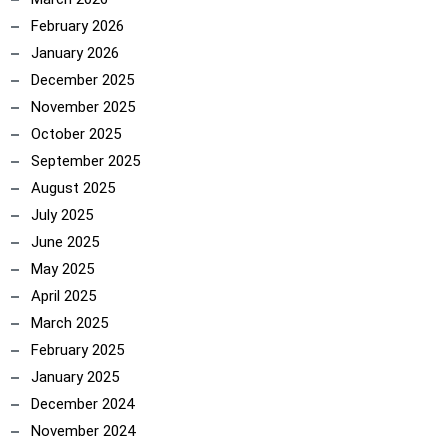
February 2026
January 2026
December 2025
November 2025
October 2025
September 2025
August 2025
July 2025
June 2025
May 2025
April 2025
March 2025
February 2025
January 2025
December 2024
November 2024