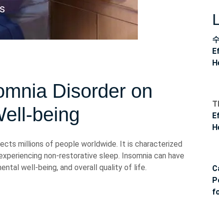
E
H
omnia Disorder on
T
ell-being
E
H
cts millions of people worldwide. It is characterized
or experiencing non-restorative sleep. Insomnia can have
ental well-being, and overall quality of life.
C
P
f