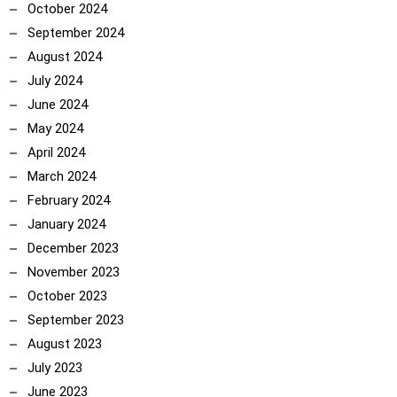
October 2024
September 2024
August 2024
July 2024
June 2024
May 2024
April 2024
March 2024
February 2024
January 2024
December 2023
November 2023
October 2023
September 2023
August 2023
July 2023
June 2023