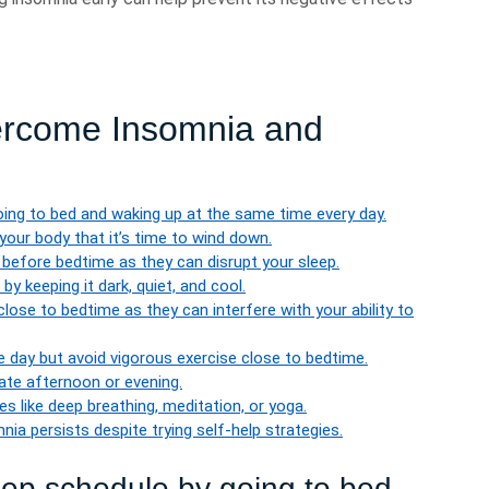
vercome Insomnia and
oing to bed and waking up at the same time every day.
 your body that it’s time to wind down.
 before bedtime as they can disrupt your sleep.
y keeping it dark, quiet, and cool.
ose to bedtime as they can interfere with your ability to
he day but avoid vigorous exercise close to bedtime.
 late afternoon or evening.
s like deep breathing, meditation, or yoga.
nia persists despite trying self-help strategies.
leep schedule by going to bed