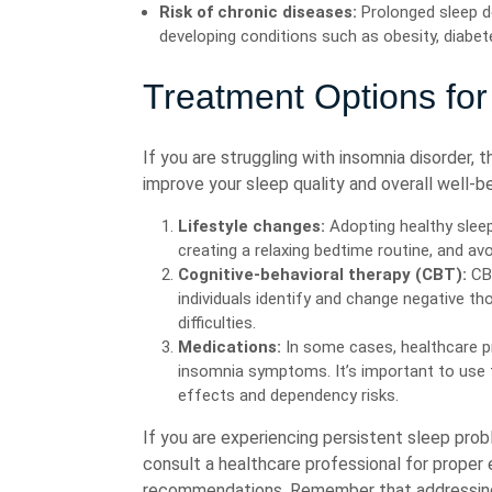
Risk of chronic diseases:
Prolonged sleep de
developing conditions such as obesity, diabet
Treatment Options for
If you are struggling with insomnia disorder, 
improve your sleep quality and overall well-b
Lifestyle changes:
Adopting healthy sleep
creating a relaxing bedtime routine, and avo
Cognitive-behavioral therapy (CBT):
CBT
individuals identify and change negative th
difficulties.
Medications:
In some cases, healthcare p
insomnia symptoms. It’s important to use t
effects and dependency risks.
If you are experiencing persistent sleep proble
consult a healthcare professional for proper
recommendations. Remember that addressing 