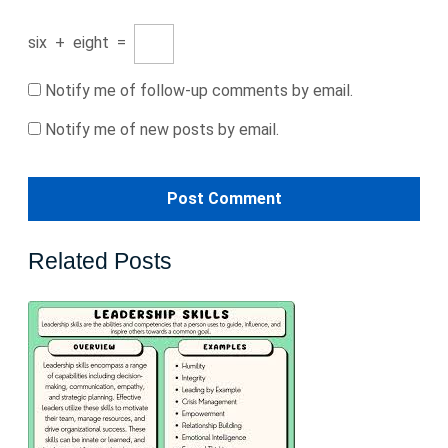
six
+
eight
=
Notify me of follow-up comments by email.
Notify me of new posts by email.
Related Posts