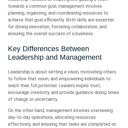
towards a common goal, management involves
planning, organizing, and coordinating resources to
achieve that goal efficiently. Both skills are essential
for driving innovation, fostering collaboration, and
ensuring the overall success of a business.
Key Differences Between
Leadership and Management
Leadership is about setting a vision, motivating others
to follow that vision, and empowering individuals to
reach their full potential. Leaders inspire trust,
encourage creativity, and provide guidance during times
of change or uncertainty.
On the other hand, management involves overseeing
day-to-day operations, allocating resources
effectively, and ensuring that tasks are completed on