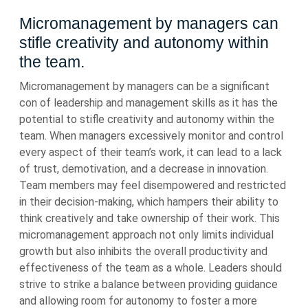
Micromanagement by managers can
stifle creativity and autonomy within
the team.
Micromanagement by managers can be a significant
con of leadership and management skills as it has the
potential to stifle creativity and autonomy within the
team. When managers excessively monitor and control
every aspect of their team’s work, it can lead to a lack
of trust, demotivation, and a decrease in innovation.
Team members may feel disempowered and restricted
in their decision-making, which hampers their ability to
think creatively and take ownership of their work. This
micromanagement approach not only limits individual
growth but also inhibits the overall productivity and
effectiveness of the team as a whole. Leaders should
strive to strike a balance between providing guidance
and allowing room for autonomy to foster a more