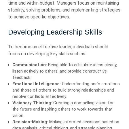
time and within budget. Managers focus on maintaining
stability, solving problems, and implementing strategies
to achieve specific objectives.
Developing Leadership Skills
To become an effective leader, individuals should
focus on developing key skills such as:
Communication:
Being able to articulate ideas clearly,
listen actively to others, and provide constructive
feedback.
Emotional Intelligence:
Understanding one’s emotions
and those of others to build strong relationships and
resolve conflicts effectively.
Visionary Thinking:
Creating a compelling vision for
the future and inspiring others to work towards that
vision.
Decision-Making:
Making informed decisions based on
data analysis, critical thinking, and strategic planning.