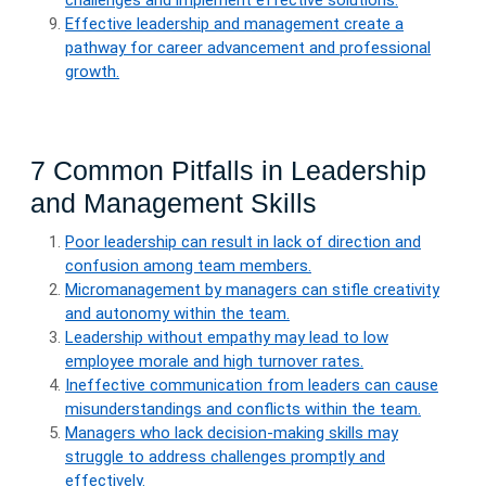
challenges and implement effective solutions.
Effective leadership and management create a
pathway for career advancement and professional
growth.
7 Common Pitfalls in Leadership
and Management Skills
Poor leadership can result in lack of direction and
confusion among team members.
Micromanagement by managers can stifle creativity
and autonomy within the team.
Leadership without empathy may lead to low
employee morale and high turnover rates.
Ineffective communication from leaders can cause
misunderstandings and conflicts within the team.
Managers who lack decision-making skills may
struggle to address challenges promptly and
effectively.