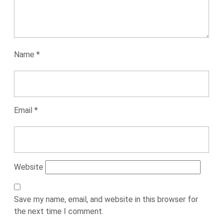
Name
*
Email
*
Website
Save my name, email, and website in this browser for
the next time I comment.