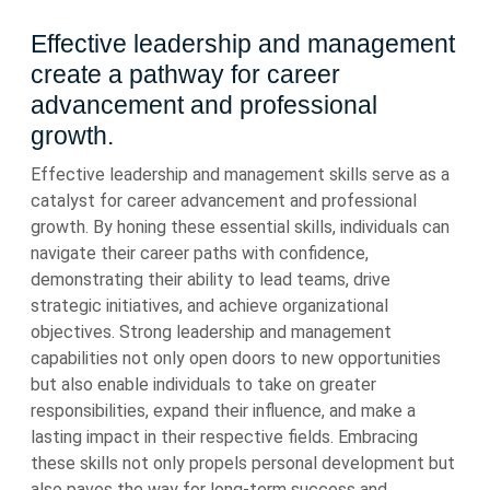
Effective leadership and management
create a pathway for career
advancement and professional
growth.
Effective leadership and management skills serve as a
catalyst for career advancement and professional
growth. By honing these essential skills, individuals can
navigate their career paths with confidence,
demonstrating their ability to lead teams, drive
strategic initiatives, and achieve organizational
objectives. Strong leadership and management
capabilities not only open doors to new opportunities
but also enable individuals to take on greater
responsibilities, expand their influence, and make a
lasting impact in their respective fields. Embracing
these skills not only propels personal development but
also paves the way for long-term success and