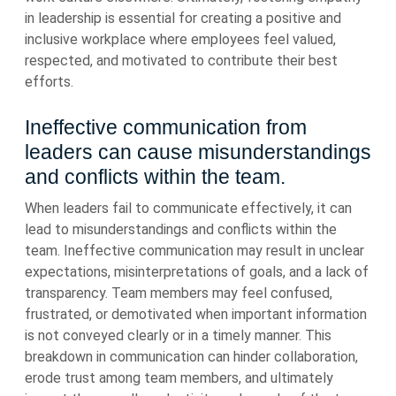
in leadership is essential for creating a positive and
inclusive workplace where employees feel valued,
respected, and motivated to contribute their best
efforts.
Ineffective communication from
leaders can cause misunderstandings
and conflicts within the team.
When leaders fail to communicate effectively, it can
lead to misunderstandings and conflicts within the
team. Ineffective communication may result in unclear
expectations, misinterpretations of goals, and a lack of
transparency. Team members may feel confused,
frustrated, or demotivated when important information
is not conveyed clearly or in a timely manner. This
breakdown in communication can hinder collaboration,
erode trust among team members, and ultimately