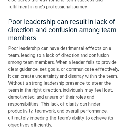
fulfillment in one’s professional journey.
Poor leadership can result in lack of
direction and confusion among team
members.
Poor leadership can have detrimental effects on a
team, leading to a lack of direction and confusion
among team members. When a leader fails to provide
clear guidance, set goals, or communicate effectively,
it can create uncertainty and disarray within the team.
Without a strong leadership presence to steer the
team in the right direction, individuals may feel lost,
demotivated, and unsure of their roles and
responsibilities. This lack of clarity can hinder
productivity, teamwork, and overall performance,
ultimately impeding the team’s ability to achieve its
objectives efficiently.