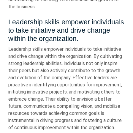
the business.
Leadership skills empower individuals
to take initiative and drive change
within the organization.
Leadership skills empower individuals to take initiative
and drive change within the organization. By cultivating
strong leadership abilities, individuals not only inspire
their peers but also actively contribute to the growth
and evolution of the company. Effective leaders are
proactive in identifying opportunities for improvement,
initiating innovative projects, and motivating others to
embrace change. Their ability to envision a better
future, communicate a compelling vision, and mobilize
resources towards achieving common goals is
instrumental in driving progress and fostering a culture
of continuous improvement within the organization.