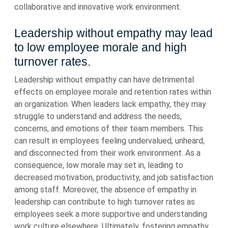
collaborative and innovative work environment.
Leadership without empathy may lead
to low employee morale and high
turnover rates.
Leadership without empathy can have detrimental
effects on employee morale and retention rates within
an organization. When leaders lack empathy, they may
struggle to understand and address the needs,
concerns, and emotions of their team members. This
can result in employees feeling undervalued, unheard,
and disconnected from their work environment. As a
consequence, low morale may set in, leading to
decreased motivation, productivity, and job satisfaction
among staff. Moreover, the absence of empathy in
leadership can contribute to high turnover rates as
employees seek a more supportive and understanding
work culture elsewhere. Ultimately, fostering empathy