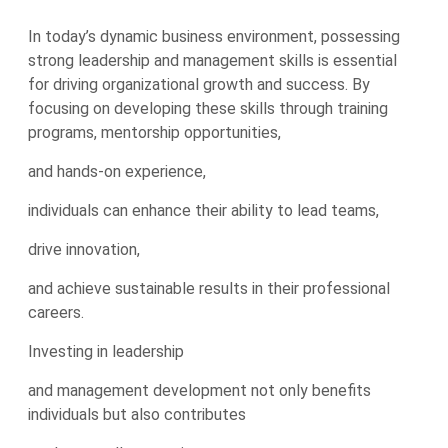
In today’s dynamic business environment, possessing
strong leadership and management skills is essential
for driving organizational growth and success. By
focusing on developing these skills through training
programs, mentorship opportunities,
and hands-on experience,
individuals can enhance their ability to lead teams,
drive innovation,
and achieve sustainable results in their professional
careers.
Investing in leadership
and management development not only benefits
individuals but also contributes