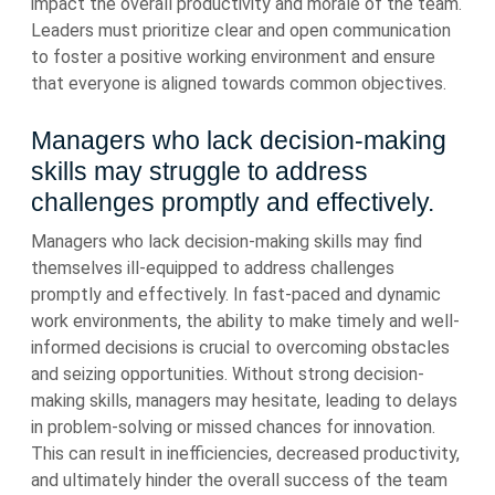
impact the overall productivity and morale of the team.
Leaders must prioritize clear and open communication
to foster a positive working environment and ensure
that everyone is aligned towards common objectives.
Managers who lack decision-making
skills may struggle to address
challenges promptly and effectively.
Managers who lack decision-making skills may find
themselves ill-equipped to address challenges
promptly and effectively. In fast-paced and dynamic
work environments, the ability to make timely and well-
informed decisions is crucial to overcoming obstacles
and seizing opportunities. Without strong decision-
making skills, managers may hesitate, leading to delays
in problem-solving or missed chances for innovation.
This can result in inefficiencies, decreased productivity,
and ultimately hinder the overall success of the team