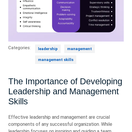
Categories:
leadership
management
management skills
The Importance of Developing
Leadership and Management
Skills
Effective leadership and management are crucial
components of any successful organization. While
leadership focuses on inspiring and guiding a team