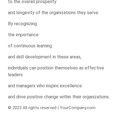
to the overall prosperity
and longevity of the organizations they serve.
By recognizing
the importance
of continuous learning
and skill development in these areas,
individuals can position themselves as effective
leaders
and managers who inspire excellence
and drive positive change within their organizations.
© 2023 All rights reserved | YourCompany.com