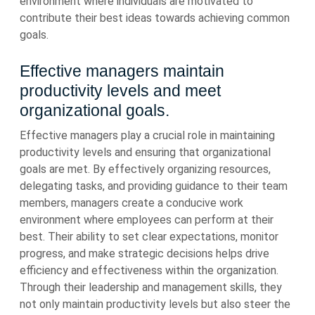
environment where individuals are motivated to
contribute their best ideas towards achieving common
goals.
Effective managers maintain
productivity levels and meet
organizational goals.
Effective managers play a crucial role in maintaining
productivity levels and ensuring that organizational
goals are met. By effectively organizing resources,
delegating tasks, and providing guidance to their team
members, managers create a conducive work
environment where employees can perform at their
best. Their ability to set clear expectations, monitor
progress, and make strategic decisions helps drive
efficiency and effectiveness within the organization.
Through their leadership and management skills, they
not only maintain productivity levels but also steer the