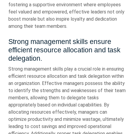
fostering a supportive environment where employees
feel valued and empowered, effective leaders not only
boost morale but also inspire loyalty and dedication
among their team members.
Strong management skills ensure
efficient resource allocation and task
delegation.
Strong management skills play a crucial role in ensuring
efficient resource allocation and task delegation within
an organization. Effective managers possess the ability
to identify the strengths and weaknesses of their team
members, allowing them to delegate tasks
appropriately based on individual capabilities. By
allocating resources effectively, managers can
optimize productivity and minimize wastage, ultimately
leading to cost savings and improved operational
efficiency. Additionally, proper task delegation enables