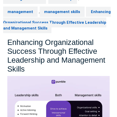
management
,
management skills
Enhancing
Organizational Success Through Effective Leadership
and Management Skills
Enhancing Organizational
Success Through Effective
Leadership and Management
Skills