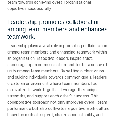
team towards achieving overall organizational
objectives successfully.
Leadership promotes collaboration
among team members and enhances
teamwork.
Leadership plays a vital role in promoting collaboration
among team members and enhancing teamwork within
an organization. Effective leaders inspire trust,
encourage open communication, and foster a sense of
unity among team members. By setting a clear vision
and guiding individuals towards common goals, leaders
create an environment where team members feel
motivated to work together, leverage their unique
strengths, and support each other’s success. This
collaborative approach not only improves overall team
performance but also cultivates a positive work culture
based on mutual respect, shared accountability, and