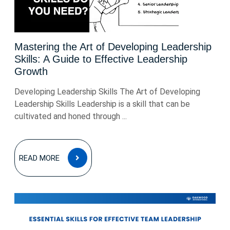
Mastering the Art of Developing Leadership
Skills: A Guide to Effective Leadership
Growth
Developing Leadership Skills The Art of Developing
Leadership Skills Leadership is a skill that can be
cultivated and honed through ...
READ
READ MORE
MORE