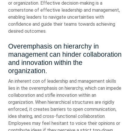
or organization. Effective decision-making is a
cornerstone of effective leadership and management,
enabling leaders to navigate uncertainties with
confidence and guide their teams towards achieving
desired outcomes.
Overemphasis on hierarchy in
management can hinder collaboration
and innovation within the
organization.
An inherent con of leadership and management skills
lies in the overemphasis on hierarchy, which can impede
collaboration and stifle innovation within an
organization. When hierarchical structures are rigidly
enforced, it creates barriers to open communication,
idea sharing, and cross-functional collaboration.
Employees may feel hesitant to voice their opinions or
contribute ideas if they perceive a strict top-down