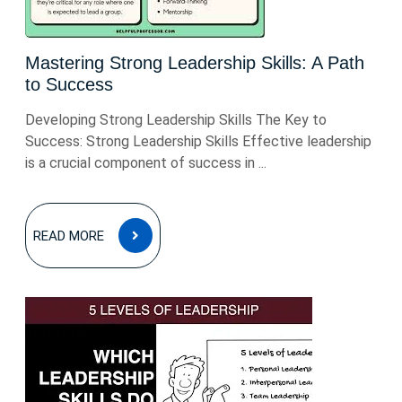
Mastering Strong Leadership Skills: A Path
to Success
Developing Strong Leadership Skills The Key to
Success: Strong Leadership Skills Effective leadership
is a crucial component of success in ...
READ
READ MORE
MORE