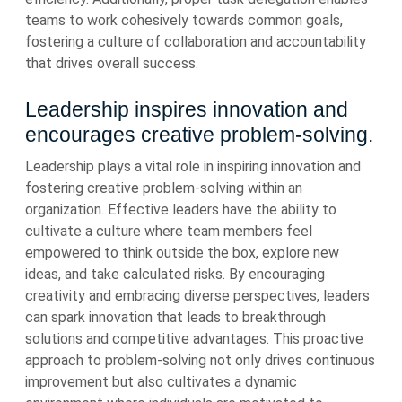
teams to work cohesively towards common goals,
fostering a culture of collaboration and accountability
that drives overall success.
Leadership inspires innovation and
encourages creative problem-solving.
Leadership plays a vital role in inspiring innovation and
fostering creative problem-solving within an
organization. Effective leaders have the ability to
cultivate a culture where team members feel
empowered to think outside the box, explore new
ideas, and take calculated risks. By encouraging
creativity and embracing diverse perspectives, leaders
can spark innovation that leads to breakthrough
solutions and competitive advantages. This proactive
approach to problem-solving not only drives continuous
improvement but also cultivates a dynamic