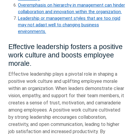
Overemphasis on hierarchy in management can hinder
collaboration and innovation within the organization.
Leadership or management styles that are too rigid
may not adapt well to changing business
environments.
Effective leadership fosters a positive
work culture and boosts employee
morale.
Effective leadership plays a pivotal role in shaping a
positive work culture and uplifting employee morale
within an organization. When leaders demonstrate clear
vision, empathy, and support for their team members, it
creates a sense of trust, motivation, and camaraderie
among employees. A positive work culture cultivated
by strong leadership encourages collaboration,
creativity, and open communication, leading to higher
job satisfaction and increased productivity. By