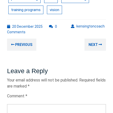
training programs
vision
20
kens
kensingtoncoach
20 December 2025
0
December
Comments
2025
Post
Previous
Nex
PREVIOUS
NEXT
navigation
post:
post
Leave a Reply
Your email address will not be published.
Required fields
are marked
*
Comment
*