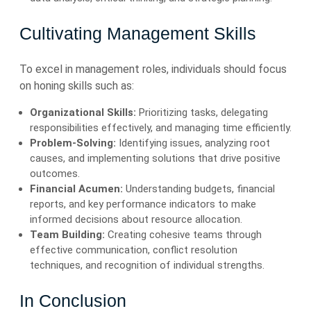
Cultivating Management Skills
To excel in management roles, individuals should focus
on honing skills such as:
Organizational Skills:
Prioritizing tasks, delegating
responsibilities effectively, and managing time efficiently.
Problem-Solving:
Identifying issues, analyzing root
causes, and implementing solutions that drive positive
outcomes.
Financial Acumen:
Understanding budgets, financial
reports, and key performance indicators to make
informed decisions about resource allocation.
Team Building:
Creating cohesive teams through
effective communication, conflict resolution
techniques, and recognition of individual strengths.
In Conclusion