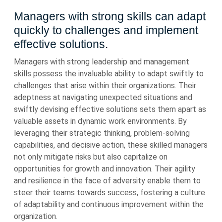
Managers with strong skills can adapt
quickly to challenges and implement
effective solutions.
Managers with strong leadership and management
skills possess the invaluable ability to adapt swiftly to
challenges that arise within their organizations. Their
adeptness at navigating unexpected situations and
swiftly devising effective solutions sets them apart as
valuable assets in dynamic work environments. By
leveraging their strategic thinking, problem-solving
capabilities, and decisive action, these skilled managers
not only mitigate risks but also capitalize on
opportunities for growth and innovation. Their agility
and resilience in the face of adversity enable them to
steer their teams towards success, fostering a culture
of adaptability and continuous improvement within the
organization.