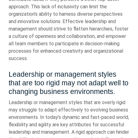
approach. This lack of inclusivity can limit the
organization’s ability to harness diverse perspectives
and innovative solutions. Effective leadership and
management should strive to flatten hierarchies, foster
a culture of openness and collaboration, and empower
all team members to participate in decision-making
processes for enhanced creativity and organizational
success.
Leadership or management styles
that are too rigid may not adapt well to
changing business environments.
Leadership or management styles that are overly rigid
may struggle to adapt effectively to evolving business
environments. In today’s dynamic and fast-paced world,
flexibility and agility are key attributes for successful
leadership and management. A rigid approach can hinder