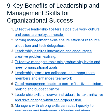
9 Key Benefits of Leadership and
Management Skills for
Organizational Success
Effective leadership fosters a positive work culture
and boosts employee morale.
Strong management skills ensure efficient resource
allocation and task delegation.
Leadership inspires innovation and encourages
creative problem-solving.
Effective managers maintain productivity levels and
meet organizational goals.
Leadership promotes collaboration among team
members and enhances teamwork.
Good management leads to cost-effective decision-
making and budget control.
Leadership skills empower individuals to take initiative
and drive change within the organization.
Managers with strong skills can adapt quickly to