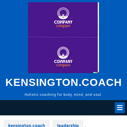
Skip
to
content
KENSINGTON.COACH
Holistic coaching for body, mind, and soul.
kensington.coach
leadership
,