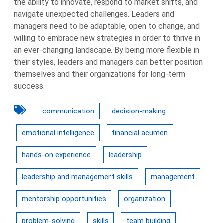
the ability to innovate, respond to market shifts, and
navigate unexpected challenges. Leaders and
managers need to be adaptable, open to change, and
willing to embrace new strategies in order to thrive in
an ever-changing landscape. By being more flexible in
their styles, leaders and managers can better position
themselves and their organizations for long-term
success.
communication
decision-making
emotional intelligence
financial acumen
hands-on experience
leadership
leadership and management skills
management
mentorship opportunities
organization
problem-solving
skills
team building