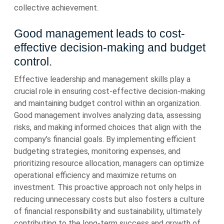
collective achievement.
Good management leads to cost-
effective decision-making and budget
control.
Effective leadership and management skills play a
crucial role in ensuring cost-effective decision-making
and maintaining budget control within an organization.
Good management involves analyzing data, assessing
risks, and making informed choices that align with the
company’s financial goals. By implementing efficient
budgeting strategies, monitoring expenses, and
prioritizing resource allocation, managers can optimize
operational efficiency and maximize returns on
investment. This proactive approach not only helps in
reducing unnecessary costs but also fosters a culture
of financial responsibility and sustainability, ultimately
contributing to the long-term success and growth of