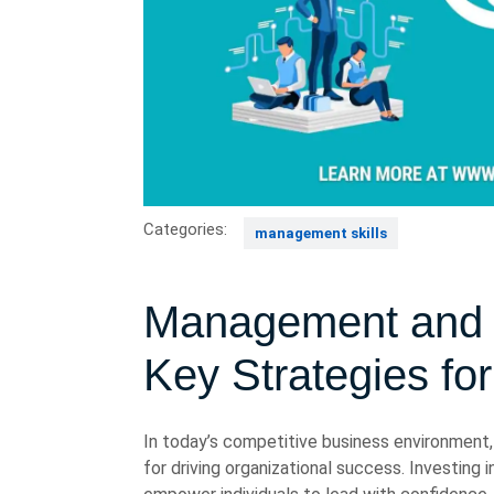
Categories:
management skills
Management and L
Key Strategies fo
In today’s competitive business environment
for driving organizational success. Investing