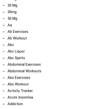
30 Mg
30mg
50 Mg
Aa
Ab Exercises
Ab Workout
Abc
Abc Liquor
Abc Spirits
Abdominal Exercises
Abdominal Workouts
Abs Exercises
Abs Workout
Activity Tracker
Acute Insomnia
Addiction