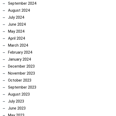
September 2024
August 2024
July 2024
June 2024
May 2024
April 2024
March 2024
February 2024
January 2024
December 2023
November 2023
October 2023
September 2023
August 2023
July 2023
June 2023
May 2023