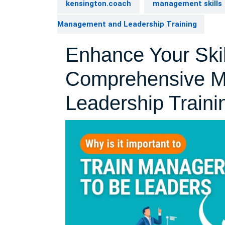
kensington.coach
management skills
Management and Leadership Training
Enhance Your Skil
Comprehensive 
Leadership Traini