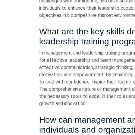
challenges with confidence, and drive susta
individuals to enhance their leadership capabi
objectives in a competitive market environme
What are the key skills
leadership training prog
In management and leadership training program
for effective leadership and team managemen
effective communication, strategic thinking, c
motivation, and empowerment. By enhancing t
to lead with confidence, inspire their teams, 
The comprehensive nature of management and 
the necessary tools to excel in their roles a
growth and innovation.
How can management and 
individuals and organizat