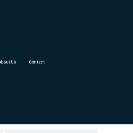
About Us
Contact