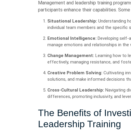
Management and leadership training programs
participants enhance their capabilities. Some
Situational Leadership:
Understanding ho
individual team members and the specific s
Emotional Intelligence:
Developing self-a
manage emotions and relationships in the 
Change Management:
Learning how to l
effectively, managing resistance, and foster
Creative Problem Solving:
Cultivating inn
solutions, and make informed decisions tha
Cross-Cultural Leadership:
Navigating di
differences, promoting inclusivity, and le
The Benefits of Inves
Leadership Training