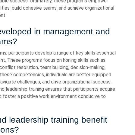
inable success. Ultimately, these programs empower
lities, build cohesive teams, and achieve organizational
nt.
 developed in management and
rams?
s, participants develop a range of key skills essential
t. These programs focus on honing skills such as
onflict resolution, team building, decision-making,
hese competencies, individuals are better equipped
navigate challenges, and drive organizational success.
leadership training ensures that participants acquire
nd foster a positive work environment conducive to
leadership training benefit
ions?