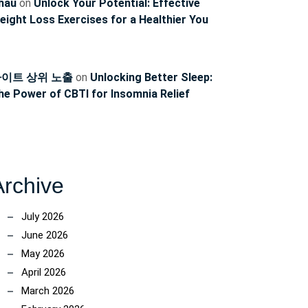
hau
on
Unlock Your Potential: Effective
eight Loss Exercises for a Healthier You
이트 상위 노출
on
Unlocking Better Sleep:
he Power of CBTI for Insomnia Relief
Archive
July 2026
June 2026
May 2026
April 2026
March 2026