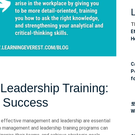
T
E
H
C
P
f
eadership Training:
r Success
W
, effective management and leadership are essential
 in management and leadership training programs can