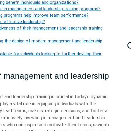
g benefit individuals and organizations?
 in management and leadership training programs?
ng programs help improve team performance?
in effective leadership?
iveness of their management and leadership training
ncing the design of modern management and leadership
able for individuals looking to further develop their
of management and leadership
nd leadership training is crucial in today’s dynamic
ay a vital role in equipping individuals with the
y lead teams, make strategic decisions, and foster a
izations. By investing in management and leadership
ers who can inspire and motivate their teams, navigate