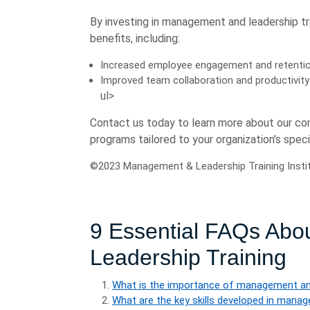
By investing in management and leadership tr
benefits, including:
Increased employee engagement and retenti
Improved team collaboration and productivity
ul>
Contact us today to learn more about our c
programs tailored to your organization’s spe
©2023 Management & Leadership Training Institut
9 Essential FAQs Ab
Leadership Training
What is the importance of management and
What are the key skills developed in mana