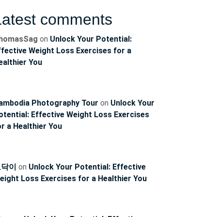
Latest comments
homasSag
on
Unlock Your Potential:
ffective Weight Loss Exercises for a
ealthier You
ambodia Photography Tour
on
Unlock Your
otential: Effective Weight Loss Exercises
or a Healthier You
토닥이
on
Unlock Your Potential: Effective
eight Loss Exercises for a Healthier You