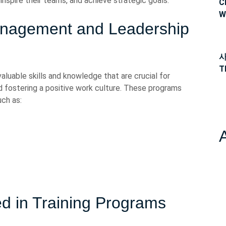
inspire their teams, and achieve strategic goals.
C
W
anagement and Leadership
사
T
luable skills and knowledge that are crucial for
d fostering a positive work culture. These programs
ch as:
d in Training Programs