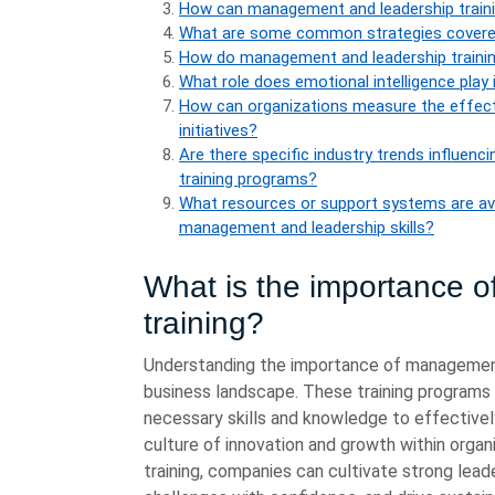
How can management and leadership trainin
What are some common strategies covered
How do management and leadership traini
What role does emotional intelligence play 
How can organizations measure the effect
initiatives?
Are there specific industry trends influe
training programs?
What resources or support systems are avail
management and leadership skills?
What is the importance 
training?
Understanding the importance of management a
business landscape. These training programs pl
necessary skills and knowledge to effectivel
culture of innovation and growth within organ
training, companies can cultivate strong lead