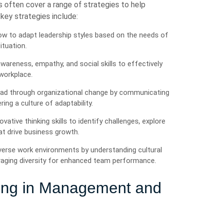
 often cover a range of strategies to help
 key strategies include:
w to adapt leadership styles based on the needs of
ituation.
wareness, empathy, and social skills to effectively
workplace.
ead through organizational change by communicating
ing a culture of adaptability.
ovative thinking skills to identify challenges, explore
t drive business growth.
verse work environments by understanding cultural
veraging diversity for enhanced team performance.
ting in Management and