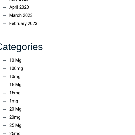
April 2023
March 2023
February 2023
Categories
10 Mg
100mg
10mg
15 Mg
15mg
1mg
20 Mg
20mg
25 Mg
25mg