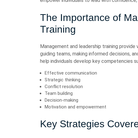
empower individuals to lead with confidence, 
The Importance of M
Training
Management and leadership training provide va
guiding teams, making informed decisions, an
help individuals develop key competencies su
Effective communication
Strategic thinking
Conflict resolution
Team building
Decision-making
Motivation and empowerment
Key Strategies Covere