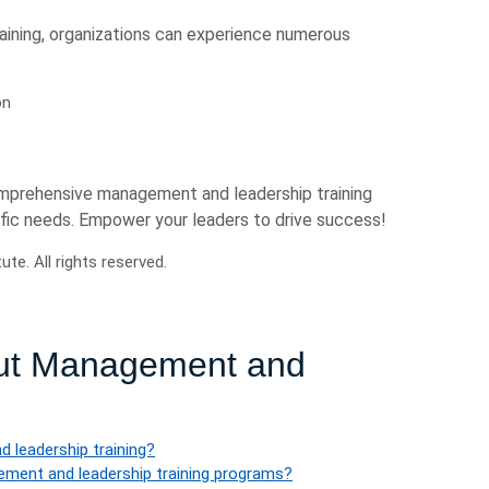
aining, organizations can experience numerous
on
omprehensive management and leadership training
cific needs. Empower your leaders to drive success!
e. All rights reserved.
out Management and
 leadership training?
gement and leadership training programs?