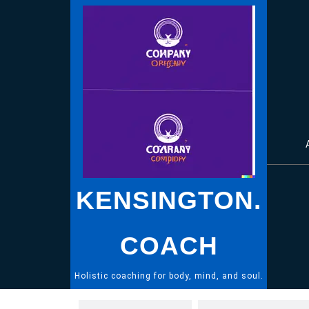
Skip
to
content
KENSINGTON.
COACH
Holistic coaching for body, mind, and soul.