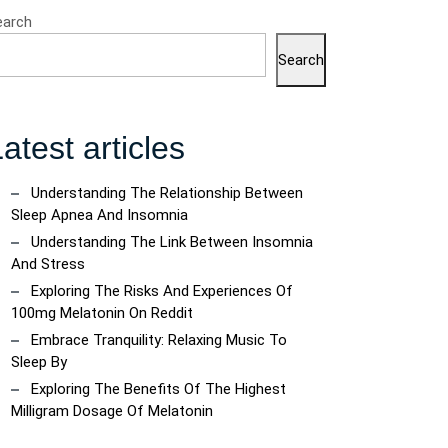
earch
Search
atest articles
Understanding The Relationship Between
Sleep Apnea And Insomnia
Understanding The Link Between Insomnia
And Stress
Exploring The Risks And Experiences Of
100mg Melatonin On Reddit
Embrace Tranquility: Relaxing Music To
Sleep By
Exploring The Benefits Of The Highest
Milligram Dosage Of Melatonin