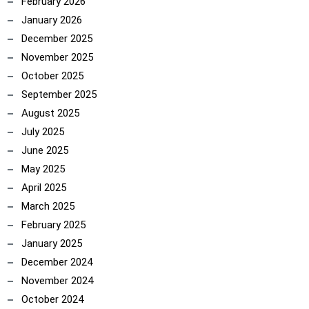
February 2026
January 2026
December 2025
November 2025
October 2025
September 2025
August 2025
July 2025
June 2025
May 2025
April 2025
March 2025
February 2025
January 2025
December 2024
November 2024
October 2024