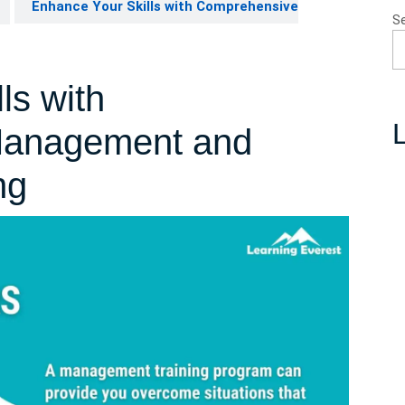
Enhance Your Skills with Comprehensive
S
ls with
L
Management and
ng