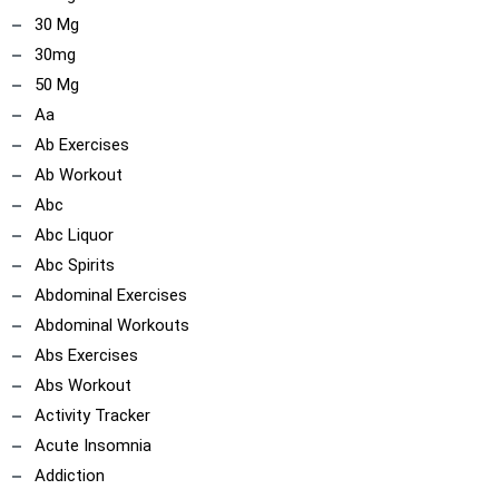
30 Mg
30mg
50 Mg
Aa
Ab Exercises
Ab Workout
Abc
Abc Liquor
Abc Spirits
Abdominal Exercises
Abdominal Workouts
Abs Exercises
Abs Workout
Activity Tracker
Acute Insomnia
Addiction