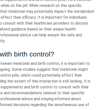
while on the pill. While research on this specific
t that melatonin may potentially impact the metabolism
affect their efficacy. It is important for individuals
to consult with their healthcare providers to discuss
alized guidance based on their unique health
rofessional advice can help ensure the safe and
ly.
with birth control?
tween melatonin and birth control, it is important to
ongoing. Some studies suggest that melatonin might
ntrol pills, which could potentially affect their
g the extent of this interaction is still lacking. It is
n supplements and birth control to consult with their
ce and recommendations tailored to their specific
professional advice and staying informed about
informed decisions regarding the simultaneous use of