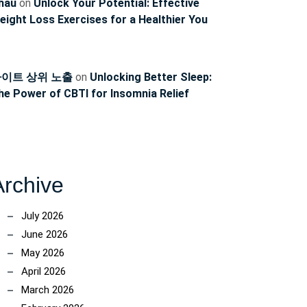
hau
on
Unlock Your Potential: Effective
eight Loss Exercises for a Healthier You
이트 상위 노출
on
Unlocking Better Sleep:
he Power of CBTI for Insomnia Relief
Archive
July 2026
June 2026
May 2026
April 2026
March 2026