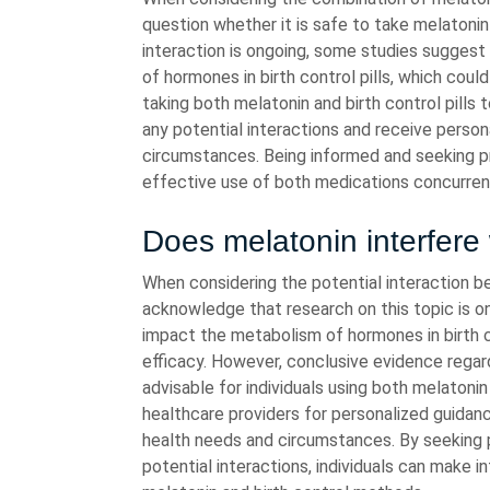
question whether it is safe to take melatonin 
interaction is ongoing, some studies sugges
of hormones in birth control pills, which could 
taking both melatonin and birth control pills 
any potential interactions and receive person
circumstances. Being informed and seeking p
effective use of both medications concurrent
Does melatonin interfere 
When considering the potential interaction be
acknowledge that research on this topic is 
impact the metabolism of hormones in birth co
efficacy. However, conclusive evidence regardin
advisable for individuals using both melatoni
healthcare providers for personalized guidan
health needs and circumstances. By seeking 
potential interactions, individuals can make 