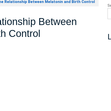
he Relationship Between Melatonin and Birth Control
S
ationship Between
th Control
L