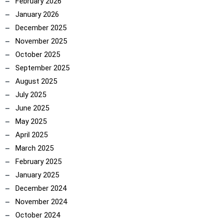
February 2026
January 2026
December 2025
November 2025
October 2025
September 2025
August 2025
July 2025
June 2025
May 2025
April 2025
March 2025
February 2025
January 2025
December 2024
November 2024
October 2024