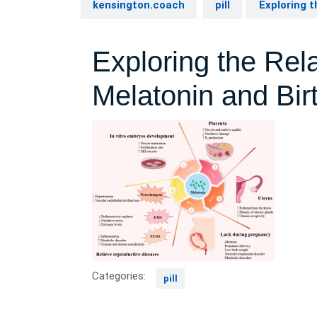
kensington.coach
pill
Exploring t
Exploring the Rel
Melatonin and Bir
Categories:
pill