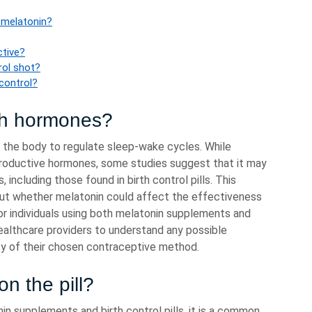
 melatonin?
ctive?
rol shot?
 control?
th hormones?
 the body to regulate sleep-wake cycles. While
productive hormones, some studies suggest that it may
including those found in birth control pills. This
bout whether melatonin could affect the effectiveness
or individuals using both melatonin supplements and
healthcare providers to understand any possible
cy of their chosen contraceptive method.
n the pill?
n supplements and birth control pills, it is a common