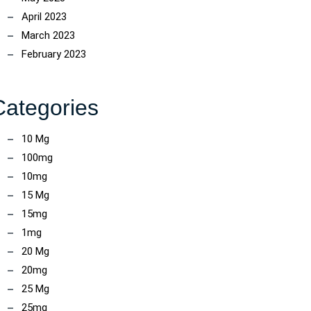
April 2023
March 2023
February 2023
Categories
10 Mg
100mg
10mg
15 Mg
15mg
1mg
20 Mg
20mg
25 Mg
25mg