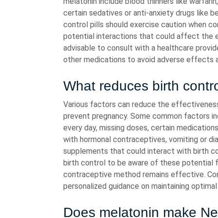
melatonin include blood thinners like warfar
certain sedatives or anti-anxiety drugs like be
control pills should exercise caution when c
potential interactions that could affect the 
advisable to consult with a healthcare provid
other medications to avoid adverse effects 
What reduces birth contro
Various factors can reduce the effectiveness 
prevent pregnancy. Some common factors inclu
every day, missing doses, certain medications 
with hormonal contraceptives, vomiting or dia
supplements that could interact with birth con
birth control to be aware of these potential
contraceptive method remains effective. Cons
personalized guidance on maintaining optimal b
Does melatonin make Nex