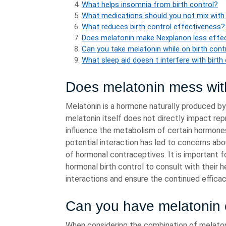
What helps insomnia from birth control?
What medications should you not mix with
What reduces birth control effectiveness?
Does melatonin make Nexplanon less effe
Can you take melatonin while on birth cont
What sleep aid doesn t interfere with birth
Does melatonin mess wi
Melatonin is a hormone naturally produced by
melatonin itself does not directly impact re
influence the metabolism of certain hormones, 
potential interaction has led to concerns a
of hormonal contraceptives. It is important f
hormonal birth control to consult with their 
interactions and ensure the continued effica
Can you have melatonin o
When considering the combination of melatoni