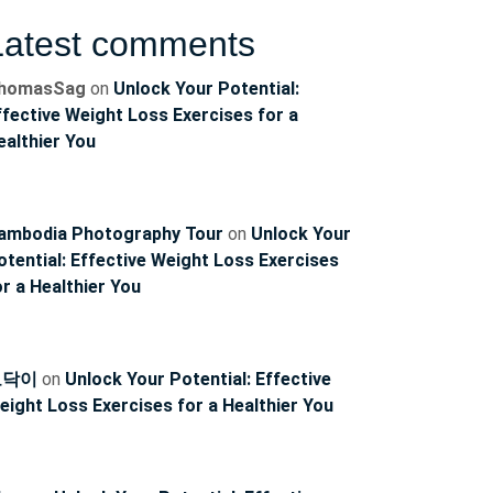
Latest comments
homasSag
on
Unlock Your Potential:
ffective Weight Loss Exercises for a
ealthier You
ambodia Photography Tour
on
Unlock Your
otential: Effective Weight Loss Exercises
or a Healthier You
토닥이
on
Unlock Your Potential: Effective
eight Loss Exercises for a Healthier You