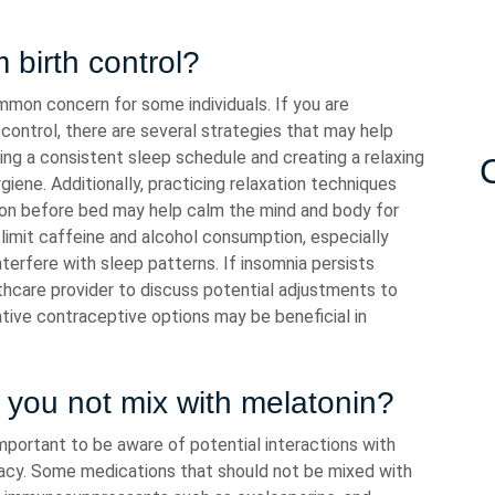
 birth control?
mmon concern for some individuals. If you are
h control, there are several strategies that may help
ning a consistent sleep schedule and creating a relaxing
ene. Additionally, practicing relaxation techniques
ion before bed may help calm the mind and body for
o limit caffeine and alcohol consumption, especially
erfere with sleep patterns. If insomnia persists
thcare provider to discuss potential adjustments to
native contraceptive options may be beneficial in
you not mix with melatonin?
important to be aware of potential interactions with
cacy. Some medications that should not be mixed with