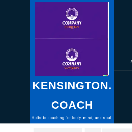
Skip
to
content
KENSINGTON.
COACH
Holistic coaching for body, mind, and soul.