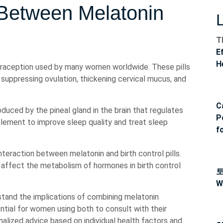
 Between Melatonin
T
E
H
ntraception used by many women worldwide. These pills
uppressing ovulation, thickening cervical mucus, and
C
duced by the pineal gland in the brain that regulates
P
plement to improve sleep quality and treat sleep
f
teraction between melatonin and birth control pills.
affect the metabolism of hormones in birth control
.
W
stand the implications of combining melatonin
sential for women using both to consult with their
alized advice based on individual health factors and