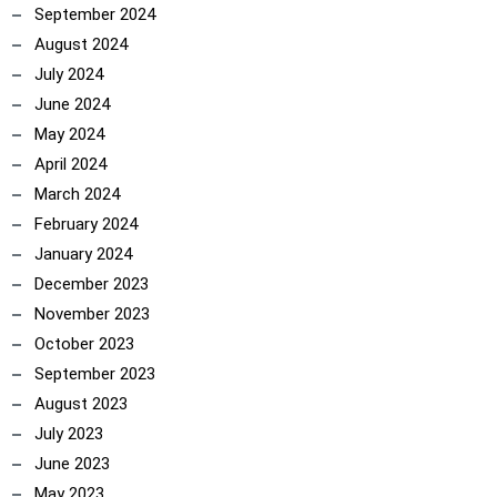
September 2024
August 2024
July 2024
June 2024
May 2024
April 2024
March 2024
February 2024
January 2024
December 2023
November 2023
October 2023
September 2023
August 2023
July 2023
June 2023
May 2023