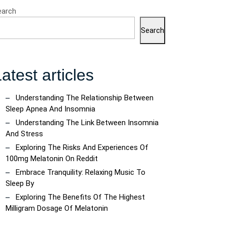
earch
Search
atest articles
Understanding The Relationship Between
Sleep Apnea And Insomnia
Understanding The Link Between Insomnia
And Stress
Exploring The Risks And Experiences Of
100mg Melatonin On Reddit
Embrace Tranquility: Relaxing Music To
Sleep By
Exploring The Benefits Of The Highest
Milligram Dosage Of Melatonin