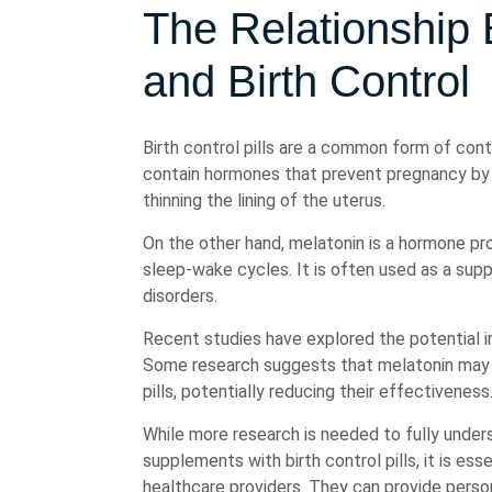
The Relationship
and Birth Control
Birth control pills are a common form of co
contain hormones that prevent pregnancy by s
thinning the lining of the uterus.
On the other hand, melatonin is a hormone pro
sleep-wake cycles. It is often used as a sup
disorders.
Recent studies have explored the potential in
Some research suggests that melatonin may 
pills, potentially reducing their effectiveness
While more research is needed to fully under
supplements with birth control pills, it is es
healthcare providers. They can provide person