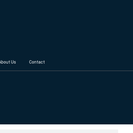
About Us
Contact