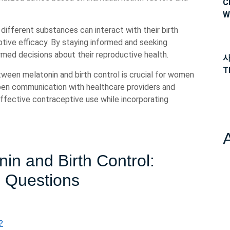
C
W
different substances can interact with their birth
tive efficacy. By staying informed and seeking
med decisions about their reproductive health.
사
T
tween melatonin and birth control is crucial for women
pen communication with healthcare providers and
effective contraceptive use while incorporating
in and Birth Control:
9 Questions
?