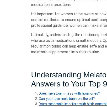
medication interactions.
It’s important for women to be aware of how 
control methods to ensure optimal contracep
professional guidance, women can make infor
Ultimately, understanding the relationship be
who use both medications simultaneously. O
regular monitoring can help ensure safe and 
melatonin supplements into their routine.
Understanding Melaton
Answers to Your Top 
Does melatonin mess with hormones?
Can you have melatonin on the pill?
Does melatonin interfere with birth control