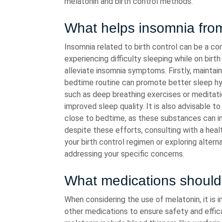
melatonin and birth control methods.
What helps insomnia from
Insomnia related to birth control can be a co
experiencing difficulty sleeping while on birt
alleviate insomnia symptoms. Firstly, maintai
bedtime routine can promote better sleep hygi
such as deep breathing exercises or meditat
improved sleep quality. It is also advisable t
close to bedtime, as these substances can int
despite these efforts, consulting with a heal
your birth control regimen or exploring alter
addressing your specific concerns.
What medications should 
When considering the use of melatonin, it is 
other medications to ensure safety and effi