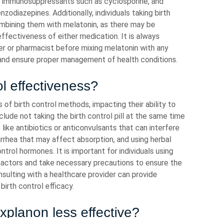
in, immunosuppressants such as cyclosporine, and
nzodiazepines. Additionally, individuals taking birth
ombining them with melatonin, as there may be
effectiveness of either medication. It is always
er or pharmacist before mixing melatonin with any
and ensure proper management of health conditions.
l effectiveness?
of birth control methods, impacting their ability to
de not taking the birth control pill at the same time
like antibiotics or anticonvulsants that can interfere
rrhea that may affect absorption, and using herbal
trol hormones. It is important for individuals using
 factors and take necessary precautions to ensure the
ulting with a healthcare provider can provide
irth control efficacy.
planon less effective?