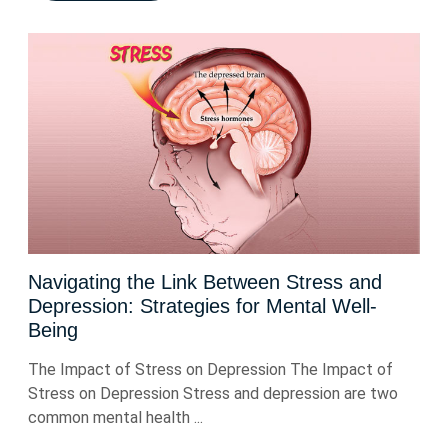
Navigating the Link Between Stress and
Depression: Strategies for Mental Well-
Being
The Impact of Stress on Depression The Impact of
Stress on Depression Stress and depression are two
common mental health ...