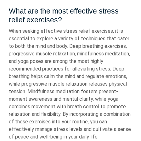
What are the most effective stress
relief exercises?
When seeking effective stress relief exercises, it is
essential to explore a variety of techniques that cater
to both the mind and body. Deep breathing exercises,
progressive muscle relaxation, mindfulness meditation,
and yoga poses are among the most highly
recommended practices for alleviating stress. Deep
breathing helps calm the mind and regulate emotions,
while progressive muscle relaxation releases physical
tension. Mindfulness meditation fosters present-
moment awareness and mental clarity, while yoga
combines movement with breath control to promote
relaxation and flexibility. By incorporating a combination
of these exercises into your routine, you can
effectively manage stress levels and cultivate a sense
of peace and well-being in your daily life.