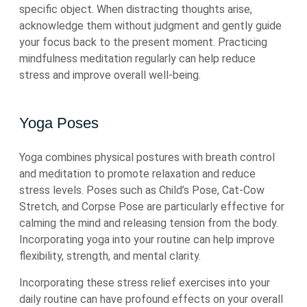
specific object. When distracting thoughts arise,
acknowledge them without judgment and gently guide
your focus back to the present moment. Practicing
mindfulness meditation regularly can help reduce
stress and improve overall well-being.
Yoga Poses
Yoga combines physical postures with breath control
and meditation to promote relaxation and reduce
stress levels. Poses such as Child’s Pose, Cat-Cow
Stretch, and Corpse Pose are particularly effective for
calming the mind and releasing tension from the body.
Incorporating yoga into your routine can help improve
flexibility, strength, and mental clarity.
Incorporating these stress relief exercises into your
daily routine can have profound effects on your overall