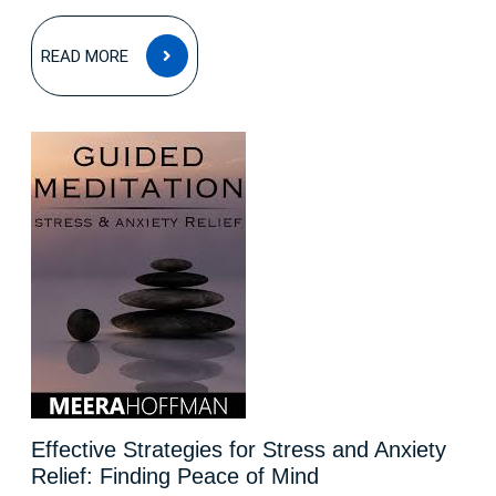
READ
READ MORE
MORE
Effective Strategies for Stress and Anxiety
Relief: Finding Peace of Mind