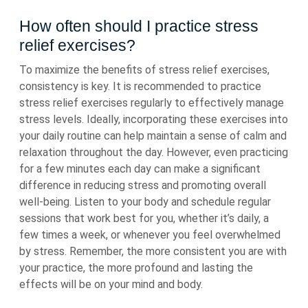
How often should I practice stress
relief exercises?
To maximize the benefits of stress relief exercises,
consistency is key. It is recommended to practice
stress relief exercises regularly to effectively manage
stress levels. Ideally, incorporating these exercises into
your daily routine can help maintain a sense of calm and
relaxation throughout the day. However, even practicing
for a few minutes each day can make a significant
difference in reducing stress and promoting overall
well-being. Listen to your body and schedule regular
sessions that work best for you, whether it’s daily, a
few times a week, or whenever you feel overwhelmed
by stress. Remember, the more consistent you are with
your practice, the more profound and lasting the
effects will be on your mind and body.