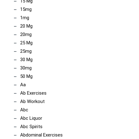
15 Mg
15mg
1mg
20 Mg
20mg
25 Mg
25mg
30 Mg
30mg
50 Mg
Aa
Ab Exercises
Ab Workout
Abc
Abc Liquor
Abc Spirits
Abdominal Exercises