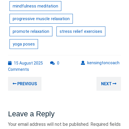
mindfulness meditation
progressive muscle relaxation
promote relaxation
stress relief exercises
yoga poses
15
kens
kensingtoncoach
15 August 2025
0
August
Comments
2025
Post
Previous
Nex
PREVIOUS
NEXT
navigation
post:
post
Leave a Reply
Your email address will not be published.
Required fields