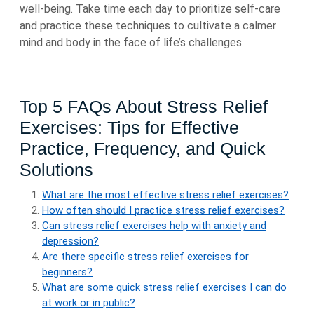
well-being. Take time each day to prioritize self-care
and practice these techniques to cultivate a calmer
mind and body in the face of life’s challenges.
Top 5 FAQs About Stress Relief
Exercises: Tips for Effective
Practice, Frequency, and Quick
Solutions
What are the most effective stress relief exercises?
How often should I practice stress relief exercises?
Can stress relief exercises help with anxiety and
depression?
Are there specific stress relief exercises for
beginners?
What are some quick stress relief exercises I can do
at work or in public?