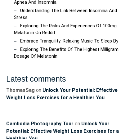
Apnea And Insomnia
Understanding The Link Between Insomnia And
Stress
Exploring The Risks And Experiences Of 100mg
Melatonin On Reddit
Embrace Tranquility: Relaxing Music To Sleep By
Exploring The Benefits Of The Highest Milligram
Dosage Of Melatonin
Latest comments
ThomasSag
on
Unlock Your Potential: Effective
Weight Loss Exercises for a Healthier You
Cambodia Photography Tour
on
Unlock Your
Potential: Effective Weight Loss Exercises for a
Healthier You