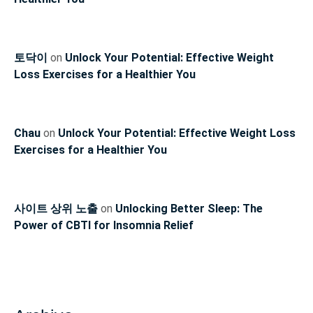
토닥이
on
Unlock Your Potential: Effective Weight
Loss Exercises for a Healthier You
Chau
on
Unlock Your Potential: Effective Weight Loss
Exercises for a Healthier You
사이트 상위 노출
on
Unlocking Better Sleep: The
Power of CBTI for Insomnia Relief