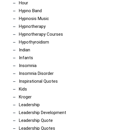
Hour
Hypno Band
Hypnosis Music
Hypnotherapy
Hypnotherapy Courses
Hypothyroidism
Indian
Infants
Insomnia
Insomnia Disorder
Inspirational Quotes
Kids
Kroger
Leadership
Leadership Development
Leadership Quote
Leadership Quotes