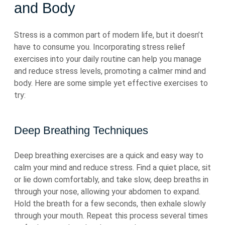
and Body
Stress is a common part of modern life, but it doesn’t
have to consume you. Incorporating stress relief
exercises into your daily routine can help you manage
and reduce stress levels, promoting a calmer mind and
body. Here are some simple yet effective exercises to
try:
Deep Breathing Techniques
Deep breathing exercises are a quick and easy way to
calm your mind and reduce stress. Find a quiet place, sit
or lie down comfortably, and take slow, deep breaths in
through your nose, allowing your abdomen to expand.
Hold the breath for a few seconds, then exhale slowly
through your mouth. Repeat this process several times