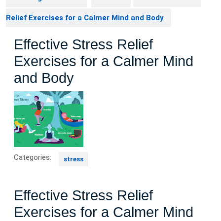
Relief Exercises for a Calmer Mind and Body
Effective Stress Relief
Exercises for a Calmer Mind
and Body
Categories:
stress
Effective Stress Relief
Exercises for a Calmer Mind