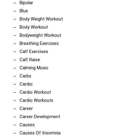
Bipolar
Blue
Body Weight Workout
Body Workout
Bodyweight Workout
Breathing Exercises
Calf Exercises
Calf Raise
Calming Music
Carbs
Cardio
Cardio Workout
Cardio Workouts
Career
Career Development
Causes
Causes Of Insomnia