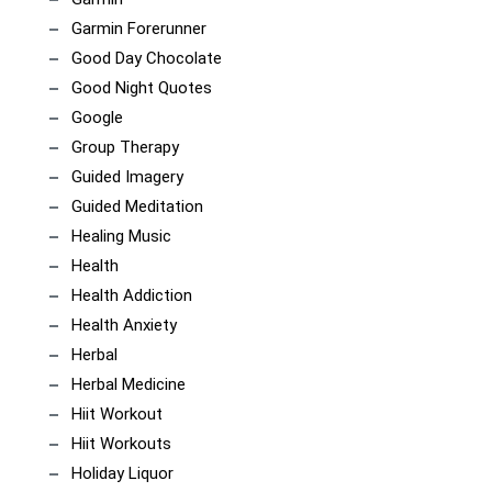
Garmin Forerunner
Good Day Chocolate
Good Night Quotes
Google
Group Therapy
Guided Imagery
Guided Meditation
Healing Music
Health
Health Addiction
Health Anxiety
Herbal
Herbal Medicine
Hiit Workout
Hiit Workouts
Holiday Liquor