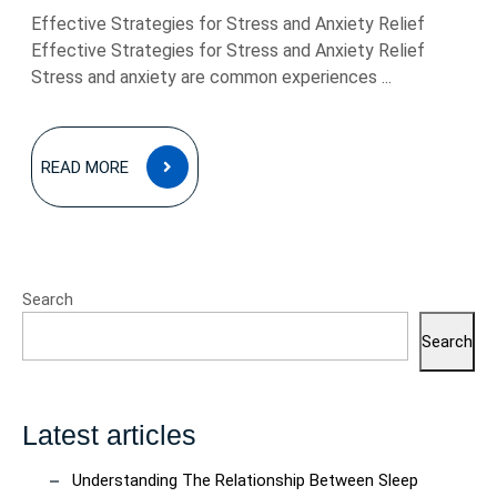
Effective Strategies for Stress and Anxiety Relief
Effective Strategies for Stress and Anxiety Relief
Stress and anxiety are common experiences ...
READ
READ MORE
MORE
Search
Search
Latest articles
Understanding The Relationship Between Sleep