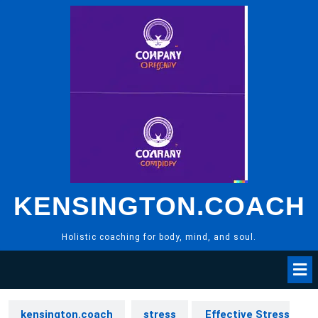
Skip
to
content
KENSINGTON.COACH
Holistic coaching for body, mind, and soul.
kensington.coach
stress
Effective Stress