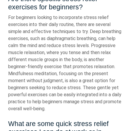
exercises for beginners?
For beginners looking to incorporate stress relief
exercises into their daily routine, there are several
simple and effective techniques to try. Deep breathing
exercises, such as diaphragmatic breathing, can help
calm the mind and reduce stress levels. Progressive
muscle relaxation, where you tense and then relax
different muscle groups in the body, is another
beginner-friendly exercise that promotes relaxation.
Mindfulness meditation, focusing on the present
moment without judgment, is also a great option for
beginners seeking to reduce stress. These gentle yet
powerful exercises can be easily integrated into a daily
practice to help beginners manage stress and promote
overall well-being.
What are some quick stress relief