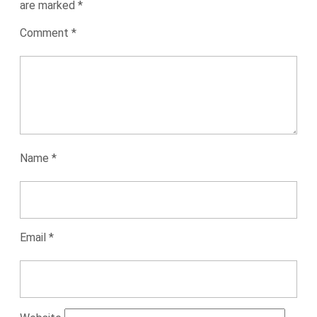
are marked
*
Comment
*
Name
*
Email
*