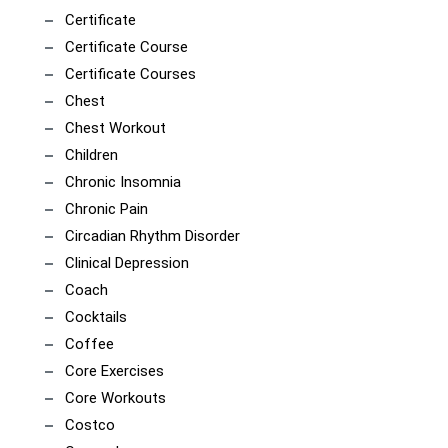
Certificate
Certificate Course
Certificate Courses
Chest
Chest Workout
Children
Chronic Insomnia
Chronic Pain
Circadian Rhythm Disorder
Clinical Depression
Coach
Cocktails
Coffee
Core Exercises
Core Workouts
Costco