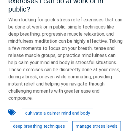
exercises I can do at work or in
public?
When looking for quick stress relief exercises that can
be done at work or in public, simple techniques like
deep breathing, progressive muscle relaxation, and
mindfulness meditation can be highly effective. Taking
a few moments to focus on your breath, tense and
release muscle groups, or practice mindfulness can
help calm your mind and body in stressful situations.
These exercises can be discreetly done at your desk,
during a break, or even while commuting, providing
instant relief and helping you navigate through
challenging moments with greater ease and
composure.
cultivate a calmer mind and body
deep breathing techniques
manage stress levels