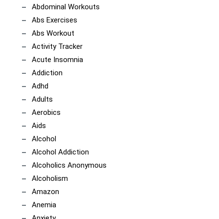
Abdominal Workouts
Abs Exercises
Abs Workout
Activity Tracker
Acute Insomnia
Addiction
Adhd
Adults
Aerobics
Aids
Alcohol
Alcohol Addiction
Alcoholics Anonymous
Alcoholism
Amazon
Anemia
Anxiety