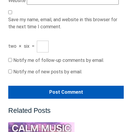
Website
Save my name, email, and website in this browser for
the next time I comment.
two
×
six
=
Notify me of follow-up comments by email.
Notify me of new posts by email.
Related Posts