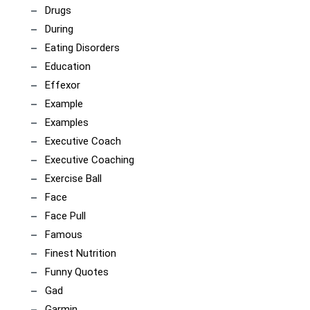
Drugs
During
Eating Disorders
Education
Effexor
Example
Examples
Executive Coach
Executive Coaching
Exercise Ball
Face
Face Pull
Famous
Finest Nutrition
Funny Quotes
Gad
Garmin