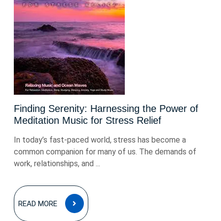
Finding Serenity: Harnessing the Power of
Meditation Music for Stress Relief
In today’s fast-paced world, stress has become a
common companion for many of us. The demands of
work, relationships, and ...
READ
READ MORE
MORE