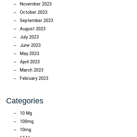
November 2023
October 2023
September 2023
August 2023
July 2023
June 2023
May 2023
April 2023
March 2023
February 2023
Categories
10 Mg
100mg
10mg