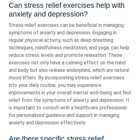
Can stress relief exercises help with
anxiety and depression?
Stress relief exercises can be beneficial in managing
symptoms of anxiety and depression. Engaging in
regular physical activity, such as deep breathing
techniques, mindfulness meditation, and yoga, can help
reduce stress levels and promote relaxation. These
exercises not only have a calming effect on the mind
and body but also release endorphins, which are natural
mood lifters. By incorporating stress relief exercises
into your daily routine, you may experience
improvements in your overall mental well-being and find
relief from the symptoms of anxiety and depression. It
is important to consult with a healthcare professional
for personalized guidance and support in managing
anxiety and depression effectively.
Are there specific stress relief