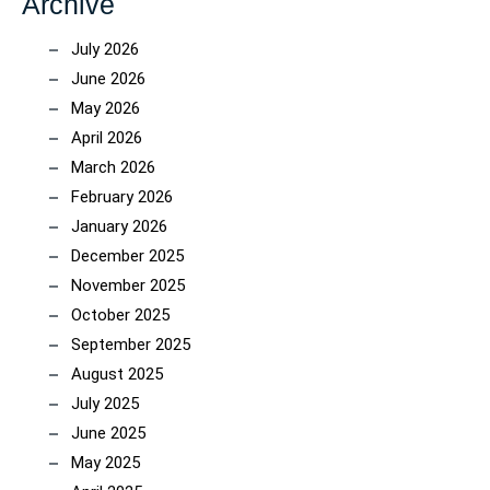
Archive
July 2026
June 2026
May 2026
April 2026
March 2026
February 2026
January 2026
December 2025
November 2025
October 2025
September 2025
August 2025
July 2025
June 2025
May 2025