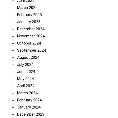
April 2025
March 2025
February 2025
January 2025
December 2024
November 2024
October 2024
September 2024
August 2024
July 2024
June 2024
May 2024
April 2024
March 2024
February 2024
January 2024
December 2023