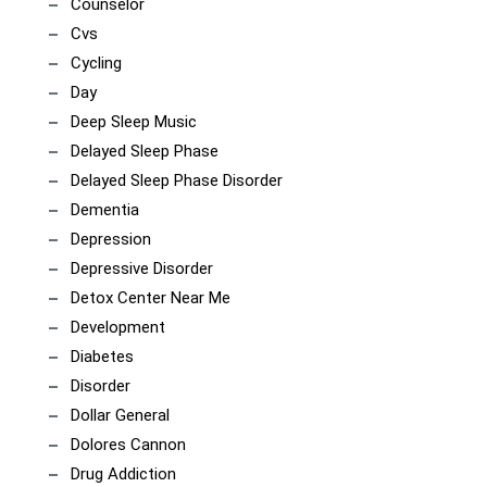
Counselor
Cvs
Cycling
Day
Deep Sleep Music
Delayed Sleep Phase
Delayed Sleep Phase Disorder
Dementia
Depression
Depressive Disorder
Detox Center Near Me
Development
Diabetes
Disorder
Dollar General
Dolores Cannon
Drug Addiction