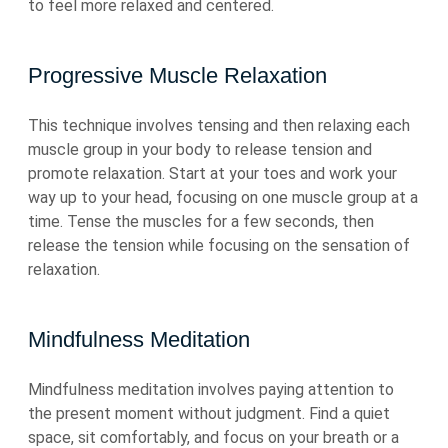
to feel more relaxed and centered.
Progressive Muscle Relaxation
This technique involves tensing and then relaxing each
muscle group in your body to release tension and
promote relaxation. Start at your toes and work your
way up to your head, focusing on one muscle group at a
time. Tense the muscles for a few seconds, then
release the tension while focusing on the sensation of
relaxation.
Mindfulness Meditation
Mindfulness meditation involves paying attention to
the present moment without judgment. Find a quiet
space, sit comfortably, and focus on your breath or a