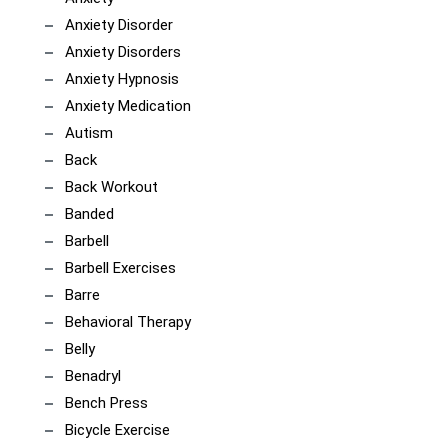
Anxiety Disorder
Anxiety Disorders
Anxiety Hypnosis
Anxiety Medication
Autism
Back
Back Workout
Banded
Barbell
Barbell Exercises
Barre
Behavioral Therapy
Belly
Benadryl
Bench Press
Bicycle Exercise