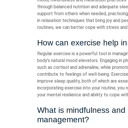
through balanced nutrition and adequate sleep
support from others when needed, practicin
in relaxation techniques that bring joy and pe
routines, we can better cope with stress and 
How can exercise help i
Regular exercise is a powerful tool in managin
body’s natural mood elevators. Engaging in ph
such as cortisol and adrenaline, while promot
contribute to feelings of well-being. Exercise
improve sleep quality, both of which are ess
incorporating exercise into your routine, you
your mental resilience and ability to cope wi
What is mindfulness and h
management?