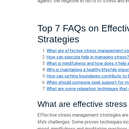
against the negative effects of stress and im
Top 7 FAQs on Effect
Strategies
What are effective stress management st
How can exercise help in managing stress?
What is mindfulness and how does it help
Why is maintaining a healthy lifestyle imp
How can setting boundaries contribute to
When should someone seek support for m
What are some relaxation techniques that 
What are effective stres
Effective stress management strategies are e
life’s challenges. Some proven techniques in
mood, mindfulness and meditation practices t