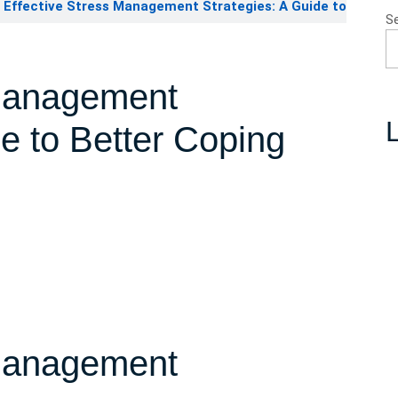
Effective Stress Management Strategies: A Guide to
S
 Management
L
de to Better Coping
 Management