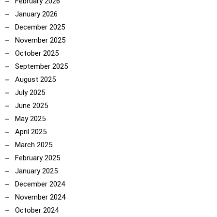
February 2026
January 2026
December 2025
November 2025
October 2025
September 2025
August 2025
July 2025
June 2025
May 2025
April 2025
March 2025
February 2025
January 2025
December 2024
November 2024
October 2024