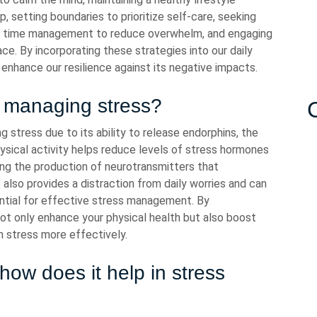
, setting boundaries to prioritize self-care, seeking
g time management to reduce overwhelm, and engaging
ace. By incorporating these strategies into our daily
enhance our resilience against its negative impacts.
n managing stress?
g stress due to its ability to release endorphins, the
ysical activity helps reduce levels of stress hormones
ing the production of neurotransmitters that
 also provides a distraction from daily worries and can
ential for effective stress management. By
 not only enhance your physical health but also boost
th stress more effectively.
ow does it help in stress