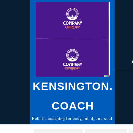
Skip
to
content
KENSINGTON.
COACH
Holistic coaching for body, mind, and soul.