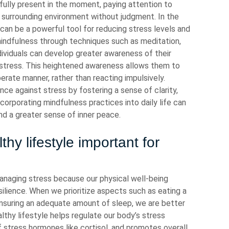
 fully present in the moment, paying attention to
e surrounding environment without judgment. In the
an be a powerful tool for reducing stress levels and
 mindfulness through techniques such as meditation,
dividuals can develop greater awareness of their
f stress. This heightened awareness allows them to
erate manner, rather than reacting impulsively.
ence against stress by fostering a sense of clarity,
ncorporating mindfulness practices into daily life can
d a greater sense of inner peace.
hy lifestyle important for
 managing stress because our physical well-being
ilience. When we prioritize aspects such as eating a
 ensuring an adequate amount of sleep, we are better
lthy lifestyle helps regulate our body’s stress
stress hormones like cortisol, and promotes overall