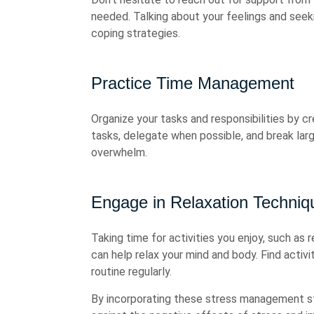
needed. Talking about your feelings and seek
coping strategies.
Practice Time Management
Organize your tasks and responsibilities by cr
tasks, delegate when possible, and break lar
overwhelm.
Engage in Relaxation Techniq
Taking time for activities you enjoy, such as r
can help relax your mind and body. Find activi
routine regularly.
By incorporating these stress management stra