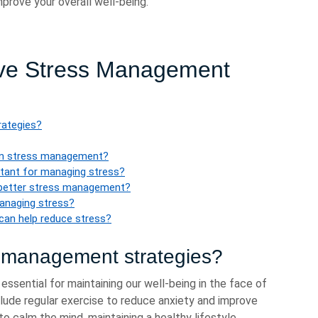
prove your overall well-being.
ive Stress Management
rategies?
 in stress management?
ortant for managing stress?
 better stress management?
anaging stress?
can help reduce stress?
s management strategies?
ssential for maintaining our well-being in the face of
clude regular exercise to reduce anxiety and improve
o calm the mind, maintaining a healthy lifestyle