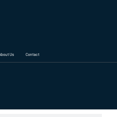
About Us
Contact