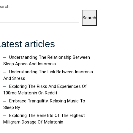
earch
Search
atest articles
Understanding The Relationship Between
Sleep Apnea And Insomnia
Understanding The Link Between Insomnia
And Stress
Exploring The Risks And Experiences Of
100mg Melatonin On Reddit
Embrace Tranquility: Relaxing Music To
Sleep By
Exploring The Benefits Of The Highest
Milligram Dosage Of Melatonin