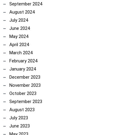
September 2024
August 2024
July 2024
June 2024
May 2024
April 2024
March 2024
February 2024
January 2024
December 2023
November 2023
October 2023
September 2023
August 2023
July 2023
June 2023
May 2023