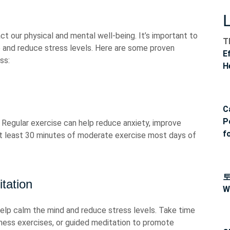
ct our physical and mental well-being. It’s important to
T
e and reduce stress levels. Here are some proven
E
ss:
H
C
P
r. Regular exercise can help reduce anxiety, improve
f
at least 30 minutes of moderate exercise most days of
tation
W
elp calm the mind and reduce stress levels. Take time
ness exercises, or guided meditation to promote