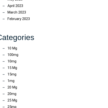
April 2023
March 2023
February 2023
Categories
10 Mg
100mg
10mg
15 Mg
15mg
1mg
20 Mg
20mg
25 Mg
25mg