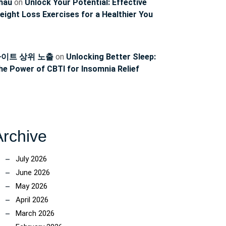
hau
on
Unlock Your Potential: Effective
eight Loss Exercises for a Healthier You
이트 상위 노출
on
Unlocking Better Sleep:
he Power of CBTI for Insomnia Relief
Archive
July 2026
June 2026
May 2026
April 2026
March 2026