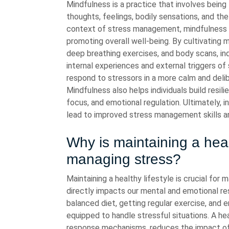
Mindfulness is a practice that involves being
thoughts, feelings, bodily sensations, and th
context of stress management, mindfulness c
promoting overall well-being. By cultivating
deep breathing exercises, and body scans, in
internal experiences and external triggers o
respond to stressors in a more calm and delib
Mindfulness also helps individuals build resili
focus, and emotional regulation. Ultimately, i
lead to improved stress management skills an
Why is maintaining a healt
managing stress?
Maintaining a healthy lifestyle is crucial for
directly impacts our mental and emotional res
balanced diet, getting regular exercise, and
equipped to handle stressful situations. A hea
response mechanisms, reduces the impact of 