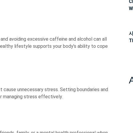
C
W
사
 and avoiding excessive caffeine and alcohol can all
T
althy lifestyle supports your body’s ability to cope
t cause unnecessary stress. Setting boundaries and
for managing stress effectively.
friends, family, or a mental health professional when