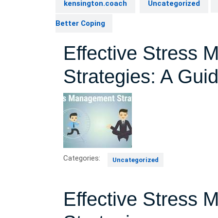
kensington.coach
Uncategorized
Better Coping
Effective Stress
Strategies: A Gui
Categories:
Uncategorized
Effective Stress