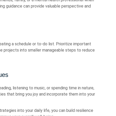
ing guidance can provide valuable perspective and
eating a schedule or to-do list. Prioritize important
ge projects into smaller manageable steps to reduce
ues
eading, listening to music, or spending time in nature,
ties that bring you joy and incorporate them into your
tegies into your daily life, you can build resilience