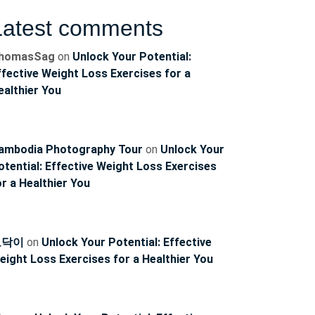
Latest comments
homasSag
on
Unlock Your Potential:
ffective Weight Loss Exercises for a
ealthier You
ambodia Photography Tour
on
Unlock Your
otential: Effective Weight Loss Exercises
or a Healthier You
토닥이
on
Unlock Your Potential: Effective
eight Loss Exercises for a Healthier You