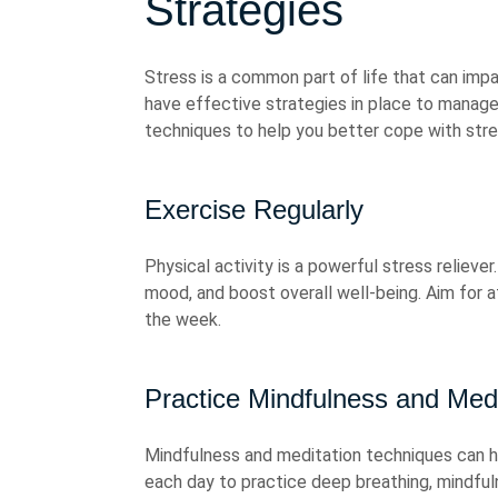
Strategies
Stress is a common part of life that can impa
have effective strategies in place to manag
techniques to help you better cope with stre
Exercise Regularly
Physical activity is a powerful stress relieve
mood, and boost overall well-being. Aim for 
the week.
Practice Mindfulness and Medi
Mindfulness and meditation techniques can h
each day to practice deep breathing, mindful