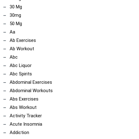
30 Mg
30mg
50 Mg
Aa
Ab Exercises
Ab Workout
Abc
Abc Liquor
Abc Spirits
Abdominal Exercises
Abdominal Workouts
Abs Exercises
Abs Workout
Activity Tracker
Acute Insomnia
Addiction