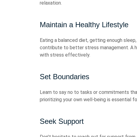
relaxation.
Maintain a Healthy Lifestyle
Eating a balanced diet, getting enough sleep,
contribute to better stress management. A he
with stress effectively.
Set Boundaries
Learn to say no to tasks or commitments tha
prioritizing your own well-being is essential 
Seek Support
Don’t hesitate to reach out for support from 