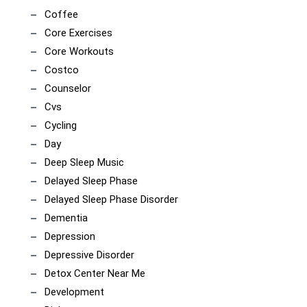
Coffee
Core Exercises
Core Workouts
Costco
Counselor
Cvs
Cycling
Day
Deep Sleep Music
Delayed Sleep Phase
Delayed Sleep Phase Disorder
Dementia
Depression
Depressive Disorder
Detox Center Near Me
Development