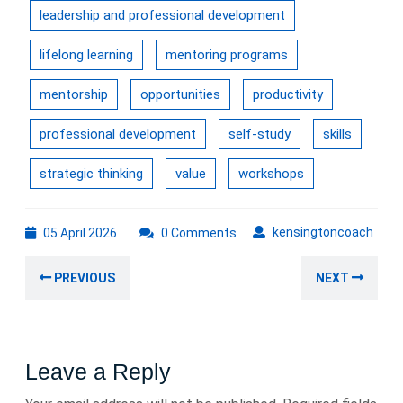
leadership and professional development
lifelong learning
mentoring programs
mentorship
opportunities
productivity
professional development
self-study
skills
strategic thinking
value
workshops
05
kens
kensingtoncoach
05 April 2026
0 Comments
April
Post
2026
Previous
Nex
PREVIOUS
NEXT
navigation
post:
post
Leave a Reply