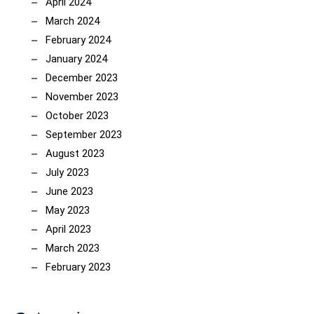
April 2024
March 2024
February 2024
January 2024
December 2023
November 2023
October 2023
September 2023
August 2023
July 2023
June 2023
May 2023
April 2023
March 2023
February 2023