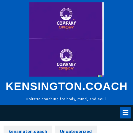
Skip
to
content
KENSINGTON.COACH
Holistic coaching for body, mind, and soul.
kensington.coach
Uncategorized