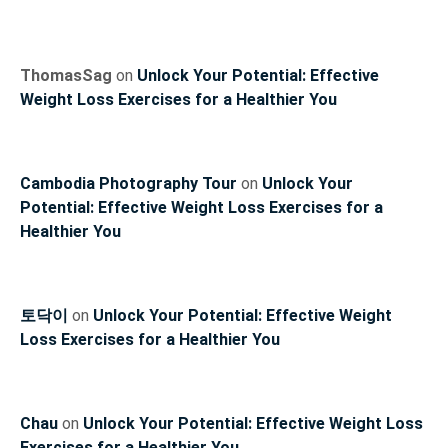
ThomasSag
on
Unlock Your Potential: Effective
Weight Loss Exercises for a Healthier You
Cambodia Photography Tour
on
Unlock Your
Potential: Effective Weight Loss Exercises for a
Healthier You
토닥이
on
Unlock Your Potential: Effective Weight
Loss Exercises for a Healthier You
Chau
on
Unlock Your Potential: Effective Weight Loss
Exercises for a Healthier You