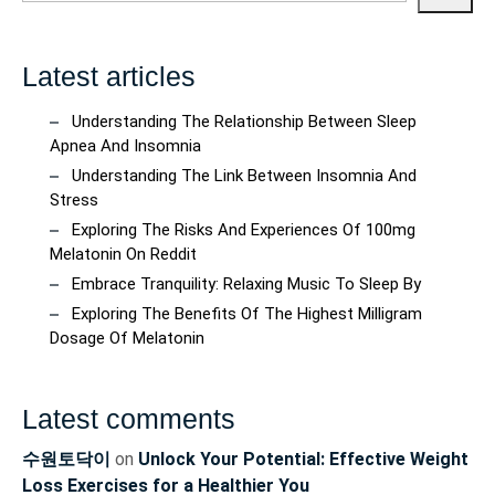
Latest articles
Understanding The Relationship Between Sleep
Apnea And Insomnia
Understanding The Link Between Insomnia And
Stress
Exploring The Risks And Experiences Of 100mg
Melatonin On Reddit
Embrace Tranquility: Relaxing Music To Sleep By
Exploring The Benefits Of The Highest Milligram
Dosage Of Melatonin
Latest comments
수원토닥이
on
Unlock Your Potential: Effective Weight
Loss Exercises for a Healthier You