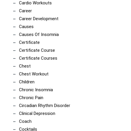
Cardio Workouts
Career
Career Development
Causes
Causes Of Insomnia
Certificate
Certificate Course
Certificate Courses
Chest
Chest Workout
Children
Chronic Insomnia
Chronic Pain
Circadian Rhythm Disorder
Clinical Depression
Coach
Cocktails