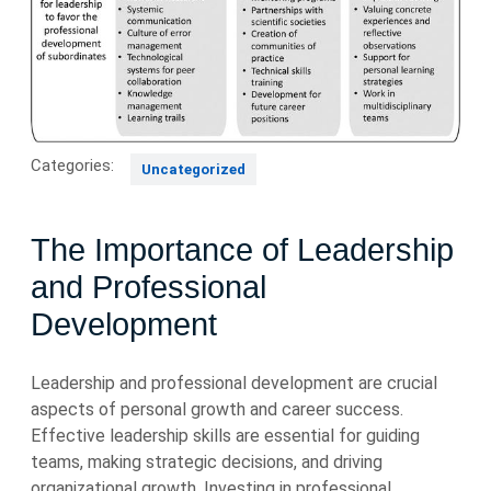
Categories:
Uncategorized
The Importance of Leadership
and Professional
Development
Leadership and professional development are crucial
aspects of personal growth and career success.
Effective leadership skills are essential for guiding
teams, making strategic decisions, and driving
organizational growth. Investing in professional