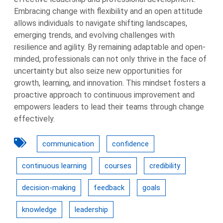
Embracing change with flexibility and an open attitude
allows individuals to navigate shifting landscapes,
emerging trends, and evolving challenges with
resilience and agility. By remaining adaptable and open-
minded, professionals can not only thrive in the face of
uncertainty but also seize new opportunities for
growth, learning, and innovation. This mindset fosters a
proactive approach to continuous improvement and
empowers leaders to lead their teams through change
effectively.
communication
confidence
continuous learning
courses
credibility
decision-making
feedback
goals
knowledge
leadership