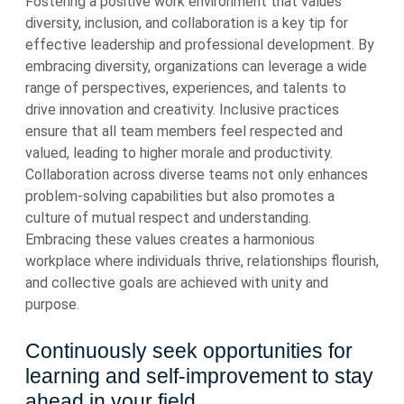
Fostering a positive work environment that values
diversity, inclusion, and collaboration is a key tip for
effective leadership and professional development. By
embracing diversity, organizations can leverage a wide
range of perspectives, experiences, and talents to
drive innovation and creativity. Inclusive practices
ensure that all team members feel respected and
valued, leading to higher morale and productivity.
Collaboration across diverse teams not only enhances
problem-solving capabilities but also promotes a
culture of mutual respect and understanding.
Embracing these values creates a harmonious
workplace where individuals thrive, relationships flourish,
and collective goals are achieved with unity and
purpose.
Continuously seek opportunities for
learning and self-improvement to stay
ahead in your field.