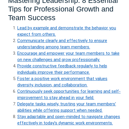
Mastering Leadership: 8 Essential
Tips for Professional Growth and
Team Success
Lead by example and demonstrate the behavior you
expect from others.
Communicate clearly and effectively to ensure
understanding among team members.
Encourage and empower your team members to take
on new challenges and grow professionally.
Provide constructive feedback regularly to help
individuals improve their performance.
Foster a positive work environment that values
diversity, inclusion, and collaboration.
Continuously seek opportunities for learning and self-
improvement to stay ahead in your field.
Delegate tasks wisely, trusting your team members’
abilities while offering support when needed.
Stay adaptable and open-minded to navigate changes
effectively in today’s dynamic work environments.