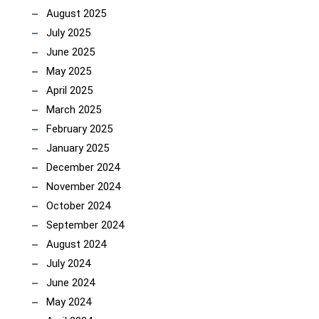
August 2025
July 2025
June 2025
May 2025
April 2025
March 2025
February 2025
January 2025
December 2024
November 2024
October 2024
September 2024
August 2024
July 2024
June 2024
May 2024