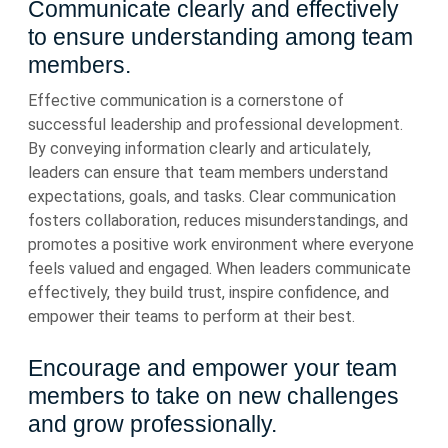
Communicate clearly and effectively
to ensure understanding among team
members.
Effective communication is a cornerstone of
successful leadership and professional development.
By conveying information clearly and articulately,
leaders can ensure that team members understand
expectations, goals, and tasks. Clear communication
fosters collaboration, reduces misunderstandings, and
promotes a positive work environment where everyone
feels valued and engaged. When leaders communicate
effectively, they build trust, inspire confidence, and
empower their teams to perform at their best.
Encourage and empower your team
members to take on new challenges
and grow professionally.