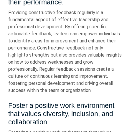
their performance.
Providing constructive feedback regularly is a
fundamental aspect of effective leadership and
professional development. By offering specific,
actionable feedback, leaders can empower individuals
to identify areas for improvement and enhance their
performance. Constructive feedback not only
highlights strengths but also provides valuable insights
on how to address weaknesses and grow
professionally. Regular feedback sessions create a
culture of continuous learning and improvement,
fostering personal development and driving overall
success within the team or organization.
Foster a positive work environment
that values diversity, inclusion, and
collaboration.