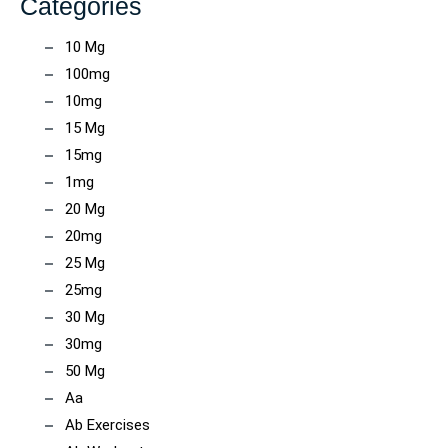
Categories
10 Mg
100mg
10mg
15 Mg
15mg
1mg
20 Mg
20mg
25 Mg
25mg
30 Mg
30mg
50 Mg
Aa
Ab Exercises