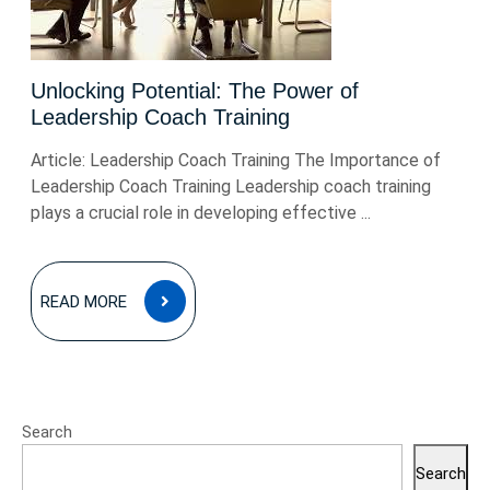
Unlocking Potential: The Power of
Leadership Coach Training
Article: Leadership Coach Training The Importance of
Leadership Coach Training Leadership coach training
plays a crucial role in developing effective ...
READ
READ MORE
MORE
Search
Search