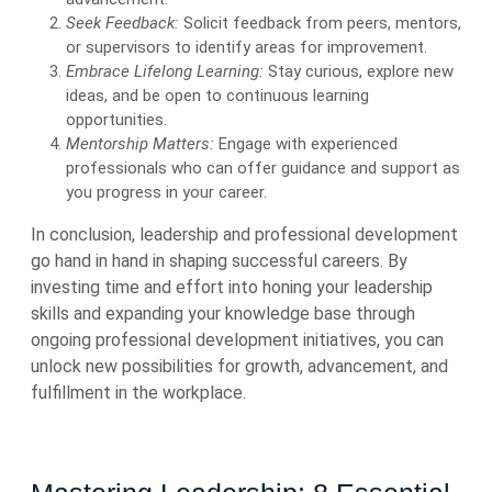
Seek Feedback:
Solicit feedback from peers, mentors,
or supervisors to identify areas for improvement.
Embrace Lifelong Learning:
Stay curious, explore new
ideas, and be open to continuous learning
opportunities.
Mentorship Matters:
Engage with experienced
professionals who can offer guidance and support as
you progress in your career.
In conclusion, leadership and professional development
go hand in hand in shaping successful careers. By
investing time and effort into honing your leadership
skills and expanding your knowledge base through
ongoing professional development initiatives, you can
unlock new possibilities for growth, advancement, and
fulfillment in the workplace.