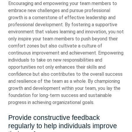
Encouraging and empowering your team members to
embrace new challenges and pursue professional
growth is a cornerstone of effective leadership and
professional development. By fostering a supportive
environment that values learning and innovation, you not
only inspire your team members to push beyond their
comfort zones but also cultivate a culture of
continuous improvement and achievement. Empowering
individuals to take on new responsibilities and
opportunities not only enhances their skills and
confidence but also contributes to the overall success
and resilience of the team as a whole. By championing
growth and development within your team, you lay the
foundation for long-term success and sustainable
progress in achieving organizational goals.
Provide constructive feedback
regularly to help individuals improve