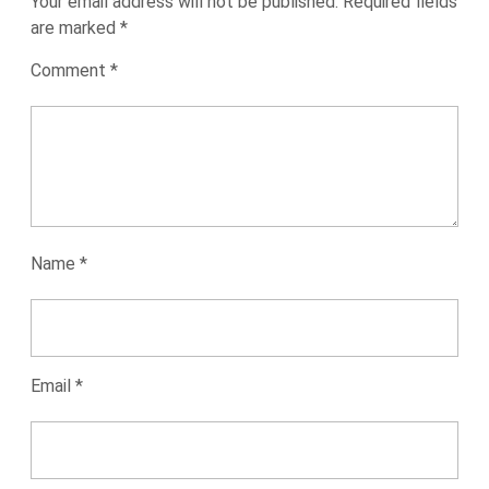
Your email address will not be published.
Required fields
are marked
*
Comment
*
Name
*
Email
*