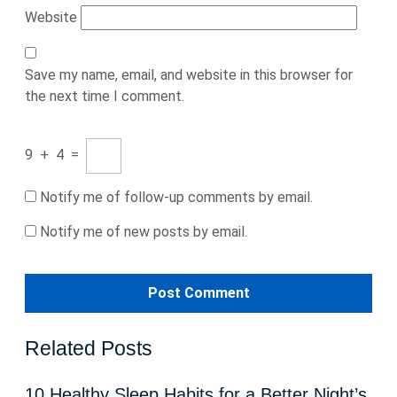
Website
Save my name, email, and website in this browser for
the next time I comment.
9
+
4
=
Notify me of follow-up comments by email.
Notify me of new posts by email.
Related Posts
10 Healthy Sleep Habits for a Better Night’s