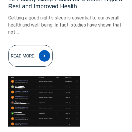
Rest and Improved Health
Getting a good night’s sleep is essential to our overall
health and well-being. In fact, studies have shown that
not ...
READ
READ MORE
MORE