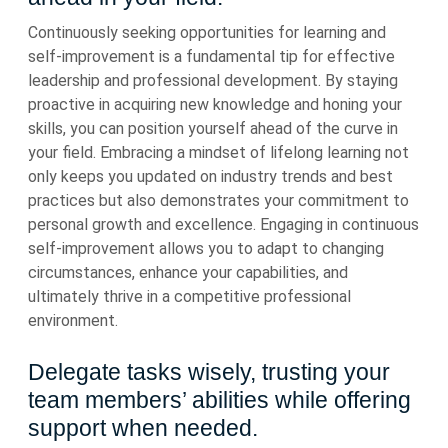
Continuously seeking opportunities for learning and
self-improvement is a fundamental tip for effective
leadership and professional development. By staying
proactive in acquiring new knowledge and honing your
skills, you can position yourself ahead of the curve in
your field. Embracing a mindset of lifelong learning not
only keeps you updated on industry trends and best
practices but also demonstrates your commitment to
personal growth and excellence. Engaging in continuous
self-improvement allows you to adapt to changing
circumstances, enhance your capabilities, and
ultimately thrive in a competitive professional
environment.
Delegate tasks wisely, trusting your
team members’ abilities while offering
support when needed.