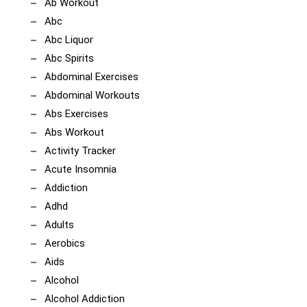
Ab Workout
Abc
Abc Liquor
Abc Spirits
Abdominal Exercises
Abdominal Workouts
Abs Exercises
Abs Workout
Activity Tracker
Acute Insomnia
Addiction
Adhd
Adults
Aerobics
Aids
Alcohol
Alcohol Addiction