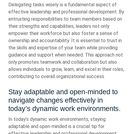
Delegating tasks wisely is a fundamental aspect of
effective leadership and professional development. By
entrusting responsibilities to team members based on
their strengths and capabilities, leaders not only
empower their workforce but also foster a sense of
ownership and accountability. It is essential to trust in
the skills and expertise of your team while providing
guidance and support when needed. This approach not
only promotes teamwork and collaboration but also
allows individuals to grow, learn, and excel in their roles,
contributing to overall organizational success.
Stay adaptable and open-minded to
navigate changes effectively in
today’s dynamic work environments.
In today’s dynamic work environments, staying
adaptable and open-minded is a crucial tip for
effective leadership and professional development.