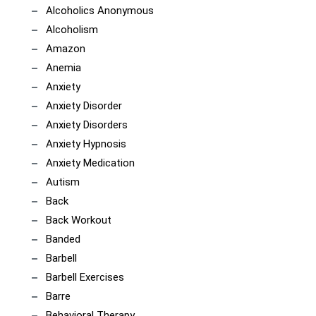
Alcoholics Anonymous
Alcoholism
Amazon
Anemia
Anxiety
Anxiety Disorder
Anxiety Disorders
Anxiety Hypnosis
Anxiety Medication
Autism
Back
Back Workout
Banded
Barbell
Barbell Exercises
Barre
Behavioral Therapy