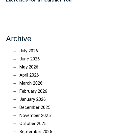
Archive
July 2026
June 2026
May 2026
April 2026
March 2026
February 2026
January 2026
December 2025
November 2025
October 2025
September 2025