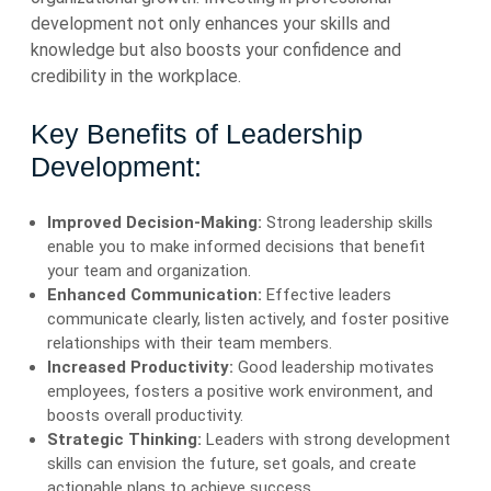
development not only enhances your skills and
knowledge but also boosts your confidence and
credibility in the workplace.
Key Benefits of Leadership
Development:
Improved Decision-Making:
Strong leadership skills
enable you to make informed decisions that benefit
your team and organization.
Enhanced Communication:
Effective leaders
communicate clearly, listen actively, and foster positive
relationships with their team members.
Increased Productivity:
Good leadership motivates
employees, fosters a positive work environment, and
boosts overall productivity.
Strategic Thinking:
Leaders with strong development
skills can envision the future, set goals, and create
actionable plans to achieve success.