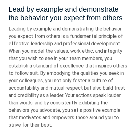
Lead by example and demonstrate
the behavior you expect from others.
Leading by example and demonstrating the behavior
you expect from others is a fundamental principle of
effective leadership and professional development.
When you model the values, work ethic, and integrity
that you wish to see in your team members, you
establish a standard of excellence that inspires others
to follow suit. By embodying the qualities you seek in
your colleagues, you not only foster a culture of
accountability and mutual respect but also build trust
and credibility as a leader. Your actions speak louder
than words, and by consistently exhibiting the
behaviors you advocate, you set a positive example
that motivates and empowers those around you to
strive for their best.