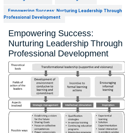
Empowering Success: Nurturing Leadership Through
Professional Development
Empowering Success:
Nurturing Leadership Through
Professional Development