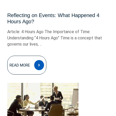
Reflecting on Events: What Happened 4
Hours Ago?
Article: 4 Hours Ago The Importance of Time:
Understanding “4 Hours Ago” Time is a concept that
governs our lives, ...
READ
READ MORE
MORE