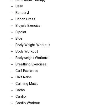
Belly
Benadryl
Bench Press
Bicycle Exercise
Bipolar
Blue
Body Weight Workout
Body Workout
Bodyweight Workout
Breathing Exercises
Calf Exercises
Calf Raise
Calming Music
Carbs
Cardio
Cardio Workout