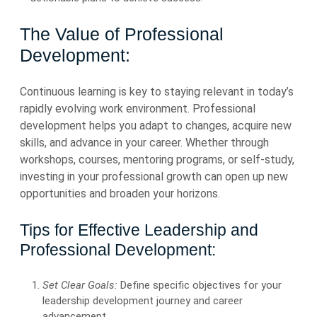
The Value of Professional
Development:
Continuous learning is key to staying relevant in today’s
rapidly evolving work environment. Professional
development helps you adapt to changes, acquire new
skills, and advance in your career. Whether through
workshops, courses, mentoring programs, or self-study,
investing in your professional growth can open up new
opportunities and broaden your horizons.
Tips for Effective Leadership and
Professional Development:
Set Clear Goals:
Define specific objectives for your
leadership development journey and career
advancement.