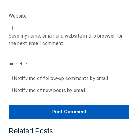
Website
Save my name, email, and website in this browser for
the next time I comment.
nine
+
2
=
Notify me of follow-up comments by email.
Notify me of new posts by email.
Related Posts