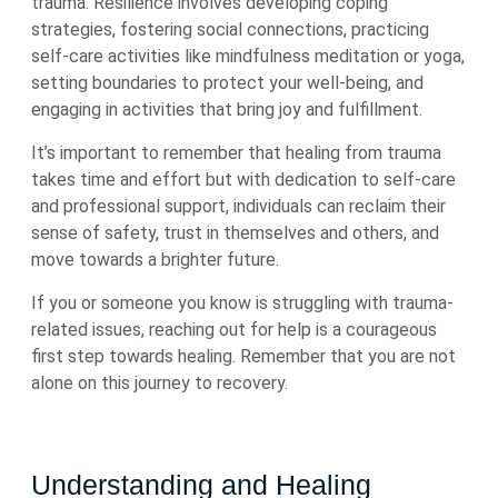
trauma. Resilience involves developing coping
strategies, fostering social connections, practicing
self-care activities like mindfulness meditation or yoga,
setting boundaries to protect your well-being, and
engaging in activities that bring joy and fulfillment.
It’s important to remember that healing from trauma
takes time and effort but with dedication to self-care
and professional support, individuals can reclaim their
sense of safety, trust in themselves and others, and
move towards a brighter future.
If you or someone you know is struggling with trauma-
related issues, reaching out for help is a courageous
first step towards healing. Remember that you are not
alone on this journey to recovery.
Understanding and Healing