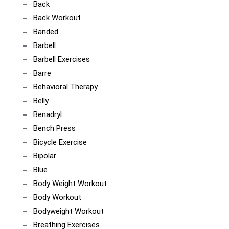
Back
Back Workout
Banded
Barbell
Barbell Exercises
Barre
Behavioral Therapy
Belly
Benadryl
Bench Press
Bicycle Exercise
Bipolar
Blue
Body Weight Workout
Body Workout
Bodyweight Workout
Breathing Exercises