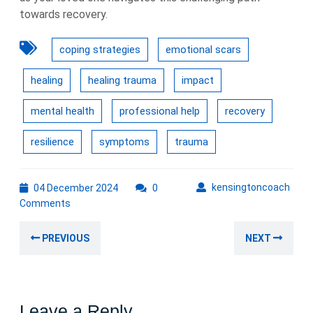
towards recovery.
coping strategies
emotional scars
healing
healing trauma
impact
mental health
professional help
recovery
resilience
symptoms
trauma
04
kens
kensingtoncoach
04 December 2024
0
December
Comments
2024
Post
Previous
Nex
PREVIOUS
NEXT
navigation
post:
post
Leave a Reply