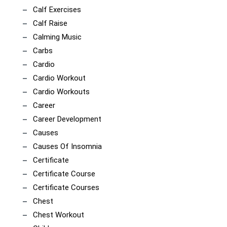
Calf Exercises
Calf Raise
Calming Music
Carbs
Cardio
Cardio Workout
Cardio Workouts
Career
Career Development
Causes
Causes Of Insomnia
Certificate
Certificate Course
Certificate Courses
Chest
Chest Workout