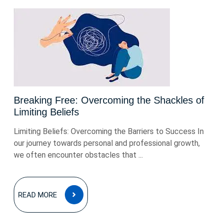
Breaking Free: Overcoming the Shackles of
Limiting Beliefs
Limiting Beliefs: Overcoming the Barriers to Success In
our journey towards personal and professional growth,
we often encounter obstacles that ...
READ
READ MORE
MORE