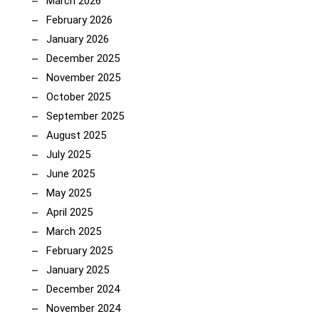
March 2026
February 2026
January 2026
December 2025
November 2025
October 2025
September 2025
August 2025
July 2025
June 2025
May 2025
April 2025
March 2025
February 2025
January 2025
December 2024
November 2024