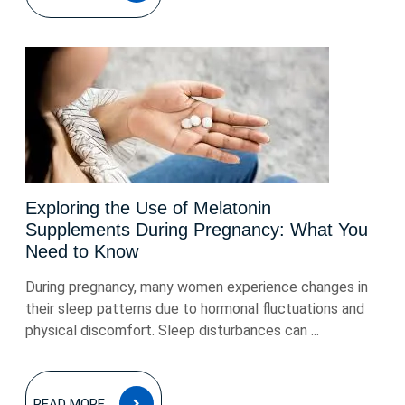
Exploring the Use of Melatonin
Supplements During Pregnancy: What You
Need to Know
During pregnancy, many women experience changes in
their sleep patterns due to hormonal fluctuations and
physical discomfort. Sleep disturbances can ...
READ
READ MORE