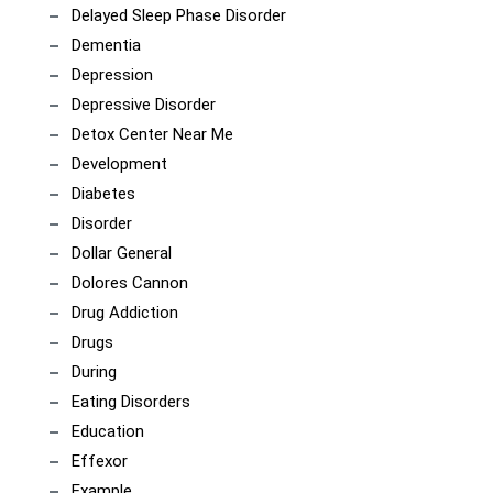
Delayed Sleep Phase Disorder
Dementia
Depression
Depressive Disorder
Detox Center Near Me
Development
Diabetes
Disorder
Dollar General
Dolores Cannon
Drug Addiction
Drugs
During
Eating Disorders
Education
Effexor
Example