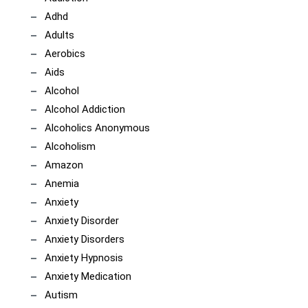
Adhd
Adults
Aerobics
Aids
Alcohol
Alcohol Addiction
Alcoholics Anonymous
Alcoholism
Amazon
Anemia
Anxiety
Anxiety Disorder
Anxiety Disorders
Anxiety Hypnosis
Anxiety Medication
Autism