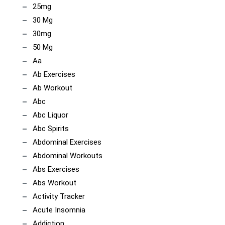
25mg
30 Mg
30mg
50 Mg
Aa
Ab Exercises
Ab Workout
Abc
Abc Liquor
Abc Spirits
Abdominal Exercises
Abdominal Workouts
Abs Exercises
Abs Workout
Activity Tracker
Acute Insomnia
Addiction