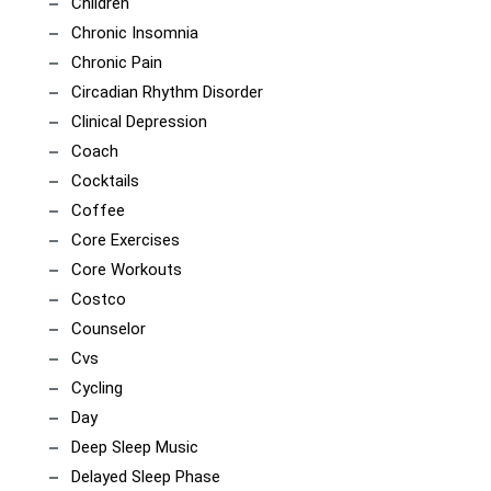
Children
Chronic Insomnia
Chronic Pain
Circadian Rhythm Disorder
Clinical Depression
Coach
Cocktails
Coffee
Core Exercises
Core Workouts
Costco
Counselor
Cvs
Cycling
Day
Deep Sleep Music
Delayed Sleep Phase