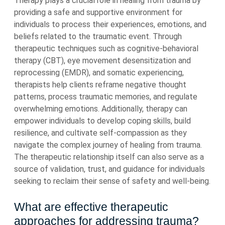
Therapy plays a crucial role in healing from trauma by
providing a safe and supportive environment for
individuals to process their experiences, emotions, and
beliefs related to the traumatic event. Through
therapeutic techniques such as cognitive-behavioral
therapy (CBT), eye movement desensitization and
reprocessing (EMDR), and somatic experiencing,
therapists help clients reframe negative thought
patterns, process traumatic memories, and regulate
overwhelming emotions. Additionally, therapy can
empower individuals to develop coping skills, build
resilience, and cultivate self-compassion as they
navigate the complex journey of healing from trauma.
The therapeutic relationship itself can also serve as a
source of validation, trust, and guidance for individuals
seeking to reclaim their sense of safety and well-being.
What are effective therapeutic
approaches for addressing trauma?