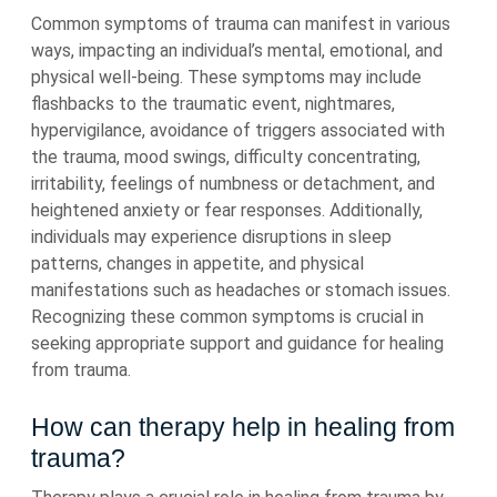
Common symptoms of trauma can manifest in various
ways, impacting an individual’s mental, emotional, and
physical well-being. These symptoms may include
flashbacks to the traumatic event, nightmares,
hypervigilance, avoidance of triggers associated with
the trauma, mood swings, difficulty concentrating,
irritability, feelings of numbness or detachment, and
heightened anxiety or fear responses. Additionally,
individuals may experience disruptions in sleep
patterns, changes in appetite, and physical
manifestations such as headaches or stomach issues.
Recognizing these common symptoms is crucial in
seeking appropriate support and guidance for healing
from trauma.
How can therapy help in healing from
trauma?