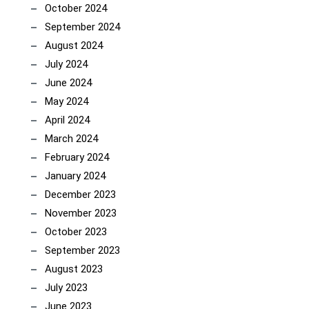
October 2024
September 2024
August 2024
July 2024
June 2024
May 2024
April 2024
March 2024
February 2024
January 2024
December 2023
November 2023
October 2023
September 2023
August 2023
July 2023
June 2023