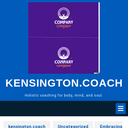
Skip
to
content
KENSINGTON.COACH
Holistic coaching for body, mind, and soul.
kensington.coach
Uncategorized
Embracing