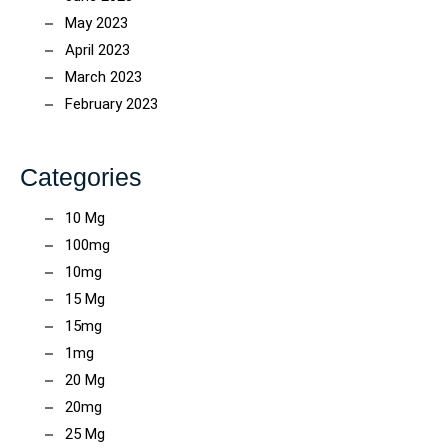
May 2023
April 2023
March 2023
February 2023
Categories
10 Mg
100mg
10mg
15 Mg
15mg
1mg
20 Mg
20mg
25 Mg