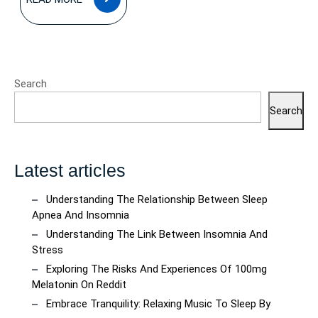
MORE
Search
Search
Latest articles
Understanding The Relationship Between Sleep
Apnea And Insomnia
Understanding The Link Between Insomnia And
Stress
Exploring The Risks And Experiences Of 100mg
Melatonin On Reddit
Embrace Tranquility: Relaxing Music To Sleep By