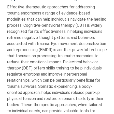
Effective therapeutic approaches for addressing
trauma encompass a range of evidence-based
modalities that can help individuals navigate the healing
process. Cognitive-behavioral therapy (CBT) is widely
recognized for its effectiveness in helping individuals
reframe negative thought patterns and behaviors
associated with trauma. Eye movement desensitization
and reprocessing (EMDR) is another powerful technique
that focuses on processing traumatic memories to
reduce their emotional impact. Dialectical behavior
therapy (DBT) offers skills training to help individuals
regulate emotions and improve interpersonal
relationships, which can be particularly beneficial for
trauma survivors. Somatic experiencing, a body-
oriented approach, helps individuals release pent-up
physical tension and restore a sense of safety in their
bodies. These therapeutic approaches, when tailored
to individual needs, can provide valuable tools for