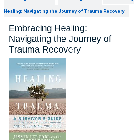
Healing: Navigating the Journey of Trauma Recovery
Embracing Healing:
Navigating the Journey of
Trauma Recovery