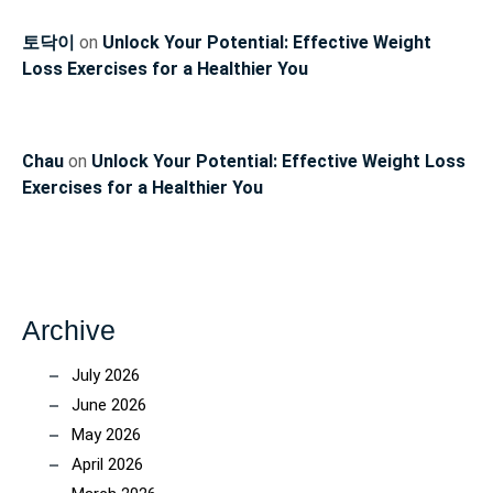
토닥이
on
Unlock Your Potential: Effective Weight
Loss Exercises for a Healthier You
Chau
on
Unlock Your Potential: Effective Weight Loss
Exercises for a Healthier You
Archive
July 2026
June 2026
May 2026
April 2026