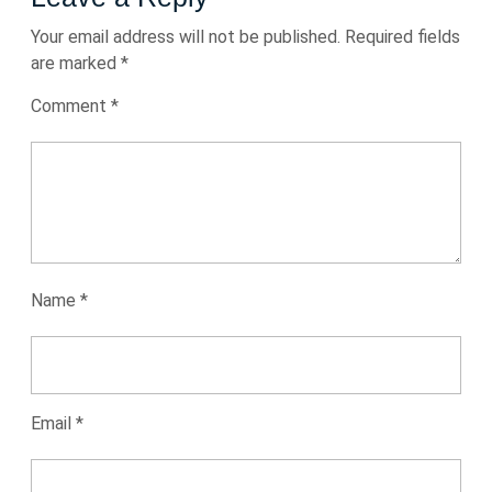
Your email address will not be published.
Required fields
are marked
*
Comment
*
Name
*
Email
*