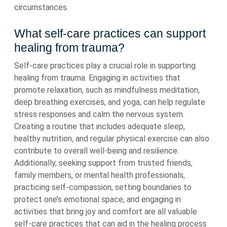
circumstances.
What self-care practices can support
healing from trauma?
Self-care practices play a crucial role in supporting
healing from trauma. Engaging in activities that
promote relaxation, such as mindfulness meditation,
deep breathing exercises, and yoga, can help regulate
stress responses and calm the nervous system.
Creating a routine that includes adequate sleep,
healthy nutrition, and regular physical exercise can also
contribute to overall well-being and resilience.
Additionally, seeking support from trusted friends,
family members, or mental health professionals,
practicing self-compassion, setting boundaries to
protect one’s emotional space, and engaging in
activities that bring joy and comfort are all valuable
self-care practices that can aid in the healing process