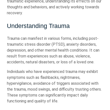
traumatic experience, understanding its effects on our
thoughts and behaviors, and actively working towards
recovery.
Understanding Trauma
Trauma can manifest in various forms, including post-
traumatic stress disorder (PTSD), anxiety disorders,
depression, and other mental health conditions. It can
result from experiences such as abuse, violence,
accidents, natural disasters, or loss of a loved one.
Individuals who have experienced trauma may exhibit
symptoms such as flashbacks, nightmares,
hypervigilance, avoidance of triggers associated with
the trauma, mood swings, and difficulty trusting others.
These symptoms can significantly impact daily
functioning and quality of life.