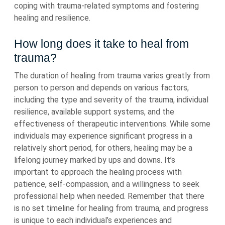
coping with trauma-related symptoms and fostering
healing and resilience.
How long does it take to heal from
trauma?
The duration of healing from trauma varies greatly from
person to person and depends on various factors,
including the type and severity of the trauma, individual
resilience, available support systems, and the
effectiveness of therapeutic interventions. While some
individuals may experience significant progress in a
relatively short period, for others, healing may be a
lifelong journey marked by ups and downs. It’s
important to approach the healing process with
patience, self-compassion, and a willingness to seek
professional help when needed. Remember that there
is no set timeline for healing from trauma, and progress
is unique to each individual’s experiences and