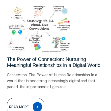
The Power of Connection: Nurturing
Meaningful Relationships in a Digital World
Connection: The Power of Human Relationships In a
world that is becoming increasingly digital and fast-
paced, the importance of genuine ...
READ
READ MORE
MORE