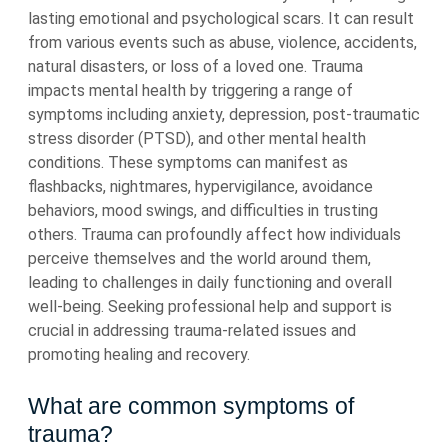
lasting emotional and psychological scars. It can result
from various events such as abuse, violence, accidents,
natural disasters, or loss of a loved one. Trauma
impacts mental health by triggering a range of
symptoms including anxiety, depression, post-traumatic
stress disorder (PTSD), and other mental health
conditions. These symptoms can manifest as
flashbacks, nightmares, hypervigilance, avoidance
behaviors, mood swings, and difficulties in trusting
others. Trauma can profoundly affect how individuals
perceive themselves and the world around them,
leading to challenges in daily functioning and overall
well-being. Seeking professional help and support is
crucial in addressing trauma-related issues and
promoting healing and recovery.
What are common symptoms of
trauma?