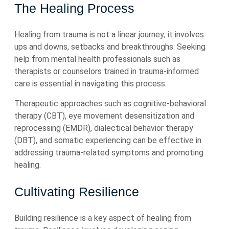
The Healing Process
Healing from trauma is not a linear journey; it involves
ups and downs, setbacks and breakthroughs. Seeking
help from mental health professionals such as
therapists or counselors trained in trauma-informed
care is essential in navigating this process.
Therapeutic approaches such as cognitive-behavioral
therapy (CBT), eye movement desensitization and
reprocessing (EMDR), dialectical behavior therapy
(DBT), and somatic experiencing can be effective in
addressing trauma-related symptoms and promoting
healing.
Cultivating Resilience
Building resilience is a key aspect of healing from