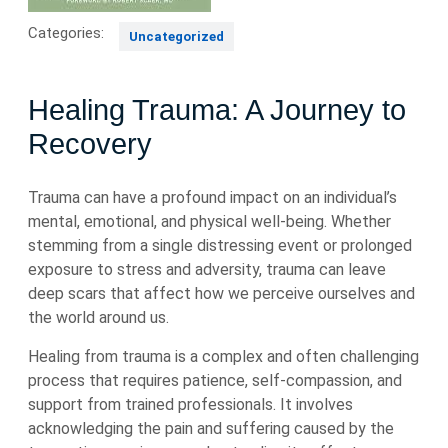
Categories:
Uncategorized
Healing Trauma: A Journey to
Recovery
Trauma can have a profound impact on an individual’s
mental, emotional, and physical well-being. Whether
stemming from a single distressing event or prolonged
exposure to stress and adversity, trauma can leave
deep scars that affect how we perceive ourselves and
the world around us.
Healing from trauma is a complex and often challenging
process that requires patience, self-compassion, and
support from trained professionals. It involves
acknowledging the pain and suffering caused by the