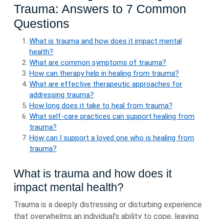
Trauma: Answers to 7 Common
Questions
What is trauma and how does it impact mental
health?
What are common symptoms of trauma?
How can therapy help in healing from trauma?
What are effective therapeutic approaches for
addressing trauma?
How long does it take to heal from trauma?
What self-care practices can support healing from
trauma?
How can I support a loved one who is healing from
trauma?
What is trauma and how does it
impact mental health?
Trauma is a deeply distressing or disturbing experience
that overwhelms an individual’s ability to cope, leaving