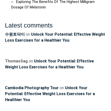
Exploring The Benefits Of The Highest Milligram
Dosage Of Melatonin
Latest comments
수원토닥이
on
Unlock Your Potential: Effective Weight
Loss Exercises for a Healthier You
ThomasSag
on
Unlock Your Potential: Effective
Weight Loss Exercises for a Healthier You
Cambodia Photography Tour
on
Unlock Your
Potential: Effective Weight Loss Exercises for a
Healthier You