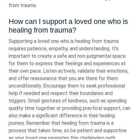
from trauma.
How can I support a loved one who is
healing from trauma?
Supporting a loved one who is healing from trauma
requires patience, empathy, and understanding. It’s
important to create a safe and non-judgmental space
for them to express their feelings and experiences at
their own pace. Listen actively, validate their emotions,
and offer reassurance that you are there for them
unconditionally. Encourage them to seek professional
help if needed and respect their boundaries and
triggers. Small gestures of kindness, such as spending
quality time together or providing practical support, can
also make a significant difference in their healing
journey. Remember that healing from trauma is a
process that takes time, so be patient and supportive
as your loved one navigates this challenging path