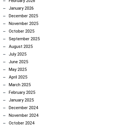
February 2026
January 2026
December 2025
November 2025
October 2025
September 2025
August 2025
July 2025
June 2025
May 2025
April 2025
March 2025
February 2025
January 2025
December 2024
November 2024
October 2024