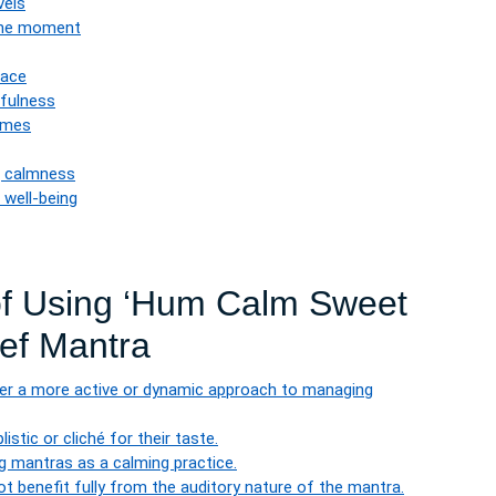
vels
the moment
eace
tfulness
times
g calmness
 well-being
of Using ‘Hum Calm Sweet
ief Mantra
fer a more active or dynamic approach to managing
tic or cliché for their taste.
g mantras as a calming practice.
t benefit fully from the auditory nature of the mantra.