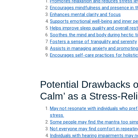
Promotes relaxation and reduces stress le
Encourages mindfulness and presence in 
Enhances mental clarity and focus
Supports emotional well-being and inner p
Helps improve sleep quality and overall res
Soothes the mind and body during hectic 
Fosters a sense of tranquility and serenity
Assists in managing anxiety and promotin
Encourages self-care practices for holistic
Potential Drawbacks 
Calm’ as a Stress-Rel
May not resonate with individuals who pre
stress.
Some people may find the mantra too simplis
Not everyone may find comfort in repeatin
Individuals with hearing impairments may no