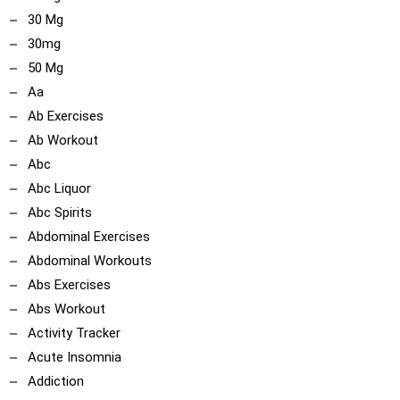
30 Mg
30mg
50 Mg
Aa
Ab Exercises
Ab Workout
Abc
Abc Liquor
Abc Spirits
Abdominal Exercises
Abdominal Workouts
Abs Exercises
Abs Workout
Activity Tracker
Acute Insomnia
Addiction