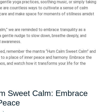
gentle yoga practices, soothing music, or simply taking
re are countless ways to cultivate a sense of calm
lf-care and make space for moments of stillness amidst
m,” we are reminded to embrace tranquility as a
 a gentle nudge to slow down, breathe deeply, and
d awareness.
ssed, remember the mantra “Hum Calm Sweet Calm” and
 to a place of inner peace and harmony. Embrace the
os, and watch how it transforms your life for the
alm Sweet Calm: Embrace
 Peace