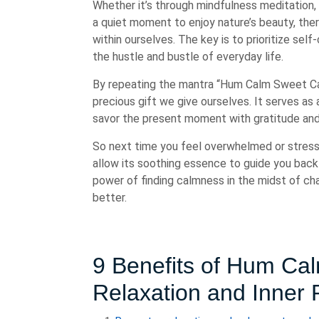
Whether it’s through mindfulness meditation, 
a quiet moment to enjoy nature’s beauty, the
within ourselves. The key is to prioritize se
the hustle and bustle of everyday life.
By repeating the mantra “Hum Calm Sweet Cal
precious gift we give ourselves. It serves as
savor the present moment with gratitude an
So next time you feel overwhelmed or stre
allow its soothing essence to guide you back
power of finding calmness in the midst of cha
better.
9 Benefits of Hum C
Relaxation and Inner