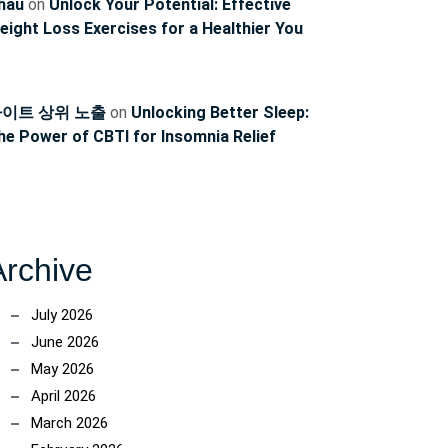
hau
on
Unlock Your Potential: Effective
eight Loss Exercises for a Healthier You
이트 상위 노출
on
Unlocking Better Sleep:
he Power of CBTI for Insomnia Relief
Archive
July 2026
June 2026
May 2026
April 2026
March 2026