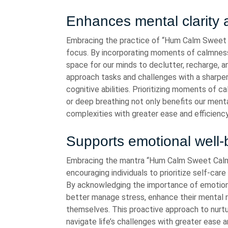
Enhances mental clarity 
Embracing the practice of “Hum Calm Sweet C
focus. By incorporating moments of calmness a
space for our minds to declutter, recharge, a
approach tasks and challenges with a sharpe
cognitive abilities. Prioritizing moments of 
or deep breathing not only benefits our menta
complexities with greater ease and efficiency
Supports emotional well-
Embracing the mantra “Hum Calm Sweet Calm”
encouraging individuals to prioritize self-care 
By acknowledging the importance of emotional
better manage stress, enhance their mental r
themselves. This proactive approach to nurtu
navigate life’s challenges with greater ease 