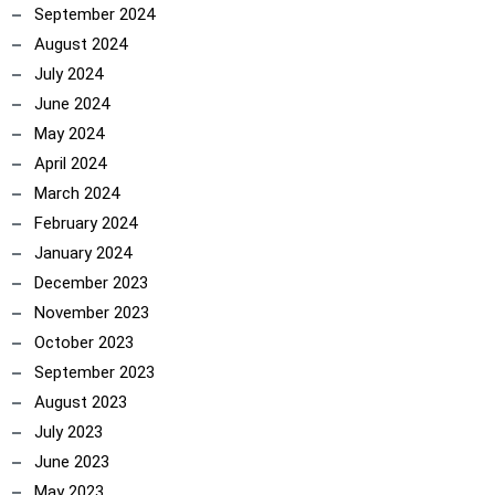
September 2024
August 2024
July 2024
June 2024
May 2024
April 2024
March 2024
February 2024
January 2024
December 2023
November 2023
October 2023
September 2023
August 2023
July 2023
June 2023
May 2023