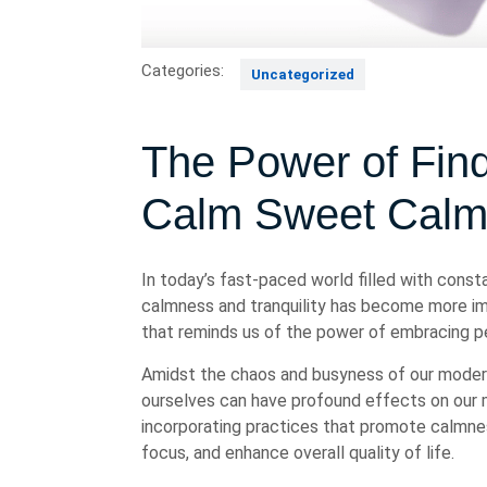
Categories:
Uncategorized
The Power of Fin
Calm Sweet Cal
In today’s fast-paced world filled with const
calmness and tranquility has become more im
that reminds us of the power of embracing pea
Amidst the chaos and busyness of our modern 
ourselves can have profound effects on our m
incorporating practices that promote calmnes
focus, and enhance overall quality of life.