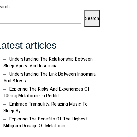
earch
Search
atest articles
Understanding The Relationship Between
Sleep Apnea And Insomnia
Understanding The Link Between Insomnia
And Stress
Exploring The Risks And Experiences Of
100mg Melatonin On Reddit
Embrace Tranquility: Relaxing Music To
Sleep By
Exploring The Benefits Of The Highest
Milligram Dosage Of Melatonin