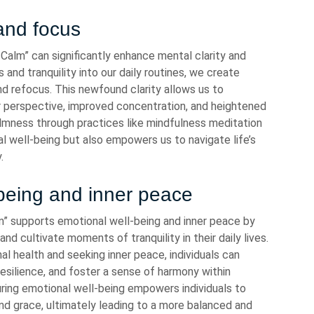
and focus
alm” can significantly enhance mental clarity and
nd tranquility into our daily routines, we create
nd refocus. This newfound clarity allows us to
r perspective, improved concentration, and heightened
calmness through practices like mindfulness meditation
l well-being but also empowers us to navigate life’s
.
being and inner peace
 supports emotional well-being and inner peace by
and cultivate moments of tranquility in their daily lives.
 health and seeking inner peace, individuals can
esilience, and foster a sense of harmony within
ring emotional well-being empowers individuals to
and grace, ultimately leading to a more balanced and