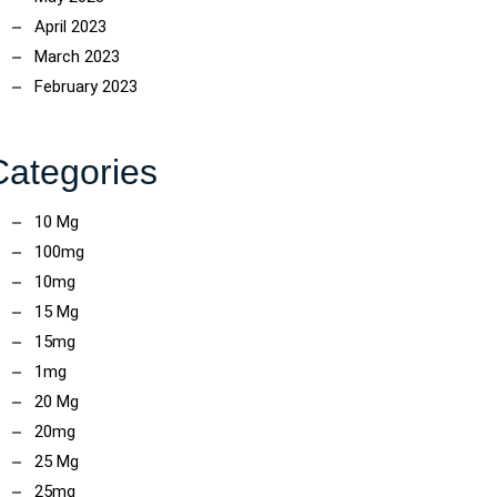
April 2023
March 2023
February 2023
Categories
10 Mg
100mg
10mg
15 Mg
15mg
1mg
20 Mg
20mg
25 Mg
25mg