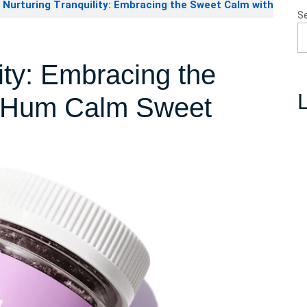
Nurturing Tranquility: Embracing the Sweet Calm with
S
ity: Embracing the
L
 ‘Hum Calm Sweet