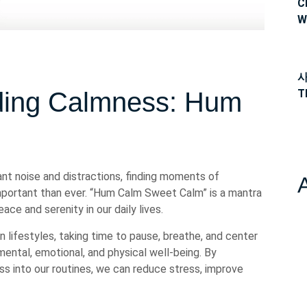
C
W
사
T
ding Calmness: Hum
m
ant noise and distractions, finding moments of
portant than ever. “Hum Calm Sweet Calm” is a mantra
ce and serenity in our daily lives.
lifestyles, taking time to pause, breathe, and center
ental, emotional, and physical well-being. By
s into our routines, we can reduce stress, improve