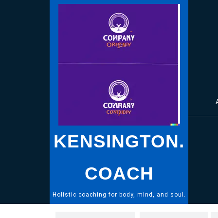
Skip
to
content
KENSINGTON.
COACH
Holistic coaching for body, mind, and soul.