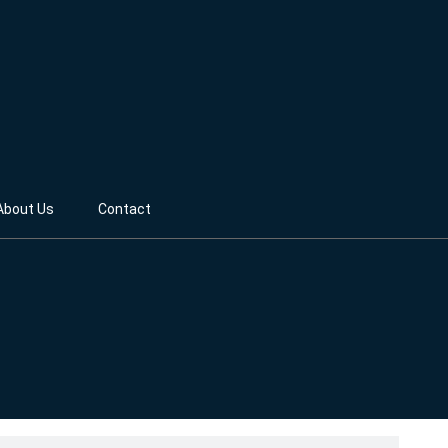
About Us
Contact