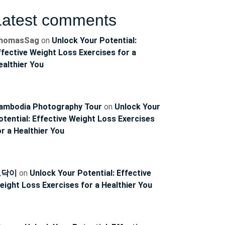
Latest comments
homasSag
on
Unlock Your Potential:
ffective Weight Loss Exercises for a
ealthier You
ambodia Photography Tour
on
Unlock Your
otential: Effective Weight Loss Exercises
or a Healthier You
토닥이
on
Unlock Your Potential: Effective
eight Loss Exercises for a Healthier You