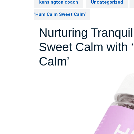
kensington.coach
Uncategorized
‘Hum Calm Sweet Calm’
Nurturing Tranquil
Sweet Calm with
Calm’