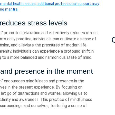
r mental health issues, additional professional support may
ing mantra.
reduces stress levels
 promotes relaxation and effectively reduces stress
nto daily practice, individuals can cultivate a sense of
nsion, and alleviate the pressures of modern life.
enity, individuals can experience a profound shift in
ng to a more balanced and harmonious state of mind.
 and presence in the moment
” encourages mindfulness and presence in the
ves in the present experience. By focusing on
let go of distractions and worries, allowing us to
larity and awareness. This practice of mindfulness
surroundings and ourselves, fostering a sense of