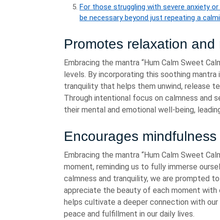
For those struggling with severe anxiety o
be necessary beyond just repeating a calm
Promotes relaxation and 
Embracing the mantra “Hum Calm Sweet Calm”
levels. By incorporating this soothing mantra i
tranquility that helps them unwind, release te
Through intentional focus on calmness and ser
their mental and emotional well-being, leadi
Encourages mindfulness
Embracing the mantra “Hum Calm Sweet Calm
moment, reminding us to fully immerse oursel
calmness and tranquility, we are prompted to 
appreciate the beauty of each moment with c
helps cultivate a deeper connection with our 
peace and fulfillment in our daily lives.