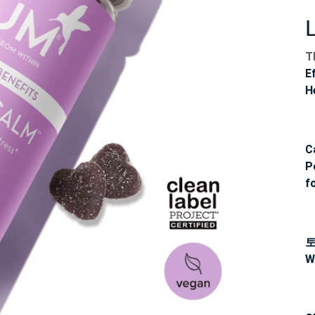
T
E
H
C
P
f
W