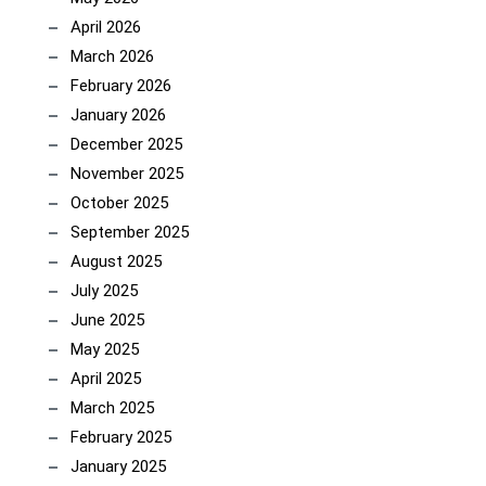
April 2026
March 2026
February 2026
January 2026
December 2025
November 2025
October 2025
September 2025
August 2025
July 2025
June 2025
May 2025
April 2025
March 2025
February 2025
January 2025