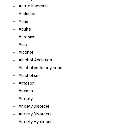
Acute Insomnia
Addiction
Adhd
Adults
Aerobics
Aids
Alcohol
Alcohol Addiction
Alcoholics Anonymous
Alcoholism
Amazon
Anemia
Anxiety
Anxiety Disorder
Anxiety Disorders
Anxiety Hypnosis