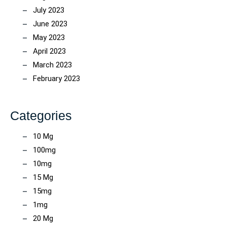
July 2023
June 2023
May 2023
April 2023
March 2023
February 2023
Categories
10 Mg
100mg
10mg
15 Mg
15mg
1mg
20 Mg