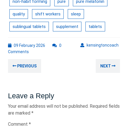
non-habit forming
pure
pure melatonin
quality
shift workers
sleep
sublingual tablets
supplement
tablets
09
kens
kensingtoncoach
09 February 2026
0
February
Comments
2026
Post
Previous
Nex
PREVIOUS
NEXT
navigation
post:
post
Leave a Reply
Your email address will not be published.
Required fields
are marked
*
Comment
*