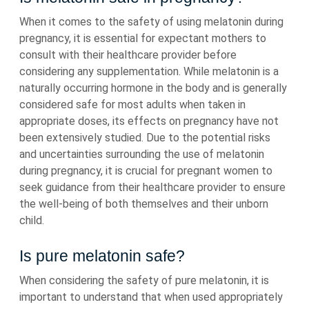
When it comes to the safety of using melatonin during
pregnancy, it is essential for expectant mothers to
consult with their healthcare provider before
considering any supplementation. While melatonin is a
naturally occurring hormone in the body and is generally
considered safe for most adults when taken in
appropriate doses, its effects on pregnancy have not
been extensively studied. Due to the potential risks
and uncertainties surrounding the use of melatonin
during pregnancy, it is crucial for pregnant women to
seek guidance from their healthcare provider to ensure
the well-being of both themselves and their unborn
child.
Is pure melatonin safe?
When considering the safety of pure melatonin, it is
important to understand that when used appropriately