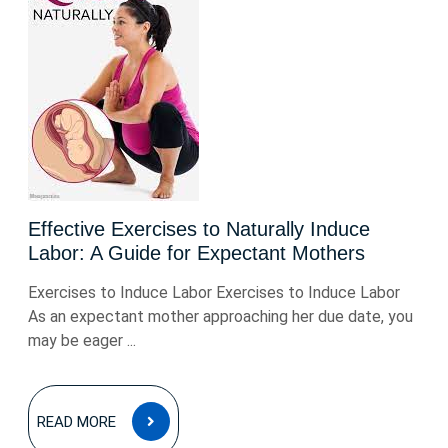
Effective Exercises to Naturally Induce
Labor: A Guide for Expectant Mothers
Exercises to Induce Labor Exercises to Induce Labor
As an expectant mother approaching her due date, you
may be eager ...
READ
READ MORE
MORE