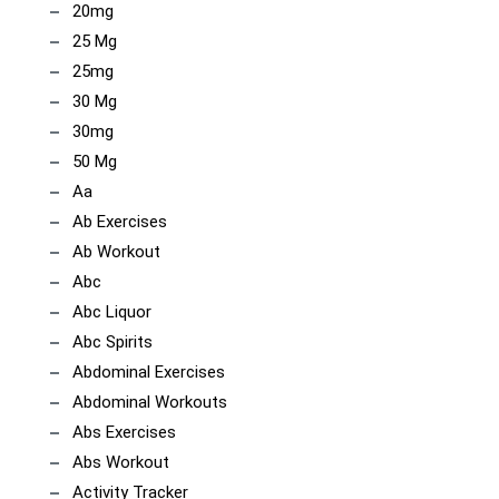
20mg
25 Mg
25mg
30 Mg
30mg
50 Mg
Aa
Ab Exercises
Ab Workout
Abc
Abc Liquor
Abc Spirits
Abdominal Exercises
Abdominal Workouts
Abs Exercises
Abs Workout
Activity Tracker