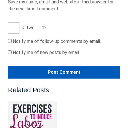
Save my name, email, and website in this browser for
the next time I comment.
×
two
=
12
Notify me of follow-up comments by email.
Notify me of new posts by email.
Related Posts