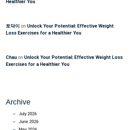
Healthier You
토닥이
on
Unlock Your Potential: Effective Weight
Loss Exercises for a Healthier You
Chau
on
Unlock Your Potential: Effective Weight Loss
Exercises for a Healthier You
Archive
July 2026
June 2026
May 2026