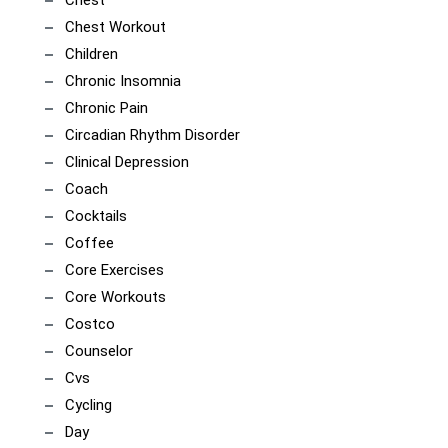
Chest Workout
Children
Chronic Insomnia
Chronic Pain
Circadian Rhythm Disorder
Clinical Depression
Coach
Cocktails
Coffee
Core Exercises
Core Workouts
Costco
Counselor
Cvs
Cycling
Day