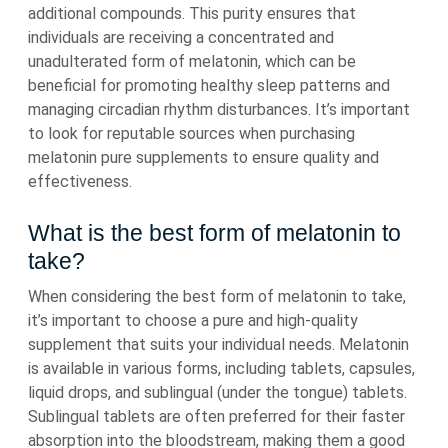
additional compounds. This purity ensures that
individuals are receiving a concentrated and
unadulterated form of melatonin, which can be
beneficial for promoting healthy sleep patterns and
managing circadian rhythm disturbances. It’s important
to look for reputable sources when purchasing
melatonin pure supplements to ensure quality and
effectiveness.
What is the best form of melatonin to
take?
When considering the best form of melatonin to take,
it’s important to choose a pure and high-quality
supplement that suits your individual needs. Melatonin
is available in various forms, including tablets, capsules,
liquid drops, and sublingual (under the tongue) tablets.
Sublingual tablets are often preferred for their faster
absorption into the bloodstream, making them a good