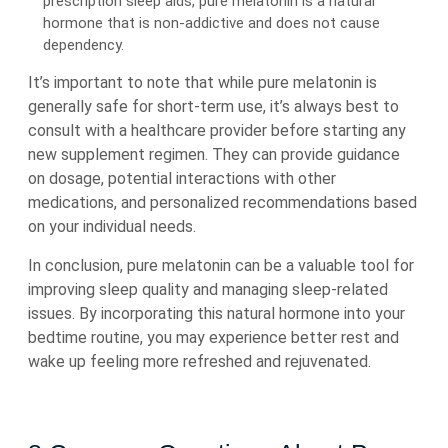
prescription sleep aids, pure melatonin is a natural
hormone that is non-addictive and does not cause
dependency.
It’s important to note that while pure melatonin is
generally safe for short-term use, it’s always best to
consult with a healthcare provider before starting any
new supplement regimen. They can provide guidance
on dosage, potential interactions with other
medications, and personalized recommendations based
on your individual needs.
In conclusion, pure melatonin can be a valuable tool for
improving sleep quality and managing sleep-related
issues. By incorporating this natural hormone into your
bedtime routine, you may experience better rest and
wake up feeling more refreshed and rejuvenated.