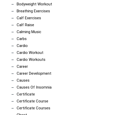
Bodyweight Workout
Breathing Exercises
Calf Exercises
Calf Raise
Calming Music
Carbs
Cardio
Cardio Workout
Cardio Workouts
Career
Career Development
Causes
Causes Of Insomnia
Certificate
Certificate Course
Certificate Courses
Chest