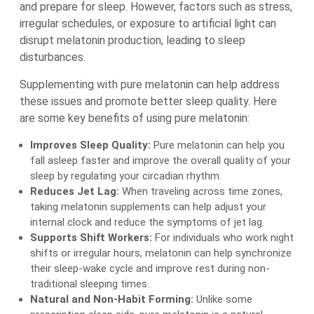
and prepare for sleep. However, factors such as stress,
irregular schedules, or exposure to artificial light can
disrupt melatonin production, leading to sleep
disturbances.
Supplementing with pure melatonin can help address
these issues and promote better sleep quality. Here
are some key benefits of using pure melatonin:
Improves Sleep Quality:
Pure melatonin can help you
fall asleep faster and improve the overall quality of your
sleep by regulating your circadian rhythm.
Reduces Jet Lag:
When traveling across time zones,
taking melatonin supplements can help adjust your
internal clock and reduce the symptoms of jet lag.
Supports Shift Workers:
For individuals who work night
shifts or irregular hours, melatonin can help synchronize
their sleep-wake cycle and improve rest during non-
traditional sleeping times.
Natural and Non-Habit Forming:
Unlike some