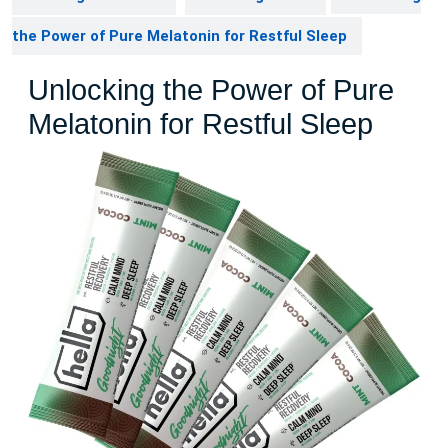
the Power of Pure Melatonin for Restful Sleep
Unlocking the Power of Pure
Melatonin for Restful Sleep