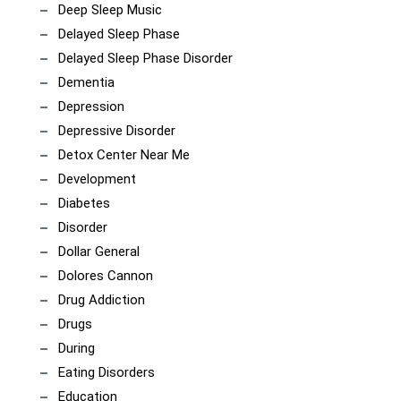
Deep Sleep Music
Delayed Sleep Phase
Delayed Sleep Phase Disorder
Dementia
Depression
Depressive Disorder
Detox Center Near Me
Development
Diabetes
Disorder
Dollar General
Dolores Cannon
Drug Addiction
Drugs
During
Eating Disorders
Education