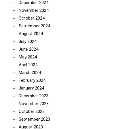
December 2024
November 2024
October 2024
September 2024
August 2024
July 2024
June 2024
May 2024
April 2024
March 2024
February 2024
January 2024
December 2023
November 2023
October 2023
September 2023
August 2023