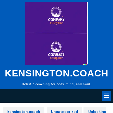
Skip
to
content
KENSINGTON.COACH
Holistic coaching for body, mind, and soul.
kensington.coach
Uncategorized
Unlocking