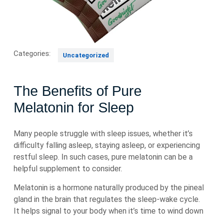
Categories:
Uncategorized
The Benefits of Pure
Melatonin for Sleep
Many people struggle with sleep issues, whether it’s
difficulty falling asleep, staying asleep, or experiencing
restful sleep. In such cases, pure melatonin can be a
helpful supplement to consider.
Melatonin is a hormone naturally produced by the pineal
gland in the brain that regulates the sleep-wake cycle.
It helps signal to your body when it’s time to wind down