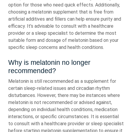
option for those who need quick effects. Additionally,
choosing a melatonin supplement that is free from
artificial additives and fillers can help ensure purity and
efficacy. It’s advisable to consult with a healthcare
provider or a sleep specialist to determine the most
suitable form and dosage of melatonin based on your
specific sleep concerns and health conditions.
Why is melatonin no longer
recommended?
Melatonin is still recommended as a supplement for
certain sleep-related issues and circadian rhythm
disturbances. However, there may be instances where
melatonin is not recommended or advised against,
depending on individual health conditions, medication
interactions, or specific circumstances. It is essential
to consult with a healthcare provider or sleep specialist
before starting melatonin supplementation to ensure it