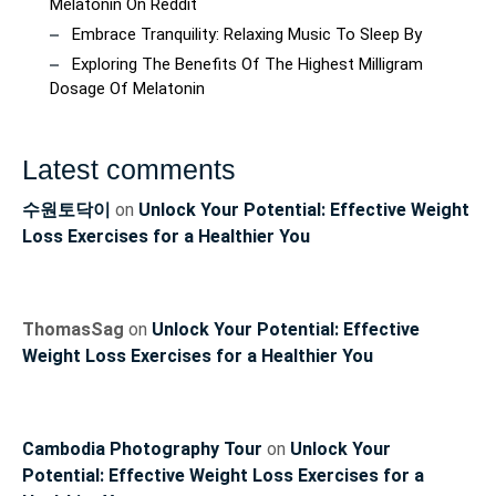
Melatonin On Reddit
Embrace Tranquility: Relaxing Music To Sleep By
Exploring The Benefits Of The Highest Milligram
Dosage Of Melatonin
Latest comments
수원토닥이
on
Unlock Your Potential: Effective Weight
Loss Exercises for a Healthier You
ThomasSag
on
Unlock Your Potential: Effective
Weight Loss Exercises for a Healthier You
Cambodia Photography Tour
on
Unlock Your
Potential: Effective Weight Loss Exercises for a