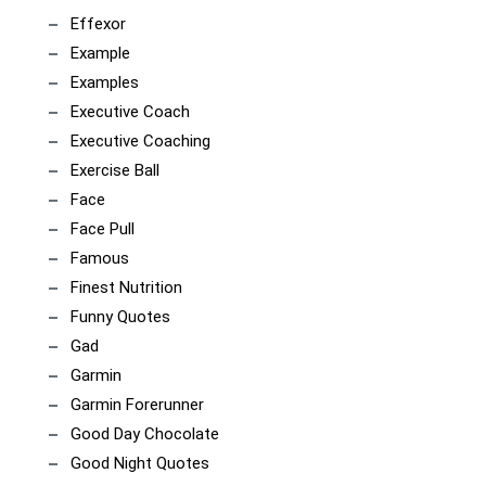
Effexor
Example
Examples
Executive Coach
Executive Coaching
Exercise Ball
Face
Face Pull
Famous
Finest Nutrition
Funny Quotes
Gad
Garmin
Garmin Forerunner
Good Day Chocolate
Good Night Quotes