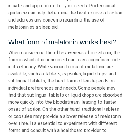
is safe and appropriate for your needs. Professional
guidance can help determine the best course of action
and address any concerns regarding the use of
melatonin as a sleep aid.
What form of melatonin works best?
When considering the effectiveness of melatonin, the
form in which it is consumed can play a significant role
in its efficacy. While various forms of melatonin are
available, such as tablets, capsules, liquid drops, and
sublingual tablets, the best form often depends on
individual preferences and needs. Some people may
find that sublingual tablets or liquid drops are absorbed
more quickly into the bloodstream, leading to faster
onset of action. On the other hand, traditional tablets
or capsules may provide a slower release of melatonin
over time. It’s essential to experiment with different
forms and consult with a healthcare provider to