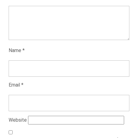
Name
*
Email
*
Website