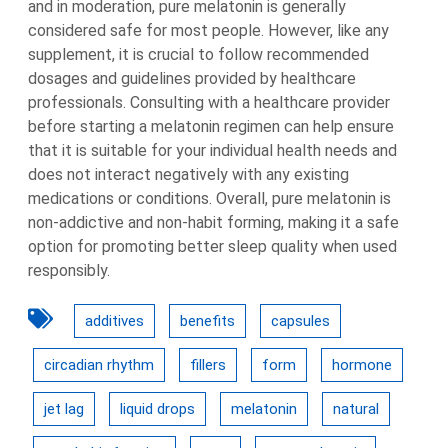
and in moderation, pure melatonin is generally
considered safe for most people. However, like any
supplement, it is crucial to follow recommended
dosages and guidelines provided by healthcare
professionals. Consulting with a healthcare provider
before starting a melatonin regimen can help ensure
that it is suitable for your individual health needs and
does not interact negatively with any existing
medications or conditions. Overall, pure melatonin is
non-addictive and non-habit forming, making it a safe
option for promoting better sleep quality when used
responsibly.
additives
benefits
capsules
circadian rhythm
fillers
form
hormone
jet lag
liquid drops
melatonin
natural