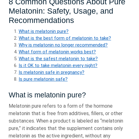
8 Common Questions About Pure
Melatonin: Safety, Usage, and
Recommendations
What is melatonin pure?
What is the best form of melatonin to take?
Why is melatonin no longer recommended?
What form of melatonin works best?
What is the safest melatonin to take?
Is it OK to take melatonin every night?
Is melatonin safe in pregnancy?
Is pure melatonin safe?
What is melatonin pure?
Melatonin pure refers to a form of the hormone
melatonin that is free from additives, fillers, or other
substances. When a product is labeled as “melatonin
pure,” it indicates that the supplement contains only
melatonin as the active ingredient, without any