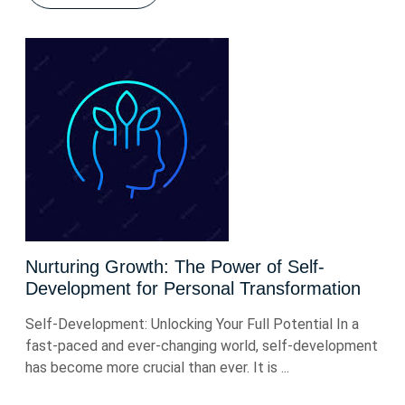
Nurturing Growth: The Power of Self-
Development for Personal Transformation
Self-Development: Unlocking Your Full Potential In a
fast-paced and ever-changing world, self-development
has become more crucial than ever. It is ...