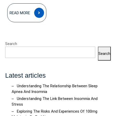
READ
READ MORE
MORE
Search
Search
Latest articles
Understanding The Relationship Between Sleep
Apnea And Insomnia
Understanding The Link Between Insomnia And
Stress
Exploring The Risks And Experiences Of 100mg