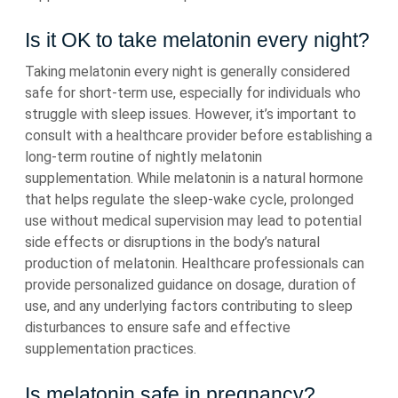
Is it OK to take melatonin every night?
Taking melatonin every night is generally considered
safe for short-term use, especially for individuals who
struggle with sleep issues. However, it’s important to
consult with a healthcare provider before establishing a
long-term routine of nightly melatonin
supplementation. While melatonin is a natural hormone
that helps regulate the sleep-wake cycle, prolonged
use without medical supervision may lead to potential
side effects or disruptions in the body’s natural
production of melatonin. Healthcare professionals can
provide personalized guidance on dosage, duration of
use, and any underlying factors contributing to sleep
disturbances to ensure safe and effective
supplementation practices.
Is melatonin safe in pregnancy?