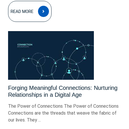
READ
READ MORE
MORE
Forging Meaningful Connections: Nurturing
Relationships in a Digital Age
The Power of Connections The Power of Connections
Connections are the threads that weave the fabric of
our lives. They ...