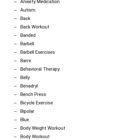
Anxiety Medication
Autism
Back
Back Workout
Banded
Barbell
Barbell Exercises
Barre
Behavioral Therapy
Belly
Benadryl
Bench Press
Bicycle Exercise
Bipolar
Blue
Body Weight Workout
Body Workout