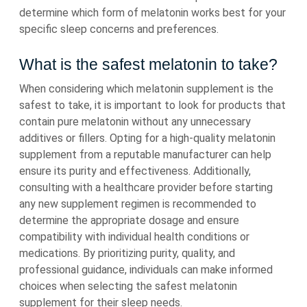
determine which form of melatonin works best for your
specific sleep concerns and preferences.
What is the safest melatonin to take?
When considering which melatonin supplement is the
safest to take, it is important to look for products that
contain pure melatonin without any unnecessary
additives or fillers. Opting for a high-quality melatonin
supplement from a reputable manufacturer can help
ensure its purity and effectiveness. Additionally,
consulting with a healthcare provider before starting
any new supplement regimen is recommended to
determine the appropriate dosage and ensure
compatibility with individual health conditions or
medications. By prioritizing purity, quality, and
professional guidance, individuals can make informed
choices when selecting the safest melatonin
supplement for their sleep needs.