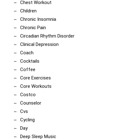
Chest Workout
Children
Chronic Insomnia
Chronic Pain
Circadian Rhythm Disorder
Clinical Depression
Coach
Cocktails
Coffee
Core Exercises
Core Workouts
Costco
Counselor
Cvs
Cycling
Day
Deep Sleep Music