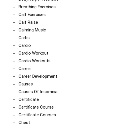
Breathing Exercises
Calf Exercises
Calf Raise
Calming Music
Carbs
Cardio
Cardio Workout
Cardio Workouts
Career
Career Development
Causes
Causes Of Insomnia
Certificate
Certificate Course
Certificate Courses
Chest