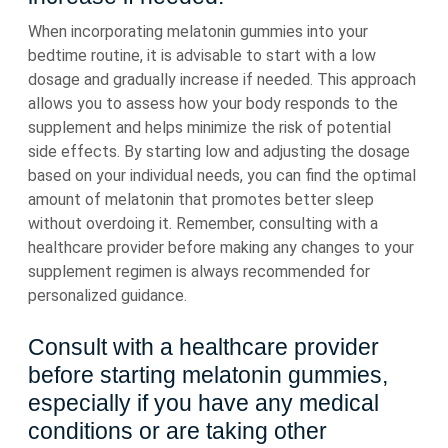
When incorporating melatonin gummies into your
bedtime routine, it is advisable to start with a low
dosage and gradually increase if needed. This approach
allows you to assess how your body responds to the
supplement and helps minimize the risk of potential
side effects. By starting low and adjusting the dosage
based on your individual needs, you can find the optimal
amount of melatonin that promotes better sleep
without overdoing it. Remember, consulting with a
healthcare provider before making any changes to your
supplement regimen is always recommended for
personalized guidance.
Consult with a healthcare provider
before starting melatonin gummies,
especially if you have any medical
conditions or are taking other