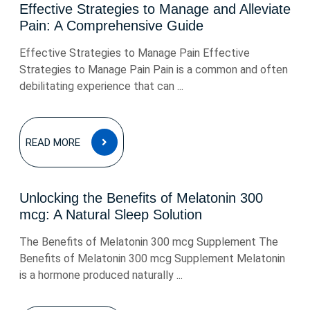
Effective Strategies to Manage and Alleviate
Pain: A Comprehensive Guide
Effective Strategies to Manage Pain Effective
Strategies to Manage Pain Pain is a common and often
debilitating experience that can ...
READ
READ MORE
MORE
Unlocking the Benefits of Melatonin 300
mcg: A Natural Sleep Solution
The Benefits of Melatonin 300 mcg Supplement The
Benefits of Melatonin 300 mcg Supplement Melatonin
is a hormone produced naturally ...