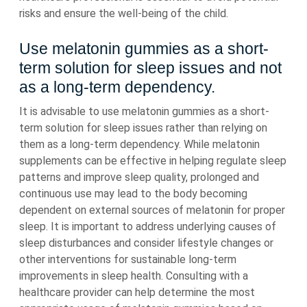
risks and ensure the well-being of the child.
Use melatonin gummies as a short-
term solution for sleep issues and not
as a long-term dependency.
It is advisable to use melatonin gummies as a short-
term solution for sleep issues rather than relying on
them as a long-term dependency. While melatonin
supplements can be effective in helping regulate sleep
patterns and improve sleep quality, prolonged and
continuous use may lead to the body becoming
dependent on external sources of melatonin for proper
sleep. It is important to address underlying causes of
sleep disturbances and consider lifestyle changes or
other interventions for sustainable long-term
improvements in sleep health. Consulting with a
healthcare provider can help determine the most