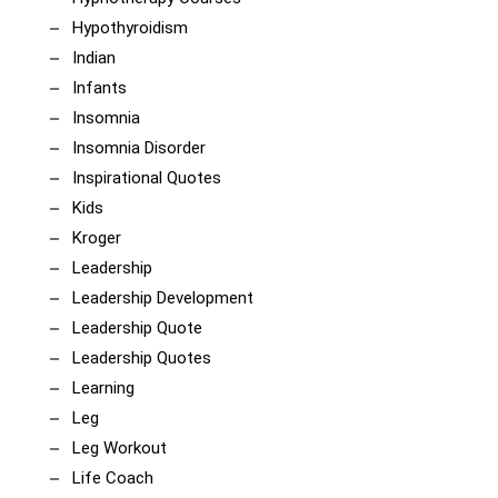
Hypothyroidism
Indian
Infants
Insomnia
Insomnia Disorder
Inspirational Quotes
Kids
Kroger
Leadership
Leadership Development
Leadership Quote
Leadership Quotes
Learning
Leg
Leg Workout
Life Coach