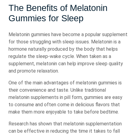
The Benefits of Melatonin
Gummies for Sleep
Melatonin gummies have become a popular supplement
for those struggling with sleep issues. Melatonin is a
hormone naturally produced by the body that helps
regulate the sleep-wake cycle. When taken as a
supplement, melatonin can help improve sleep quality
and promote relaxation.
One of the main advantages of melatonin gummies is
their convenience and taste. Unlike traditional
melatonin supplements in pill form, gummies are easy
to consume and often come in delicious flavors that
make them more enjoyable to take before bedtime.
Research has shown that melatonin supplementation
can be effective in reducing the time it takes to fall