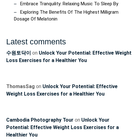
Embrace Tranquility: Relaxing Music To Sleep By
Exploring The Benefits Of The Highest Milligram
Dosage Of Melatonin
Latest comments
수원토닥이
on
Unlock Your Potential: Effective Weight
Loss Exercises for a Healthier You
ThomasSag
on
Unlock Your Potential: Effective
Weight Loss Exercises for a Healthier You
Cambodia Photography Tour
on
Unlock Your
Potential: Effective Weight Loss Exercises for a
Healthier You