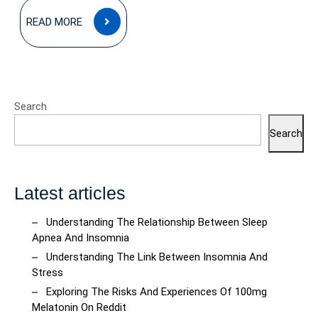
READ
READ MORE
MORE
Search
Search
Latest articles
Understanding The Relationship Between Sleep
Apnea And Insomnia
Understanding The Link Between Insomnia And
Stress
Exploring The Risks And Experiences Of 100mg
Melatonin On Reddit