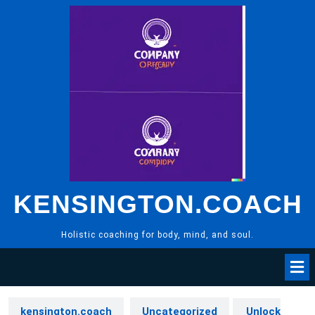
Skip
to
content
KENSINGTON.COACH
Holistic coaching for body, mind, and soul.
kensington.coach
Uncategorized
Unlock