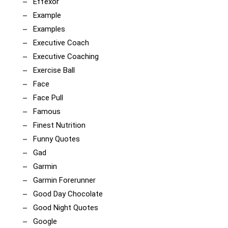
Effexor
Example
Examples
Executive Coach
Executive Coaching
Exercise Ball
Face
Face Pull
Famous
Finest Nutrition
Funny Quotes
Gad
Garmin
Garmin Forerunner
Good Day Chocolate
Good Night Quotes
Google