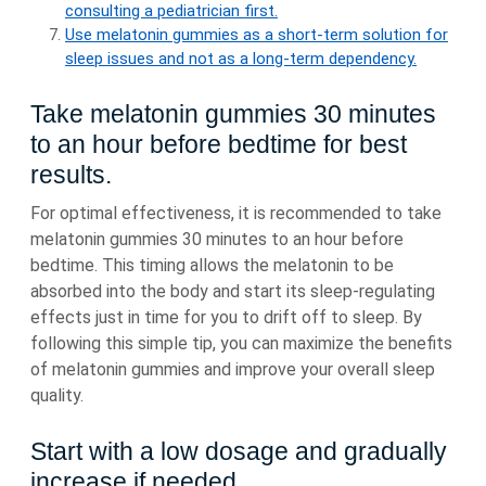
consulting a pediatrician first.
Use melatonin gummies as a short-term solution for
sleep issues and not as a long-term dependency.
Take melatonin gummies 30 minutes
to an hour before bedtime for best
results.
For optimal effectiveness, it is recommended to take
melatonin gummies 30 minutes to an hour before
bedtime. This timing allows the melatonin to be
absorbed into the body and start its sleep-regulating
effects just in time for you to drift off to sleep. By
following this simple tip, you can maximize the benefits
of melatonin gummies and improve your overall sleep
quality.
Start with a low dosage and gradually
increase if needed.