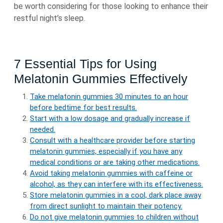
be worth considering for those looking to enhance their
restful night’s sleep.
7 Essential Tips for Using
Melatonin Gummies Effectively
Take melatonin gummies 30 minutes to an hour
before bedtime for best results.
Start with a low dosage and gradually increase if
needed.
Consult with a healthcare provider before starting
melatonin gummies, especially if you have any
medical conditions or are taking other medications.
Avoid taking melatonin gummies with caffeine or
alcohol, as they can interfere with its effectiveness.
Store melatonin gummies in a cool, dark place away
from direct sunlight to maintain their potency.
Do not give melatonin gummies to children without