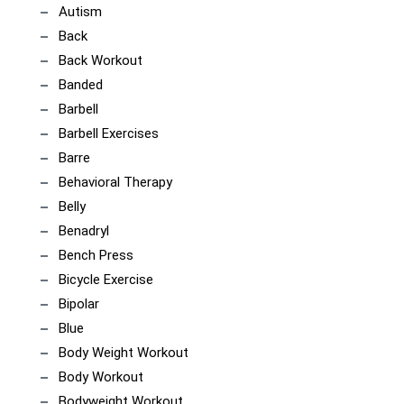
Autism
Back
Back Workout
Banded
Barbell
Barbell Exercises
Barre
Behavioral Therapy
Belly
Benadryl
Bench Press
Bicycle Exercise
Bipolar
Blue
Body Weight Workout
Body Workout
Bodyweight Workout