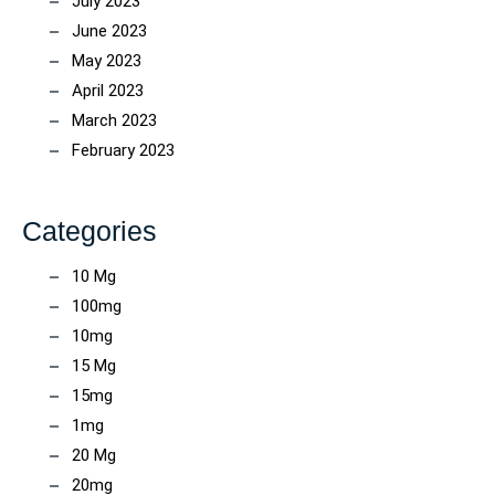
July 2023
June 2023
May 2023
April 2023
March 2023
February 2023
Categories
10 Mg
100mg
10mg
15 Mg
15mg
1mg
20 Mg
20mg