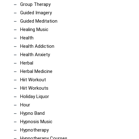
Group Therapy
Guided Imagery
Guided Meditation
Healing Music
Health
Health Addiction
Health Anxiety
Herbal
Herbal Medicine
Hiit Workout
Hiit Workouts
Holiday Liquor
Hour
Hypno Band
Hypnosis Music
Hypnotherapy
Hypnotherapy Courses