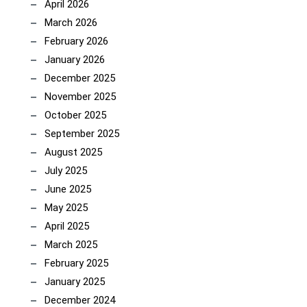
April 2026
March 2026
February 2026
January 2026
December 2025
November 2025
October 2025
September 2025
August 2025
July 2025
June 2025
May 2025
April 2025
March 2025
February 2025
January 2025
December 2024