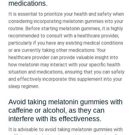
medications.
It is essential to prioritize your health and safety when
considering incorporating melatonin gummies into your
routine. Before starting melatonin gummies, it is highly
recommended to consult with a healthcare provider,
particularly if you have any existing medical conditions
or are currently taking other medications. Your
healthcare provider can provide valuable insight into
how melatonin may interact with your specific health
situation and medications, ensuring that you can safely
and effectively incorporate this supplement into your
sleep regimen.
Avoid taking melatonin gummies with
caffeine or alcohol, as they can
interfere with its effectiveness.
It is advisable to avoid taking melatonin gummies with