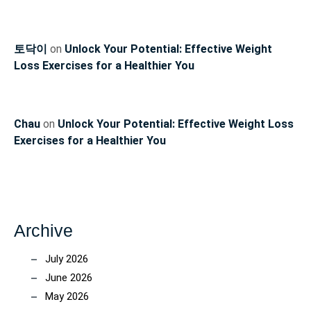
토닥이
on
Unlock Your Potential: Effective Weight
Loss Exercises for a Healthier You
Chau
on
Unlock Your Potential: Effective Weight Loss
Exercises for a Healthier You
Archive
July 2026
June 2026
May 2026