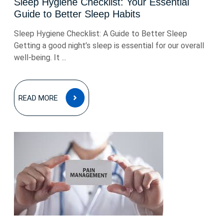
Sleep Hygiene Checklist: Your Essential
Guide to Better Sleep Habits
Sleep Hygiene Checklist: A Guide to Better Sleep
Getting a good night’s sleep is essential for our overall
well-being. It ...
READ
READ MORE
MORE