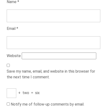
Name
*
Email
*
Website
Save my name, email, and website in this browser for
the next time I comment.
+
two
=
six
Notify me of follow-up comments by email.