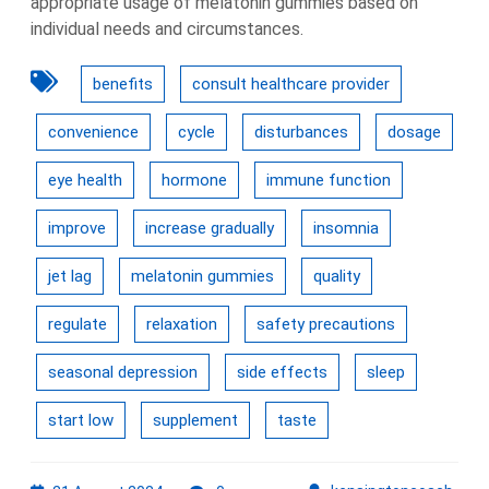
appropriate usage of melatonin gummies based on
individual needs and circumstances.
benefits
consult healthcare provider
convenience
cycle
disturbances
dosage
eye health
hormone
immune function
improve
increase gradually
insomnia
jet lag
melatonin gummies
quality
regulate
relaxation
safety precautions
seasonal depression
side effects
sleep
start low
supplement
taste