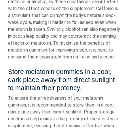
caffeine or alcohol, as these substances can interfere
with the effectiveness of the supplement. Caffeine is
a stimulant that can disrupt the body’s natural sleep-
wake cycle, making it harder to fall asleep even when
melatonin is taken. Similarly, alcohol can also negatively
impact sleep quality and may counteract the calming
effects of melatonin. To maximize the benefits of
melatonin gummies for improving sleep, it is best to
consume them separately from caffeine and alcohol.
Store melatonin gummies in a cool,
dark place away from direct sunlight
to maintain their potency.
To ensure the effectiveness of your melatonin
gummies, it is recommended to store them in a cool,
dark place away from direct sunlight. Proper storage
conditions help maintain the potency of the melatonin
supplement, ensuring that it remains effective when