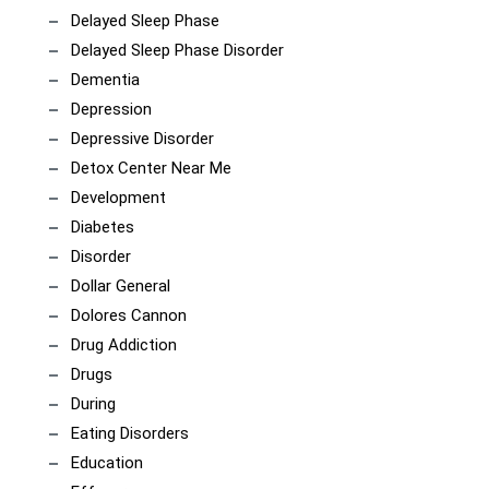
Delayed Sleep Phase
Delayed Sleep Phase Disorder
Dementia
Depression
Depressive Disorder
Detox Center Near Me
Development
Diabetes
Disorder
Dollar General
Dolores Cannon
Drug Addiction
Drugs
During
Eating Disorders
Education