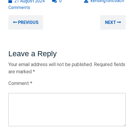
21
kens
kensingtoncoach
21 August 2024
0
August
Comments
2024
Post
Previous
Nex
PREVIOUS
NEXT
navigation
post:
post
Leave a Reply
Your email address will not be published.
Required fields
are marked
*
Comment
*