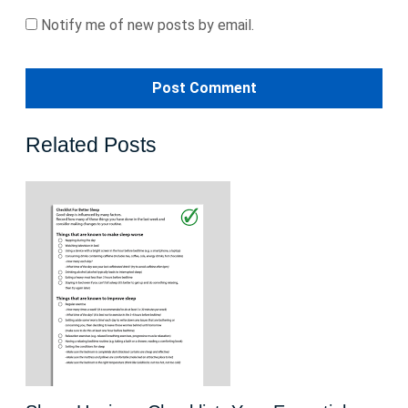
Notify me of new posts by email.
Related Posts