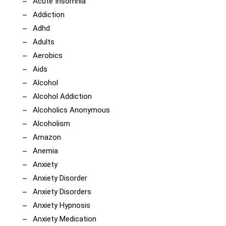
Acute Insomnia
Addiction
Adhd
Adults
Aerobics
Aids
Alcohol
Alcohol Addiction
Alcoholics Anonymous
Alcoholism
Amazon
Anemia
Anxiety
Anxiety Disorder
Anxiety Disorders
Anxiety Hypnosis
Anxiety Medication