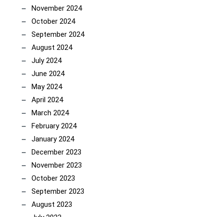
November 2024
October 2024
September 2024
August 2024
July 2024
June 2024
May 2024
April 2024
March 2024
February 2024
January 2024
December 2023
November 2023
October 2023
September 2023
August 2023