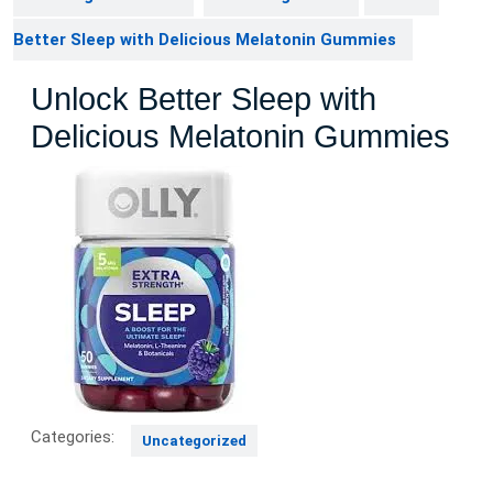
Better Sleep with Delicious Melatonin Gummies
Unlock Better Sleep with
Delicious Melatonin Gummies
Categories:
Uncategorized