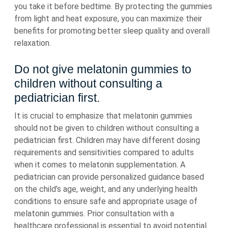
you take it before bedtime. By protecting the gummies
from light and heat exposure, you can maximize their
benefits for promoting better sleep quality and overall
relaxation.
Do not give melatonin gummies to
children without consulting a
pediatrician first.
It is crucial to emphasize that melatonin gummies
should not be given to children without consulting a
pediatrician first. Children may have different dosing
requirements and sensitivities compared to adults
when it comes to melatonin supplementation. A
pediatrician can provide personalized guidance based
on the child’s age, weight, and any underlying health
conditions to ensure safe and appropriate usage of
melatonin gummies. Prior consultation with a
healthcare professional is essential to avoid potential