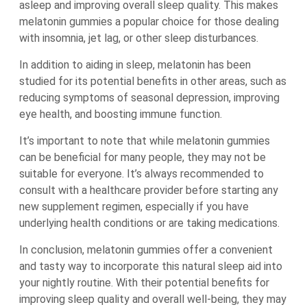
asleep and improving overall sleep quality. This makes
melatonin gummies a popular choice for those dealing
with insomnia, jet lag, or other sleep disturbances.
In addition to aiding in sleep, melatonin has been
studied for its potential benefits in other areas, such as
reducing symptoms of seasonal depression, improving
eye health, and boosting immune function.
It’s important to note that while melatonin gummies
can be beneficial for many people, they may not be
suitable for everyone. It’s always recommended to
consult with a healthcare provider before starting any
new supplement regimen, especially if you have
underlying health conditions or are taking medications.
In conclusion, melatonin gummies offer a convenient
and tasty way to incorporate this natural sleep aid into
your nightly routine. With their potential benefits for
improving sleep quality and overall well-being, they may