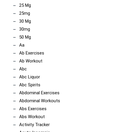
25 Mg
25mg
30 Mg
30mg
50 Mg
Aa
Ab Exercises
Ab Workout
Abc
Abc Liquor
Abc Spirits
Abdominal Exercises
Abdominal Workouts
Abs Exercises
Abs Workout
Activity Tracker