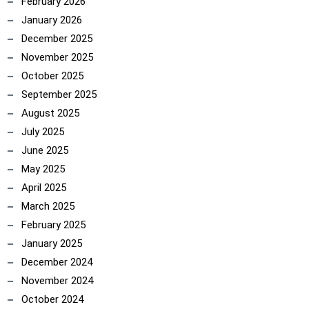
February 2026
January 2026
December 2025
November 2025
October 2025
September 2025
August 2025
July 2025
June 2025
May 2025
April 2025
March 2025
February 2025
January 2025
December 2024
November 2024
October 2024