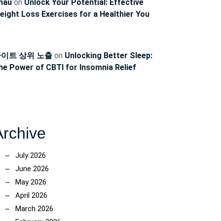
hau
on
Unlock Your Potential: Effective
eight Loss Exercises for a Healthier You
이트 상위 노출
on
Unlocking Better Sleep:
he Power of CBTI for Insomnia Relief
Archive
July 2026
June 2026
May 2026
April 2026
March 2026