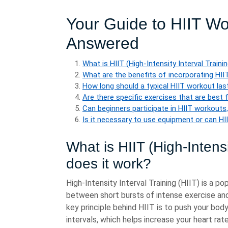
Your Guide to HIIT W
Answered
What is HIIT (High-Intensity Interval Train
What are the benefits of incorporating HII
How long should a typical HIIT workout las
Are there specific exercises that are best 
Can beginners participate in HIIT workouts,
Is it necessary to use equipment or can HI
What is HIIT (High-Intens
does it work?
High-Intensity Interval Training (HIIT) is a p
between short bursts of intense exercise and 
key principle behind HIIT is to push your bod
intervals, which helps increase your heart rat