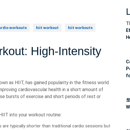
T
ardio workouts
hiit workout
hiit workouts
E
H
kout: High-Intensity
C
P
f
own as HIIT, has gained popularity in the fitness world
improving cardiovascular health in a short amount of
se bursts of exercise and short periods of rest or
W
IIT into your workout routine:
are typically shorter than traditional cardio sessions but