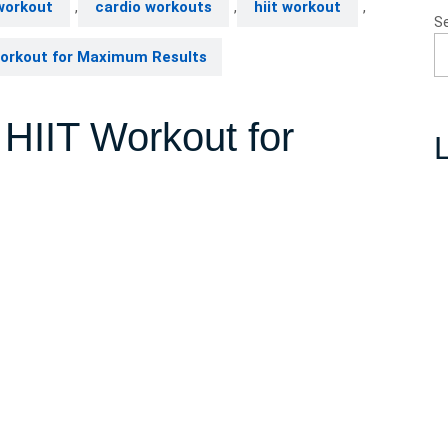
workout
,
cardio workouts
,
hiit workout
,
S
Workout for Maximum Results
 HIIT Workout for
L