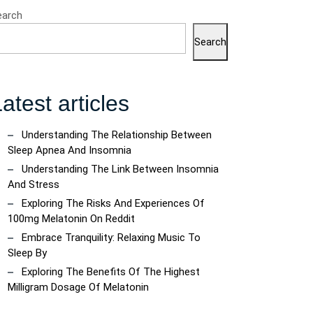
earch
Search
atest articles
Understanding The Relationship Between
Sleep Apnea And Insomnia
Understanding The Link Between Insomnia
And Stress
Exploring The Risks And Experiences Of
100mg Melatonin On Reddit
Embrace Tranquility: Relaxing Music To
Sleep By
Exploring The Benefits Of The Highest
Milligram Dosage Of Melatonin