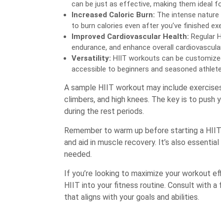
can be just as effective, making them ideal f
Increased Caloric Burn:
The intense nature
to burn calories even after you’ve finished exe
Improved Cardiovascular Health:
Regular H
endurance, and enhance overall cardiovascular
Versatility:
HIIT workouts can be customized 
accessible to beginners and seasoned athletes
A sample HIIT workout may include exercises 
climbers, and high knees. The key is to push y
during the rest periods.
Remember to warm up before starting a HIIT 
and aid in muscle recovery. It’s also essential
needed.
If you’re looking to maximize your workout eff
HIIT into your fitness routine. Consult with 
that aligns with your goals and abilities.