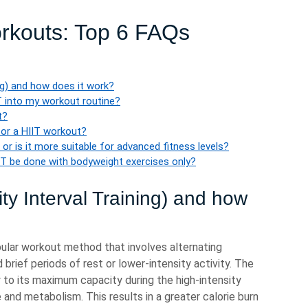
orkouts: Top 6 FAQs
ing) and how does it work?
T into my workout routine?
t?
for a HIIT workout?
 or is it more suitable for advanced fitness levels?
IT be done with bodyweight exercises only?
ity Interval Training) and how
opular workout method that involves alternating
brief periods of rest or lower-intensity activity. The
y to its maximum capacity during the high-intensity
e and metabolism. This results in a greater calorie burn