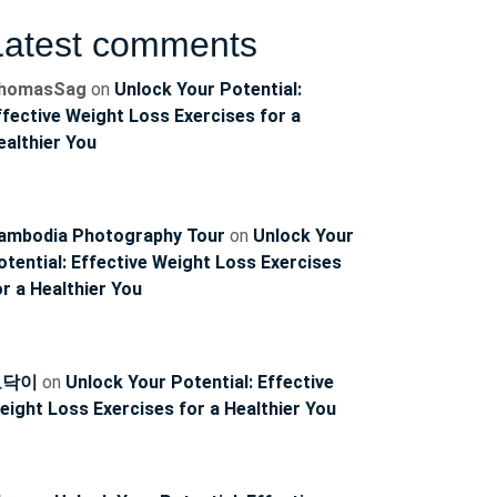
Latest comments
homasSag
on
Unlock Your Potential:
ffective Weight Loss Exercises for a
ealthier You
ambodia Photography Tour
on
Unlock Your
otential: Effective Weight Loss Exercises
or a Healthier You
토닥이
on
Unlock Your Potential: Effective
eight Loss Exercises for a Healthier You