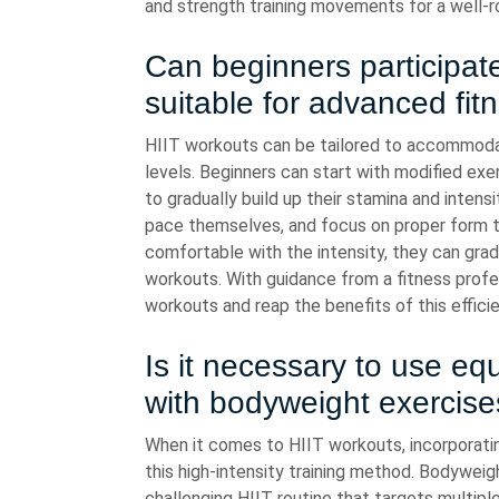
and strength training movements for a well-r
Can beginners participate
suitable for advanced fit
HIIT workouts can be tailored to accommodat
levels. Beginners can start with modified exer
to gradually build up their stamina and intensit
pace themselves, and focus on proper form t
comfortable with the intensity, they can gradu
workouts. With guidance from a fitness profes
workouts and reap the benefits of this effici
Is it necessary to use e
with bodyweight exercise
When it comes to HIIT workouts, incorporati
this high-intensity training method. Bodyweig
challenging HIIT routine that targets multipl