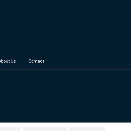
About Us
Contact