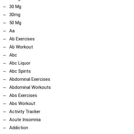
30 Mg
30mg
50 Mg
Aa
Ab Exercises
Ab Workout
Abc
Abc Liquor
Abc Spirits
Abdominal Exercises
Abdominal Workouts
Abs Exercises
Abs Workout
Activity Tracker
Acute Insomnia
Addiction