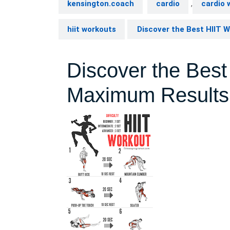
kensington.coach
cardio
,
cardio 
hiit workouts
Discover the Best HIIT 
Discover the Best
Maximum Results