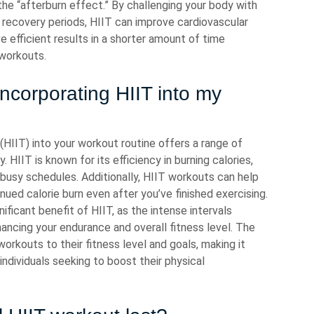
he “afterburn effect.” By challenging your body with
y recovery periods, HIIT can improve cardiovascular
e efficient results in a shorter amount of time
 workouts.
incorporating HIIT into my
 (HIIT) into your workout routine offers a range of
 HIIT is known for its efficiency in burning calories,
 busy schedules. Additionally, HIIT workouts can help
nued calorie burn even after you’ve finished exercising.
ificant benefit of HIIT, as the intense intervals
hancing your endurance and overall fitness level. The
 workouts to their fitness level and goals, making it
individuals seeking to boost their physical