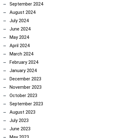
September 2024
August 2024
July 2024
June 2024
May 2024
April 2024
March 2024
February 2024
January 2024
December 2023
November 2023
October 2023
September 2023
August 2023
July 2023
June 2023
May 2023