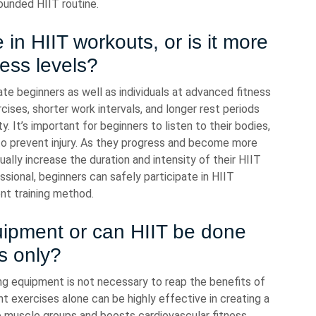
ounded HIIT routine.
 in HIIT workouts, or is it more
ness levels?
e beginners as well as individuals at advanced fitness
cises, shorter work intervals, and longer rest periods
y. It’s important for beginners to listen to their bodies,
o prevent injury. As they progress and become more
ally increase the duration and intensity of their HIIT
sional, beginners can safely participate in HIIT
ent training method.
quipment or can HIIT be done
s only?
ng equipment is not necessary to reap the benefits of
ht exercises alone can be highly effective in creating a
e muscle groups and boosts cardiovascular fitness.