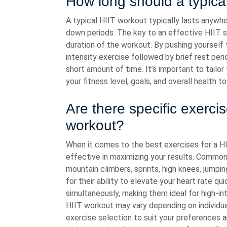
How long should a typical
A typical HIIT workout typically lasts anywh
down periods. The key to an effective HIIT se
duration of the workout. By pushing yourself 
intensity exercise followed by brief rest perio
short amount of time. It’s important to tailo
your fitness level, goals, and overall health t
Are there specific exercis
workout?
When it comes to the best exercises for a HI
effective in maximizing your results. Common
mountain climbers, sprints, high knees, jumpi
for their ability to elevate your heart rate 
simultaneously, making them ideal for high-in
HIIT workout may vary depending on individual 
exercise selection to suit your preferences a