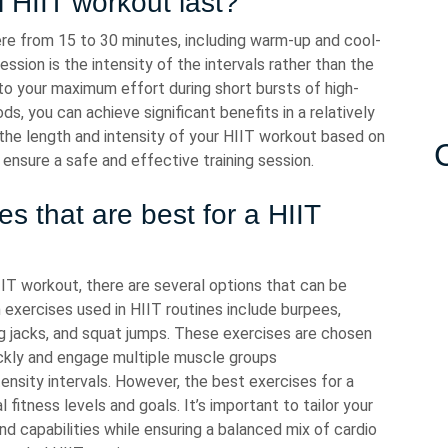
 HIIT workout last?
ere from 15 to 30 minutes, including warm-up and cool-
ssion is the intensity of the intervals rather than the
to your maximum effort during short bursts of high-
ds, you can achieve significant benefits in a relatively
r the length and intensity of your HIIT workout based on
o ensure a safe and effective training session.
es that are best for a HIIT
IT workout, there are several options that can be
 exercises used in HIIT routines include burpees,
ng jacks, and squat jumps. These exercises are chosen
quickly and engage multiple muscle groups
tensity intervals. However, the best exercises for a
fitness levels and goals. It’s important to tailor your
nd capabilities while ensuring a balanced mix of cardio