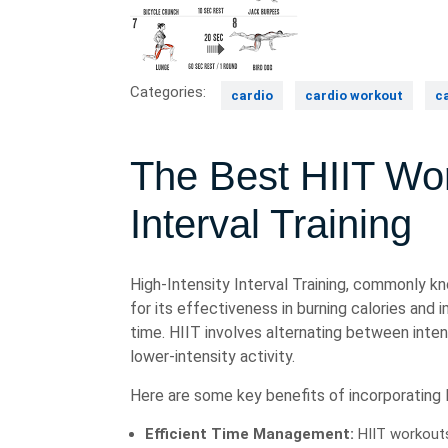
Categories:
cardio
cardio workout
c
The Best HIIT Wor
Interval Training
High-Intensity Interval Training, commonly kn
for its effectiveness in burning calories and 
time. HIIT involves alternating between inten
lower-intensity activity.
Here are some key benefits of incorporating H
Efficient Time Management:
HIIT workouts 