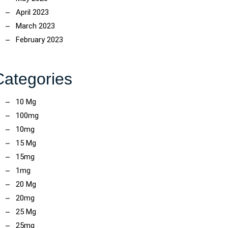
April 2023
March 2023
February 2023
Categories
10 Mg
100mg
10mg
15 Mg
15mg
1mg
20 Mg
20mg
25 Mg
25mg