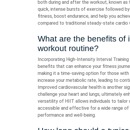
both during and after the workout, known as t
quick, intense bursts of exercise followed b
fitness, boost endurance, and help you achiev
compared to traditional steady-state cardio
What are the benefits of 
workout routine?
Incorporating High-Intensity Interval Training
benefits that can enhance your fitness journey.
making it a time-saving option for those with
increase your metabolic rate, leading to conti
Improved cardiovascular health is another sign
challenge your heart and lungs, ultimately en
versatility of HIIT allows individuals to tailor
accessible and effective for a wide range of 
performance and well-being.