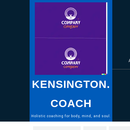
Skip
to
content
KENSINGTON.
COACH
Holistic coaching for body, mind, and soul.