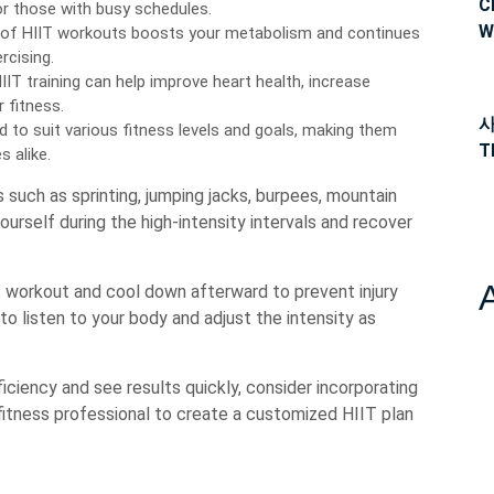
C
or those with busy schedules.
W
 of HIIT workouts boosts your metabolism and continues
rcising.
IIT training can help improve heart health, increase
 fitness.
사
to suit various fitness levels and goals, making them
T
 alike.
such as sprinting, jumping jacks, burpees, mountain
ourself during the high-intensity intervals and recover
workout and cool down afterward to prevent injury
 to listen to your body and adjust the intensity as
iciency and see results quickly, consider incorporating
a fitness professional to create a customized HIIT plan