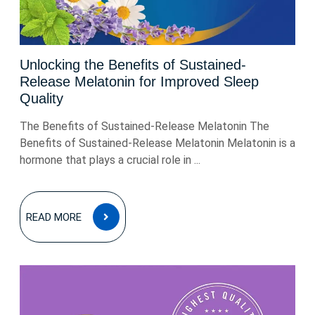
Unlocking the Benefits of Sustained-
Release Melatonin for Improved Sleep
Quality
The Benefits of Sustained-Release Melatonin The
Benefits of Sustained-Release Melatonin Melatonin is a
hormone that plays a crucial role in ...
READ
READ MORE
MORE