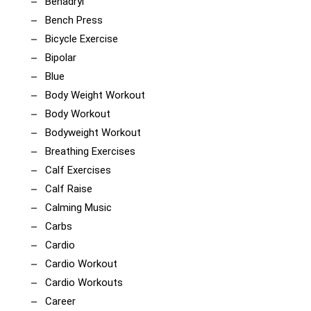
Benadryl
Bench Press
Bicycle Exercise
Bipolar
Blue
Body Weight Workout
Body Workout
Bodyweight Workout
Breathing Exercises
Calf Exercises
Calf Raise
Calming Music
Carbs
Cardio
Cardio Workout
Cardio Workouts
Career