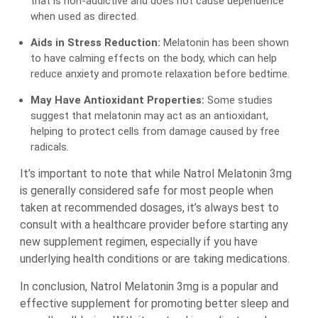
that is non-addictive and does not cause dependence
when used as directed.
Aids in Stress Reduction:
Melatonin has been shown
to have calming effects on the body, which can help
reduce anxiety and promote relaxation before bedtime.
May Have Antioxidant Properties:
Some studies
suggest that melatonin may act as an antioxidant,
helping to protect cells from damage caused by free
radicals.
It’s important to note that while Natrol Melatonin 3mg
is generally considered safe for most people when
taken at recommended dosages, it’s always best to
consult with a healthcare provider before starting any
new supplement regimen, especially if you have
underlying health conditions or are taking medications.
In conclusion, Natrol Melatonin 3mg is a popular and
effective supplement for promoting better sleep and