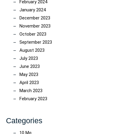
February 2024
January 2024
December 2023
November 2023
October 2023
September 2023
August 2023
July 2023
June 2023
May 2023
April 2023
March 2023
February 2023
Categories
10 Mg