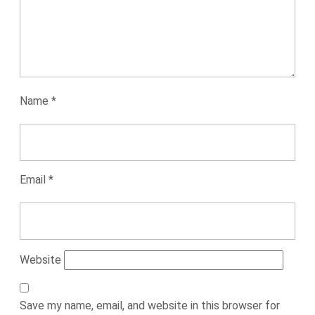
Name
*
Email
*
Website
Save my name, email, and website in this browser for