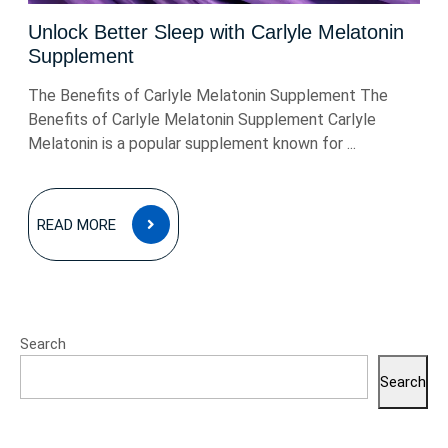
Unlock Better Sleep with Carlyle Melatonin
Supplement
The Benefits of Carlyle Melatonin Supplement The
Benefits of Carlyle Melatonin Supplement Carlyle
Melatonin is a popular supplement known for ...
READ
READ MORE
MORE
Search
Search