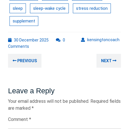
sleep
sleep-wake cycle
stress reduction
supplement
30
kens
kensingtoncoach
30 December 2025
0
December
Comments
2025
Post
Previous
Nex
PREVIOUS
NEXT
navigation
post:
post
Leave a Reply
Your email address will not be published.
Required fields
are marked
*
Comment
*