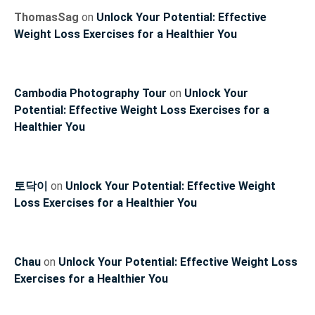
ThomasSag
on
Unlock Your Potential: Effective
Weight Loss Exercises for a Healthier You
Cambodia Photography Tour
on
Unlock Your
Potential: Effective Weight Loss Exercises for a
Healthier You
토닥이
on
Unlock Your Potential: Effective Weight
Loss Exercises for a Healthier You
Chau
on
Unlock Your Potential: Effective Weight Loss
Exercises for a Healthier You