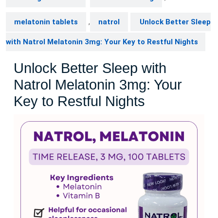
melatonin tablets
,
natrol
Unlock Better Sleep
with Natrol Melatonin 3mg: Your Key to Restful Nights
Unlock Better Sleep with
Natrol Melatonin 3mg: Your
Key to Restful Nights