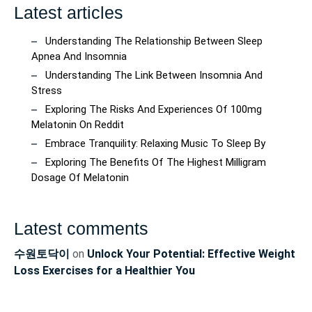
Latest articles
Understanding The Relationship Between Sleep
Apnea And Insomnia
Understanding The Link Between Insomnia And
Stress
Exploring The Risks And Experiences Of 100mg
Melatonin On Reddit
Embrace Tranquility: Relaxing Music To Sleep By
Exploring The Benefits Of The Highest Milligram
Dosage Of Melatonin
Latest comments
수원토닥이
on
Unlock Your Potential: Effective Weight
Loss Exercises for a Healthier You