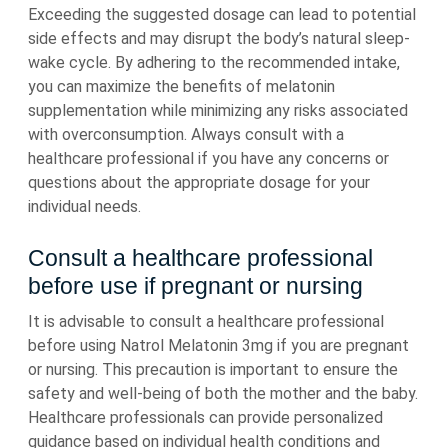
Exceeding the suggested dosage can lead to potential
side effects and may disrupt the body’s natural sleep-
wake cycle. By adhering to the recommended intake,
you can maximize the benefits of melatonin
supplementation while minimizing any risks associated
with overconsumption. Always consult with a
healthcare professional if you have any concerns or
questions about the appropriate dosage for your
individual needs.
Consult a healthcare professional
before use if pregnant or nursing
It is advisable to consult a healthcare professional
before using Natrol Melatonin 3mg if you are pregnant
or nursing. This precaution is important to ensure the
safety and well-being of both the mother and the baby.
Healthcare professionals can provide personalized
guidance based on individual health conditions and