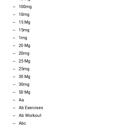
100mg
10mg
15 Mg
15mg
1mg
20 Mg
20mg
25 Mg
25mg
30 Mg
30mg
50 Mg
Aa
Ab Exercises
Ab Workout
Abc