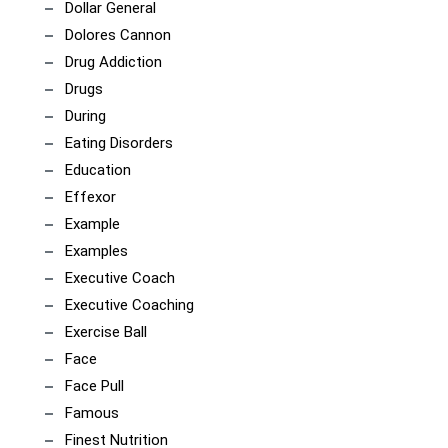
Dollar General
Dolores Cannon
Drug Addiction
Drugs
During
Eating Disorders
Education
Effexor
Example
Examples
Executive Coach
Executive Coaching
Exercise Ball
Face
Face Pull
Famous
Finest Nutrition