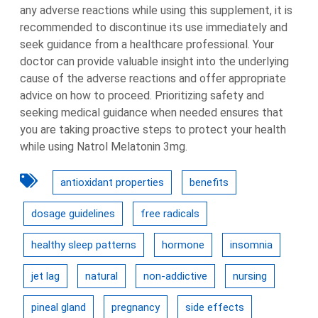
any adverse reactions while using this supplement, it is
recommended to discontinue its use immediately and
seek guidance from a healthcare professional. Your
doctor can provide valuable insight into the underlying
cause of the adverse reactions and offer appropriate
advice on how to proceed. Prioritizing safety and
seeking medical guidance when needed ensures that
you are taking proactive steps to protect your health
while using Natrol Melatonin 3mg.
antioxidant properties
benefits
dosage guidelines
free radicals
healthy sleep patterns
hormone
insomnia
jet lag
natural
non-addictive
nursing
pineal gland
pregnancy
side effects