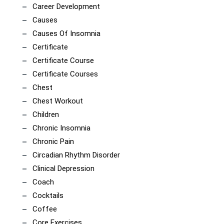
Career Development
Causes
Causes Of Insomnia
Certificate
Certificate Course
Certificate Courses
Chest
Chest Workout
Children
Chronic Insomnia
Chronic Pain
Circadian Rhythm Disorder
Clinical Depression
Coach
Cocktails
Coffee
Core Exercises