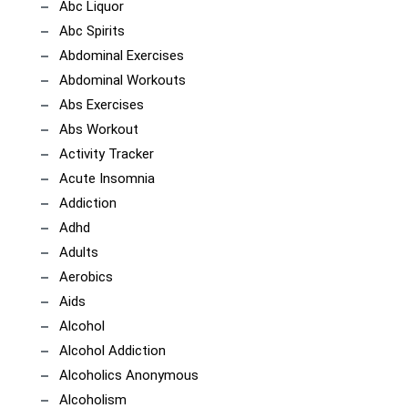
Abc Liquor
Abc Spirits
Abdominal Exercises
Abdominal Workouts
Abs Exercises
Abs Workout
Activity Tracker
Acute Insomnia
Addiction
Adhd
Adults
Aerobics
Aids
Alcohol
Alcohol Addiction
Alcoholics Anonymous
Alcoholism