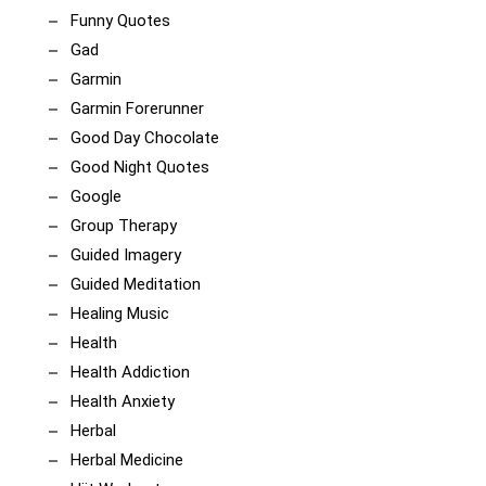
Funny Quotes
Gad
Garmin
Garmin Forerunner
Good Day Chocolate
Good Night Quotes
Google
Group Therapy
Guided Imagery
Guided Meditation
Healing Music
Health
Health Addiction
Health Anxiety
Herbal
Herbal Medicine