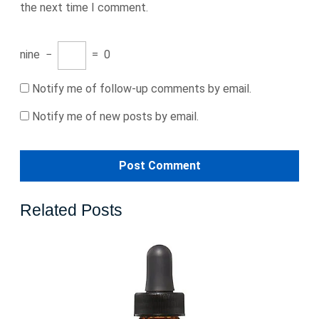
the next time I comment.
nine
−
=
0
Notify me of follow-up comments by email.
Notify me of new posts by email.
Related Posts