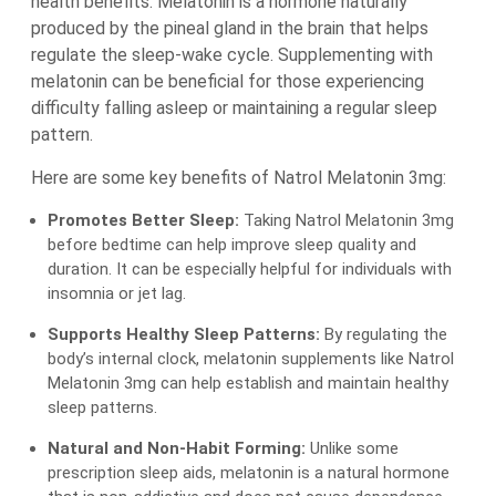
health benefits. Melatonin is a hormone naturally
produced by the pineal gland in the brain that helps
regulate the sleep-wake cycle. Supplementing with
melatonin can be beneficial for those experiencing
difficulty falling asleep or maintaining a regular sleep
pattern.
Here are some key benefits of Natrol Melatonin 3mg:
Promotes Better Sleep:
Taking Natrol Melatonin 3mg
before bedtime can help improve sleep quality and
duration. It can be especially helpful for individuals with
insomnia or jet lag.
Supports Healthy Sleep Patterns:
By regulating the
body’s internal clock, melatonin supplements like Natrol
Melatonin 3mg can help establish and maintain healthy
sleep patterns.
Natural and Non-Habit Forming:
Unlike some
prescription sleep aids, melatonin is a natural hormone