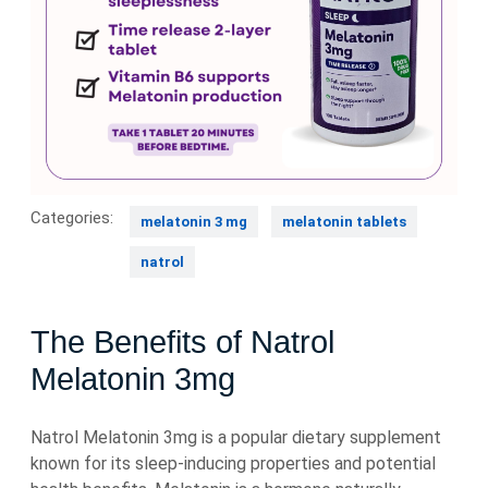
Categories:
melatonin 3 mg
melatonin tablets
natrol
The Benefits of Natrol
Melatonin 3mg
Natrol Melatonin 3mg is a popular dietary supplement
known for its sleep-inducing properties and potential