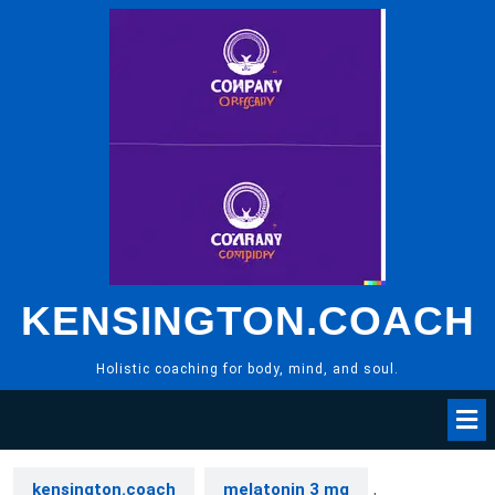
Skip
to
content
KENSINGTON.COACH
Holistic coaching for body, mind, and soul.
kensington.coach
melatonin 3 mg
,