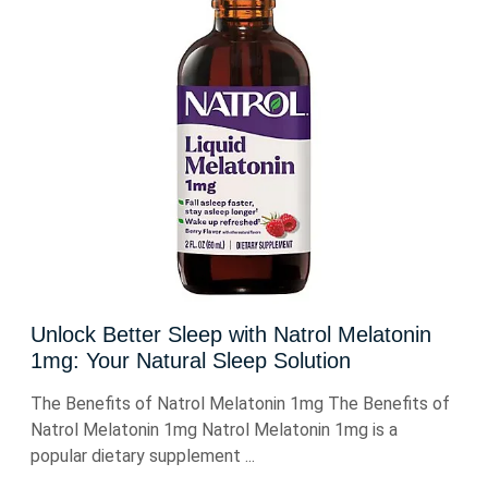
Unlock Better Sleep with Natrol Melatonin
1mg: Your Natural Sleep Solution
The Benefits of Natrol Melatonin 1mg The Benefits of
Natrol Melatonin 1mg Natrol Melatonin 1mg is a
popular dietary supplement ...