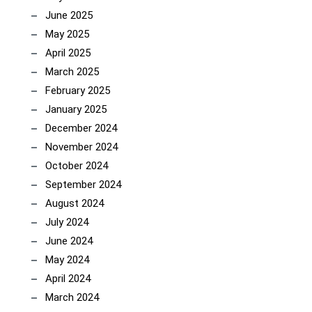
June 2025
May 2025
April 2025
March 2025
February 2025
January 2025
December 2024
November 2024
October 2024
September 2024
August 2024
July 2024
June 2024
May 2024
April 2024
March 2024