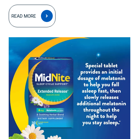
READ
READ MORE
MORE