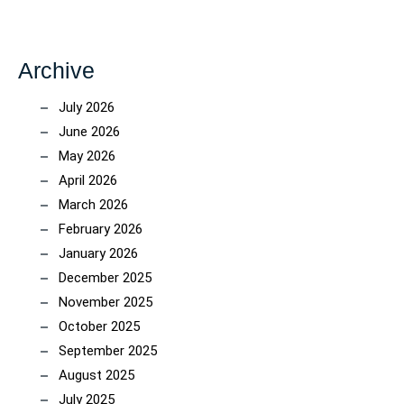
Archive
July 2026
June 2026
May 2026
April 2026
March 2026
February 2026
January 2026
December 2025
November 2025
October 2025
September 2025
August 2025
July 2025