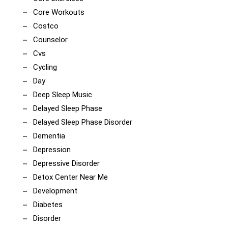
Core Workouts
Costco
Counselor
Cvs
Cycling
Day
Deep Sleep Music
Delayed Sleep Phase
Delayed Sleep Phase Disorder
Dementia
Depression
Depressive Disorder
Detox Center Near Me
Development
Diabetes
Disorder