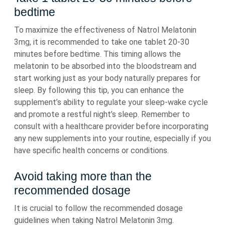
bedtime
To maximize the effectiveness of Natrol Melatonin
3mg, it is recommended to take one tablet 20-30
minutes before bedtime. This timing allows the
melatonin to be absorbed into the bloodstream and
start working just as your body naturally prepares for
sleep. By following this tip, you can enhance the
supplement’s ability to regulate your sleep-wake cycle
and promote a restful night’s sleep. Remember to
consult with a healthcare provider before incorporating
any new supplements into your routine, especially if you
have specific health concerns or conditions.
Avoid taking more than the
recommended dosage
It is crucial to follow the recommended dosage
guidelines when taking Natrol Melatonin 3mg.