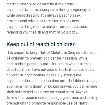
medical history to determine if melatonin
supplementation is appropriate during pregnancy or
while breastfeeding. It’s always best to seek
professional advice before starting any new
supplement regimen to make informed decisions
regarding your health and that of your baby.
Keep out of reach of children
It is crucial to keep Natrol Melatonin 3mg out of reach
of children to prevent accidental ingestion. While
melatonin is generally safe for adults when taken as
directed, it can have adverse effects if consumed by
children in inappropriate doses. By storing the
supplement in a secure location out of children’s reach,
such as a high cabinet or locked drawer, you can ensure
their safety and avoid any potential harm. Always
follow the recommended dosage guidelines and safety
precautions to promote responsible use of Natrol