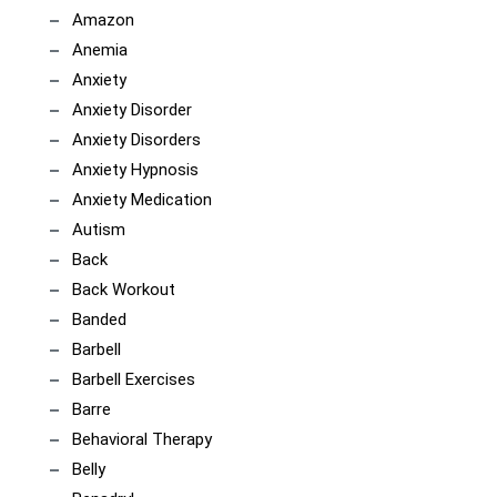
Amazon
Anemia
Anxiety
Anxiety Disorder
Anxiety Disorders
Anxiety Hypnosis
Anxiety Medication
Autism
Back
Back Workout
Banded
Barbell
Barbell Exercises
Barre
Behavioral Therapy
Belly