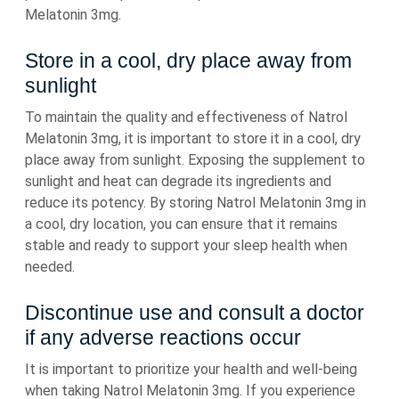
Melatonin 3mg.
Store in a cool, dry place away from
sunlight
To maintain the quality and effectiveness of Natrol
Melatonin 3mg, it is important to store it in a cool, dry
place away from sunlight. Exposing the supplement to
sunlight and heat can degrade its ingredients and
reduce its potency. By storing Natrol Melatonin 3mg in
a cool, dry location, you can ensure that it remains
stable and ready to support your sleep health when
needed.
Discontinue use and consult a doctor
if any adverse reactions occur
It is important to prioritize your health and well-being
when taking Natrol Melatonin 3mg. If you experience