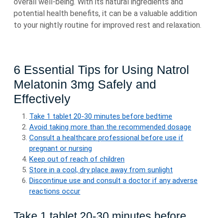
overall well-being. With its natural ingredients and
potential health benefits, it can be a valuable addition
to your nightly routine for improved rest and relaxation.
6 Essential Tips for Using Natrol
Melatonin 3mg Safely and
Effectively
Take 1 tablet 20-30 minutes before bedtime
Avoid taking more than the recommended dosage
Consult a healthcare professional before use if
pregnant or nursing
Keep out of reach of children
Store in a cool, dry place away from sunlight
Discontinue use and consult a doctor if any adverse
reactions occur
Take 1 tablet 20-30 minutes before