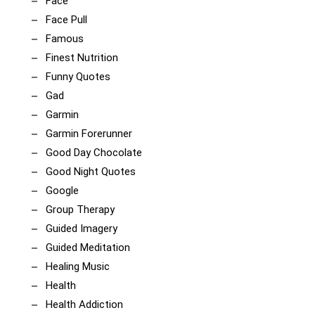
Face
Face Pull
Famous
Finest Nutrition
Funny Quotes
Gad
Garmin
Garmin Forerunner
Good Day Chocolate
Good Night Quotes
Google
Group Therapy
Guided Imagery
Guided Meditation
Healing Music
Health
Health Addiction