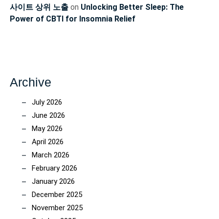
사이트 상위 노출
on
Unlocking Better Sleep: The
Power of CBTI for Insomnia Relief
Archive
July 2026
June 2026
May 2026
April 2026
March 2026
February 2026
January 2026
December 2025
November 2025