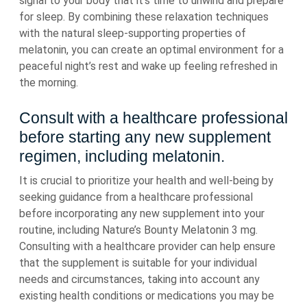
signal to your body that it’s time to unwind and prepare
for sleep. By combining these relaxation techniques
with the natural sleep-supporting properties of
melatonin, you can create an optimal environment for a
peaceful night’s rest and wake up feeling refreshed in
the morning.
Consult with a healthcare professional
before starting any new supplement
regimen, including melatonin.
It is crucial to prioritize your health and well-being by
seeking guidance from a healthcare professional
before incorporating any new supplement into your
routine, including Nature’s Bounty Melatonin 3 mg.
Consulting with a healthcare provider can help ensure
that the supplement is suitable for your individual
needs and circumstances, taking into account any
existing health conditions or medications you may be