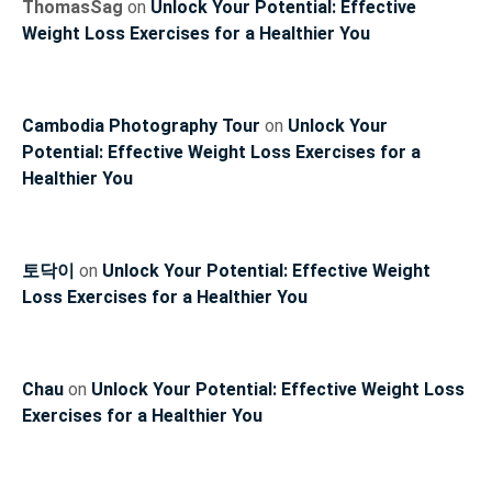
ThomasSag
on
Unlock Your Potential: Effective
Weight Loss Exercises for a Healthier You
Cambodia Photography Tour
on
Unlock Your
Potential: Effective Weight Loss Exercises for a
Healthier You
토닥이
on
Unlock Your Potential: Effective Weight
Loss Exercises for a Healthier You
Chau
on
Unlock Your Potential: Effective Weight Loss
Exercises for a Healthier You