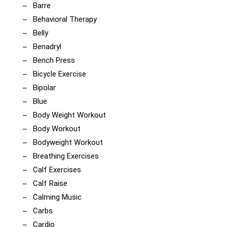
Barre
Behavioral Therapy
Belly
Benadryl
Bench Press
Bicycle Exercise
Bipolar
Blue
Body Weight Workout
Body Workout
Bodyweight Workout
Breathing Exercises
Calf Exercises
Calf Raise
Calming Music
Carbs
Cardio