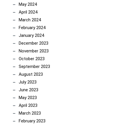
May 2024
April 2024
March 2024
February 2024
January 2024
December 2023
November 2023
October 2023
September 2023
August 2023
July 2023
June 2023
May 2023
April 2023
March 2023
February 2023