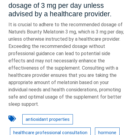
dosage of 3 mg per day unless
advised by a healthcare provider.
It is crucial to adhere to the recommended dosage of
Nature’s Bounty Melatonin 3 mg, which is 3 mg per day,
unless otherwise instructed by a healthcare provider.
Exceeding the recommended dosage without
professional guidance can lead to potential side
effects and may not necessarily enhance the
effectiveness of the supplement. Consulting with a
healthcare provider ensures that you are taking the
appropriate amount of melatonin based on your
individual needs and health considerations, promoting
safe and optimal usage of the supplement for better
sleep support.
antioxidant properties
healthcare professional consultation
hormone