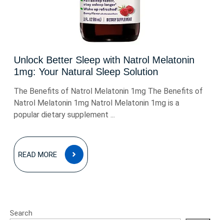
Unlock Better Sleep with Natrol Melatonin
1mg: Your Natural Sleep Solution
The Benefits of Natrol Melatonin 1mg The Benefits of
Natrol Melatonin 1mg Natrol Melatonin 1mg is a
popular dietary supplement ...
READ
READ MORE
MORE
Search