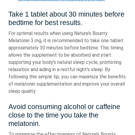
Take 1 tablet about 30 minutes before
bedtime for best results.
For optimal results when using Nature’s Bounty
Melatonin 3 mg, it is recommended to take one tablet
approximately 30 minutes before bedtime. This timing
allows the supplement to be absorbed and start
supporting your body’s natural sleep cycle, promoting
relaxation and aiding in a restful night’s sleep. By
following this simple tip, you can maximize the benefits
of melatonin supplementation and improve your overall
sleep quality.
Avoid consuming alcohol or caffeine
close to the time you take the
melatonin.
To maximize the effectiveness of Nature’s Bounty