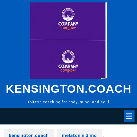
Skip
to
content
KENSINGTON.COACH
Holistic coaching for body, mind, and soul.
kensington.coach
melatonin 3 mg
,