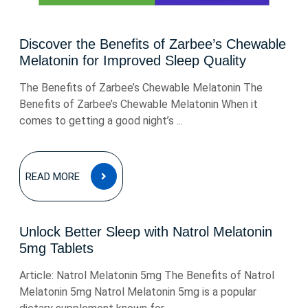
Discover the Benefits of Zarbee’s Chewable
Melatonin for Improved Sleep Quality
The Benefits of Zarbee’s Chewable Melatonin The
Benefits of Zarbee’s Chewable Melatonin When it
comes to getting a good night’s ...
READ
READ MORE
MORE
Unlock Better Sleep with Natrol Melatonin
5mg Tablets
Article: Natrol Melatonin 5mg The Benefits of Natrol
Melatonin 5mg Natrol Melatonin 5mg is a popular