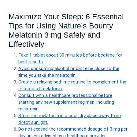
Maximize Your Sleep: 6 Essential
Tips for Using Nature’s Bounty
Melatonin 3 mg Safely and
Effectively
Take 1 tablet about 30 minutes before bedtime for
best results.
Avoid consuming alcohol or caffeine close to the
time you take the melatonin.
Create a relaxing bedtime routine to complement the
effects of melatonin.
Consult with a healthcare professional before
starting any new supplement regimen, including
melatonin.
Store the melatonin in a cool, dry place away from
direct sunlight.
Do not exceed the recommended dosage of 3 mg per
day unless advised by a healthcare provider.