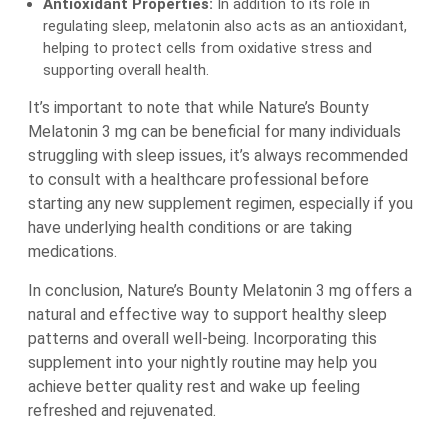
Antioxidant Properties:
In addition to its role in
regulating sleep, melatonin also acts as an antioxidant,
helping to protect cells from oxidative stress and
supporting overall health.
It’s important to note that while Nature’s Bounty
Melatonin 3 mg can be beneficial for many individuals
struggling with sleep issues, it’s always recommended
to consult with a healthcare professional before
starting any new supplement regimen, especially if you
have underlying health conditions or are taking
medications.
In conclusion, Nature’s Bounty Melatonin 3 mg offers a
natural and effective way to support healthy sleep
patterns and overall well-being. Incorporating this
supplement into your nightly routine may help you
achieve better quality rest and wake up feeling
refreshed and rejuvenated.