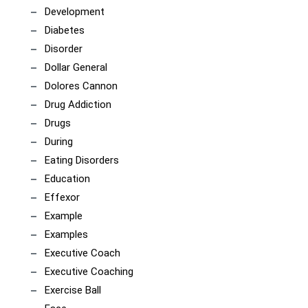
Development
Diabetes
Disorder
Dollar General
Dolores Cannon
Drug Addiction
Drugs
During
Eating Disorders
Education
Effexor
Example
Examples
Executive Coach
Executive Coaching
Exercise Ball