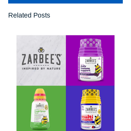
Related Posts