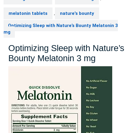
melatonin tablets
,
nature's bounty
Optimizing Sleep with Nature’s Bounty Melatonin 3
mg
Optimizing Sleep with Nature’s
Bounty Melatonin 3 mg