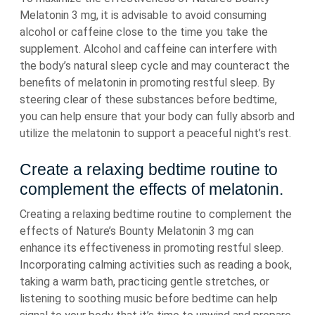
Melatonin 3 mg, it is advisable to avoid consuming
alcohol or caffeine close to the time you take the
supplement. Alcohol and caffeine can interfere with
the body’s natural sleep cycle and may counteract the
benefits of melatonin in promoting restful sleep. By
steering clear of these substances before bedtime,
you can help ensure that your body can fully absorb and
utilize the melatonin to support a peaceful night’s rest.
Create a relaxing bedtime routine to
complement the effects of melatonin.
Creating a relaxing bedtime routine to complement the
effects of Nature’s Bounty Melatonin 3 mg can
enhance its effectiveness in promoting restful sleep.
Incorporating calming activities such as reading a book,
taking a warm bath, practicing gentle stretches, or
listening to soothing music before bedtime can help