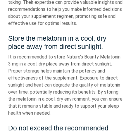
taking. Their expertise can provide valuable insights and
recommendations to help you make informed decisions
about your supplement regimen, promoting safe and
effective use for optimal results.
Store the melatonin in a cool, dry
place away from direct sunlight.
It is recommended to store Nature’s Bounty Melatonin
3 mg in a cool, dry place away from direct sunlight.
Proper storage helps maintain the potency and
effectiveness of the supplement. Exposure to direct
sunlight and heat can degrade the quality of melatonin
over time, potentially reducing its benefits. By storing
the melatonin in a cool, dry environment, you can ensure
that it remains stable and ready to support your sleep
health when needed.
Do not exceed the recommended