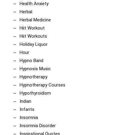
Health Anxiety
Herbal
Herbal Medicine
Hiit Workout
Hiit Workouts
Holiday Liquor
Hour
Hypno Band
Hypnosis Music
Hypnotherapy
Hypnotherapy Courses
Hypothyroidism
Indian
Infants
Insomnia
Insomnia Disorder
Inspirational Quotes