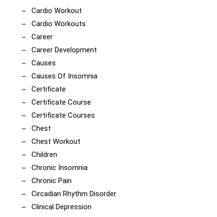
Cardio Workout
Cardio Workouts
Career
Career Development
Causes
Causes Of Insomnia
Certificate
Certificate Course
Certificate Courses
Chest
Chest Workout
Children
Chronic Insomnia
Chronic Pain
Circadian Rhythm Disorder
Clinical Depression