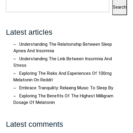
Search
Latest articles
Understanding The Relationship Between Sleep
Apnea And Insomnia
Understanding The Link Between Insomnia And
Stress
Exploring The Risks And Experiences Of 100mg
Melatonin On Reddit
Embrace Tranquility: Relaxing Music To Sleep By
Exploring The Benefits Of The Highest Milligram
Dosage Of Melatonin
Latest comments