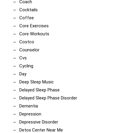
Coach
Cocktails
Coffee
Core Exercises
Core Workouts
Costco
Counselor
Cvs
Cycling
Day
Deep Sleep Music
Delayed Sleep Phase
Delayed Sleep Phase Disorder
Dementia
Depression
Depressive Disorder
Detox Center Near Me