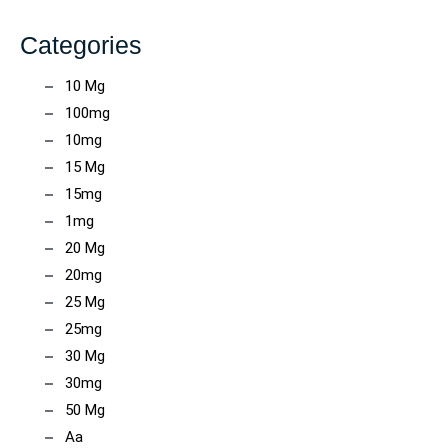
Categories
10 Mg
100mg
10mg
15 Mg
15mg
1mg
20 Mg
20mg
25 Mg
25mg
30 Mg
30mg
50 Mg
Aa