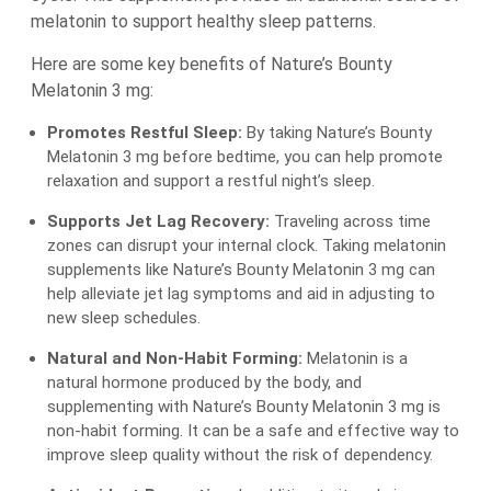
melatonin to support healthy sleep patterns.
Here are some key benefits of Nature’s Bounty
Melatonin 3 mg:
Promotes Restful Sleep:
By taking Nature’s Bounty
Melatonin 3 mg before bedtime, you can help promote
relaxation and support a restful night’s sleep.
Supports Jet Lag Recovery:
Traveling across time
zones can disrupt your internal clock. Taking melatonin
supplements like Nature’s Bounty Melatonin 3 mg can
help alleviate jet lag symptoms and aid in adjusting to
new sleep schedules.
Natural and Non-Habit Forming:
Melatonin is a
natural hormone produced by the body, and
supplementing with Nature’s Bounty Melatonin 3 mg is
non-habit forming. It can be a safe and effective way to
improve sleep quality without the risk of dependency.