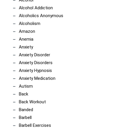
Alcohol
Alcohol Addiction
Alcoholics Anonymous
Alcoholism
Amazon
Anemia
Anxiety
Anxiety Disorder
Anxiety Disorders
Anxiety Hypnosis
Anxiety Medication
Autism
Back
Back Workout
Banded
Barbell
Barbell Exercises