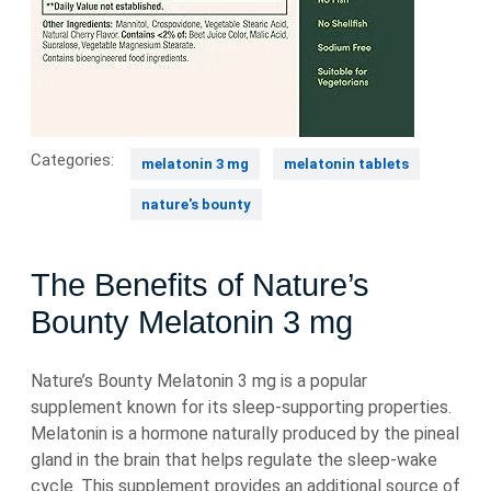
Categories:
melatonin 3 mg
melatonin tablets
nature's bounty
The Benefits of Nature’s
Bounty Melatonin 3 mg
Nature’s Bounty Melatonin 3 mg is a popular
supplement known for its sleep-supporting properties.
Melatonin is a hormone naturally produced by the pineal
gland in the brain that helps regulate the sleep-wake
cycle. This supplement provides an additional source of