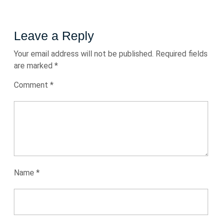
Leave a Reply
Your email address will not be published.
Required fields
are marked
*
Comment
*
Name
*