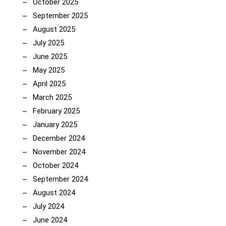
October 2025
September 2025
August 2025
July 2025
June 2025
May 2025
April 2025
March 2025
February 2025
January 2025
December 2024
November 2024
October 2024
September 2024
August 2024
July 2024
June 2024