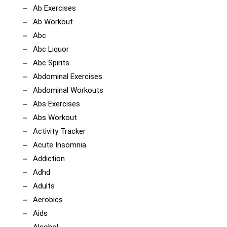
Ab Exercises
Ab Workout
Abc
Abc Liquor
Abc Spirits
Abdominal Exercises
Abdominal Workouts
Abs Exercises
Abs Workout
Activity Tracker
Acute Insomnia
Addiction
Adhd
Adults
Aerobics
Aids