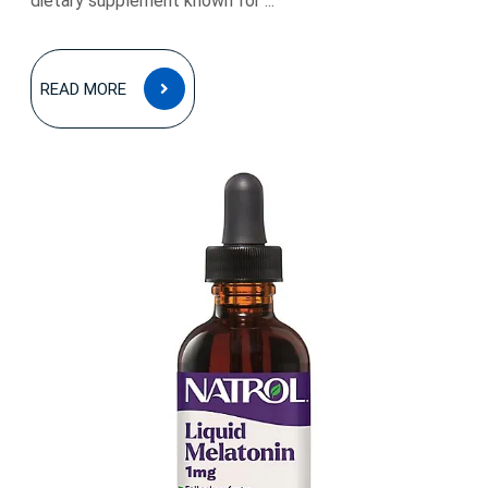
dietary supplement known for ...
READ
READ MORE
MORE