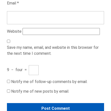
Email
*
Website
Save my name, email, and website in this browser for
the next time I comment.
9
−
four
=
Notify me of follow-up comments by email.
Notify me of new posts by email.