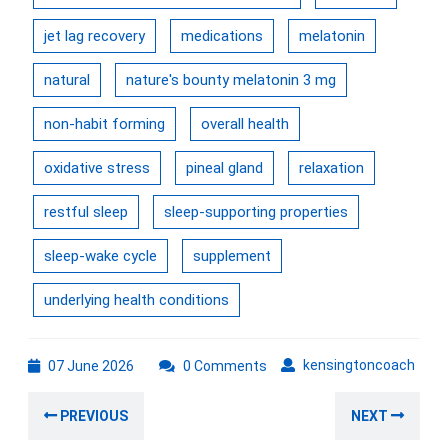
jet lag recovery
medications
melatonin
natural
nature's bounty melatonin 3 mg
non-habit forming
overall health
oxidative stress
pineal gland
relaxation
restful sleep
sleep-supporting properties
sleep-wake cycle
supplement
underlying health conditions
07
kens
kensingtoncoach
07 June 2026
0 Comments
June
Post
2026
Previous
Nex
PREVIOUS
NEXT
navigation
post:
post