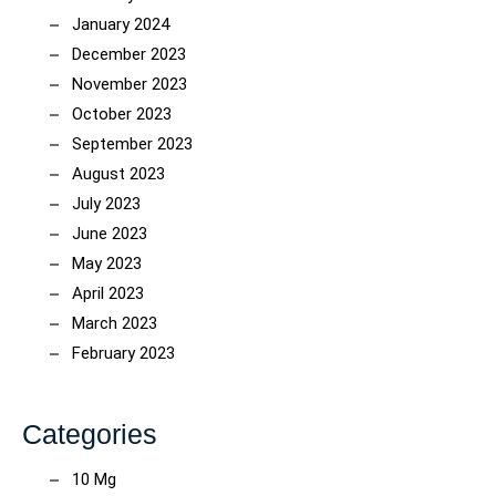
January 2024
December 2023
November 2023
October 2023
September 2023
August 2023
July 2023
June 2023
May 2023
April 2023
March 2023
February 2023
Categories
10 Mg