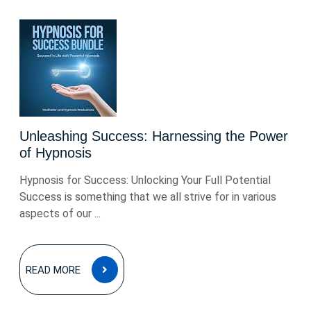
Unleashing Success: Harnessing the Power
of Hypnosis
Hypnosis for Success: Unlocking Your Full Potential
Success is something that we all strive for in various
aspects of our ...
READ
READ MORE
MORE