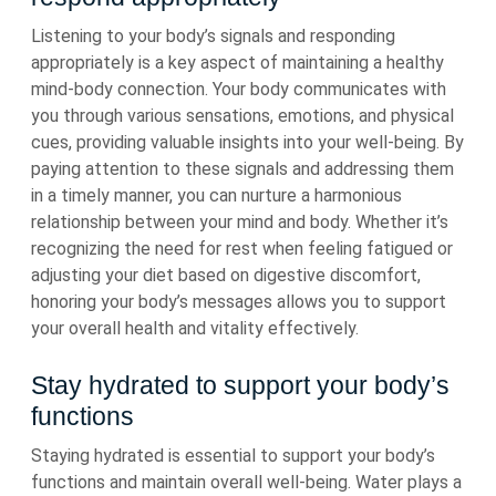
Listening to your body’s signals and responding
appropriately is a key aspect of maintaining a healthy
mind-body connection. Your body communicates with
you through various sensations, emotions, and physical
cues, providing valuable insights into your well-being. By
paying attention to these signals and addressing them
in a timely manner, you can nurture a harmonious
relationship between your mind and body. Whether it’s
recognizing the need for rest when feeling fatigued or
adjusting your diet based on digestive discomfort,
honoring your body’s messages allows you to support
your overall health and vitality effectively.
Stay hydrated to support your body’s
functions
Staying hydrated is essential to support your body’s
functions and maintain overall well-being. Water plays a