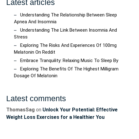
Latest articles
Understanding The Relationship Between Sleep
Apnea And Insomnia
Understanding The Link Between Insomnia And
Stress
Exploring The Risks And Experiences Of 100mg
Melatonin On Reddit
Embrace Tranquility: Relaxing Music To Sleep By
Exploring The Benefits Of The Highest Milligram
Dosage Of Melatonin
Latest comments
ThomasSag
on
Unlock Your Potential: Effective
Weight Loss Exercises for a Healthier You