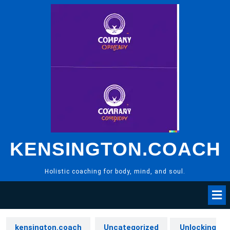
Skip
to
content
KENSINGTON.COACH
Holistic coaching for body, mind, and soul.
kensington.coach
Uncategorized
Unlocking