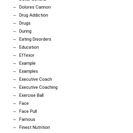
Dolores Cannon
Drug Addiction
Drugs
During
Eating Disorders
Education
Effexor
Example
Examples
Executive Coach
Executive Coaching
Exercise Ball
Face
Face Pull
Famous
Finest Nutrition