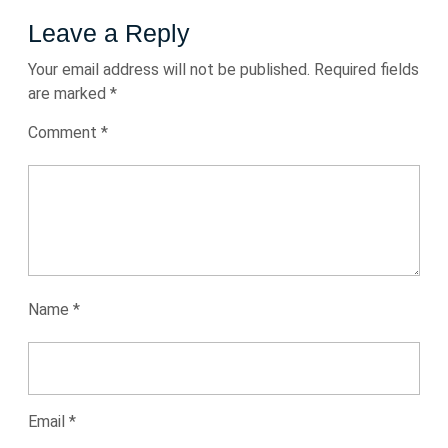
Leave a Reply
Your email address will not be published.
Required fields
are marked
*
Comment
*
Name
*
Email
*