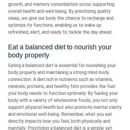
growth, and memory consolidation occur, supporting
overall health and well-being. By prioritizing quality
sleep, we give our body the chance to recharge and
optimize its functions, enabling us to wake up
refreshed, alert, and ready to tackle the day ahead.
Eat a balanced diet to nourish your
body properly
Eating a balanced diet is essential for nourishing your
body properly and maintaining a strong mind-body
connection. A diet rich in nutrients such as vitamins,
minerals, proteins, and healthy fats provides the fuel
your body needs to function optimally. By fueling your
body with a variety of wholesome foods, you not only
support physical health but also promote mental clarity
and emotional well-being. Remember, what you eat
directly impacts how you feel, both physically and
mentally. Prioritizing a balanced diet is a simple yet