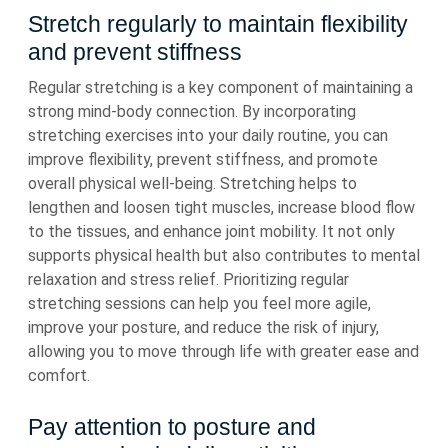
Stretch regularly to maintain flexibility
and prevent stiffness
Regular stretching is a key component of maintaining a
strong mind-body connection. By incorporating
stretching exercises into your daily routine, you can
improve flexibility, prevent stiffness, and promote
overall physical well-being. Stretching helps to
lengthen and loosen tight muscles, increase blood flow
to the tissues, and enhance joint mobility. It not only
supports physical health but also contributes to mental
relaxation and stress relief. Prioritizing regular
stretching sessions can help you feel more agile,
improve your posture, and reduce the risk of injury,
allowing you to move through life with greater ease and
comfort.
Pay attention to posture and