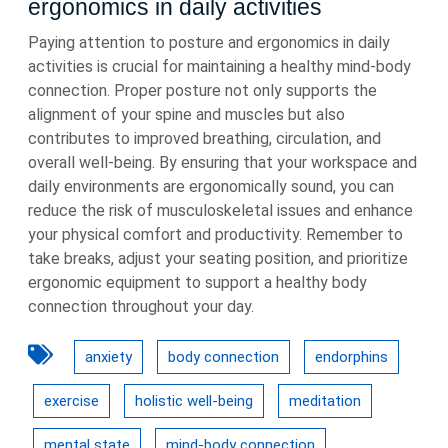
ergonomics in daily activities
Paying attention to posture and ergonomics in daily
activities is crucial for maintaining a healthy mind-body
connection. Proper posture not only supports the
alignment of your spine and muscles but also
contributes to improved breathing, circulation, and
overall well-being. By ensuring that your workspace and
daily environments are ergonomically sound, you can
reduce the risk of musculoskeletal issues and enhance
your physical comfort and productivity. Remember to
take breaks, adjust your seating position, and prioritize
ergonomic equipment to support a healthy body
connection throughout your day.
anxiety
body connection
endorphins
exercise
holistic well-being
meditation
mental state
mind-body connection