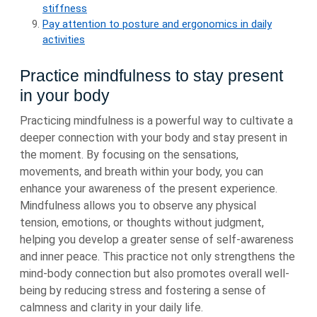
stiffness
Pay attention to posture and ergonomics in daily
activities
Practice mindfulness to stay present
in your body
Practicing mindfulness is a powerful way to cultivate a
deeper connection with your body and stay present in
the moment. By focusing on the sensations,
movements, and breath within your body, you can
enhance your awareness of the present experience.
Mindfulness allows you to observe any physical
tension, emotions, or thoughts without judgment,
helping you develop a greater sense of self-awareness
and inner peace. This practice not only strengthens the
mind-body connection but also promotes overall well-
being by reducing stress and fostering a sense of
calmness and clarity in your daily life.