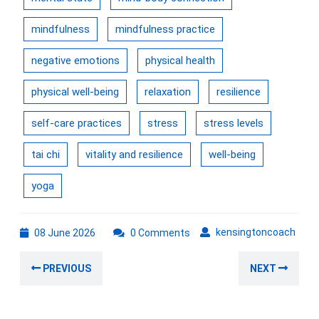
mindfulness
mindfulness practice
negative emotions
physical health
physical well-being
relaxation
resilience
self-care practices
stress
stress levels
tai chi
vitality and resilience
well-being
yoga
08
kens
kensingtoncoach
08 June 2026
0 Comments
June
Post
2026
Previous
Nex
PREVIOUS
NEXT
navigation
post:
post