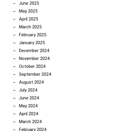
June 2025
May 2025
April 2025
March 2025
February 2025
January 2025
December 2024
November 2024
October 2024
September 2024
August 2024
July 2024
June 2024
May 2024
April 2024
March 2024
February 2024