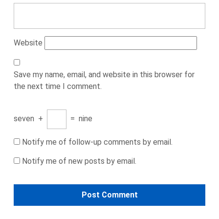
Website
Save my name, email, and website in this browser for
the next time I comment.
seven
+
=
nine
Notify me of follow-up comments by email.
Notify me of new posts by email.