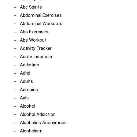
Abc Spirits
Abdominal Exercises
Abdominal Workouts
Abs Exercises
Abs Workout
Activity Tracker
Acute Insomnia
Addiction
Adhd
Adults
Aerobics
Aids
Alcohol
Alcohol Addiction
Alcoholics Anonymous
Alcoholism