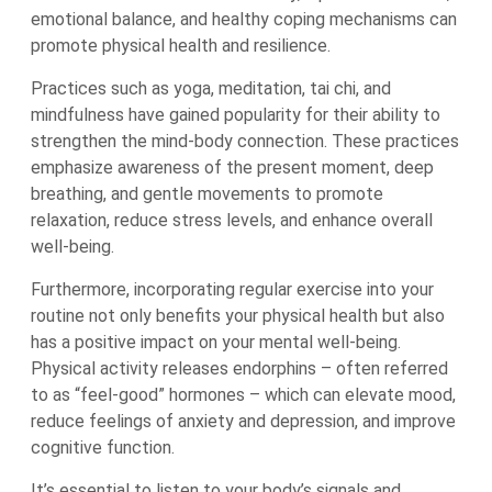
emotional balance, and healthy coping mechanisms can
promote physical health and resilience.
Practices such as yoga, meditation, tai chi, and
mindfulness have gained popularity for their ability to
strengthen the mind-body connection. These practices
emphasize awareness of the present moment, deep
breathing, and gentle movements to promote
relaxation, reduce stress levels, and enhance overall
well-being.
Furthermore, incorporating regular exercise into your
routine not only benefits your physical health but also
has a positive impact on your mental well-being.
Physical activity releases endorphins – often referred
to as “feel-good” hormones – which can elevate mood,
reduce feelings of anxiety and depression, and improve
cognitive function.
It’s essential to listen to your body’s signals and