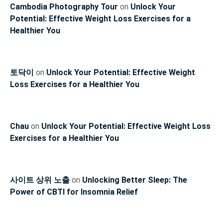
Cambodia Photography Tour
on
Unlock Your
Potential: Effective Weight Loss Exercises for a
Healthier You
토닥이
on
Unlock Your Potential: Effective Weight
Loss Exercises for a Healthier You
Chau
on
Unlock Your Potential: Effective Weight Loss
Exercises for a Healthier You
사이트 상위 노출
on
Unlocking Better Sleep: The
Power of CBTI for Insomnia Relief