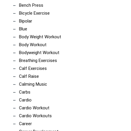
Bench Press
Bicycle Exercise
Bipolar
Blue
Body Weight Workout
Body Workout
Bodyweight Workout
Breathing Exercises
Calf Exercises
Calf Raise
Calming Music
Carbs
Cardio
Cardio Workout
Cardio Workouts
Career