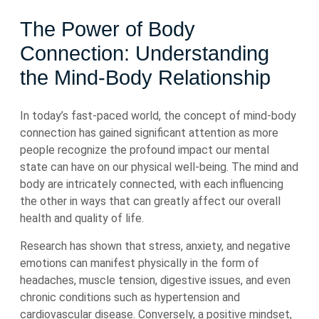
The Power of Body
Connection: Understanding
the Mind-Body Relationship
In today’s fast-paced world, the concept of mind-body
connection has gained significant attention as more
people recognize the profound impact our mental
state can have on our physical well-being. The mind and
body are intricately connected, with each influencing
the other in ways that can greatly affect our overall
health and quality of life.
Research has shown that stress, anxiety, and negative
emotions can manifest physically in the form of
headaches, muscle tension, digestive issues, and even
chronic conditions such as hypertension and
cardiovascular disease. Conversely, a positive mindset,