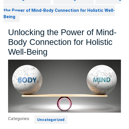
the Power of Mind-Body Connection for Holistic Well-
Being
Unlocking the Power of Mind-
Body Connection for Holistic
Well-Being
Categories:
Uncategorized