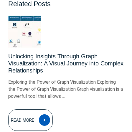
Related Posts
Unlocking Insights Through Graph
Visualization: A Visual Journey into Complex
Relationships
Exploring the Power of Graph Visualization Exploring
the Power of Graph Visualization Graph visualization is a
powerful tool that allows ...
READ
READ MORE
MORE