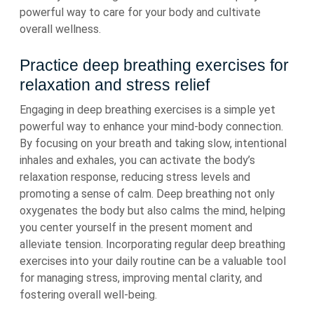
powerful way to care for your body and cultivate
overall wellness.
Practice deep breathing exercises for
relaxation and stress relief
Engaging in deep breathing exercises is a simple yet
powerful way to enhance your mind-body connection.
By focusing on your breath and taking slow, intentional
inhales and exhales, you can activate the body’s
relaxation response, reducing stress levels and
promoting a sense of calm. Deep breathing not only
oxygenates the body but also calms the mind, helping
you center yourself in the present moment and
alleviate tension. Incorporating regular deep breathing
exercises into your daily routine can be a valuable tool
for managing stress, improving mental clarity, and
fostering overall well-being.