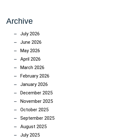
Archive
July 2026
June 2026
May 2026
April 2026
March 2026
February 2026
January 2026
December 2025
November 2025
October 2025
September 2025
August 2025
July 2025