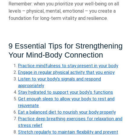
Remember: when you prioritize your well-being on all
levels – physical, mental, emotional – you create a
foundation for long-term vitality and resilience.
9 Essential Tips for Strengthening
Your Mind-Body Connection
Practice mindfulness to stay present in your body
Engage in regular physical activity that you enjoy
Listen to your body’s signals and respond
appropriately
Stay hydrated to support your body’s functions
Get enough sleep to allow your body to rest and
rejuvenate
Eat a balanced diet to nourish your body properly
Practice deep breathing exercises for relaxation and
stress relief
Stretch regularly to maintain flexibility and prevent