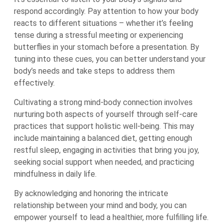
respond accordingly. Pay attention to how your body
reacts to different situations – whether it’s feeling
tense during a stressful meeting or experiencing
butterflies in your stomach before a presentation. By
tuning into these cues, you can better understand your
body’s needs and take steps to address them
effectively.
Cultivating a strong mind-body connection involves
nurturing both aspects of yourself through self-care
practices that support holistic well-being. This may
include maintaining a balanced diet, getting enough
restful sleep, engaging in activities that bring you joy,
seeking social support when needed, and practicing
mindfulness in daily life.
By acknowledging and honoring the intricate
relationship between your mind and body, you can
empower yourself to lead a healthier, more fulfilling life.