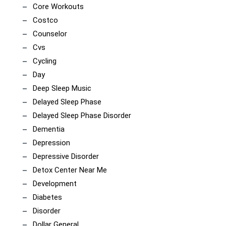
Core Workouts
Costco
Counselor
Cvs
Cycling
Day
Deep Sleep Music
Delayed Sleep Phase
Delayed Sleep Phase Disorder
Dementia
Depression
Depressive Disorder
Detox Center Near Me
Development
Diabetes
Disorder
Dollar General