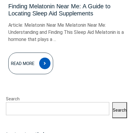
Finding Melatonin Near Me: A Guide to
Locating Sleep Aid Supplements
Article: Melatonin Near Me Melatonin Near Me:
Understanding and Finding This Sleep Aid Melatonin is a
hormone that plays a ...
READ
READ MORE
MORE
Search
Search