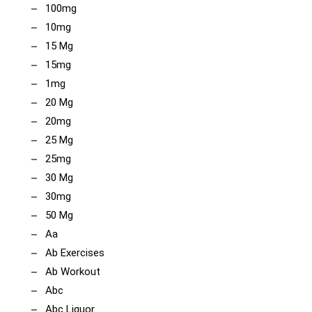
100mg
10mg
15 Mg
15mg
1mg
20 Mg
20mg
25 Mg
25mg
30 Mg
30mg
50 Mg
Aa
Ab Exercises
Ab Workout
Abc
Abc Liquor