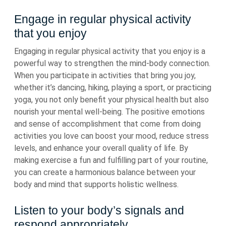
Engage in regular physical activity
that you enjoy
Engaging in regular physical activity that you enjoy is a
powerful way to strengthen the mind-body connection.
When you participate in activities that bring you joy,
whether it’s dancing, hiking, playing a sport, or practicing
yoga, you not only benefit your physical health but also
nourish your mental well-being. The positive emotions
and sense of accomplishment that come from doing
activities you love can boost your mood, reduce stress
levels, and enhance your overall quality of life. By
making exercise a fun and fulfilling part of your routine,
you can create a harmonious balance between your
body and mind that supports holistic wellness.
Listen to your body’s signals and
respond appropriately