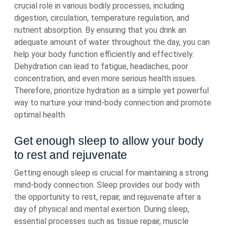
crucial role in various bodily processes, including
digestion, circulation, temperature regulation, and
nutrient absorption. By ensuring that you drink an
adequate amount of water throughout the day, you can
help your body function efficiently and effectively.
Dehydration can lead to fatigue, headaches, poor
concentration, and even more serious health issues.
Therefore, prioritize hydration as a simple yet powerful
way to nurture your mind-body connection and promote
optimal health.
Get enough sleep to allow your body
to rest and rejuvenate
Getting enough sleep is crucial for maintaining a strong
mind-body connection. Sleep provides our body with
the opportunity to rest, repair, and rejuvenate after a
day of physical and mental exertion. During sleep,
essential processes such as tissue repair, muscle