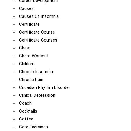
Career Development
Causes
Causes Of Insomnia
Certificate
Certificate Course
Certificate Courses
Chest
Chest Workout
Children
Chronic Insomnia
Chronic Pain
Circadian Rhythm Disorder
Clinical Depression
Coach
Cocktails
Coffee
Core Exercises