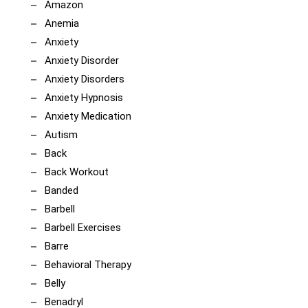
Amazon
Anemia
Anxiety
Anxiety Disorder
Anxiety Disorders
Anxiety Hypnosis
Anxiety Medication
Autism
Back
Back Workout
Banded
Barbell
Barbell Exercises
Barre
Behavioral Therapy
Belly
Benadryl