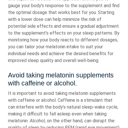
gauge your body’s response to the supplement and find
the optimal dosage that works best for you. Starting
with a lower dose can help minimize the risk of
potential side effects and ensure a gradual adjustment
to the supplement’s effects on your sleep patterns. By
monitoring how your body reacts to different dosages,
you can tailor your melatonin intake to suit your
individual needs and achieve the desired benefits for
improved sleep quality and overall well-being.
Avoid taking melatonin supplements
with caffeine or alcohol.
It is important to avoid taking melatonin supplements
with caffeine or alcohol. Caffeine is a stimulant that
can interfere with the body’s natural sleep-wake cycle,
making it difficult to fall asleep even when taking
melatonin. Alcohol, on the other hand, can disrupt the
quality of sleep by reducing REM (rapid eye movement)