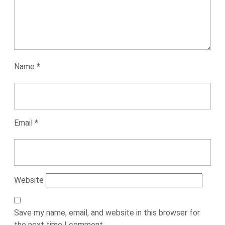
Name
*
Email
*
Website
Save my name, email, and website in this browser for
the next time I comment.