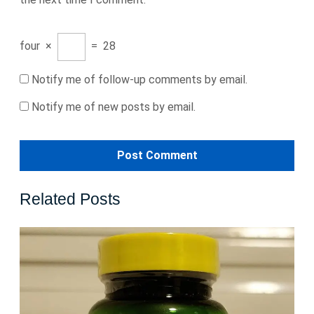
four
×
=
28
Notify me of follow-up comments by email.
Notify me of new posts by email.
Related Posts