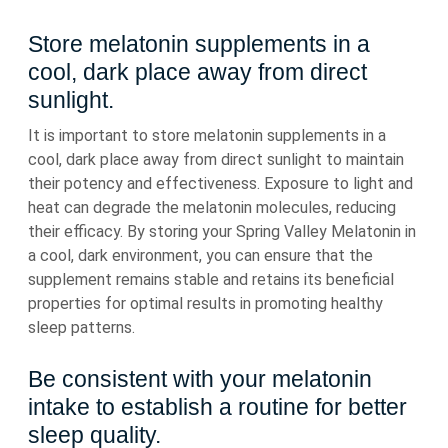
Store melatonin supplements in a
cool, dark place away from direct
sunlight.
It is important to store melatonin supplements in a
cool, dark place away from direct sunlight to maintain
their potency and effectiveness. Exposure to light and
heat can degrade the melatonin molecules, reducing
their efficacy. By storing your Spring Valley Melatonin in
a cool, dark environment, you can ensure that the
supplement remains stable and retains its beneficial
properties for optimal results in promoting healthy
sleep patterns.
Be consistent with your melatonin
intake to establish a routine for better
sleep quality.