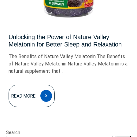
Unlocking the Power of Nature Valley
Melatonin for Better Sleep and Relaxation
The Benefits of Nature Valley Melatonin The Benefits
of Nature Valley Melatonin Nature Valley Melatonin is a
natural supplement that ...
READ
READ MORE
MORE
Search