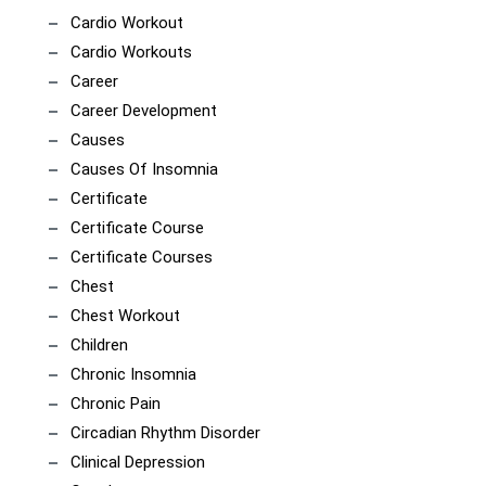
Cardio Workout
Cardio Workouts
Career
Career Development
Causes
Causes Of Insomnia
Certificate
Certificate Course
Certificate Courses
Chest
Chest Workout
Children
Chronic Insomnia
Chronic Pain
Circadian Rhythm Disorder
Clinical Depression