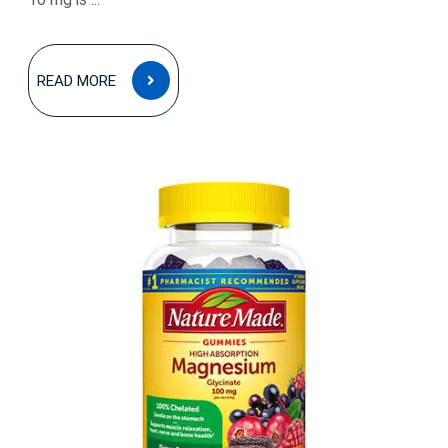
READ
READ MORE
MORE