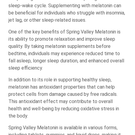
sleep-wake cycle. Supplementing with melatonin can
be beneficial for individuals who struggle with insomnia,
jet lag, or other sleep-related issues.
One of the key benefits of Spring Valley Melatonin is
its ability to promote relaxation and improve sleep
quality. By taking melatonin supplements before
bedtime, individuals may experience reduced time to
fall asleep, longer sleep duration, and enhanced overall
sleep efficiency.
In addition to its role in supporting healthy sleep,
melatonin has antioxidant properties that can help
protect cells from damage caused by free radicals.
This antioxidant effect may contribute to overall
health and well-being by reducing oxidative stress in
the body.
Spring Valley Melatonin is available in various forms,
including tablets, gummies, and liquid drops, making it