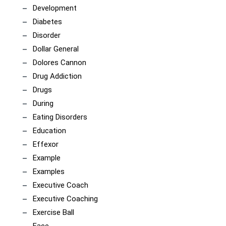
Development
Diabetes
Disorder
Dollar General
Dolores Cannon
Drug Addiction
Drugs
During
Eating Disorders
Education
Effexor
Example
Examples
Executive Coach
Executive Coaching
Exercise Ball