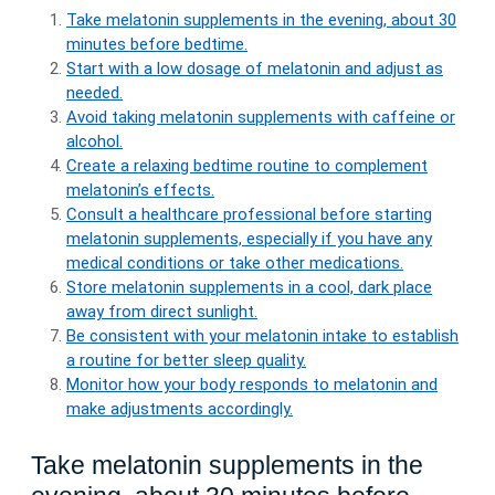
Take melatonin supplements in the evening, about 30
minutes before bedtime.
Start with a low dosage of melatonin and adjust as
needed.
Avoid taking melatonin supplements with caffeine or
alcohol.
Create a relaxing bedtime routine to complement
melatonin’s effects.
Consult a healthcare professional before starting
melatonin supplements, especially if you have any
medical conditions or take other medications.
Store melatonin supplements in a cool, dark place
away from direct sunlight.
Be consistent with your melatonin intake to establish
a routine for better sleep quality.
Monitor how your body responds to melatonin and
make adjustments accordingly.
Take melatonin supplements in the