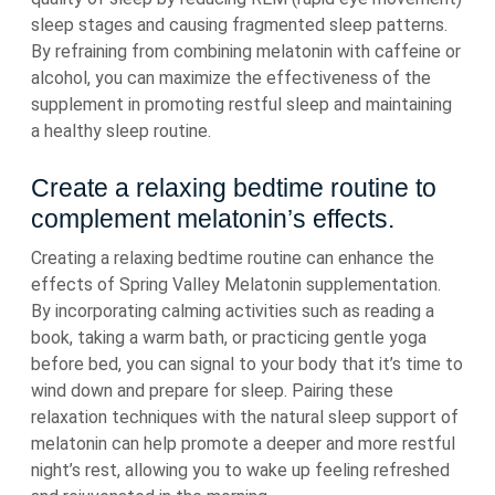
sleep stages and causing fragmented sleep patterns.
By refraining from combining melatonin with caffeine or
alcohol, you can maximize the effectiveness of the
supplement in promoting restful sleep and maintaining
a healthy sleep routine.
Create a relaxing bedtime routine to
complement melatonin’s effects.
Creating a relaxing bedtime routine can enhance the
effects of Spring Valley Melatonin supplementation.
By incorporating calming activities such as reading a
book, taking a warm bath, or practicing gentle yoga
before bed, you can signal to your body that it’s time to
wind down and prepare for sleep. Pairing these
relaxation techniques with the natural sleep support of
melatonin can help promote a deeper and more restful
night’s rest, allowing you to wake up feeling refreshed