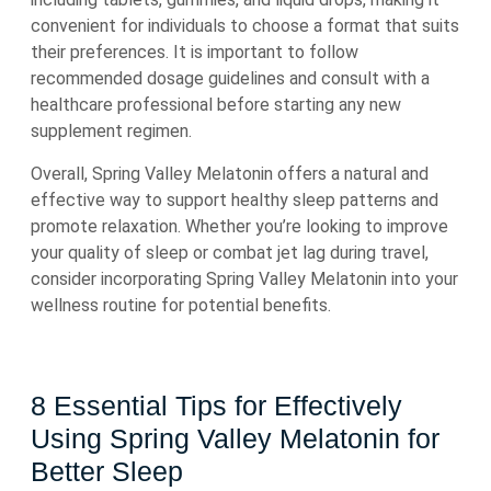
convenient for individuals to choose a format that suits
their preferences. It is important to follow
recommended dosage guidelines and consult with a
healthcare professional before starting any new
supplement regimen.
Overall, Spring Valley Melatonin offers a natural and
effective way to support healthy sleep patterns and
promote relaxation. Whether you’re looking to improve
your quality of sleep or combat jet lag during travel,
consider incorporating Spring Valley Melatonin into your
wellness routine for potential benefits.
8 Essential Tips for Effectively
Using Spring Valley Melatonin for
Better Sleep