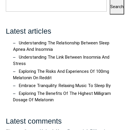
Search
Latest articles
Understanding The Relationship Between Sleep
Apnea And Insomnia
Understanding The Link Between Insomnia And
Stress
Exploring The Risks And Experiences Of 100mg
Melatonin On Reddit
Embrace Tranquility: Relaxing Music To Sleep By
Exploring The Benefits Of The Highest Milligram
Dosage Of Melatonin
Latest comments