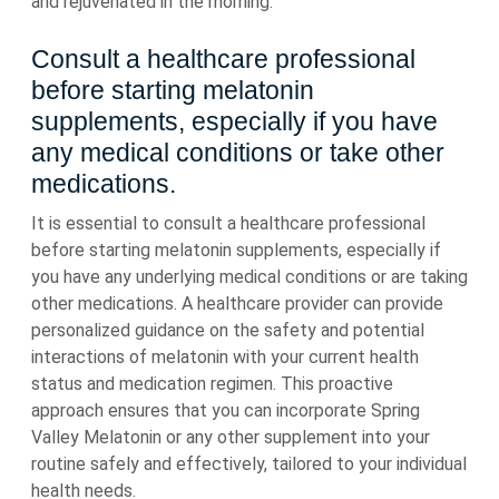
and rejuvenated in the morning.
Consult a healthcare professional
before starting melatonin
supplements, especially if you have
any medical conditions or take other
medications.
It is essential to consult a healthcare professional
before starting melatonin supplements, especially if
you have any underlying medical conditions or are taking
other medications. A healthcare provider can provide
personalized guidance on the safety and potential
interactions of melatonin with your current health
status and medication regimen. This proactive
approach ensures that you can incorporate Spring
Valley Melatonin or any other supplement into your
routine safely and effectively, tailored to your individual
health needs.