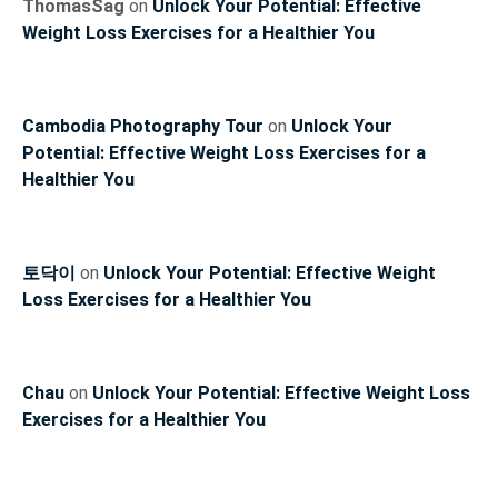
ThomasSag
on
Unlock Your Potential: Effective
Weight Loss Exercises for a Healthier You
Cambodia Photography Tour
on
Unlock Your
Potential: Effective Weight Loss Exercises for a
Healthier You
토닥이
on
Unlock Your Potential: Effective Weight
Loss Exercises for a Healthier You
Chau
on
Unlock Your Potential: Effective Weight Loss
Exercises for a Healthier You