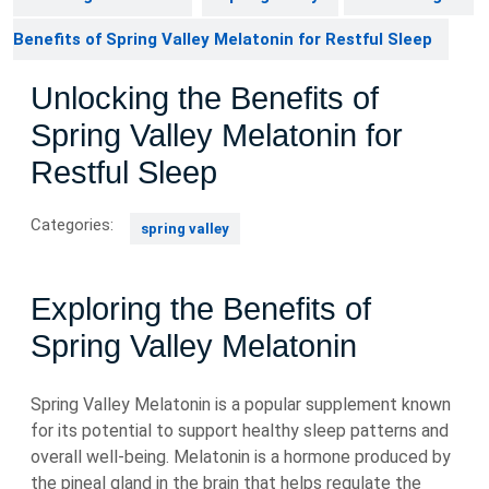
Benefits of Spring Valley Melatonin for Restful Sleep
Unlocking the Benefits of
Spring Valley Melatonin for
Restful Sleep
Categories:
spring valley
Exploring the Benefits of
Spring Valley Melatonin
Spring Valley Melatonin is a popular supplement known
for its potential to support healthy sleep patterns and
overall well-being. Melatonin is a hormone produced by
the pineal gland in the brain that helps regulate the