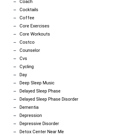
Coach
Cocktails
Coffee
Core Exercises
Core Workouts
Costco
Counselor
Cvs
Cycling
Day
Deep Sleep Music
Delayed Sleep Phase
Delayed Sleep Phase Disorder
Dementia
Depression
Depressive Disorder
Detox Center Near Me