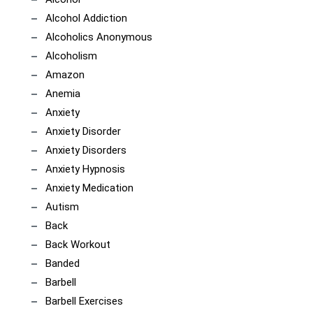
Alcohol Addiction
Alcoholics Anonymous
Alcoholism
Amazon
Anemia
Anxiety
Anxiety Disorder
Anxiety Disorders
Anxiety Hypnosis
Anxiety Medication
Autism
Back
Back Workout
Banded
Barbell
Barbell Exercises