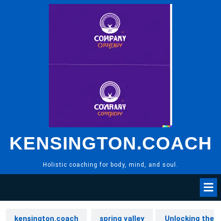
Skip
to
content
KENSINGTON.COACH
Holistic coaching for body, mind, and soul.
kensington.coach
spring valley
Unlocking the