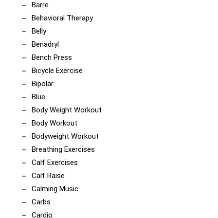
Barre
Behavioral Therapy
Belly
Benadryl
Bench Press
Bicycle Exercise
Bipolar
Blue
Body Weight Workout
Body Workout
Bodyweight Workout
Breathing Exercises
Calf Exercises
Calf Raise
Calming Music
Carbs
Cardio