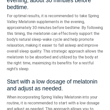
evening, about 30 minutes before
bedtime.
For optimal results, it is recommended to take Spring
Valley Melatonin supplements in the evening,
approximately 30 minutes before bedtime. By following
this timing, the melatonin can effectively support the
body’s natural sleep-wake cycle and help promote
relaxation, making it easier to fall asleep and improve
overall sleep quality. This strategic approach allows the
melatonin to be absorbed and utilized by the body at
the right time, maximizing its benefits for a restful
night’s sleep.
Start with a low dosage of melatonin
and adjust as needed.
When incorporating Spring Valley Melatonin into your
routine, it is recommended to start with a low dosage
and adjust as needed. This approach allows you to