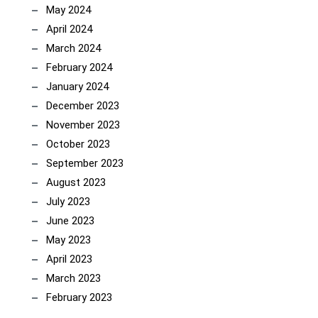
May 2024
April 2024
March 2024
February 2024
January 2024
December 2023
November 2023
October 2023
September 2023
August 2023
July 2023
June 2023
May 2023
April 2023
March 2023
February 2023