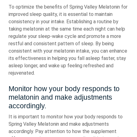
To optimize the benefits of Spring Valley Melatonin for
improved sleep quality, it is essential to maintain
consistency in your intake. Establishing a routine by
taking melatonin at the same time each night can help
regulate your sleep-wake cycle and promote a more
restful and consistent pattern of sleep. By being
consistent with your melatonin intake, you can enhance
its effectiveness in helping you fall asleep faster, stay
asleep longer, and wake up feeling refreshed and
rejuvenated.
Monitor how your body responds to
melatonin and make adjustments
accordingly.
It is important to monitor how your body responds to
Spring Valley Melatonin and make adjustments
accordingly. Pay attention to how the supplement