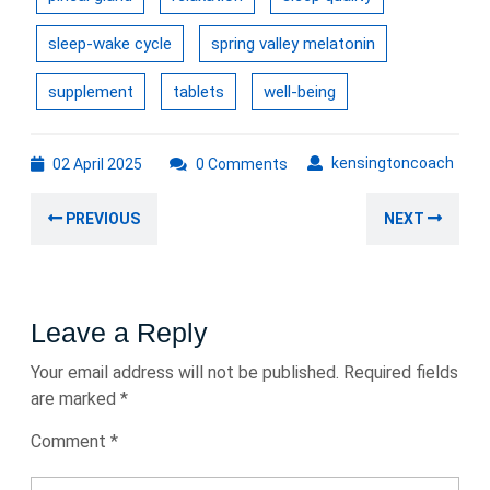
sleep-wake cycle
spring valley melatonin
supplement
tablets
well-being
02
kens
kensingtoncoach
02 April 2025
0 Comments
April
Post
2025
Previous
Nex
PREVIOUS
NEXT
navigation
post:
post
Leave a Reply
Your email address will not be published.
Required fields
are marked
*
Comment
*