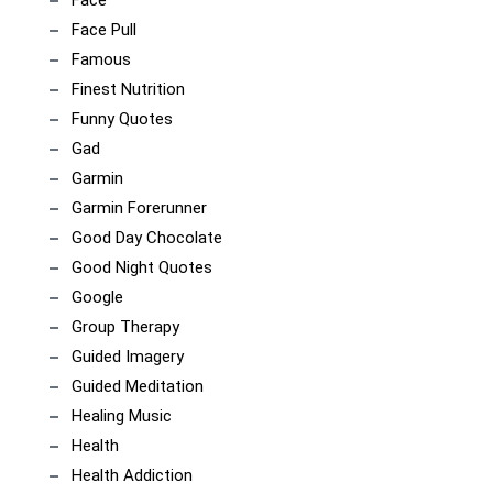
Face
Face Pull
Famous
Finest Nutrition
Funny Quotes
Gad
Garmin
Garmin Forerunner
Good Day Chocolate
Good Night Quotes
Google
Group Therapy
Guided Imagery
Guided Meditation
Healing Music
Health
Health Addiction