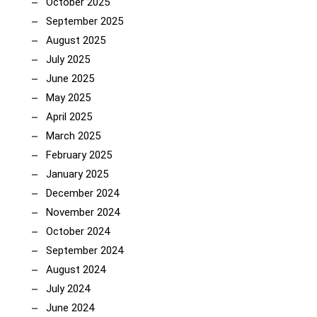
October 2025
September 2025
August 2025
July 2025
June 2025
May 2025
April 2025
March 2025
February 2025
January 2025
December 2024
November 2024
October 2024
September 2024
August 2024
July 2024
June 2024