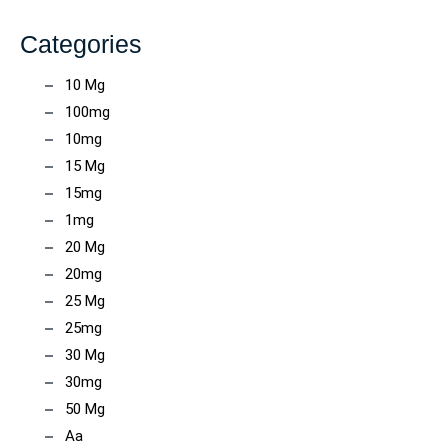
Categories
10 Mg
100mg
10mg
15 Mg
15mg
1mg
20 Mg
20mg
25 Mg
25mg
30 Mg
30mg
50 Mg
Aa