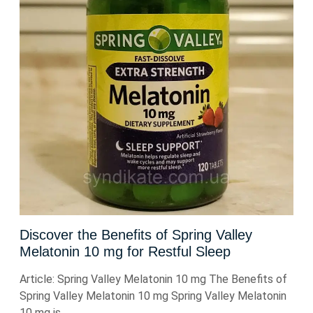
Discover the Benefits of Spring Valley
Melatonin 10 mg for Restful Sleep
Article: Spring Valley Melatonin 10 mg The Benefits of
Spring Valley Melatonin 10 mg Spring Valley Melatonin
10 mg is ...