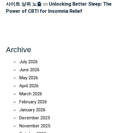
사이트 상위 노출
on
Unlocking Better Sleep: The
Power of CBTI for Insomnia Relief
Archive
July 2026
June 2026
May 2026
April 2026
March 2026
February 2026
January 2026
December 2025
November 2025