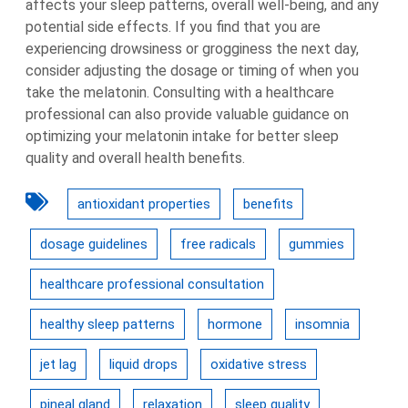
affects your sleep patterns, overall well-being, and any
potential side effects. If you find that you are
experiencing drowsiness or grogginess the next day,
consider adjusting the dosage or timing of when you
take the melatonin. Consulting with a healthcare
professional can also provide valuable guidance on
optimizing your melatonin intake for better sleep
quality and overall health benefits.
antioxidant properties
benefits
dosage guidelines
free radicals
gummies
healthcare professional consultation
healthy sleep patterns
hormone
insomnia
jet lag
liquid drops
oxidative stress
pineal gland
relaxation
sleep quality