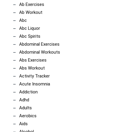
Ab Exercises
Ab Workout
Abc
Abc Liquor
Abc Spirits
Abdominal Exercises
Abdominal Workouts
Abs Exercises
Abs Workout
Activity Tracker
Acute Insomnia
Addiction
Adhd
Adults
Aerobics
Aids
Alcohol