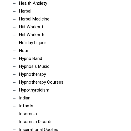
Health Anxiety
Herbal
Herbal Medicine
Hiit Workout
Hiit Workouts
Holiday Liquor
Hour
Hypno Band
Hypnosis Music
Hypnotherapy
Hypnotherapy Courses
Hypothyroidism
Indian
Infants
Insomnia
Insomnia Disorder
Inspirational Quotes