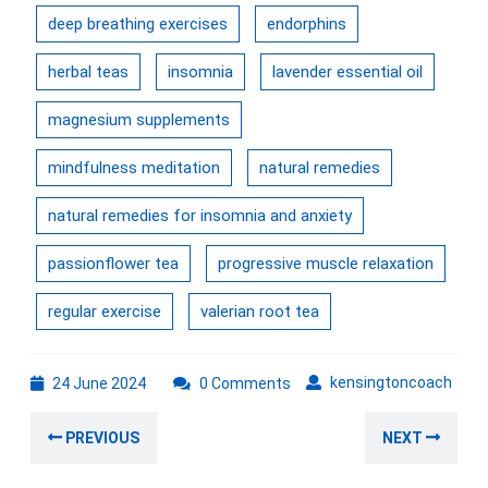
deep breathing exercises
endorphins
herbal teas
insomnia
lavender essential oil
magnesium supplements
mindfulness meditation
natural remedies
natural remedies for insomnia and anxiety
passionflower tea
progressive muscle relaxation
regular exercise
valerian root tea
24
kens
kensingtoncoach
24 June 2024
0 Comments
June
Post
2024
Previous
Nex
PREVIOUS
NEXT
navigation
post:
post