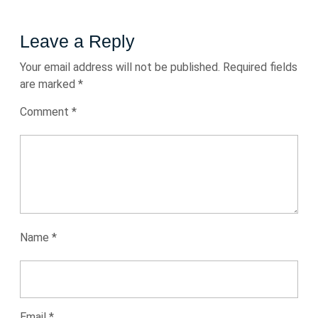
Leave a Reply
Your email address will not be published.
Required fields
are marked
*
Comment
*
Name
*
Email
*