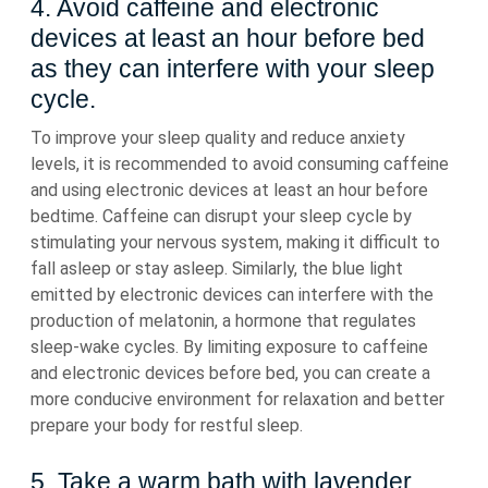
4. Avoid caffeine and electronic
devices at least an hour before bed
as they can interfere with your sleep
cycle.
To improve your sleep quality and reduce anxiety
levels, it is recommended to avoid consuming caffeine
and using electronic devices at least an hour before
bedtime. Caffeine can disrupt your sleep cycle by
stimulating your nervous system, making it difficult to
fall asleep or stay asleep. Similarly, the blue light
emitted by electronic devices can interfere with the
production of melatonin, a hormone that regulates
sleep-wake cycles. By limiting exposure to caffeine
and electronic devices before bed, you can create a
more conducive environment for relaxation and better
prepare your body for restful sleep.
5. Take a warm bath with lavender