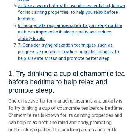
5. Take a warm bath with lavender essential oil, known
for its calming properties, to help you relax before
bedtime.
6. Incorporate regular exercise into your daily routine
as it can improve both sleep quality and reduce
anxiety levels.
7. Consider trying relaxation techniques such as
progressive muscle relaxation or guided imagery to
help alleviate stress and promote better sleep.
1. Try drinking a cup of chamomile tea
before bedtime to help relax and
promote sleep.
One effective tip for managing insomnia and anxiety is
to try drinking a cup of chamomile tea before bedtime.
Chamomile tea is known for its calming properties and
can help relax both the mind and body, promoting
better sleep quality. The soothing aroma and gentle