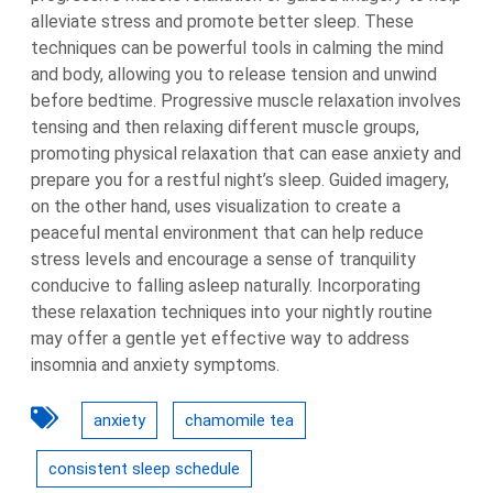
alleviate stress and promote better sleep. These
techniques can be powerful tools in calming the mind
and body, allowing you to release tension and unwind
before bedtime. Progressive muscle relaxation involves
tensing and then relaxing different muscle groups,
promoting physical relaxation that can ease anxiety and
prepare you for a restful night’s sleep. Guided imagery,
on the other hand, uses visualization to create a
peaceful mental environment that can help reduce
stress levels and encourage a sense of tranquility
conducive to falling asleep naturally. Incorporating
these relaxation techniques into your nightly routine
may offer a gentle yet effective way to address
insomnia and anxiety symptoms.
anxiety
chamomile tea
consistent sleep schedule