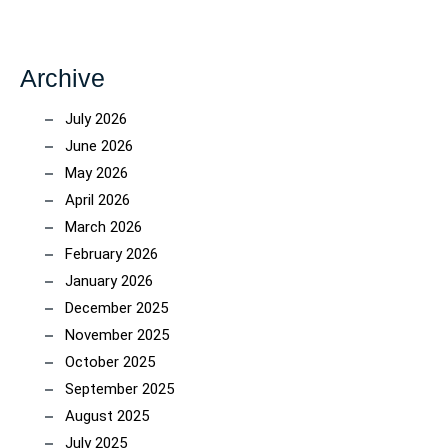
Archive
July 2026
June 2026
May 2026
April 2026
March 2026
February 2026
January 2026
December 2025
November 2025
October 2025
September 2025
August 2025
July 2025