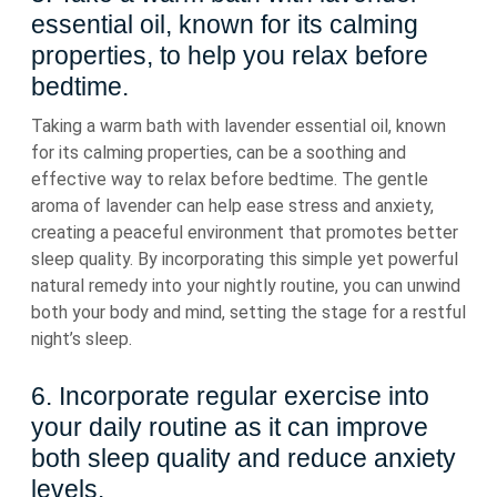
essential oil, known for its calming
properties, to help you relax before
bedtime.
Taking a warm bath with lavender essential oil, known
for its calming properties, can be a soothing and
effective way to relax before bedtime. The gentle
aroma of lavender can help ease stress and anxiety,
creating a peaceful environment that promotes better
sleep quality. By incorporating this simple yet powerful
natural remedy into your nightly routine, you can unwind
both your body and mind, setting the stage for a restful
night’s sleep.
6. Incorporate regular exercise into
your daily routine as it can improve
both sleep quality and reduce anxiety
levels.