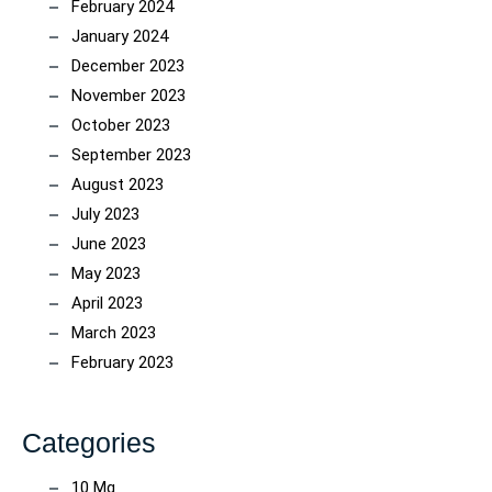
February 2024
January 2024
December 2023
November 2023
October 2023
September 2023
August 2023
July 2023
June 2023
May 2023
April 2023
March 2023
February 2023
Categories
10 Mg