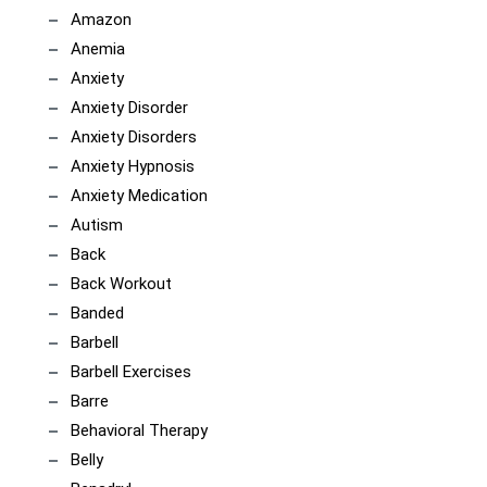
Amazon
Anemia
Anxiety
Anxiety Disorder
Anxiety Disorders
Anxiety Hypnosis
Anxiety Medication
Autism
Back
Back Workout
Banded
Barbell
Barbell Exercises
Barre
Behavioral Therapy
Belly