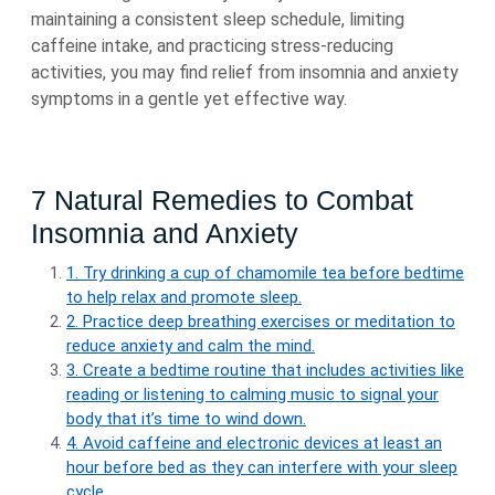
maintaining a consistent sleep schedule, limiting
caffeine intake, and practicing stress-reducing
activities, you may find relief from insomnia and anxiety
symptoms in a gentle yet effective way.
7 Natural Remedies to Combat
Insomnia and Anxiety
1. Try drinking a cup of chamomile tea before bedtime
to help relax and promote sleep.
2. Practice deep breathing exercises or meditation to
reduce anxiety and calm the mind.
3. Create a bedtime routine that includes activities like
reading or listening to calming music to signal your
body that it’s time to wind down.
4. Avoid caffeine and electronic devices at least an
hour before bed as they can interfere with your sleep
cycle.