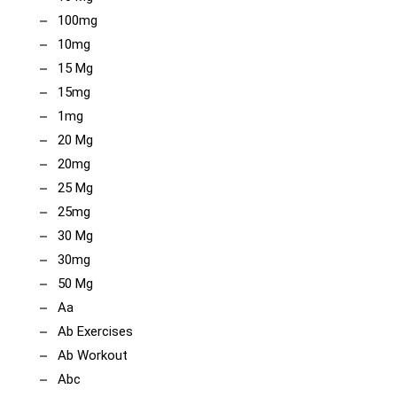
100mg
10mg
15 Mg
15mg
1mg
20 Mg
20mg
25 Mg
25mg
30 Mg
30mg
50 Mg
Aa
Ab Exercises
Ab Workout
Abc