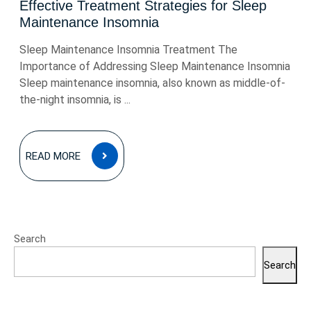
Effective Treatment Strategies for Sleep
Maintenance Insomnia
Sleep Maintenance Insomnia Treatment The
Importance of Addressing Sleep Maintenance Insomnia
Sleep maintenance insomnia, also known as middle-of-
the-night insomnia, is ...
READ
READ MORE
MORE
Search
Search