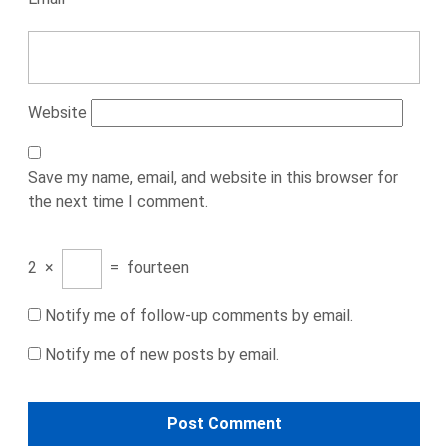
Website
Save my name, email, and website in this browser for
the next time I comment.
2
×
=
fourteen
Notify me of follow-up comments by email.
Notify me of new posts by email.