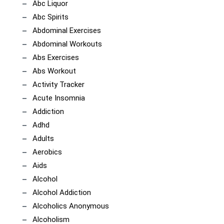
Abc Liquor
Abc Spirits
Abdominal Exercises
Abdominal Workouts
Abs Exercises
Abs Workout
Activity Tracker
Acute Insomnia
Addiction
Adhd
Adults
Aerobics
Aids
Alcohol
Alcohol Addiction
Alcoholics Anonymous
Alcoholism