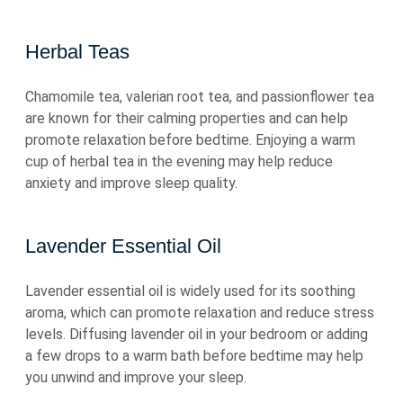
Herbal Teas
Chamomile tea, valerian root tea, and passionflower tea
are known for their calming properties and can help
promote relaxation before bedtime. Enjoying a warm
cup of herbal tea in the evening may help reduce
anxiety and improve sleep quality.
Lavender Essential Oil
Lavender essential oil is widely used for its soothing
aroma, which can promote relaxation and reduce stress
levels. Diffusing lavender oil in your bedroom or adding
a few drops to a warm bath before bedtime may help
you unwind and improve your sleep.