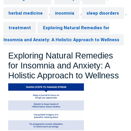
herbal medicine
,
insomnia
,
sleep disorders
,
treatment
Exploring Natural Remedies for
Insomnia and Anxiety: A Holistic Approach to Wellness
Exploring Natural Remedies
for Insomnia and Anxiety: A
Holistic Approach to Wellness