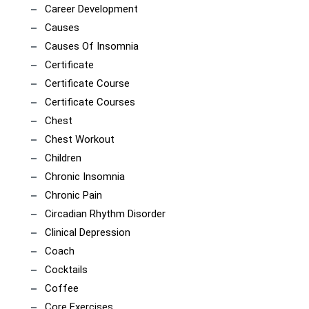
Career Development
Causes
Causes Of Insomnia
Certificate
Certificate Course
Certificate Courses
Chest
Chest Workout
Children
Chronic Insomnia
Chronic Pain
Circadian Rhythm Disorder
Clinical Depression
Coach
Cocktails
Coffee
Core Exercises