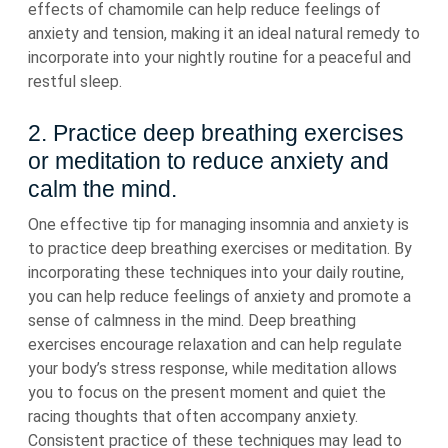
effects of chamomile can help reduce feelings of
anxiety and tension, making it an ideal natural remedy to
incorporate into your nightly routine for a peaceful and
restful sleep.
2. Practice deep breathing exercises
or meditation to reduce anxiety and
calm the mind.
One effective tip for managing insomnia and anxiety is
to practice deep breathing exercises or meditation. By
incorporating these techniques into your daily routine,
you can help reduce feelings of anxiety and promote a
sense of calmness in the mind. Deep breathing
exercises encourage relaxation and can help regulate
your body’s stress response, while meditation allows
you to focus on the present moment and quiet the
racing thoughts that often accompany anxiety.
Consistent practice of these techniques may lead to