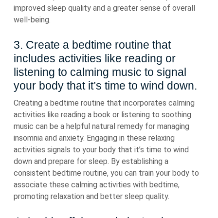
improved sleep quality and a greater sense of overall
well-being.
3. Create a bedtime routine that
includes activities like reading or
listening to calming music to signal
your body that it’s time to wind down.
Creating a bedtime routine that incorporates calming
activities like reading a book or listening to soothing
music can be a helpful natural remedy for managing
insomnia and anxiety. Engaging in these relaxing
activities signals to your body that it’s time to wind
down and prepare for sleep. By establishing a
consistent bedtime routine, you can train your body to
associate these calming activities with bedtime,
promoting relaxation and better sleep quality.