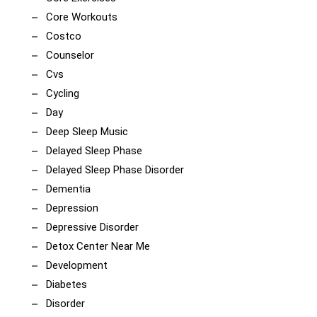
Core Workouts
Costco
Counselor
Cvs
Cycling
Day
Deep Sleep Music
Delayed Sleep Phase
Delayed Sleep Phase Disorder
Dementia
Depression
Depressive Disorder
Detox Center Near Me
Development
Diabetes
Disorder