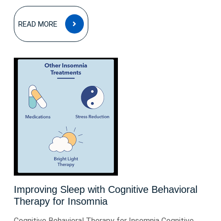
READ
READ MORE
MORE
Improving Sleep with Cognitive Behavioral
Therapy for Insomnia
Cognitive Behavioral Therapy for Insomnia Cognitive