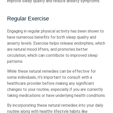
improve sleep quality and reduce anxiety symptoms.
Regular Exercise
Engaging in regular physical activity has been shown to
have numerous benefits for both sleep quality and
anxiety levels. Exercise helps release endorphins, which
are natural mood lifters, and promotes better
circulation, which can contribute to improved sleep
patterns.
While these natural remedies can be effective for
some individuals, it’s important to consult with a
healthcare provider before making any significant
changes to your routine, especially if you are currently
taking medications or have underlying health conditions.
By incorporating these natural remedies into your daily
routine along with healthy lifestyle habits like