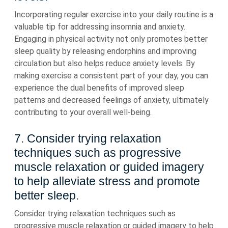
Incorporating regular exercise into your daily routine is a
valuable tip for addressing insomnia and anxiety.
Engaging in physical activity not only promotes better
sleep quality by releasing endorphins and improving
circulation but also helps reduce anxiety levels. By
making exercise a consistent part of your day, you can
experience the dual benefits of improved sleep
patterns and decreased feelings of anxiety, ultimately
contributing to your overall well-being.
7. Consider trying relaxation
techniques such as progressive
muscle relaxation or guided imagery
to help alleviate stress and promote
better sleep.
Consider trying relaxation techniques such as
progressive muscle relaxation or guided imagery to help