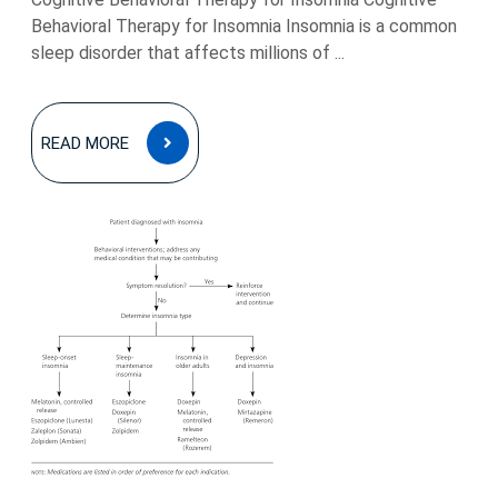
Behavioral Therapy for Insomnia Insomnia is a common
sleep disorder that affects millions of ...
READ
READ MORE
MORE