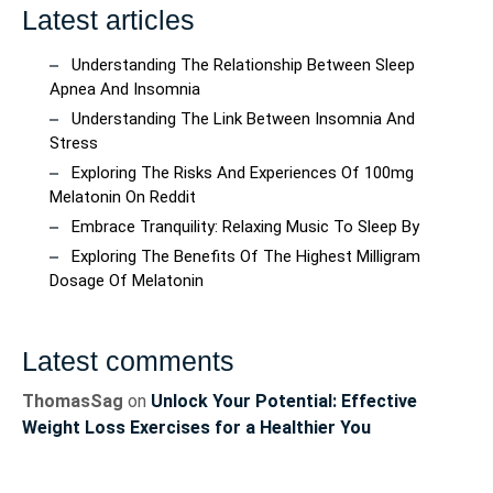
Latest articles
Understanding The Relationship Between Sleep
Apnea And Insomnia
Understanding The Link Between Insomnia And
Stress
Exploring The Risks And Experiences Of 100mg
Melatonin On Reddit
Embrace Tranquility: Relaxing Music To Sleep By
Exploring The Benefits Of The Highest Milligram
Dosage Of Melatonin
Latest comments
ThomasSag
on
Unlock Your Potential: Effective
Weight Loss Exercises for a Healthier You