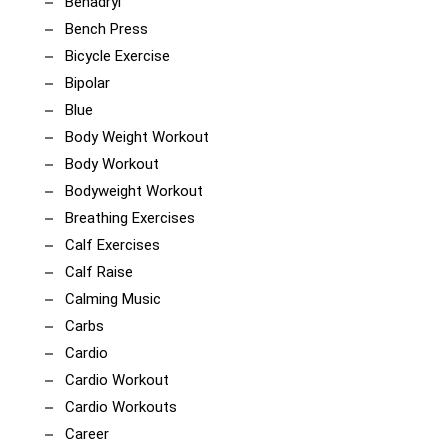
Benadryl
Bench Press
Bicycle Exercise
Bipolar
Blue
Body Weight Workout
Body Workout
Bodyweight Workout
Breathing Exercises
Calf Exercises
Calf Raise
Calming Music
Carbs
Cardio
Cardio Workout
Cardio Workouts
Career