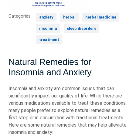
Categories:
anxiety
herbal
herbal medicine
insomnia
sleep disorders
treatment
Natural Remedies for
Insomnia and Anxiety
Insomnia and anxiety are common issues that can
significantly impact our quality of life. While there are
various medications available to treat these conditions,
many people prefer to explore natural remedies as a
first step or in conjunction with traditional treatments.
Here are some natural remedies that may help alleviate
insomnia and anxiety: