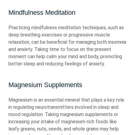
Mindfulness Meditation
Practicing mindfulness meditation techniques, such as
deep breathing exercises or progressive muscle
relaxation, can be beneficial for managing both insomnia
and anxiety. Taking time to focus on the present
moment can help calm your mind and body, promoting
better sleep and reducing feelings of anxiety.
Magnesium Supplements
Magnesium is an essential mineral that plays a key role
in regulating neurotransmitters involved in sleep and
mood regulation. Taking magnesium supplements or
increasing your intake of magnesium-rich foods like
leafy greens, nuts, seeds, and whole grains may help