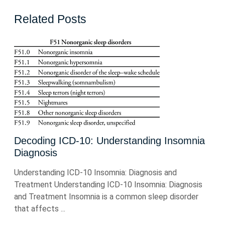
Related Posts
Decoding ICD-10: Understanding Insomnia
Diagnosis
Understanding ICD-10 Insomnia: Diagnosis and
Treatment Understanding ICD-10 Insomnia: Diagnosis
and Treatment Insomnia is a common sleep disorder
that affects ...