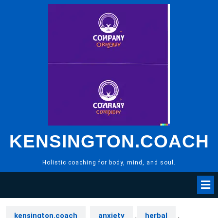
Skip
to
content
KENSINGTON.COACH
Holistic coaching for body, mind, and soul.
kensington.coach
anxiety
,
herbal
,