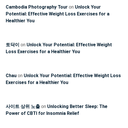
Cambodia Photography Tour
on
Unlock Your
Potential: Effective Weight Loss Exercises for a
Healthier You
토닥이
on
Unlock Your Potential: Effective Weight
Loss Exercises for a Healthier You
Chau
on
Unlock Your Potential: Effective Weight Loss
Exercises for a Healthier You
사이트 상위 노출
on
Unlocking Better Sleep: The
Power of CBTI for Insomnia Relief