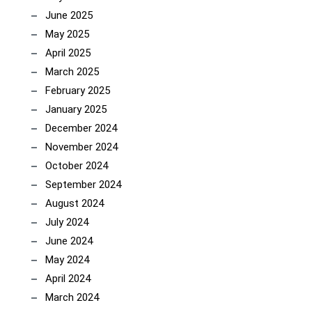
June 2025
May 2025
April 2025
March 2025
February 2025
January 2025
December 2024
November 2024
October 2024
September 2024
August 2024
July 2024
June 2024
May 2024
April 2024
March 2024