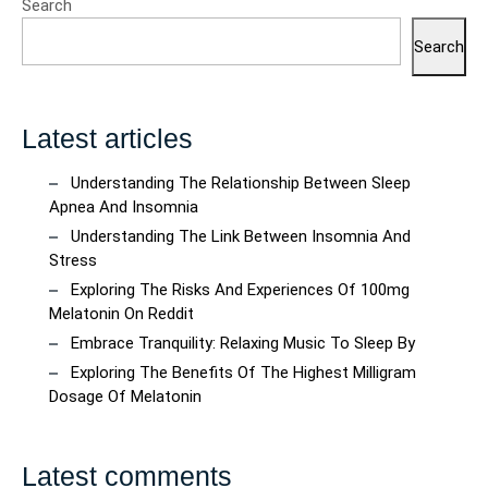
Search
Search
Latest articles
Understanding The Relationship Between Sleep
Apnea And Insomnia
Understanding The Link Between Insomnia And
Stress
Exploring The Risks And Experiences Of 100mg
Melatonin On Reddit
Embrace Tranquility: Relaxing Music To Sleep By
Exploring The Benefits Of The Highest Milligram
Dosage Of Melatonin
Latest comments