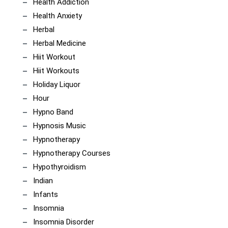
Health Addiction
Health Anxiety
Herbal
Herbal Medicine
Hiit Workout
Hiit Workouts
Holiday Liquor
Hour
Hypno Band
Hypnosis Music
Hypnotherapy
Hypnotherapy Courses
Hypothyroidism
Indian
Infants
Insomnia
Insomnia Disorder