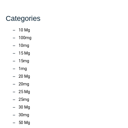
Categories
10 Mg
100mg
10mg
15 Mg
15mg
1mg
20 Mg
20mg
25 Mg
25mg
30 Mg
30mg
50 Mg