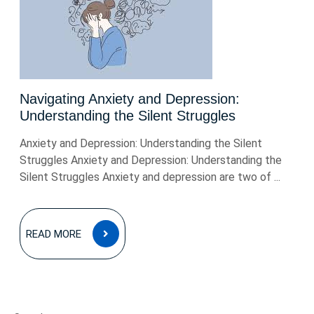
Navigating Anxiety and Depression:
Understanding the Silent Struggles
Anxiety and Depression: Understanding the Silent
Struggles Anxiety and Depression: Understanding the
Silent Struggles Anxiety and depression are two of ...
READ
READ MORE
MORE