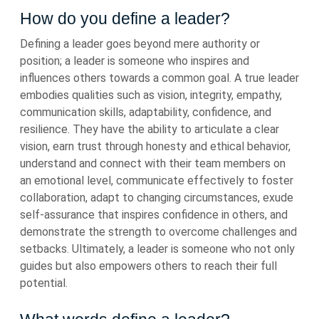
How do you define a leader?
Defining a leader goes beyond mere authority or
position; a leader is someone who inspires and
influences others towards a common goal. A true leader
embodies qualities such as vision, integrity, empathy,
communication skills, adaptability, confidence, and
resilience. They have the ability to articulate a clear
vision, earn trust through honesty and ethical behavior,
understand and connect with their team members on
an emotional level, communicate effectively to foster
collaboration, adapt to changing circumstances, exude
self-assurance that inspires confidence in others, and
demonstrate the strength to overcome challenges and
setbacks. Ultimately, a leader is someone who not only
guides but also empowers others to reach their full
potential.