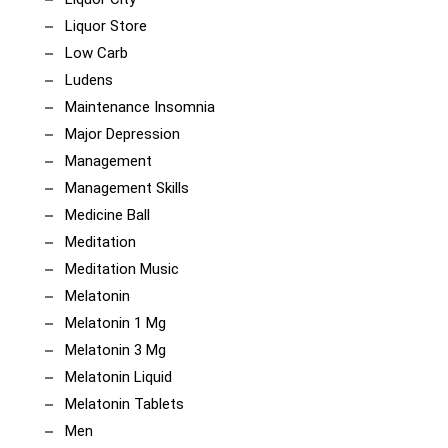
Liquor Store
Low Carb
Ludens
Maintenance Insomnia
Major Depression
Management
Management Skills
Medicine Ball
Meditation
Meditation Music
Melatonin
Melatonin 1 Mg
Melatonin 3 Mg
Melatonin Liquid
Melatonin Tablets
Men