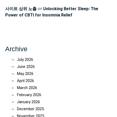
사이트 상위 노출
on
Unlocking Better Sleep: The
Power of CBTI for Insomnia Relief
Archive
July 2026
June 2026
May 2026
April 2026
March 2026
February 2026
January 2026
December 2025
November 2025