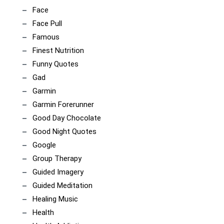
Face
Face Pull
Famous
Finest Nutrition
Funny Quotes
Gad
Garmin
Garmin Forerunner
Good Day Chocolate
Good Night Quotes
Google
Group Therapy
Guided Imagery
Guided Meditation
Healing Music
Health