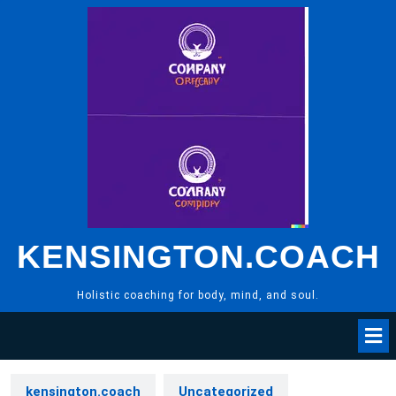
Skip
to
content
KENSINGTON.COACH
Holistic coaching for body, mind, and soul.
kensington.coach
Uncategorized