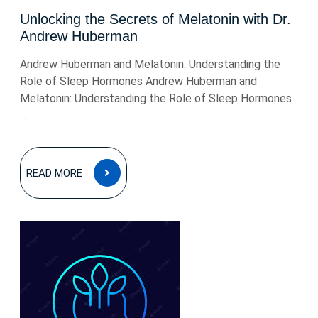
Unlocking the Secrets of Melatonin with Dr.
Andrew Huberman
Andrew Huberman and Melatonin: Understanding the
Role of Sleep Hormones Andrew Huberman and
Melatonin: Understanding the Role of Sleep Hormones
...
READ
READ MORE
MORE