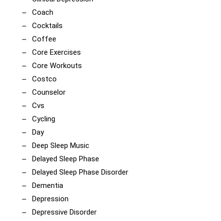
Coach
Cocktails
Coffee
Core Exercises
Core Workouts
Costco
Counselor
Cvs
Cycling
Day
Deep Sleep Music
Delayed Sleep Phase
Delayed Sleep Phase Disorder
Dementia
Depression
Depressive Disorder