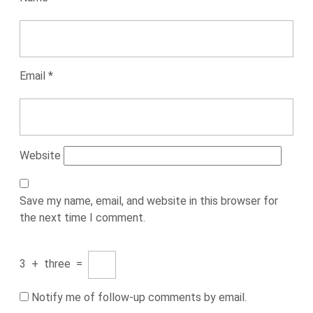
Email
*
Website
Save my name, email, and website in this browser for
the next time I comment.
3
+
three
=
Notify me of follow-up comments by email.