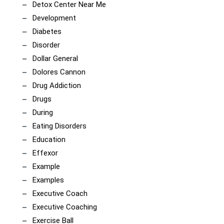
Detox Center Near Me
Development
Diabetes
Disorder
Dollar General
Dolores Cannon
Drug Addiction
Drugs
During
Eating Disorders
Education
Effexor
Example
Examples
Executive Coach
Executive Coaching
Exercise Ball