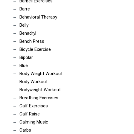
Barbell Exercises
Barre
Behavioral Therapy
Belly
Benadryl
Bench Press
Bicycle Exercise
Bipolar
Blue
Body Weight Workout
Body Workout
Bodyweight Workout
Breathing Exercises
Calf Exercises
Calf Raise
Calming Music
Carbs