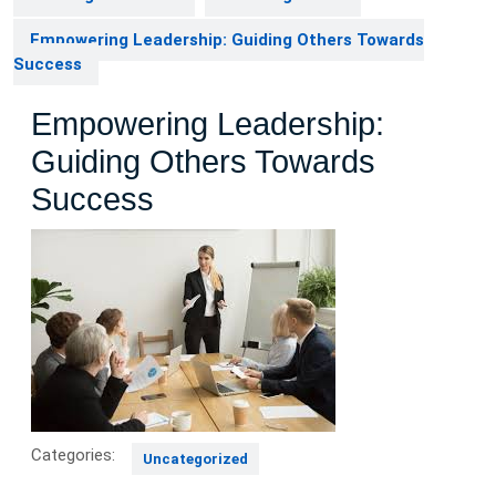
Empowering Leadership: Guiding Others Towards
Success
Empowering Leadership:
Guiding Others Towards
Success
Categories:
Uncategorized