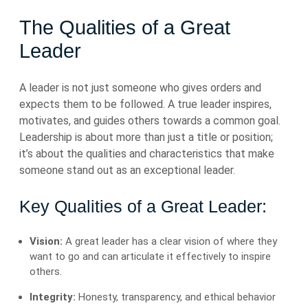
The Qualities of a Great
Leader
A leader is not just someone who gives orders and
expects them to be followed. A true leader inspires,
motivates, and guides others towards a common goal.
Leadership is about more than just a title or position;
it’s about the qualities and characteristics that make
someone stand out as an exceptional leader.
Key Qualities of a Great Leader:
Vision:
A great leader has a clear vision of where they
want to go and can articulate it effectively to inspire
others.
Integrity:
Honesty, transparency, and ethical behavior