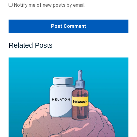
Notify me of new posts by email.
Related Posts