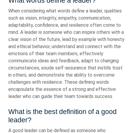
What words define a leader?
When considering what words define a leader, qualities
such as vision, integrity, empathy, communication,
adaptability, confidence, and resilience often come to
mind. A leader is someone who can inspire others with a
clear vision of the future, lead by example with honesty
and ethical behavior, understand and connect with the
emotions of their team members, effectively
communicate ideas and feedback, adapt to changing
circumstances, exude self-assurance that instills trust
in others, and demonstrate the ability to overcome
challenges with resilience. These defining words
encapsulate the essence of a strong and effective
leader who can guide their team towards success.
What is the best definition of a good
leader?
A good leader can be defined as someone who