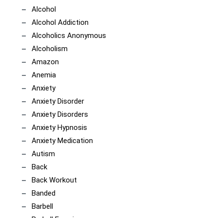
Alcohol
Alcohol Addiction
Alcoholics Anonymous
Alcoholism
Amazon
Anemia
Anxiety
Anxiety Disorder
Anxiety Disorders
Anxiety Hypnosis
Anxiety Medication
Autism
Back
Back Workout
Banded
Barbell