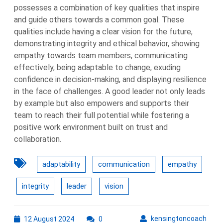
possesses a combination of key qualities that inspire
and guide others towards a common goal. These
qualities include having a clear vision for the future,
demonstrating integrity and ethical behavior, showing
empathy towards team members, communicating
effectively, being adaptable to change, exuding
confidence in decision-making, and displaying resilience
in the face of challenges. A good leader not only leads
by example but also empowers and supports their
team to reach their full potential while fostering a
positive work environment built on trust and
collaboration.
adaptability
communication
empathy
integrity
leader
vision
12
kens
kensingtoncoach
12 August 2024
0