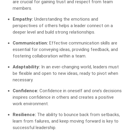
are crucial for gaining trust and respect from team
members.
Empathy:
Understanding the emotions and
perspectives of others helps a leader connect on a
deeper level and build strong relationships.
Communication:
Effective communication skills are
essential for conveying ideas, providing feedback, and
fostering collaboration within a team.
Adaptability:
In an ever-changing world, leaders must
be flexible and open to new ideas, ready to pivot when
necessary.
Confidence:
Confidence in oneself and one’s decisions
inspires confidence in others and creates a positive
work environment.
Resilience:
The ability to bounce back from setbacks,
learn from failures, and keep moving forward is key to
successful leadership.