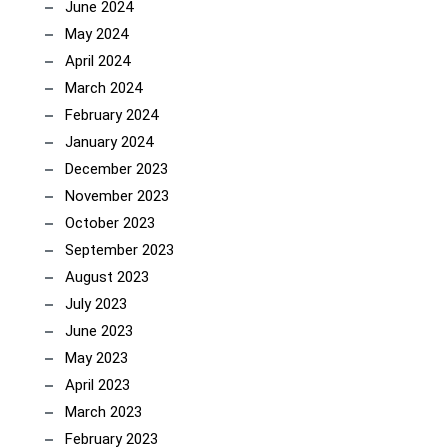
June 2024
May 2024
April 2024
March 2024
February 2024
January 2024
December 2023
November 2023
October 2023
September 2023
August 2023
July 2023
June 2023
May 2023
April 2023
March 2023
February 2023