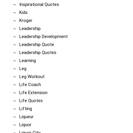
Inspirational Quotes
Kids
Kroger
Leadership
Leadership Development
Leadership Quote
Leadership Quotes
Learning
Leg
Leg Workout
Life Coach
Life Extension
Life Quotes
Lifting
Liqueur
Liquor
Liquor City