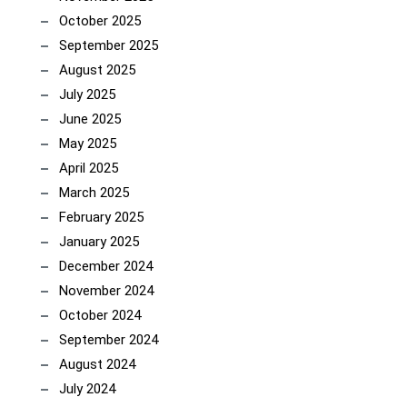
October 2025
September 2025
August 2025
July 2025
June 2025
May 2025
April 2025
March 2025
February 2025
January 2025
December 2024
November 2024
October 2024
September 2024
August 2024
July 2024