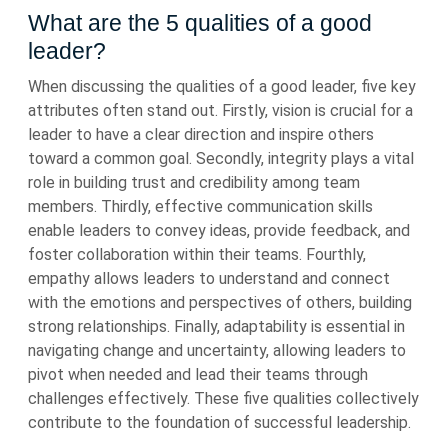
What are the 5 qualities of a good
leader?
When discussing the qualities of a good leader, five key
attributes often stand out. Firstly, vision is crucial for a
leader to have a clear direction and inspire others
toward a common goal. Secondly, integrity plays a vital
role in building trust and credibility among team
members. Thirdly, effective communication skills
enable leaders to convey ideas, provide feedback, and
foster collaboration within their teams. Fourthly,
empathy allows leaders to understand and connect
with the emotions and perspectives of others, building
strong relationships. Finally, adaptability is essential in
navigating change and uncertainty, allowing leaders to
pivot when needed and lead their teams through
challenges effectively. These five qualities collectively
contribute to the foundation of successful leadership.