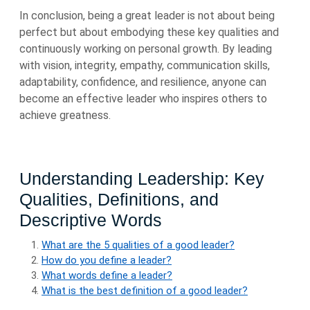
In conclusion, being a great leader is not about being
perfect but about embodying these key qualities and
continuously working on personal growth. By leading
with vision, integrity, empathy, communication skills,
adaptability, confidence, and resilience, anyone can
become an effective leader who inspires others to
achieve greatness.
Understanding Leadership: Key
Qualities, Definitions, and
Descriptive Words
What are the 5 qualities of a good leader?
How do you define a leader?
What words define a leader?
What is the best definition of a good leader?