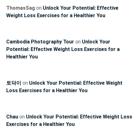
ThomasSag
on
Unlock Your Potential: Effective
Weight Loss Exercises for a Healthier You
Cambodia Photography Tour
on
Unlock Your
Potential: Effective Weight Loss Exercises for a
Healthier You
토닥이
on
Unlock Your Potential: Effective Weight
Loss Exercises for a Healthier You
Chau
on
Unlock Your Potential: Effective Weight Loss
Exercises for a Healthier You