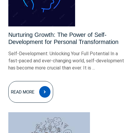
Nurturing Growth: The Power of Self-
Development for Personal Transformation
Self-Development: Unlocking Your Full Potential In a
fast-paced and ever-changing world, self-development
has become more crucial than ever. It is ...
READ
READ MORE
MORE