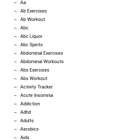
Aa
Ab Exercises
Ab Workout
Abc
Abc Liquor
Abc Spirits
Abdominal Exercises
Abdominal Workouts
Abs Exercises
Abs Workout
Activity Tracker
Acute Insomnia
Addiction
Adhd
Adults
Aerobics
Aids