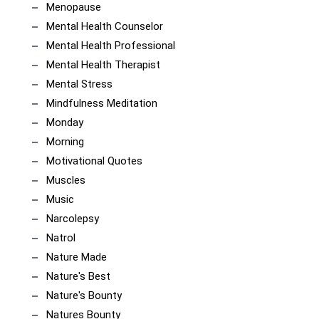
Menopause
Mental Health Counselor
Mental Health Professional
Mental Health Therapist
Mental Stress
Mindfulness Meditation
Monday
Morning
Motivational Quotes
Muscles
Music
Narcolepsy
Natrol
Nature Made
Nature's Best
Nature's Bounty
Natures Bounty