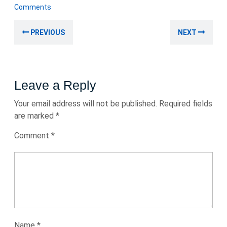
August
Comments
2024
Post
Previous
Nex
PREVIOUS
NEXT
navigation
post:
post
Leave a Reply
Your email address will not be published.
Required fields
are marked
*
Comment
*
Name
*