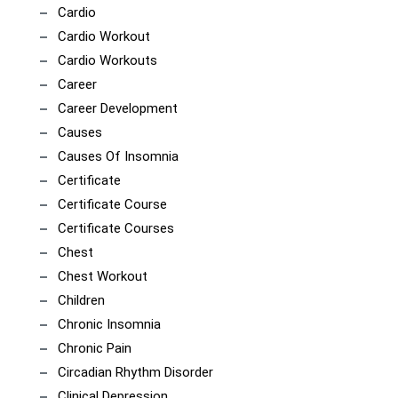
Cardio
Cardio Workout
Cardio Workouts
Career
Career Development
Causes
Causes Of Insomnia
Certificate
Certificate Course
Certificate Courses
Chest
Chest Workout
Children
Chronic Insomnia
Chronic Pain
Circadian Rhythm Disorder
Clinical Depression