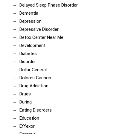
Delayed Sleep Phase Disorder
Dementia
Depression
Depressive Disorder
Detox Center Near Me
Development
Diabetes
Disorder
Dollar General
Dolores Cannon
Drug Addiction
Drugs
During
Eating Disorders
Education
Effexor