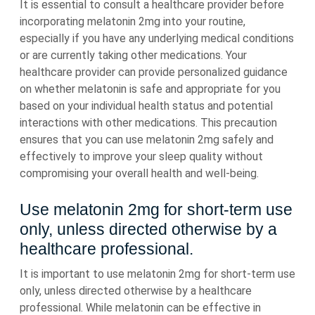
It is essential to consult a healthcare provider before
incorporating melatonin 2mg into your routine,
especially if you have any underlying medical conditions
or are currently taking other medications. Your
healthcare provider can provide personalized guidance
on whether melatonin is safe and appropriate for you
based on your individual health status and potential
interactions with other medications. This precaution
ensures that you can use melatonin 2mg safely and
effectively to improve your sleep quality without
compromising your overall health and well-being.
Use melatonin 2mg for short-term use
only, unless directed otherwise by a
healthcare professional.
It is important to use melatonin 2mg for short-term use
only, unless directed otherwise by a healthcare
professional. While melatonin can be effective in