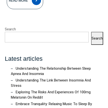
READ MORE
MORE
Search
Search
Latest articles
Understanding The Relationship Between Sleep
Apnea And Insomnia
Understanding The Link Between Insomnia And
Stress
Exploring The Risks And Experiences Of 100mg
Melatonin On Reddit
Embrace Tranquility: Relaxing Music To Sleep By