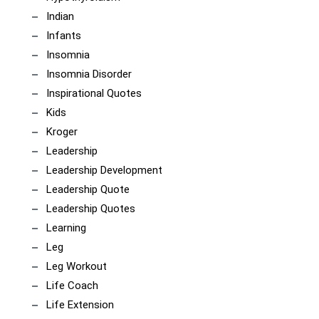
Indian
Infants
Insomnia
Insomnia Disorder
Inspirational Quotes
Kids
Kroger
Leadership
Leadership Development
Leadership Quote
Leadership Quotes
Learning
Leg
Leg Workout
Life Coach
Life Extension