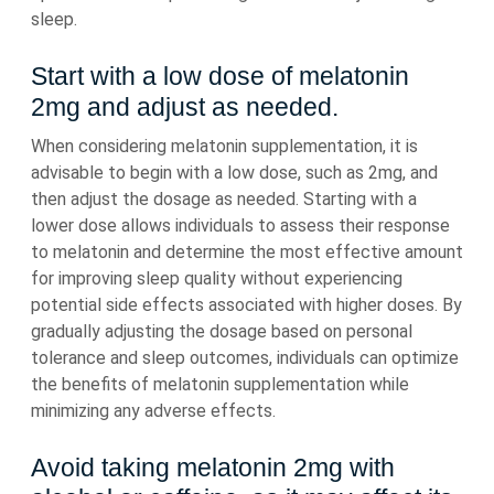
sleep.
Start with a low dose of melatonin
2mg and adjust as needed.
When considering melatonin supplementation, it is
advisable to begin with a low dose, such as 2mg, and
then adjust the dosage as needed. Starting with a
lower dose allows individuals to assess their response
to melatonin and determine the most effective amount
for improving sleep quality without experiencing
potential side effects associated with higher doses. By
gradually adjusting the dosage based on personal
tolerance and sleep outcomes, individuals can optimize
the benefits of melatonin supplementation while
minimizing any adverse effects.
Avoid taking melatonin 2mg with