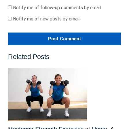
Notify me of follow-up comments by email.
Notify me of new posts by email.
Related Posts