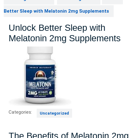
Better Sleep with Melatonin 2mg Supplements
Unlock Better Sleep with
Melatonin 2mg Supplements
Categories:
Uncategorized
The Benefits of Melatonin 2mg