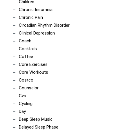
Children
Chronic Insomnia
Chronic Pain
Circadian Rhythm Disorder
Clinical Depression
Coach
Cocktails
Coffee
Core Exercises
Core Workouts
Costco
Counselor
Cvs
Cycling
Day
Deep Sleep Music
Delayed Sleep Phase