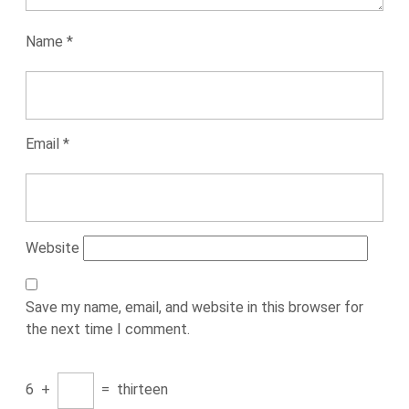
Name
*
Email
*
Website
Save my name, email, and website in this browser for
the next time I comment.
6
+
=
thirteen