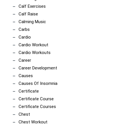
Calf Exercises
Calf Raise
Calming Music
Carbs
Cardio
Cardio Workout
Cardio Workouts
Career
Career Development
Causes
Causes Of Insomnia
Certificate
Certificate Course
Certificate Courses
Chest
Chest Workout