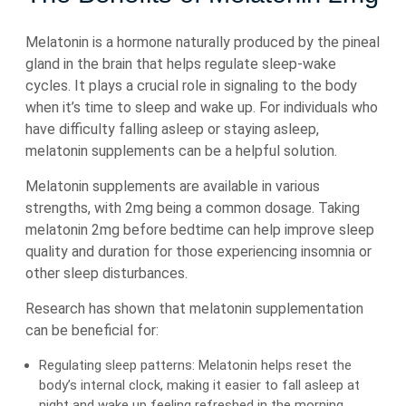
Melatonin is a hormone naturally produced by the pineal
gland in the brain that helps regulate sleep-wake
cycles. It plays a crucial role in signaling to the body
when it’s time to sleep and wake up. For individuals who
have difficulty falling asleep or staying asleep,
melatonin supplements can be a helpful solution.
Melatonin supplements are available in various
strengths, with 2mg being a common dosage. Taking
melatonin 2mg before bedtime can help improve sleep
quality and duration for those experiencing insomnia or
other sleep disturbances.
Research has shown that melatonin supplementation
can be beneficial for:
Regulating sleep patterns: Melatonin helps reset the
body’s internal clock, making it easier to fall asleep at
night and wake up feeling refreshed in the morning.