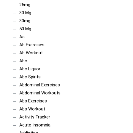
25mg
30 Mg
30mg
50 Mg
Aa
Ab Exercises
Ab Workout
Abc
Abc Liquor
Abc Spirits
Abdominal Exercises
Abdominal Workouts
Abs Exercises
Abs Workout
Activity Tracker
Acute Insomnia