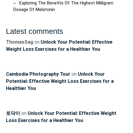
Exploring The Benefits Of The Highest Milligram
Dosage Of Melatonin
Latest comments
ThomasSag
on
Unlock Your Potential: Effective
Weight Loss Exercises for a Healthier You
Cambodia Photography Tour
on
Unlock Your
Potential: Effective Weight Loss Exercises for a
Healthier You
토닥이
on
Unlock Your Potential: Effective Weight
Loss Exercises for a Healthier You