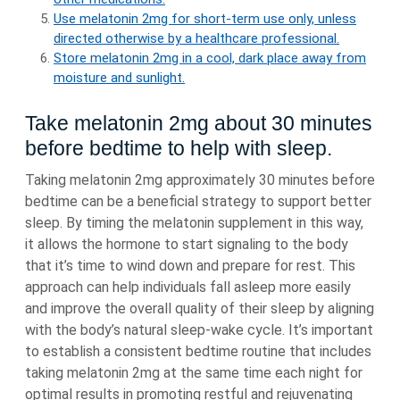
Use melatonin 2mg for short-term use only, unless
directed otherwise by a healthcare professional.
Store melatonin 2mg in a cool, dark place away from
moisture and sunlight.
Take melatonin 2mg about 30 minutes
before bedtime to help with sleep.
Taking melatonin 2mg approximately 30 minutes before
bedtime can be a beneficial strategy to support better
sleep. By timing the melatonin supplement in this way,
it allows the hormone to start signaling to the body
that it’s time to wind down and prepare for rest. This
approach can help individuals fall asleep more easily
and improve the overall quality of their sleep by aligning
with the body’s natural sleep-wake cycle. It’s important
to establish a consistent bedtime routine that includes
taking melatonin 2mg at the same time each night for
optimal results in promoting restful and rejuvenating