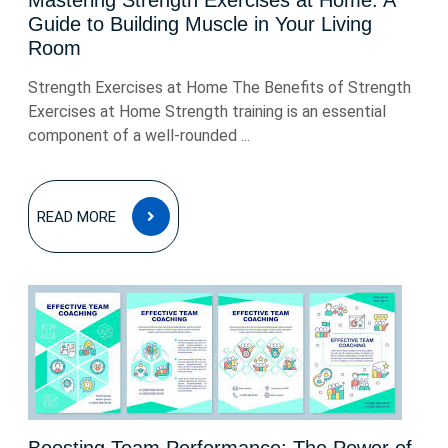
Mastering Strength Exercises at Home: A
Guide to Building Muscle in Your Living
Room
Strength Exercises at Home The Benefits of Strength
Exercises at Home Strength training is an essential
component of a well-rounded ...
READ
READ MORE
MORE