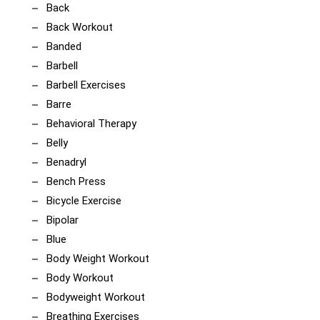
Back
Back Workout
Banded
Barbell
Barbell Exercises
Barre
Behavioral Therapy
Belly
Benadryl
Bench Press
Bicycle Exercise
Bipolar
Blue
Body Weight Workout
Body Workout
Bodyweight Workout
Breathing Exercises