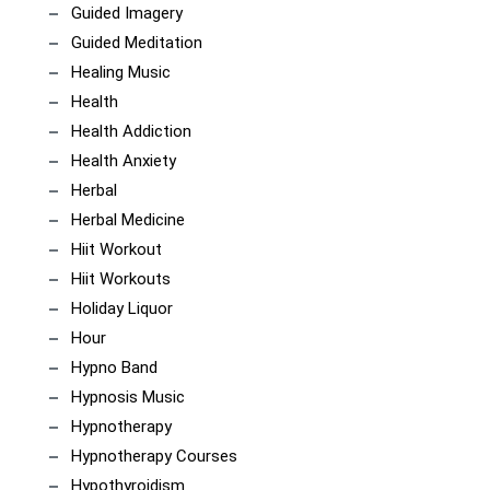
Guided Imagery
Guided Meditation
Healing Music
Health
Health Addiction
Health Anxiety
Herbal
Herbal Medicine
Hiit Workout
Hiit Workouts
Holiday Liquor
Hour
Hypno Band
Hypnosis Music
Hypnotherapy
Hypnotherapy Courses
Hypothyroidism