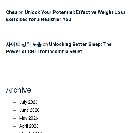
Chau
on
Unlock Your Potential: Effective Weight Loss
Exercises for a Healthier You
사이트 상위 노출
on
Unlocking Better Sleep: The
Power of CBTI for Insomnia Relief
Archive
July 2026
June 2026
May 2026
April 2026