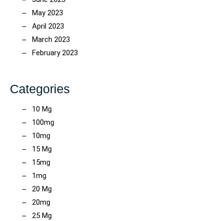
May 2023
April 2023
March 2023
February 2023
Categories
10 Mg
100mg
10mg
15 Mg
15mg
1mg
20 Mg
20mg
25 Mg