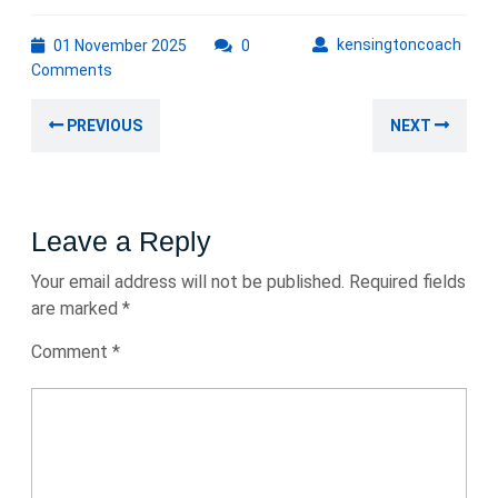
01
kens
kensingtoncoach
01 November 2025
0
November
Comments
2025
Post
Previous
Nex
PREVIOUS
NEXT
navigation
post:
post
Leave a Reply
Your email address will not be published.
Required fields
are marked
*
Comment
*