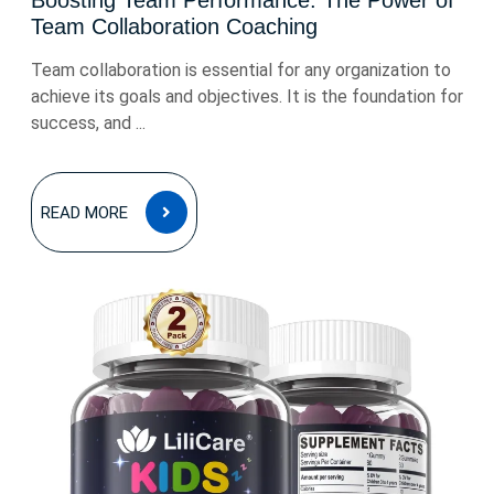
Boosting Team Performance: The Power of
Team Collaboration Coaching
Team collaboration is essential for any organization to
achieve its goals and objectives. It is the foundation for
success, and ...
READ
READ MORE
MORE