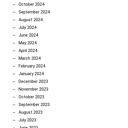
October 2024
September 2024
August 2024
July 2024
June 2024
May 2024
April 2024
March 2024
February 2024
January 2024
December 2023
November 2023
October 2023
September 2023
August 2023
July 2023
June 2023