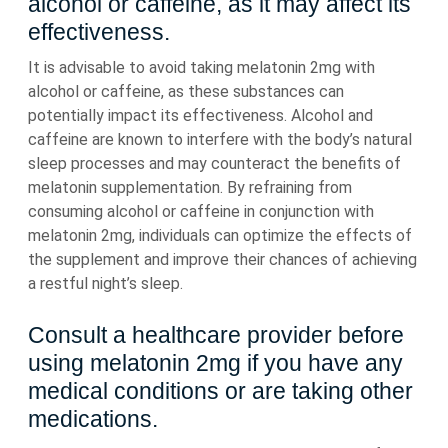
alcohol or caffeine, as it may affect its
effectiveness.
It is advisable to avoid taking melatonin 2mg with
alcohol or caffeine, as these substances can
potentially impact its effectiveness. Alcohol and
caffeine are known to interfere with the body’s natural
sleep processes and may counteract the benefits of
melatonin supplementation. By refraining from
consuming alcohol or caffeine in conjunction with
melatonin 2mg, individuals can optimize the effects of
the supplement and improve their chances of achieving
a restful night’s sleep.
Consult a healthcare provider before
using melatonin 2mg if you have any
medical conditions or are taking other
medications.