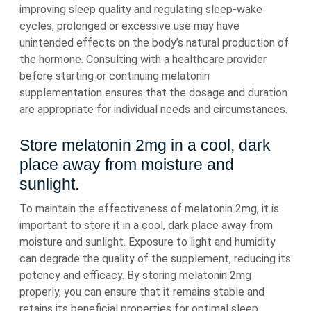
improving sleep quality and regulating sleep-wake
cycles, prolonged or excessive use may have
unintended effects on the body’s natural production of
the hormone. Consulting with a healthcare provider
before starting or continuing melatonin
supplementation ensures that the dosage and duration
are appropriate for individual needs and circumstances.
Store melatonin 2mg in a cool, dark
place away from moisture and
sunlight.
To maintain the effectiveness of melatonin 2mg, it is
important to store it in a cool, dark place away from
moisture and sunlight. Exposure to light and humidity
can degrade the quality of the supplement, reducing its
potency and efficacy. By storing melatonin 2mg
properly, you can ensure that it remains stable and
retains its beneficial properties for optimal sleep