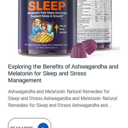
Exploring the Benefits of Ashwagandha and
Melatonin for Sleep and Stress
Management
Ashwagandha and Melatonin: Natural Remedies for
Sleep and Stress Ashwagandha and Melatonin: Natural
Remedies for Sleep and Stress Ashwagandha and ...
READ