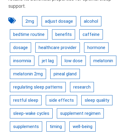
support.
2mg
adjust dosage
alcohol
bedtime routine
benefits
caffeine
dosage
healthcare provider
hormone
insomnia
jet lag
low dose
melatonin
melatonin 2mg
pineal gland
regulating sleep patterns
research
restful sleep
side effects
sleep quality
sleep-wake cycles
supplement regimen
supplements
timing
well-being