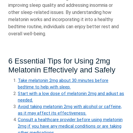
improving sleep quality and addressing insomnia or
other sleep-related issues. By understanding how
melatonin works and incorporating it into a healthy
bedtime routine, individuals can enjoy better rest and
overall well-being.
6 Essential Tips for Using 2mg
Melatonin Effectively and Safely
Take melatonin 2mg about 30 minutes before
bedtime to help with sleep.
Start with a low dose of melatonin 2mg and adjust as
needed.
Avoid taking melatonin 2mg with alcohol or caffeine,
as it may affect its effectiveness.
Consult a healthcare provider before using melatonin
2mg if you have any medical conditions or are taking
other medications.