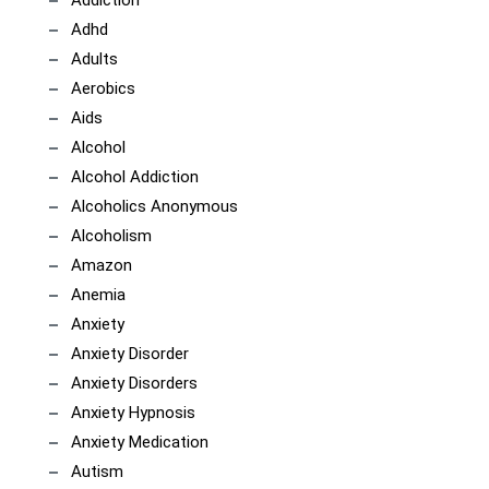
Addiction
Adhd
Adults
Aerobics
Aids
Alcohol
Alcohol Addiction
Alcoholics Anonymous
Alcoholism
Amazon
Anemia
Anxiety
Anxiety Disorder
Anxiety Disorders
Anxiety Hypnosis
Anxiety Medication
Autism