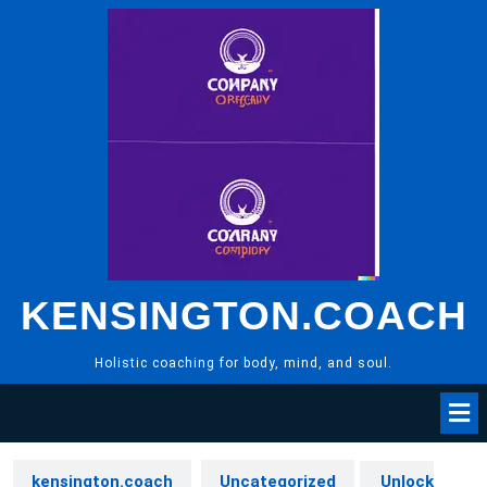
Skip
to
content
KENSINGTON.COACH
Holistic coaching for body, mind, and soul.
kensington.coach
Uncategorized
Unlock