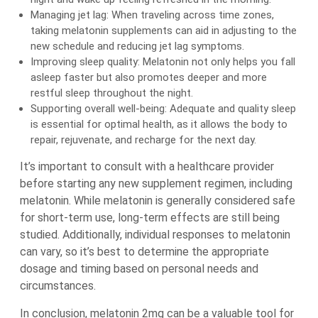
Managing jet lag: When traveling across time zones,
taking melatonin supplements can aid in adjusting to the
new schedule and reducing jet lag symptoms.
Improving sleep quality: Melatonin not only helps you fall
asleep faster but also promotes deeper and more
restful sleep throughout the night.
Supporting overall well-being: Adequate and quality sleep
is essential for optimal health, as it allows the body to
repair, rejuvenate, and recharge for the next day.
It’s important to consult with a healthcare provider
before starting any new supplement regimen, including
melatonin. While melatonin is generally considered safe
for short-term use, long-term effects are still being
studied. Additionally, individual responses to melatonin
can vary, so it’s best to determine the appropriate
dosage and timing based on personal needs and
circumstances.
In conclusion, melatonin 2mg can be a valuable tool for