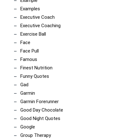
Example
Examples
Executive Coach
Executive Coaching
Exercise Ball
Face
Face Pull
Famous
Finest Nutrition
Funny Quotes
Gad
Garmin
Garmin Forerunner
Good Day Chocolate
Good Night Quotes
Google
Group Therapy