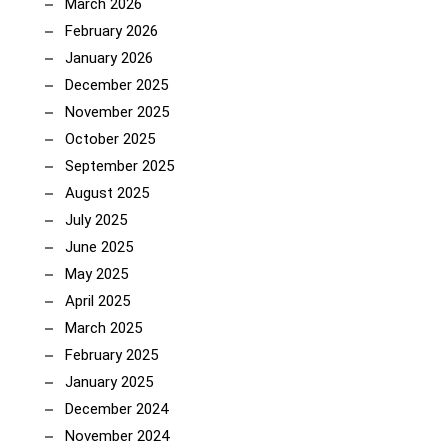
March 2026
February 2026
January 2026
December 2025
November 2025
October 2025
September 2025
August 2025
July 2025
June 2025
May 2025
April 2025
March 2025
February 2025
January 2025
December 2024
November 2024