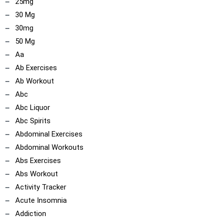
25mg
30 Mg
30mg
50 Mg
Aa
Ab Exercises
Ab Workout
Abc
Abc Liquor
Abc Spirits
Abdominal Exercises
Abdominal Workouts
Abs Exercises
Abs Workout
Activity Tracker
Acute Insomnia
Addiction