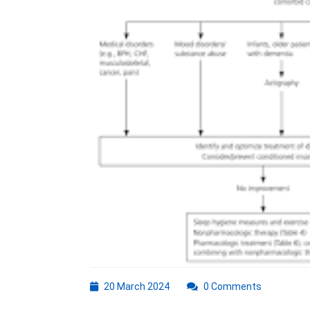
Insomnia
20
20 March 2024
0 Comments
March