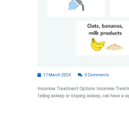
17
17 March 2024
0 Comments
March
2024
Insomnia Treatment Options Insomnia Treatme
falling asleep or staying asleep, can have a sig