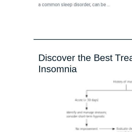
a common sleep disorder, can be ...
Discover the Best Tre
Discover
Insomnia
the
Best
Treatment
Methods
for