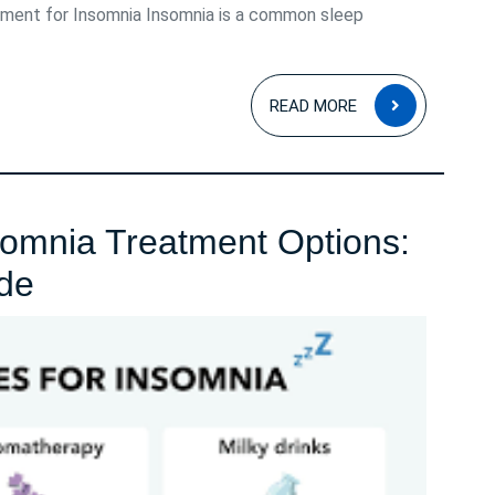
ment for Insomnia Insomnia is a common sleep
READ
READ MORE
MORE
nsomnia Treatment Options:
Exploring
de
Effective
Insomnia
Treatment
Options:
A