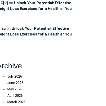
토닥이
on
Unlock Your Potential: Effective
eight Loss Exercises for a Healthier You
hau
on
Unlock Your Potential: Effective
eight Loss Exercises for a Healthier You
Archive
July 2026
June 2026
May 2026
April 2026
March 2026