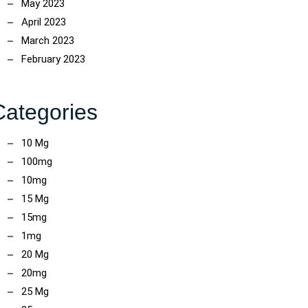
May 2023
April 2023
March 2023
February 2023
Categories
10 Mg
100mg
ncoach
10mg
15 Mg
15mg
1mg
20 Mg
20mg
25 Mg