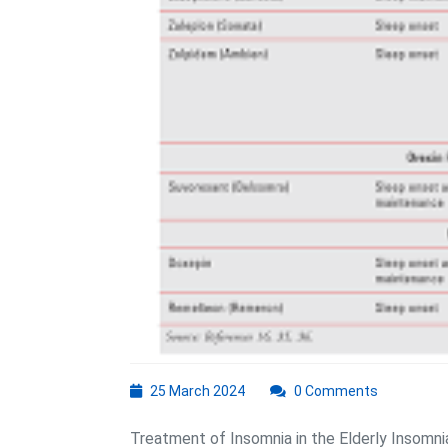
25
25 March 2024
0 Comments
March
2024
Treatment of Insomnia in the Elderly Insomni