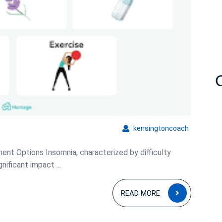
Comprehensive
Guide
kensingto
kensingtoncoach
nt Options Insomnia, characterized by difficulty
nificant impact ...
READ
READ MORE
MORE