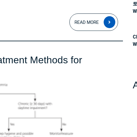
W
READ
READ MORE
MORE
C
W
atment Methods for