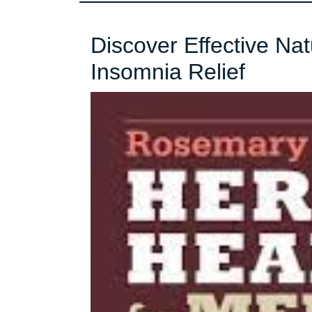
Discover Effective Na
Discov
Insomnia Relief
Effecti
Natura
Remed
for
Insom
Relief