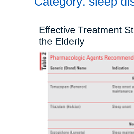
Category:
sleep di
Effective Treatment St
Effective
the Elderly
Treatment
Strategies
for
Insomnia
in
the
Elderly