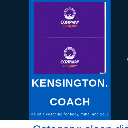
Skip
to
content
KENSINGTON.
COACH
Holistic coaching for body, mind, and soul.