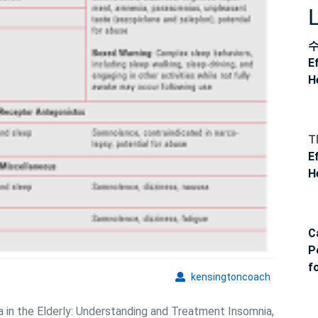
E
H
T
E
H
C
P
f
kensingto
kensingtoncoach
a in the Elderly: Understanding and Treatment Insomnia,