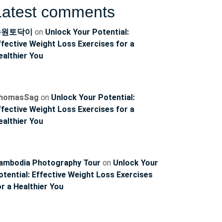
Latest comments
수원토닥이
on
Unlock Your Potential:
ffective Weight Loss Exercises for a
ealthier You
homasSag
on
Unlock Your Potential:
ffective Weight Loss Exercises for a
ealthier You
ambodia Photography Tour
on
Unlock Your
otential: Effective Weight Loss Exercises
or a Healthier You
ncoach