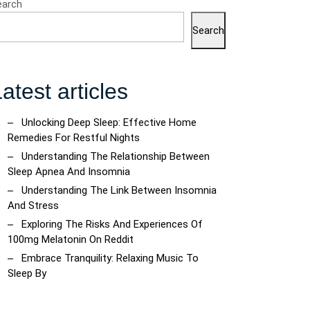
earch
Search
atest articles
Unlocking Deep Sleep: Effective Home
Remedies For Restful Nights
Understanding The Relationship Between
Sleep Apnea And Insomnia
Understanding The Link Between Insomnia
And Stress
Exploring The Risks And Experiences Of
100mg Melatonin On Reddit
Embrace Tranquility: Relaxing Music To
Sleep By