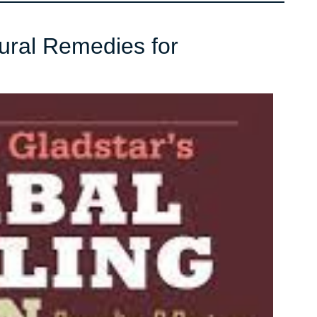
tural Remedies for
er
ve
l
ies
nia