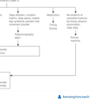
kensingto
kensingtoncoach