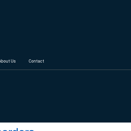
About Us
Contact