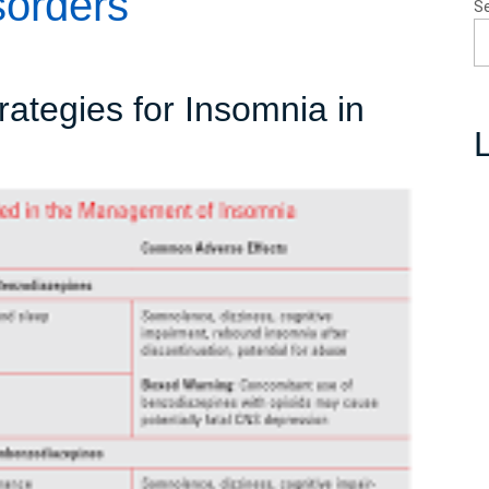
sorders
S
rategies for Insomnia in
L