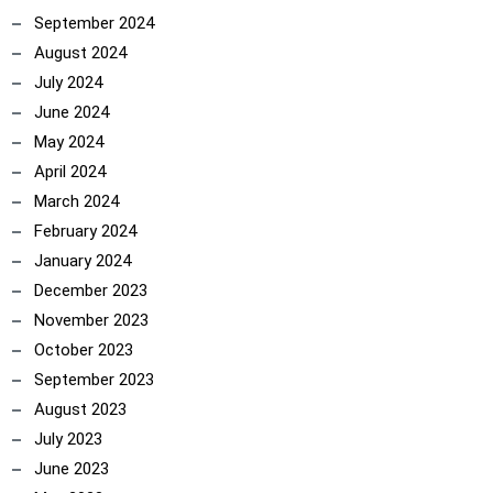
September 2024
August 2024
July 2024
June 2024
May 2024
April 2024
March 2024
February 2024
January 2024
December 2023
November 2023
October 2023
September 2023
August 2023
July 2023
June 2023