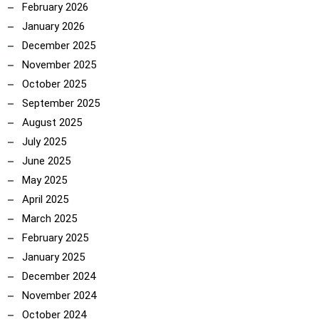
February 2026
January 2026
December 2025
November 2025
October 2025
September 2025
August 2025
July 2025
June 2025
May 2025
April 2025
March 2025
February 2025
January 2025
December 2024
ncoach
November 2024
October 2024