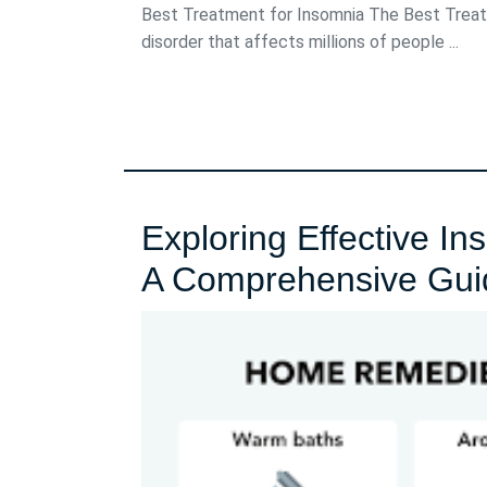
2024
Best Treatment for Insomnia The Best Treat
disorder that affects millions of people ...
Exploring Effective I
A Comprehensive Gui