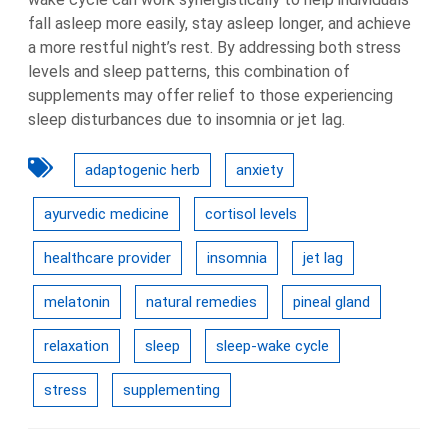
fall asleep more easily, stay asleep longer, and achieve
a more restful night’s rest. By addressing both stress
levels and sleep patterns, this combination of
supplements may offer relief to those experiencing
sleep disturbances due to insomnia or jet lag.
adaptogenic herb
anxiety
ayurvedic medicine
cortisol levels
healthcare provider
insomnia
jet lag
melatonin
natural remedies
pineal gland
relaxation
sleep
sleep-wake cycle
stress
supplementing