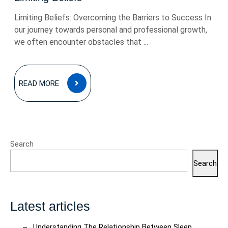
Limiting Beliefs: Overcoming the Barriers to Success In
our journey towards personal and professional growth,
we often encounter obstacles that ...
READ
READ MORE
MORE
Search
Search
Latest articles
Understanding The Relationship Between Sleep