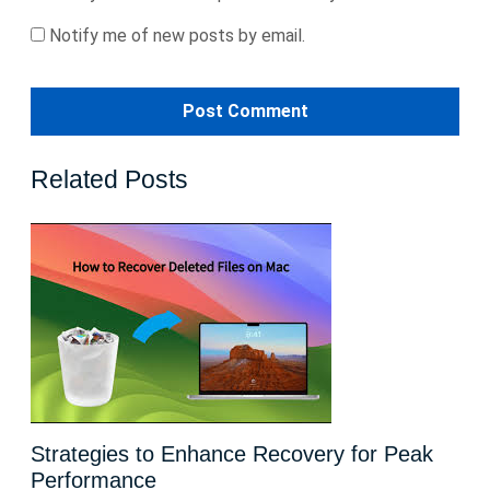
Notify me of new posts by email.
Related Posts
Strategies to Enhance Recovery for Peak
Performance