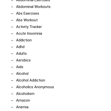
Abdominal Workouts
Abs Exercises
Abs Workout
Activity Tracker
Acute Insomnia
Addiction
Adhd
Adults
Aerobics
Aids
Alcohol
Alcohol Addiction
Alcoholics Anonymous
Alcoholism
Amazon
Anemia