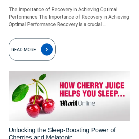
The Importance of Recovery in Achieving Optimal
Performance The Importance of Recovery in Achieving
Optimal Performance Recovery is a crucial ...
READ
READ MORE
MORE
Unlocking the Sleep-Boosting Power of
Cherries and Melatonin