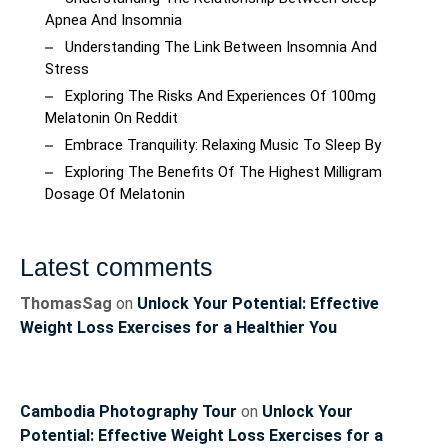
Apnea And Insomnia
Understanding The Link Between Insomnia And
Stress
Exploring The Risks And Experiences Of 100mg
Melatonin On Reddit
Embrace Tranquility: Relaxing Music To Sleep By
Exploring The Benefits Of The Highest Milligram
Dosage Of Melatonin
Latest comments
ThomasSag
on
Unlock Your Potential: Effective
Weight Loss Exercises for a Healthier You
Cambodia Photography Tour
on
Unlock Your
Potential: Effective Weight Loss Exercises for a