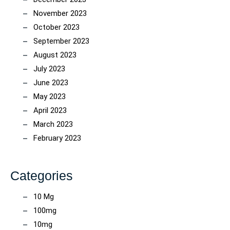
November 2023
October 2023
September 2023
August 2023
July 2023
June 2023
May 2023
April 2023
March 2023
February 2023
Categories
10 Mg
100mg
10mg