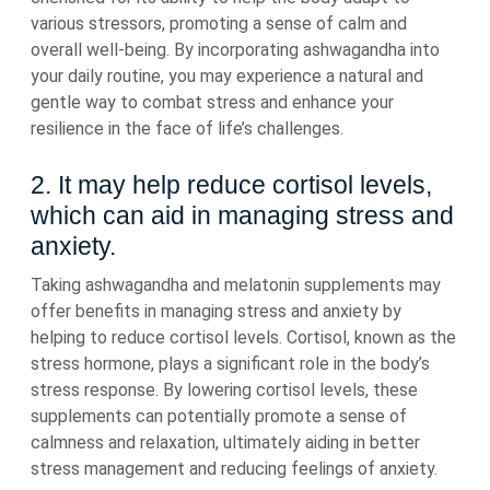
various stressors, promoting a sense of calm and
overall well-being. By incorporating ashwagandha into
your daily routine, you may experience a natural and
gentle way to combat stress and enhance your
resilience in the face of life’s challenges.
2. It may help reduce cortisol levels,
which can aid in managing stress and
anxiety.
Taking ashwagandha and melatonin supplements may
offer benefits in managing stress and anxiety by
helping to reduce cortisol levels. Cortisol, known as the
stress hormone, plays a significant role in the body’s
stress response. By lowering cortisol levels, these
supplements can potentially promote a sense of
calmness and relaxation, ultimately aiding in better
stress management and reducing feelings of anxiety.