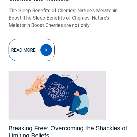
The Sleep Benefits of Cherries: Nature’s Melatonin
Boost The Sleep Benefits of Cherries: Nature’s
Melatonin Boost Cherries are not only ...
READ
READ MORE
MORE
Breaking Free: Overcoming the Shackles of
Limiting Beliefs