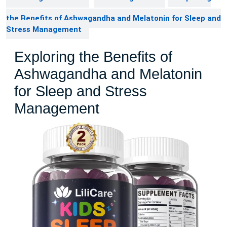
the Benefits of Ashwagandha and Melatonin for Sleep and
Stress Management
Exploring the Benefits of
Ashwagandha and Melatonin
for Sleep and Stress
Management