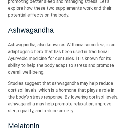
promoting better sleep and managing stress. Let’s
explore how these two supplements work and their
potential effects on the body.
Ashwagandha
Ashwagandha, also known as Withania somnifera, is an
adaptogenic herb that has been used in traditional
Ayurvedic medicine for centuries. It is known for its
ability to help the body adapt to stress and promote
overall well-being.
Studies suggest that ashwagandha may help reduce
cortisol levels, which is a hormone that plays a role in
the body’s stress response. By lowering cortisol levels,
ashwagandha may help promote relaxation, improve
sleep quality, and reduce anxiety.
Melatonin