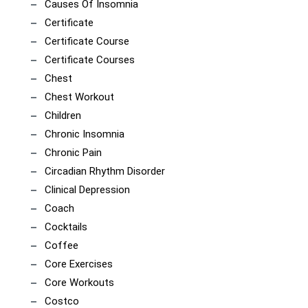
Causes Of Insomnia
Certificate
Certificate Course
Certificate Courses
Chest
Chest Workout
Children
Chronic Insomnia
Chronic Pain
Circadian Rhythm Disorder
Clinical Depression
Coach
Cocktails
Coffee
Core Exercises
Core Workouts
Costco