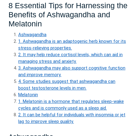
8 Essential Tips for Harnessing the
Benefits of Ashwagandha and
Melatonin
Ashwagandha
1. Ashwagandha is an adaptogenic herb known for its
stress-relieving properties.
2. It may help reduce cortisol levels, which can aid in
managing stress and anxiety.
3. Ashwagandha may also support cognitive function
and improve memory.
4. Some studies suggest that ashwagandha can
boost testosterone levels in men.
Melatonin
1. Melatonin is a hormone that regulates sleep-wake
cycles and is commonly used as a sleep aid.
2. It can be helpful for individuals with insomnia or jet
lag to improve sleep quality.