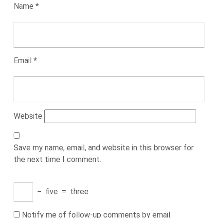
Name
*
Email
*
Website
Save my name, email, and website in this browser for
the next time I comment.
−
five
=
three
Notify me of follow-up comments by email.