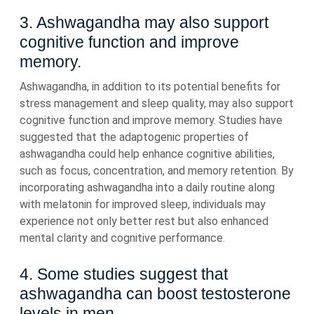
3. Ashwagandha may also support
cognitive function and improve
memory.
Ashwagandha, in addition to its potential benefits for
stress management and sleep quality, may also support
cognitive function and improve memory. Studies have
suggested that the adaptogenic properties of
ashwagandha could help enhance cognitive abilities,
such as focus, concentration, and memory retention. By
incorporating ashwagandha into a daily routine along
with melatonin for improved sleep, individuals may
experience not only better rest but also enhanced
mental clarity and cognitive performance.
4. Some studies suggest that
ashwagandha can boost testosterone
levels in men.