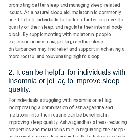
promoting better sleep and managing sleep-related
issues. As a natural sleep aid, melatonin is commonly
used to help individuals fall asleep faster, improve the
quality of their sleep, and regulate their internal body
clock. By supplementing with melatonin, people
experiencing insomnia, jet lag, or other sleep
disturbances may find relief and support in achieving a
more restful and rejuvenating night’s sleep.
2. It can be helpful for individuals with
insomnia or jet lag to improve sleep
quality.
For individuals struggling with insomnia or jet lag,
incorporating a combination of ashwagandha and
melatonin into their routine can be beneficial in
improving sleep quality. Ashwagandha’s stress-reducing
properties and melatonin’s role in regulating the sleep-
wake cycle can work synergistically to help individuals