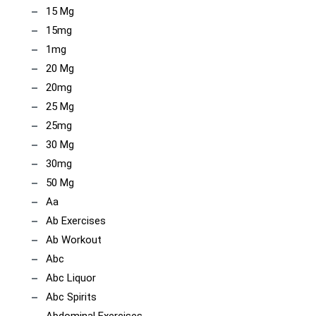
15 Mg
15mg
1mg
20 Mg
20mg
25 Mg
25mg
30 Mg
30mg
50 Mg
Aa
Ab Exercises
Ab Workout
Abc
Abc Liquor
Abc Spirits
Abdominal Exercises