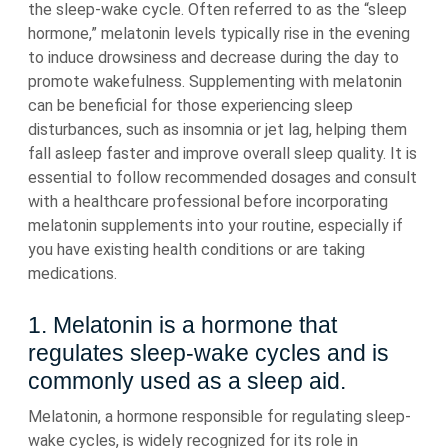
the sleep-wake cycle. Often referred to as the “sleep
hormone,” melatonin levels typically rise in the evening
to induce drowsiness and decrease during the day to
promote wakefulness. Supplementing with melatonin
can be beneficial for those experiencing sleep
disturbances, such as insomnia or jet lag, helping them
fall asleep faster and improve overall sleep quality. It is
essential to follow recommended dosages and consult
with a healthcare professional before incorporating
melatonin supplements into your routine, especially if
you have existing health conditions or are taking
medications.
1. Melatonin is a hormone that
regulates sleep-wake cycles and is
commonly used as a sleep aid.
Melatonin, a hormone responsible for regulating sleep-
wake cycles, is widely recognized for its role in