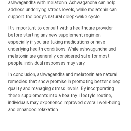
ashwagandha with melatonin. Ashwagandha can help
address underlying stress levels, while melatonin can
support the body’s natural sleep-wake cycle.
It’s important to consult with a healthcare provider
before starting any new supplement regimen,
especially if you are taking medications or have
underlying health conditions. While ashwagandha and
melatonin are generally considered safe for most
people, individual responses may vary.
In conclusion, ashwagandha and melatonin are natural
remedies that show promise in promoting better sleep
quality and managing stress levels. By incorporating
these supplements into a healthy lifestyle routine,
individuals may experience improved overall well-being
and enhanced relaxation.