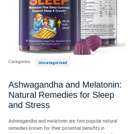
Categories:
Uncategorized
Ashwagandha and Melatonin:
Natural Remedies for Sleep
and Stress
Ashwagandha and melatonin are two popular natural
remedies known for their potential benefits in