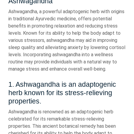
Ashwagandha
Ashwagandha, a powerful adaptogenic herb with origins
in traditional Ayurvedic medicine, offers potential
benefits in promoting relaxation and reducing stress
levels. Known for its ability to help the body adapt to
various stressors, ashwagandha may aid in improving
sleep quality and alleviating anxiety by lowering cortisol
levels. Incorporating ashwagandha into a wellness
routine may provide individuals with a natural way to
manage stress and enhance overall well-being.
1. Ashwagandha is an adaptogenic
herb known for its stress-relieving
properties.
Ashwagandha is renowned as an adaptogenic herb
celebrated for its remarkable stress-relieving
properties. This ancient botanical remedy has been
cherished for its ability to help the body adapt to