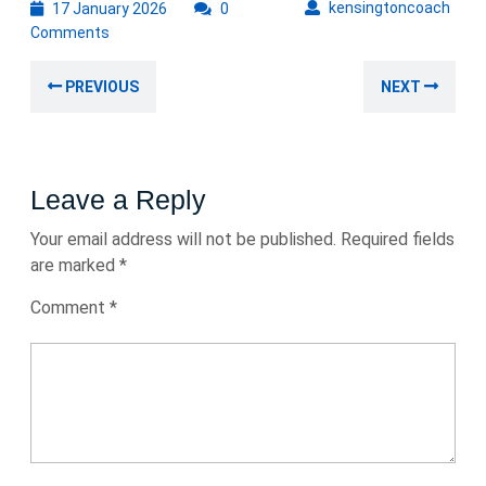
17
kens
kensingtoncoach
17 January 2026
0
January
Comments
2026
Post
Previous
Nex
PREVIOUS
NEXT
navigation
post:
post
Leave a Reply
Your email address will not be published.
Required fields
are marked
*
Comment
*