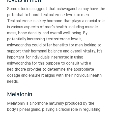
Some studies suggest that ashwagandha may have the
potential to boost testosterone levels in men.
Testosterone is a key hormone that plays a crucial role
in various aspects of men’s health, including muscle
mass, bone density, and overall well-being. By
potentially increasing testosterone levels,
ashwagandha could offer benefits for men looking to
support their hormonal balance and overall vitality. It’s
important for individuals interested in using
ashwagandha for this purpose to consult with a
healthcare provider to determine the appropriate
dosage and ensure it aligns with their individual health
needs.
Melatonin
Melatonin is a hormone naturally produced by the
body’s pineal gland, playing a crucial role in regulating