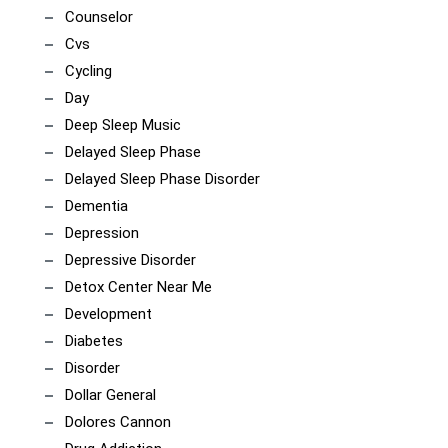
Counselor
Cvs
Cycling
Day
Deep Sleep Music
Delayed Sleep Phase
Delayed Sleep Phase Disorder
Dementia
Depression
Depressive Disorder
Detox Center Near Me
Development
Diabetes
Disorder
Dollar General
Dolores Cannon