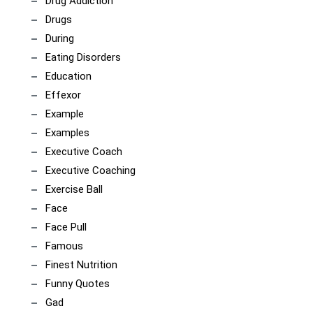
Drug Addiction
Drugs
During
Eating Disorders
Education
Effexor
Example
Examples
Executive Coach
Executive Coaching
Exercise Ball
Face
Face Pull
Famous
Finest Nutrition
Funny Quotes
Gad