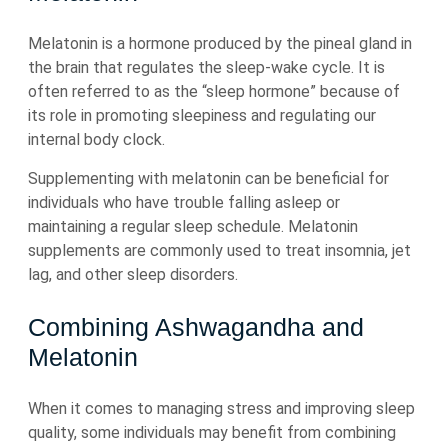
Melatonin is a hormone produced by the pineal gland in
the brain that regulates the sleep-wake cycle. It is
often referred to as the “sleep hormone” because of
its role in promoting sleepiness and regulating our
internal body clock.
Supplementing with melatonin can be beneficial for
individuals who have trouble falling asleep or
maintaining a regular sleep schedule. Melatonin
supplements are commonly used to treat insomnia, jet
lag, and other sleep disorders.
Combining Ashwagandha and
Melatonin
When it comes to managing stress and improving sleep
quality, some individuals may benefit from combining