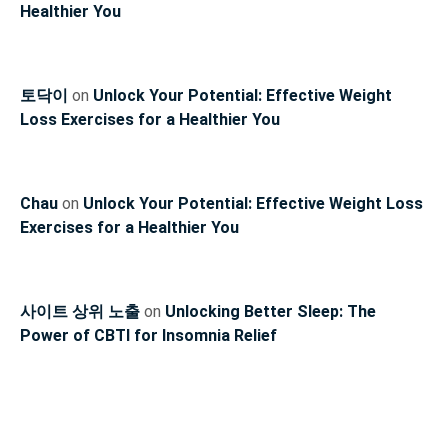
Healthier You
토닥이
on
Unlock Your Potential: Effective Weight
Loss Exercises for a Healthier You
Chau
on
Unlock Your Potential: Effective Weight Loss
Exercises for a Healthier You
사이트 상위 노출
on
Unlocking Better Sleep: The
Power of CBTI for Insomnia Relief