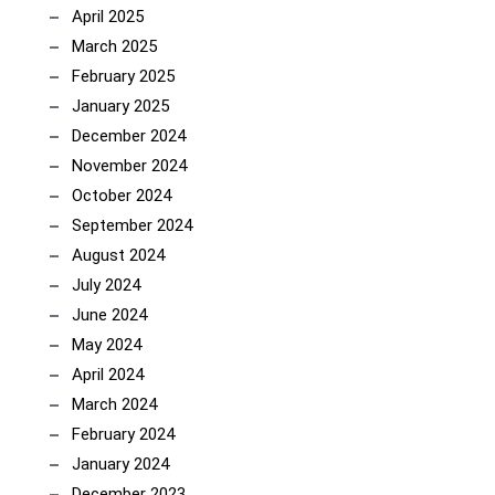
April 2025
March 2025
February 2025
January 2025
December 2024
November 2024
October 2024
September 2024
August 2024
July 2024
June 2024
May 2024
April 2024
March 2024
February 2024
January 2024
December 2023