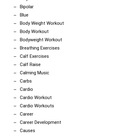
Bipolar
Blue
Body Weight Workout
Body Workout
Bodyweight Workout
Breathing Exercises
Calf Exercises
Calf Raise
Calming Music
Carbs
Cardio
Cardio Workout
Cardio Workouts
Career
Career Development
Causes