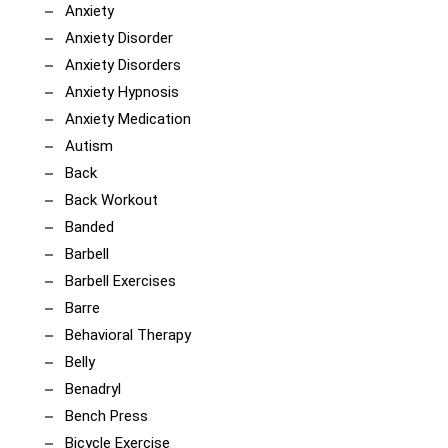
Anxiety
Anxiety Disorder
Anxiety Disorders
Anxiety Hypnosis
Anxiety Medication
Autism
Back
Back Workout
Banded
Barbell
Barbell Exercises
Barre
Behavioral Therapy
Belly
Benadryl
Bench Press
Bicycle Exercise