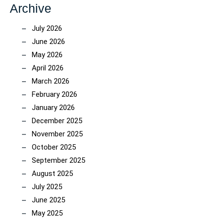
Archive
July 2026
June 2026
May 2026
April 2026
March 2026
February 2026
January 2026
December 2025
November 2025
October 2025
September 2025
August 2025
July 2025
June 2025
May 2025