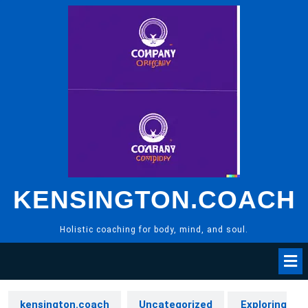
Skip
to
content
KENSINGTON.COACH
Holistic coaching for body, mind, and soul.
kensington.coach
Uncategorized
Exploring